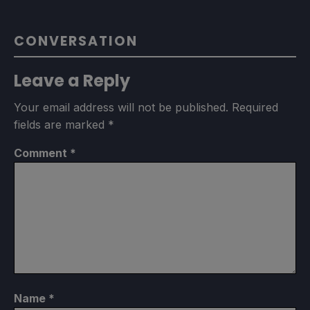
CONVERSATION
Leave a Reply
Your email address will not be published.
Required
fields are marked
*
Comment
*
Name
*