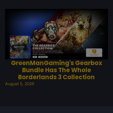
GreenManGaming's Gearbox
Bundle Has The Whole
Borderlands 3 Collection
August 5, 2026