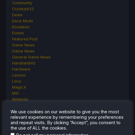
Community
Cryobyte33
Deals
Deck Mods
Emulation
Events
Featured Post
Game News
Game News
General Game News
HandheldHQ
Hardware
Lenovo
Linux
MagicX
MSI
Nintendo
ONE-NETBOOK
We use cookies on our website to give you the most
Opinion
relevant experience by remembering your preferences
Other Reviews
and repeat visits. By clicking “Accept”, you consent to
Accessory Reviews
the use of ALL the cookies.
Handheld Reviews
.