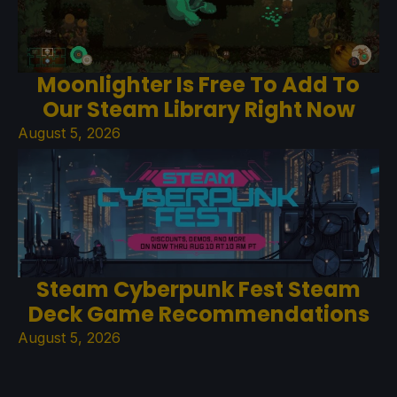
Moonlighter Is Free To Add To
Our Steam Library Right Now
August 5, 2026
Steam Cyberpunk Fest Steam
Deck Game Recommendations
August 5, 2026