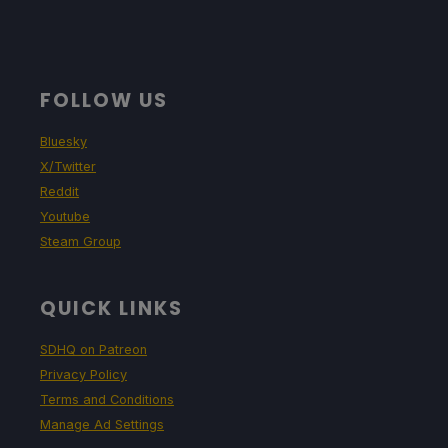
FOLLOW US
Bluesky
X/Twitter
Reddit
Youtube
Steam Group
QUICK LINKS
SDHQ on Patreon
Privacy Policy
Terms and Conditions
Manage Ad Settings