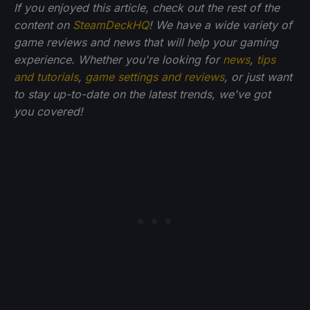
If you enjoyed this article, check out the rest of the
content on
SteamDeckHQ
! We have a wide variety of
game reviews and news that will help your gaming
experience. Whether you're looking for
news
,
tips
and tutorials
,
game settings and reviews
, or just want
to stay up-to-date on the latest trends, we've got
you
covered!