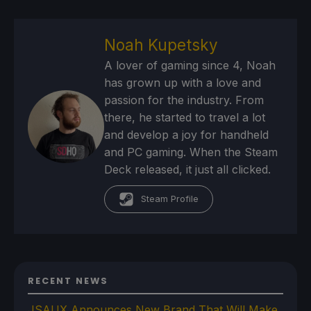
Noah Kupetsky
A lover of gaming since 4, Noah
has grown up with a love and
passion for the industry. From
there, he started to travel a lot
and develop a joy for handheld
and PC gaming. When the Steam
Deck released, it just all clicked.
Steam Profile
RECENT NEWS
JSAUX Announces New Brand That Will Make