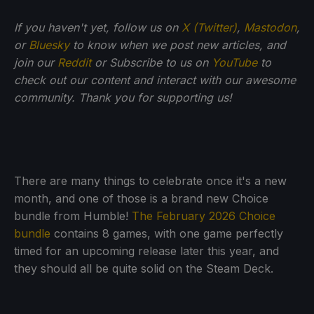
If you haven't yet, follow us on
X (Twitter)
,
Mastodon
,
or
Bluesky
to know when we post new articles, and
join our
Reddit
or Subscribe to us on
YouTube
to
check out our content and interact with our awesome
community. Thank you for supporting us!
There are many things to celebrate once it's a new
month, and one of those is a brand new Choice
bundle from Humble!
The February 2026 Choice
bundle
contains 8 games, with one game perfectly
timed for an upcoming release later this year, and
they should all be quite solid on the Steam Deck.