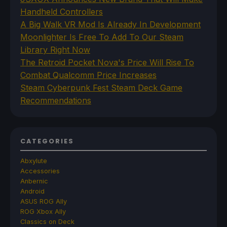
Handheld Controllers
A Big Walk VR Mod Is Already In Development
Moonlighter Is Free To Add To Our Steam
Library Right Now
The Retroid Pocket Nova's Price Will Rise To
Combat Qualcomm Price Increases
Steam Cyberpunk Fest Steam Deck Game
Recommendations
CATEGORIES
Abxylute
Accessories
Anbernic
Android
ASUS ROG Ally
ROG Xbox Ally
Classics on Deck