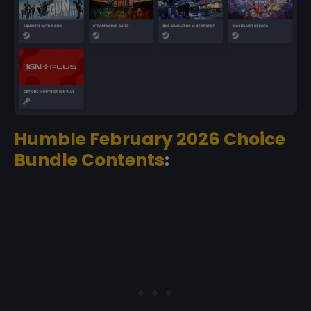
Humble February 2026 Choice
Bundle Contents
: