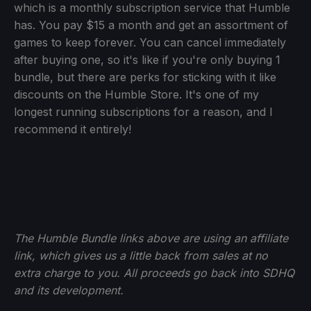
which is a monthly subscription service that Humble
has. You pay $15 a month and get an assortment of
games to keep forever. You can cancel immediately
after buying one, so it's like if you're only buying 1
bundle, but there are perks for sticking with it like
discounts on the Humble Store. It's one of my
longest running subscriptions for a reason, and I
recommend it entirely!
The Humble Bundle links above are using an affiliate
link, which gives us a little back from sales at no
extra charge to you. All proceeds go back into SDHQ
and its development.