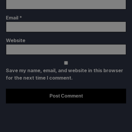
Email
*
Website
Save my name, email, and website in this browser
for the next time I comment.