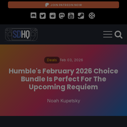
JOIN PATREON NOW
Deals
Feb 03, 2026
Humble's February 2026 Choice
Bundle Is Perfect For The
Upcoming Requiem
Noah Kupetsky