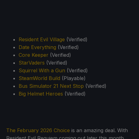
Resident Evil Village
(Verified)
Date Everything
(Verified)
Core Keeper
(Verified)
StarVaders
(Verified)
Squirrel With a Gun
(Verified)
SteamWorld Build
(Playable)
Bus Simulator 21 Next Stop
(Verified)
Big Helmet Heroes
(Verified)
The February 2026 Choice
is an amazing deal. With
Resident Evil Requiem coming out later this month,