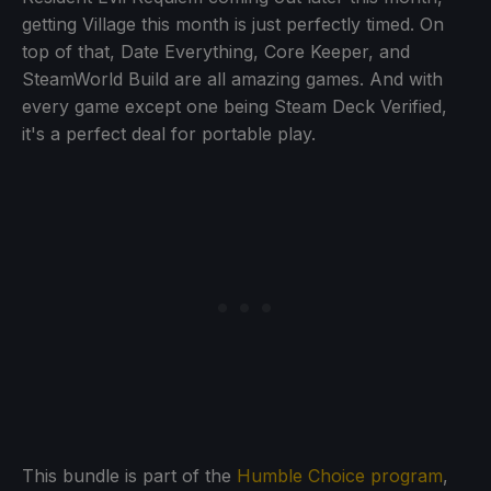
getting Village this month is just perfectly timed. On
top of that, Date Everything, Core Keeper, and
SteamWorld Build are all amazing games. And with
every game except one being Steam Deck Verified,
it's a perfect deal for portable play.
This bundle is part of the
Humble Choice program
,