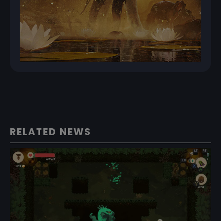
RELATED NEWS