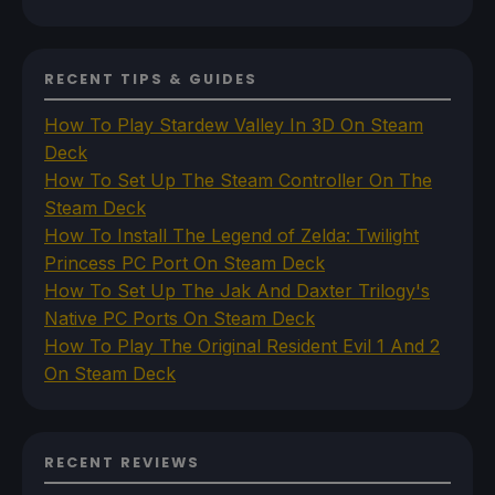
RECENT TIPS & GUIDES
How To Play Stardew Valley In 3D On Steam
Deck
How To Set Up The Steam Controller On The
Steam Deck
How To Install The Legend of Zelda: Twilight
Princess PC Port On Steam Deck
How To Set Up The Jak And Daxter Trilogy's
Native PC Ports On Steam Deck
How To Play The Original Resident Evil 1 And 2
On Steam Deck
RECENT REVIEWS