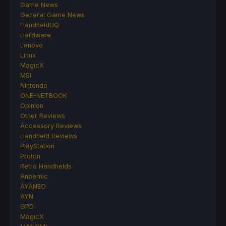
Game News
General Game News
HandheldHQ
Hardware
Lenovo
Linux
MagicX
MSI
Nintendo
ONE-NETBOOK
Opinion
Other Reviews
Accessory Reviews
Handheld Reviews
PlayStation
Proton
Retro Handhelds
Anbernic
AYANEO
AYN
GPD
MagicX