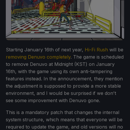
Starting January 16th of next year,
Hi-Fi Rush
will be
removing Denuvo completely
. The game is scheduled
to remove Denuvo at Midnight (KST) on January
16th, with the game using its own anti-tampering
features instead. In the announcement, they mention
the adjustment is supposed to provide a more stable
environment, and I would be surprised if we don't
see some improvement with Denuvo gone.
This is a mandatory patch that changes the internal
system structure, which means that everyone will be
required to update the game, and old versions will no