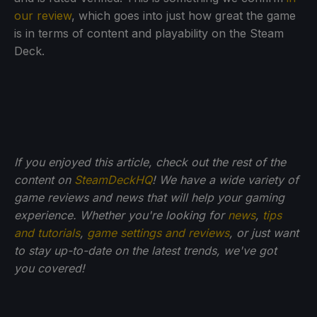
our review
, which goes into just how great the game
is in terms of content and playability on the Steam
Deck.
If you enjoyed this article, check out the rest of the
content on
SteamDeckHQ
! We have a wide variety of
game reviews and news that will help your gaming
experience. Whether you're looking for
news
,
tips
and tutorials
,
game settings and reviews
, or just want
to stay up-to-date on the latest trends, we've got
you
covered!