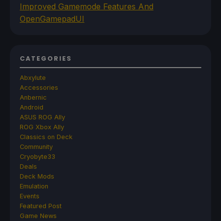
Improved Gamemode Features And
OpenGamepadUI
CATEGORIES
Abxylute
Accessories
Anbernic
Android
ASUS ROG Ally
ROG Xbox Ally
Classics on Deck
Community
Cryobyte33
Deals
Deck Mods
Emulation
Events
Featured Post
Game News