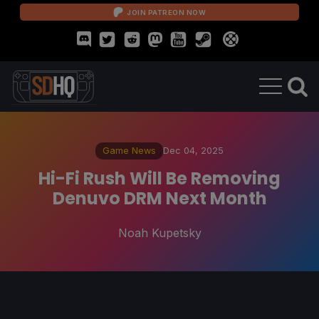
JOIN PATREON NOW
Game News
Dec 04, 2025
Hi-Fi Rush Will Be Removing
Denuvo DRM Next Month
Noah Kupetsky