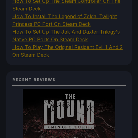
How To Set Up The Steam Controller On The
Steam Deck
How To Install The Legend of Zelda: Twilight
Princess PC Port On Steam Deck
How To Set Up The Jak And Daxter Trilogy's
Native PC Ports On Steam Deck
How To Play The Original Resident Evil 1 And 2
On Steam Deck
RECENT REVIEWS