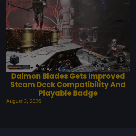
Daimon Blades Gets Improved
Steam Deck Compatibility And
Playable Badge
August 3, 2026