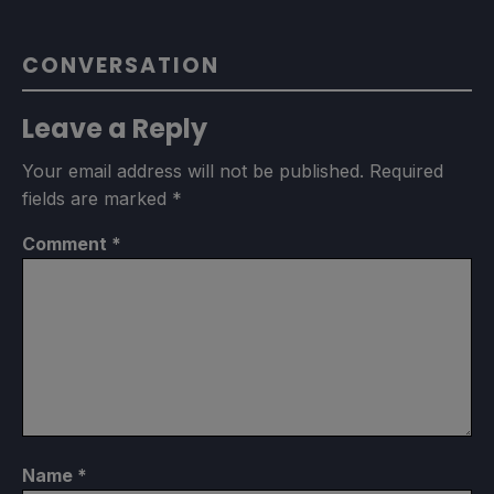
CONVERSATION
Leave a Reply
Your email address will not be published.
Required
fields are marked
*
Comment
*
Name
*