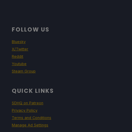
FOLLOW US
Bluesky
X/Twitter
Reddit
Youtube
Steam Group
QUICK LINKS
SDHQ on Patreon
Privacy Policy
Terms and Conditions
Manage Ad Settings