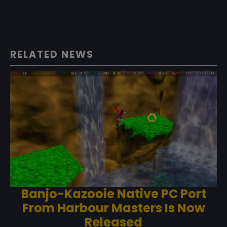
RELATED NEWS
Banjo-Kazooie Native PC Port
From Harbour Masters Is Now
Released