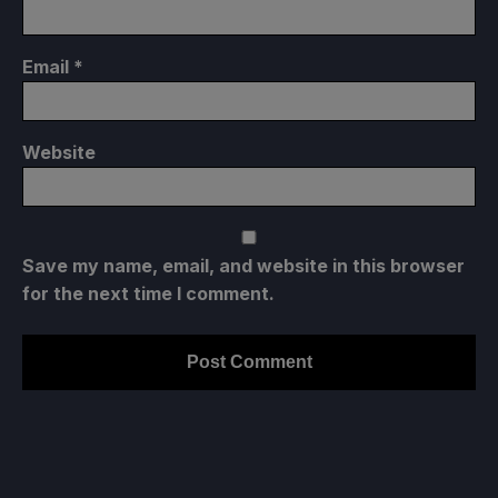
Email
*
Website
Save my name, email, and website in this browser
for the next time I comment.