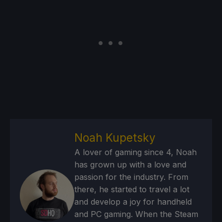
Noah Kupetsky
A lover of gaming since 4, Noah
has grown up with a love and
passion for the industry. From
there, he started to travel a lot
and develop a joy for handheld
and PC gaming. When the Steam