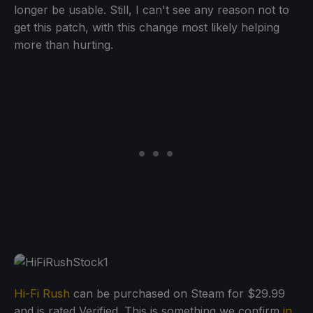
longer be usable. Still, I can't see any reason not to
get this patch, with this change most likely helping
more than hurting.
Hi-Fi Rush
can be purchased on Steam for $29.99
and is rated Verified. This is something we confirm
in