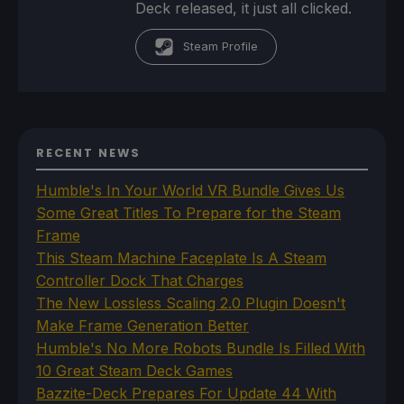
Deck released, it just all clicked.
Steam Profile
RECENT NEWS
Humble's In Your World VR Bundle Gives Us
Some Great Titles To Prepare for the Steam
Frame
This Steam Machine Faceplate Is A Steam
Controller Dock That Charges
The New Lossless Scaling 2.0 Plugin Doesn't
Make Frame Generation Better
Humble's No More Robots Bundle Is Filled With
10 Great Steam Deck Games
Bazzite-Deck Prepares For Update 44 With