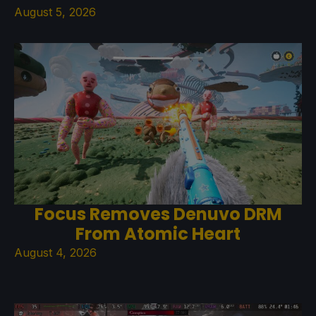
August 5, 2026
Focus Removes Denuvo DRM
From Atomic Heart
August 4, 2026