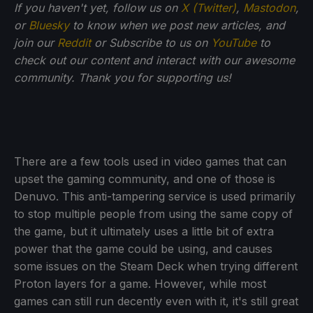
If you haven't yet, follow us on
X (Twitter)
,
Mastodon
,
or
Bluesky
to know when we post new articles, and
join our
Reddit
or Subscribe to us on
YouTube
to
check out our content and interact with our awesome
community. Thank you for supporting us!
There are a few tools used in video games that can
upset the gaming community, and one of those is
Denuvo. This anti-tampering service is used primarily
to stop multiple people from using the same copy of
the game, but it ultimately uses a little bit of extra
power that the game could be using, and causes
some issues on the Steam Deck when trying different
Proton layers for a game. However, while most
games can still run decently even with it, it's still great