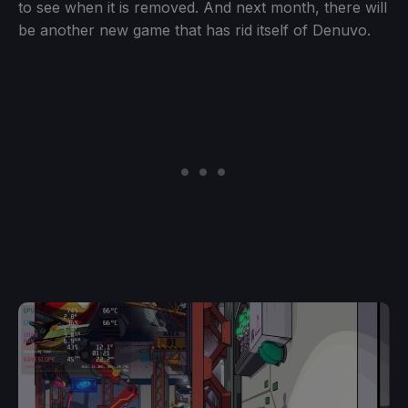
to see when it is removed. And next month, there will
be another new game that has rid itself of Denuvo.