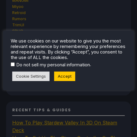
MANGMI
Miyoo
Retroid
Rumors
TrimUI
SDHQ
Steam
We use cookies on our website to give you the most
Steam Controller
relevant experience by remembering your preferences
Steam Frame
and repeat visits. By clicking “Accept”, you consent to
Steam Machine
the use of ALL the cookies.
SteamOS
.
Do not sell my personal information
The Unsupported Report
Uncategorized
Cookie Settings
Accept
Uncategorized
VR
RECENT TIPS & GUIDES
How To Play Stardew Valley In 3D On Steam
Deck