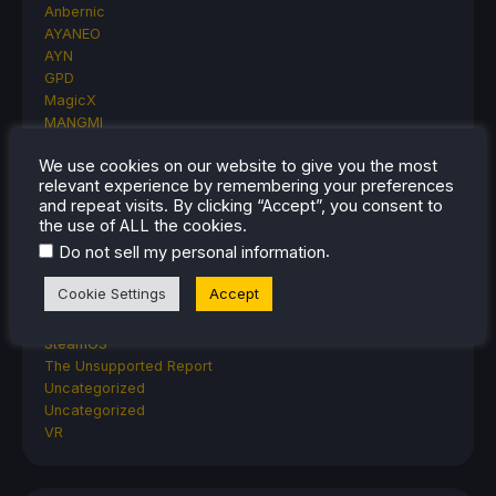
Anbernic
AYANEO
AYN
GPD
MagicX
MANGMI
Miyoo
We use cookies on our website to give you the most
Retroid
relevant experience by remembering your preferences
Rumors
and repeat visits. By clicking “Accept”, you consent to
TrimUI
the use of ALL the cookies.
SDHQ
.
Do not sell my personal information
Steam
Steam Controller
Cookie Settings
Accept
Steam Frame
Steam Machine
SteamOS
The Unsupported Report
Uncategorized
Uncategorized
VR