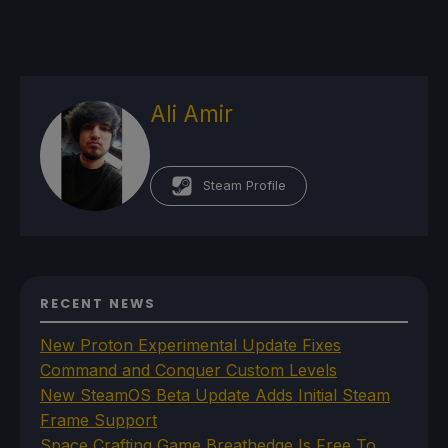
Ali Amir
Steam Profile
RECENT NEWS
New Proton Experimental Update Fixes
Command and Conquer Custom Levels
New SteamOS Beta Update Adds Initial Steam
Frame Support
Space Crafting Game Breathedge Is Free To