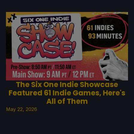
The Six One Indie Showcase
Featured 61 Indie Games, Here's
All of Them
May 22, 2026