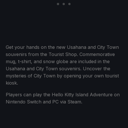
Get your hands on the new Usahana and City Town
souvenirs from the Tourist Shop. Commemorative
mug, t-shirt, and snow globe are included in the
Usahana and City Town souvenirs. Uncover the
mysteries of City Town by opening your own tourist
kiosk.
Players can play the Hello Kitty Island Adventure on
Nintendo Switch and PC via Steam.