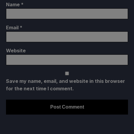
Name
*
Email
*
Website
Save my name, email, and website in this browser
for the next time I comment.