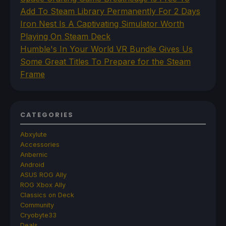
Add To Steam Library Permanently For 2 Days
Iron Nest Is A Captivating Simulator Worth
Playing On Steam Deck
Humble's In Your World VR Bundle Gives Us
Some Great Titles To Prepare for the Steam
Frame
CATEGORIES
Abxylute
Accessories
Anbernic
Android
ASUS ROG Ally
ROG Xbox Ally
Classics on Deck
Community
Cryobyte33
Deals