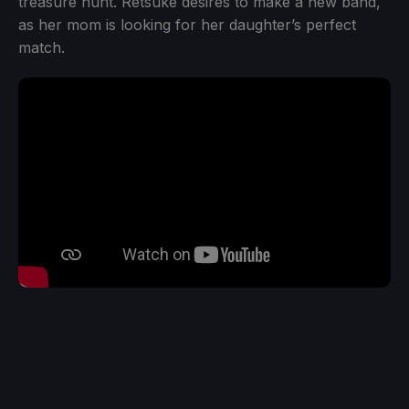
treasure hunt. Retsuke desires to make a new band,
as her mom is looking for her daughter’s perfect
match.