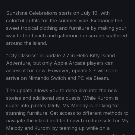
Sunshine Celebrations starts on July 10, with
colorful outfits for the summer vibe. Exchange the
sweet tropical clothing and furniture by making your
way to the beach and gathering sunscreen scattered
around the island.
"City Classics" is update 2.7 in Hello Kitty Island
Adventure, but only Apple Arcade players can
access it for now. However, update 2.7 will soon
arrive on Nintendo Switch and PC via Steam.
The update allows you to deep dive into the new
stories and additional side quests. While Kuromi is
super into pirates lately, My Melody is looking for
stunning furniture. Get access to different methods to
navigate the island and find new furniture sets for My
Melody and Kuromi by teaming up while on a