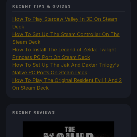
RECENT TIPS & GUIDES
How To Play Stardew Valley In 3D On Steam
Deck
How To Set Up The Steam Controller On The
Steam Deck
How To Install The Legend of Zelda: Twilight
Princess PC Port On Steam Deck
How To Set Up The Jak And Daxter Trilogy's
Native PC Ports On Steam Deck
How To Play The Original Resident Evil 1 And 2
On Steam Deck
RECENT REVIEWS