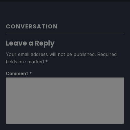
CONVERSATION
Leave a Reply
Your email address will not be published.
Required
fields are marked
*
Comment
*