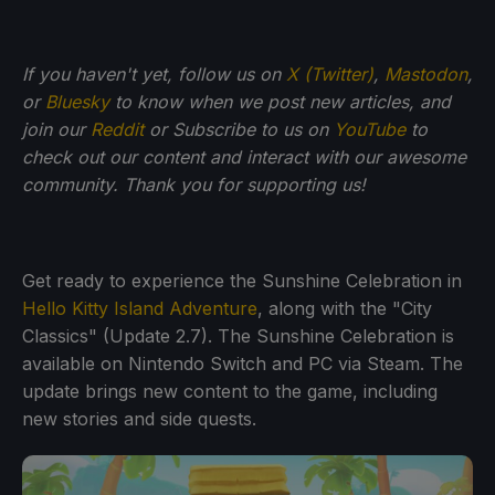
If you haven't yet, follow us on
X (Twitter)
,
Mastodon
,
or
Bluesky
to know when we post new articles, and
join our
Reddit
or Subscribe to us on
YouTube
to
check out our content and interact with our awesome
community. Thank you for supporting us!
Get ready to experience the Sunshine Celebration in
Hello Kitty Island Adventure
, along with the "City
Classics" (Update 2.7). The Sunshine Celebration is
available on Nintendo Switch and PC via Steam. The
update brings new content to the game, including
new stories and side quests.