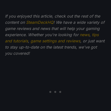
If you enjoyed this article, check out the rest of the
content on
SteamDeckHQ
! We have a wide variety of
game reviews and news that will help your gaming
experience. Whether you're looking for
news
,
tips
and tutorials
,
game settings and reviews
, or just want
to stay up-to-date on the latest trends, we've got
you
covered!