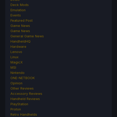
Deck Mods
Emulation
Events
Featured Post
Game News
Game News
General Game News
HandheldHQ
Hardware
Lenovo
Linux
MagicX
MSI
Nintendo
ONE-NETBOOK
Opinion
Other Reviews
Accessory Reviews
Handheld Reviews
PlayStation
Proton
Retro Handhelds