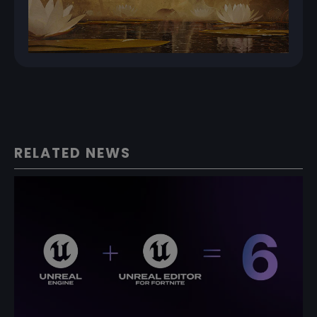
RELATED NEWS