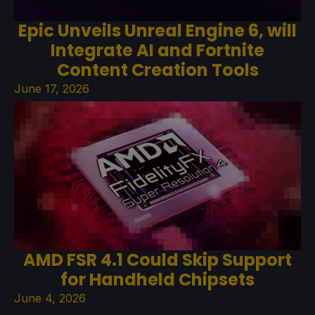
Epic Unveils Unreal Engine 6, will
Integrate AI and Fortnite
Content Creation Tools
June 17, 2026
AMD FSR 4.1 Could Skip Support
for Handheld Chipsets
June 4, 2026