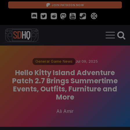
JOIN PATREON NOW
General Game News
Jul 09, 2025
Hello Kitty Island Adventure
Patch 2.7 Brings Summertime
Events, Outfits, Furniture and
More
Ali Amir