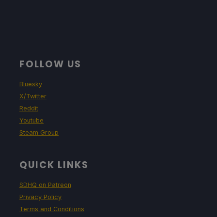
FOLLOW US
Bluesky
X/Twitter
Reddit
Youtube
Steam Group
QUICK LINKS
SDHQ on Patreon
Privacy Policy
Terms and Conditions