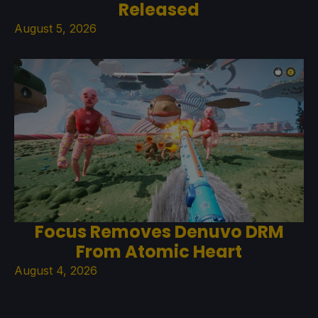
Released
August 5, 2026
Focus Removes Denuvo DRM
From Atomic Heart
August 4, 2026