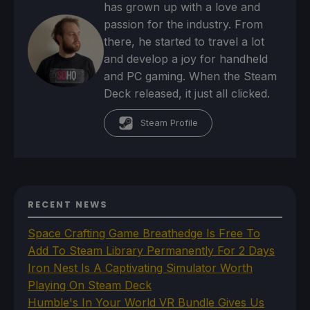
has grown up with a love and
passion for the industry. From
there, he started to travel a lot
and develop a joy for handheld
and PC gaming. When the Steam
Deck released, it just all clicked.
Steam Profile
RECENT NEWS
Space Crafting Game Breathedge Is Free To
Add To Steam Library Permanently For 2 Days
Iron Nest Is A Captivating Simulator Worth
Playing On Steam Deck
Humble's In Your World VR Bundle Gives Us