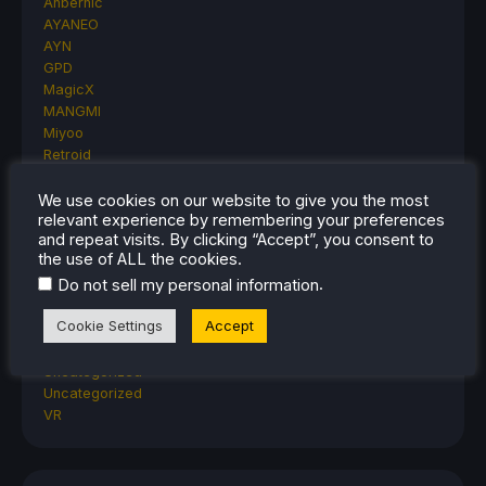
Anbernic
AYANEO
AYN
GPD
MagicX
MANGMI
Miyoo
Retroid
Rumors
TrimUI
We use cookies on our website to give you the most
relevant experience by remembering your preferences
SDHQ
and repeat visits. By clicking “Accept”, you consent to
Steam
the use of ALL the cookies.
Steam Controller
.
Do not sell my personal information
Steam Frame
Steam Machine
Cookie Settings
Accept
SteamOS
The Unsupported Report
Uncategorized
Uncategorized
VR