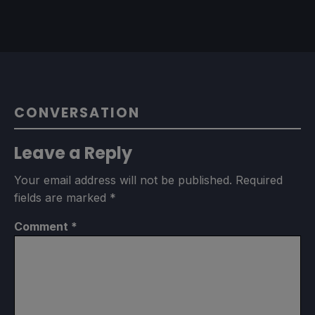
CONVERSATION
Leave a Reply
Your email address will not be published.
Required
fields are marked
*
Comment
*