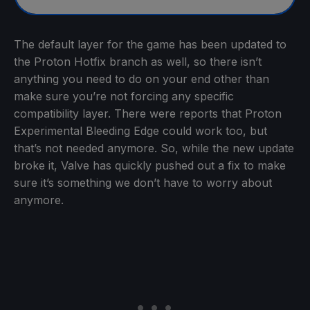
The default layer for the game has been updated to
the Proton Hotfix branch as well, so there isn’t
anything you need to do on your end other than
make sure you’re not forcing any specific
compatibility layer. There were reports that Proton
Experimental Bleeding Edge could work too, but
that’s not needed anymore. So, while the new update
broke it, Valve has quickly pushed out a fix to make
sure it’s something we don’t have to worry about
anymore.