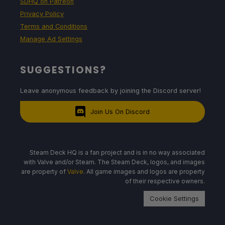
SDHQ on Patreon
Privacy Policy
Terms and Conditions
Manage Ad Settings
SUGGESTIONS?
Leave anonymous feedback by joining the Discord server!
Join Us On Discord
Steam Deck HQ is a fan project and is in no way associated
with Valve and/or Steam. The Steam Deck, logos, and images
are property of
Valve
. All game images and logos are property
of their respective owners.
Cookie Settings