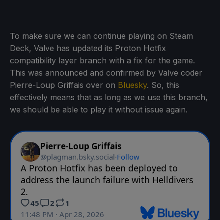
To make sure we can continue playing on Steam
Deck, Valve has updated its Proton Hotfix
compatibility layer branch with a fix for the game.
This was announced and confirmed by Valve coder
Pierre-Loup Griffais over on
Bluesky
. So, this
effectively means that as long as we use this branch,
we should be able to play it without issue again.