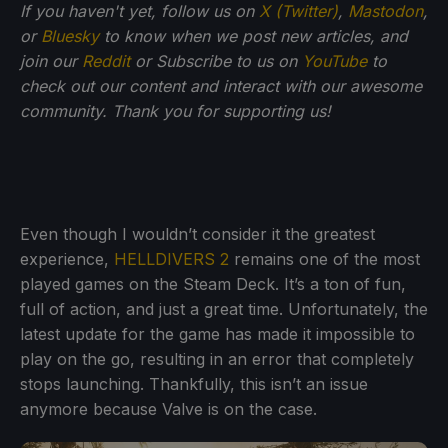
If you haven't yet, follow us on
X (Twitter)
,
Mastodon
,
or
Bluesky
to know when we post new articles, and
join our
Reddit
or Subscribe to us on
YouTube
to
check out our content and interact with our awesome
community. Thank you for supporting us!
Even though I wouldn’t consider it the greatest
experience,
HELLDIVERS 2
remains one of the most
played games on the Steam Deck. It’s a ton of fun,
full of action, and just a great time. Unfortunately, the
latest update for the game has made it impossible to
play on the go, resulting in an error that completely
stops launching. Thankfully, this isn’t an issue
anymore because Valve is on the case.