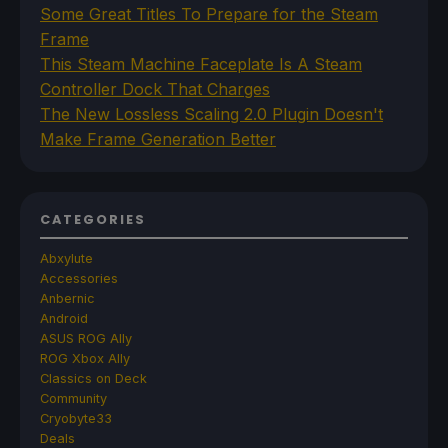
Some Great Titles To Prepare for the Steam
Frame
This Steam Machine Faceplate Is A Steam
Controller Dock That Charges
The New Lossless Scaling 2.0 Plugin Doesn't
Make Frame Generation Better
CATEGORIES
Abxylute
Accessories
Anbernic
Android
ASUS ROG Ally
ROG Xbox Ally
Classics on Deck
Community
Cryobyte33
Deals