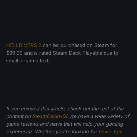
HELLDIVERS 2
can be purchased on Steam for
$39.99 and is rated Steam Deck Playable due to
small in-game text.
If you enjoyed this article, check out the rest of the
content on
SteamDeckHQ
! We have a wide variety of
game reviews and news that will help your gaming
experience. Whether you're looking for
news
,
tips