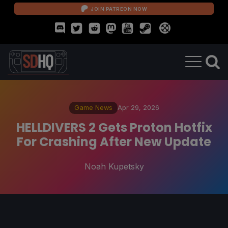
JOIN PATREON NOW
Game News
Apr 29, 2026
HELLDIVERS 2 Gets Proton Hotfix
For Crashing After New Update
Noah Kupetsky