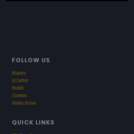
FOLLOW US
Bluesky
X/Twitter
Reddit
Youtube
Steam Group
QUICK LINKS