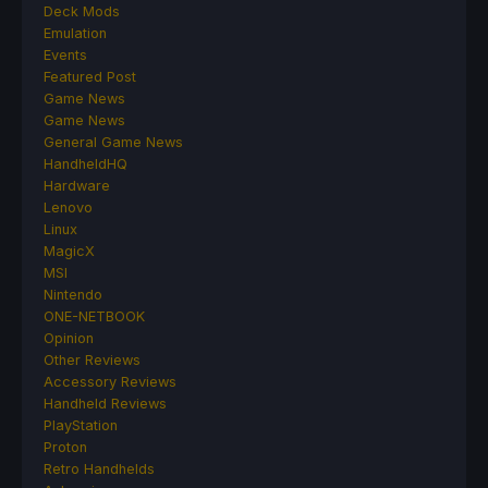
Deck Mods
Emulation
Events
Featured Post
Game News
Game News
General Game News
HandheldHQ
Hardware
Lenovo
Linux
MagicX
MSI
Nintendo
ONE-NETBOOK
Opinion
Other Reviews
Accessory Reviews
Handheld Reviews
PlayStation
Proton
Retro Handhelds