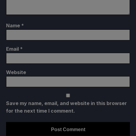
Name
*
Email
*
Website
Save my name, email, and website in this browser
for the next time I comment.