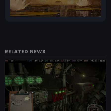
RELATED NEWS