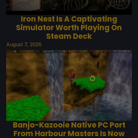
Iron Nest Is A Captivating
Simulator Worth Playing On
Steam Deck
August 7, 2026
Banjo-Kazooie Native PC Port
From Harbour Masters Is Now