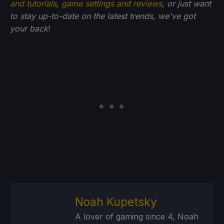
and tutorials
,
game settings and reviews
, or just want
to stay up-to-date on the latest trends, we've got
your back
!
Noah Kupetsky
A lover of gaming since 4, Noah