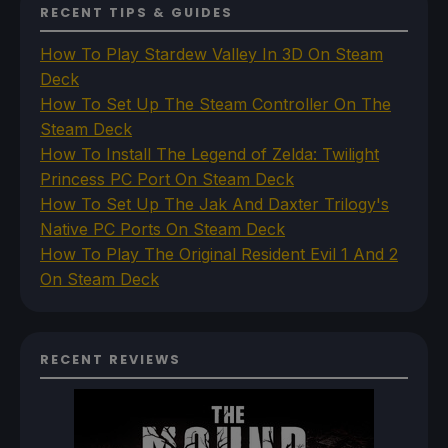
RECENT TIPS & GUIDES
How To Play Stardew Valley In 3D On Steam
Deck
How To Set Up The Steam Controller On The
Steam Deck
How To Install The Legend of Zelda: Twilight
Princess PC Port On Steam Deck
How To Set Up The Jak And Daxter Trilogy's
Native PC Ports On Steam Deck
How To Play The Original Resident Evil 1 And 2
On Steam Deck
RECENT REVIEWS