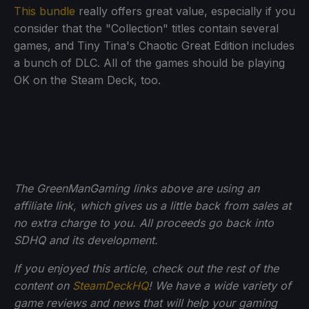
This bundle
really offers great value, especially if you
consider that the "Collection" titles contain several
games, and Tiny Tina's Chaotic Great Edition includes
a bunch of DLC. All of the games should be playing
OK on the Steam Deck, too.
The GreenManGaming links above are using an
affiliate link, which gives us a little back from sales at
no extra charge to you. All proceeds go back into
SDHQ and its development.
If you enjoyed this article, check out the rest of the
content on
SteamDeckHQ
! We have a wide variety of
game reviews and news that will help your gaming