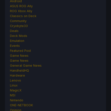
Android
ASUS ROG Ally
ROG Xbox Ally
Classics on Deck
Community
Cryobyte33
Deals
Deck Mods
Emulation
Events
Featured Post
Game News
Game News
General Game News
HandheldHQ
Hardware
Lenovo
Linux
MagicX
MSI
Nintendo
ONE-NETBOOK
Opinion