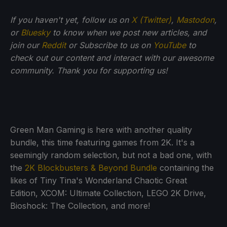
If you haven't yet, follow us on
X (Twitter)
,
Mastodon
,
or
Bluesky
to know when we post new articles, and
join our
Reddit
or Subscribe to us on
YouTube
to
check out our content and interact with our awesome
community. Thank you for supporting us!
Green Man Gaming is here with another quality
bundle, this time featuring games from 2K. It's a
seemingly random selection, but not a bad one, with
the
2K Blockbusters & Beyond Bundle
containing the
likes of Tiny Tina's Wonderland Chaotic Great
Edition, XCOM: Ultimate Collection, LEGO 2K Drive,
Bioshock: The Collection, and more!