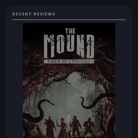
RECENT REVIEWS