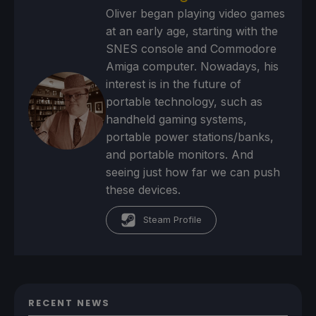
Oliver began playing video games
at an early age, starting with the
SNES console and Commodore
Amiga computer. Nowadays, his
interest is in the future of
portable technology, such as
handheld gaming systems,
portable power stations/banks,
and portable monitors. And
seeing just how far we can push
these devices.
Steam Profile
RECENT NEWS