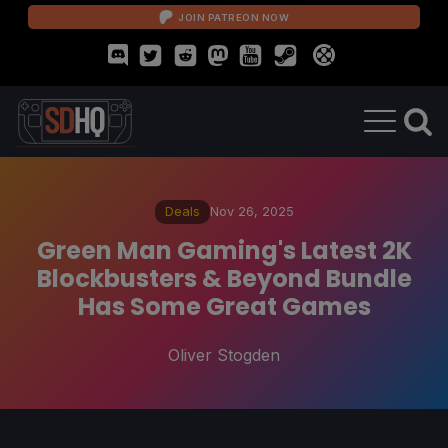
JOIN PATREON NOW
Deals
Nov 26, 2025
Green Man Gaming's Latest 2K
Blockbusters & Beyond Bundle
Has Some Great Games
Oliver Stogden