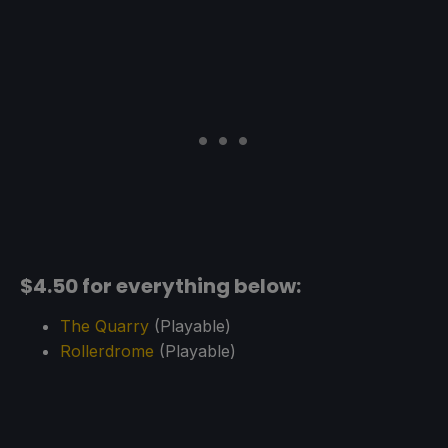
$4.50 for everything below:
The Quarry
(Playable)
Rollerdrome
(Playable)