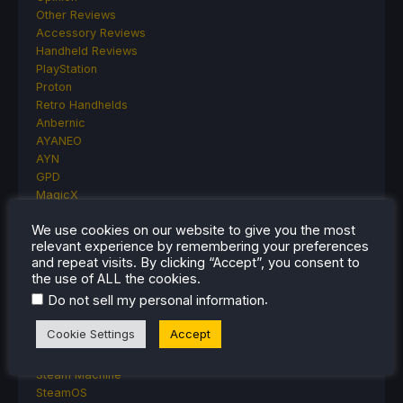
Other Reviews
Accessory Reviews
Handheld Reviews
PlayStation
Proton
Retro Handhelds
Anbernic
AYANEO
AYN
GPD
MagicX
MANGMI
We use cookies on our website to give you the most
Miyoo
relevant experience by remembering your preferences
Retroid
and repeat visits. By clicking “Accept”, you consent to
Rumors
the use of ALL the cookies.
TrimUI
.
Do not sell my personal information
SDHQ
Steam
Cookie Settings
Accept
Steam Controller
Steam Frame
Steam Machine
SteamOS