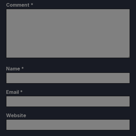
Comment
*
Name
*
Email
*
Website