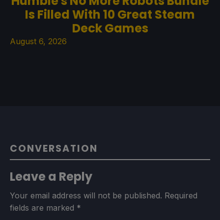
Humble's No More Robots Bundle
Is Filled With 10 Great Steam
Deck Games
August 6, 2026
CONVERSATION
Leave a Reply
Your email address will not be published.
Required
fields are marked
*