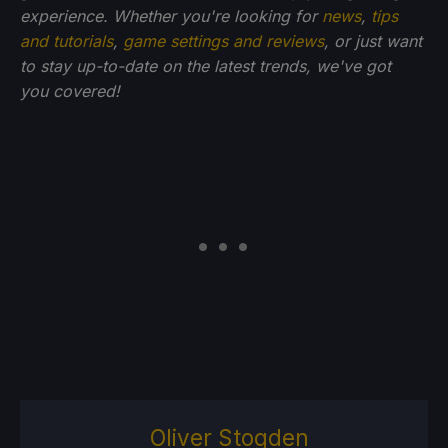
experience. Whether you're looking for
news
,
tips
and tutorials
,
game settings and reviews
, or just want
to stay up-to-date on the latest trends, we've got
you
covered!
Oliver Stogden