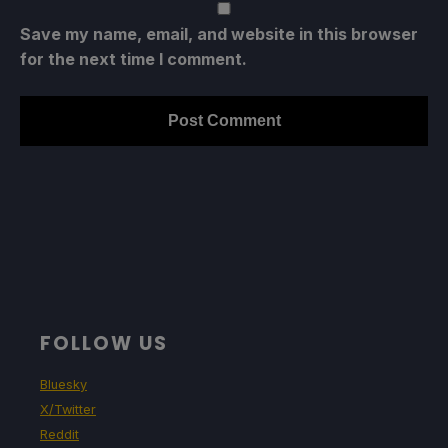
Save my name, email, and website in this browser
for the next time I comment.
FOLLOW US
Bluesky
X/Twitter
Reddit