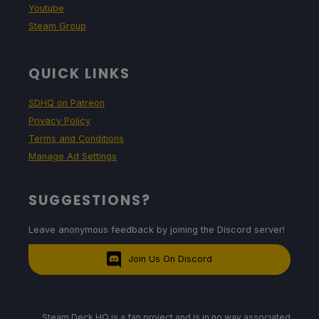
Youtube
Steam Group
QUICK LINKS
SDHQ on Patreon
Privacy Policy
Terms and Conditions
Manage Ad Settings
SUGGESTIONS?
Leave anonymous feedback by joining the Discord server!
Join Us On Discord
Steam Deck HQ is a fan project and is in no way associated