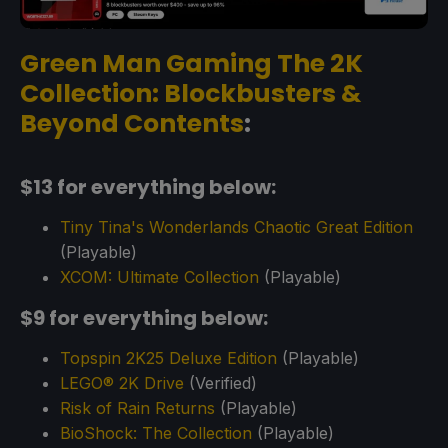
Green Man Gaming The 2K
Collection: Blockbusters &
Beyond Contents
:
$13 for everything below:
Tiny Tina's Wonderlands Chaotic Great Edition
(Playable)
XCOM: Ultimate Collection
(Playable)
$9 for everything below:
Topspin 2K25 Deluxe Edition
(Playable)
LEGO® 2K Drive
(Verified)
Risk of Rain Returns
(Playable)
BioShock: The Collection
(Playable)