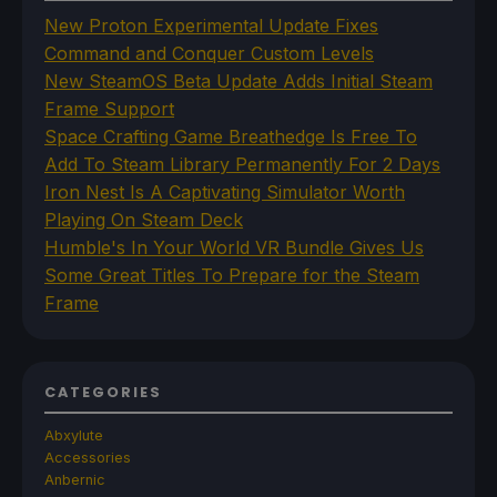
New Proton Experimental Update Fixes
Command and Conquer Custom Levels
New SteamOS Beta Update Adds Initial Steam
Frame Support
Space Crafting Game Breathedge Is Free To
Add To Steam Library Permanently For 2 Days
Iron Nest Is A Captivating Simulator Worth
Playing On Steam Deck
Humble's In Your World VR Bundle Gives Us
Some Great Titles To Prepare for the Steam
Frame
CATEGORIES
Abxylute
Accessories
Anbernic