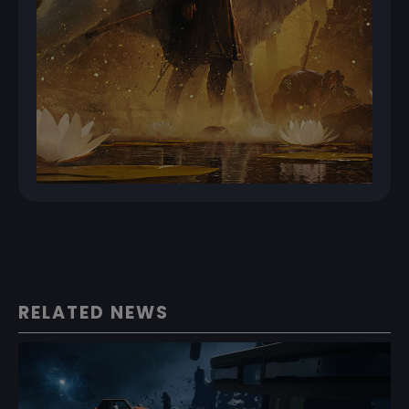
RELATED NEWS