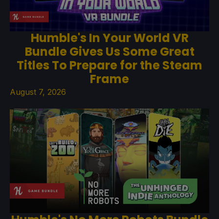
Humble's In Your World VR
Bundle Gives Us Some Great
Titles To Prepare for the Steam
Frame
August 7, 2026