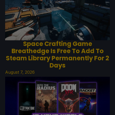
Space Crafting Game
Breathedge Is Free To Add To
Steam Library Permanently For 2
Days
August 7, 2026