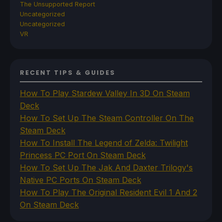
The Unsupported Report
Uncategorized
Uncategorized
VR
RECENT TIPS & GUIDES
How To Play Stardew Valley In 3D On Steam
Deck
How To Set Up The Steam Controller On The
Steam Deck
How To Install The Legend of Zelda: Twilight
Princess PC Port On Steam Deck
How To Set Up The Jak And Daxter Trilogy's
Native PC Ports On Steam Deck
How To Play The Original Resident Evil 1 And 2
On Steam Deck