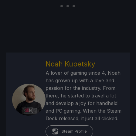
Noah Kupetsky
A lover of gaming since 4, Noah
has grown up with a love and
passion for the industry. From
there, he started to travel a lot
and develop a joy for handheld
and PC gaming. When the Steam
Deck released, it just all clicked.
Steam Profile