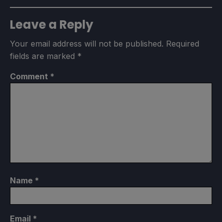
Leave a Reply
Your email address will not be published.
Required
fields are marked
*
Comment
*
Name
*
Email
*