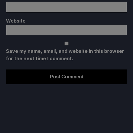
Website
Save my name, email, and website in this browser
for the next time I comment.