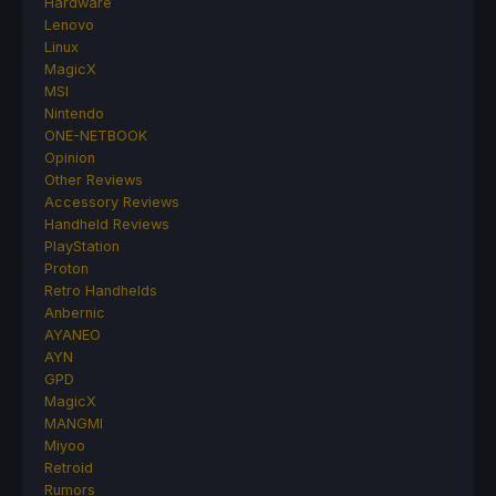
Hardware
Lenovo
Linux
MagicX
MSI
Nintendo
ONE-NETBOOK
Opinion
Other Reviews
Accessory Reviews
Handheld Reviews
PlayStation
Proton
Retro Handhelds
Anbernic
AYANEO
AYN
GPD
MagicX
MANGMI
Miyoo
Retroid
Rumors