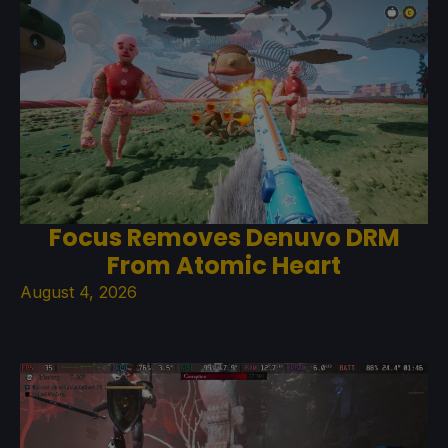
Focus Removes Denuvo DRM
From Atomic Heart
August 4, 2026