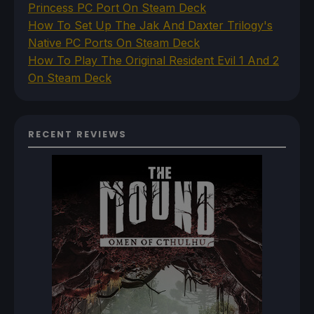
Princess PC Port On Steam Deck
How To Set Up The Jak And Daxter Trilogy's
Native PC Ports On Steam Deck
How To Play The Original Resident Evil 1 And 2
On Steam Deck
RECENT REVIEWS