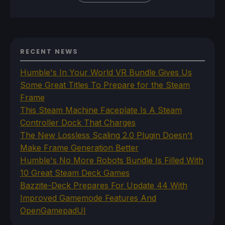
RECENT NEWS
Humble's In Your World VR Bundle Gives Us
Some Great Titles To Prepare for the Steam
Frame
This Steam Machine Faceplate Is A Steam
Controller Dock That Charges
The New Lossless Scaling 2.0 Plugin Doesn't
Make Frame Generation Better
Humble's No More Robots Bundle Is Filled With
10 Great Steam Deck Games
Bazzite-Deck Prepares For Update 44 With
Improved Gamemode Features And
OpenGamepadUI