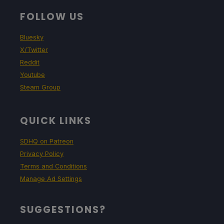
FOLLOW US
Bluesky
X/Twitter
Reddit
Youtube
Steam Group
QUICK LINKS
SDHQ on Patreon
Privacy Policy
Terms and Conditions
Manage Ad Settings
SUGGESTIONS?