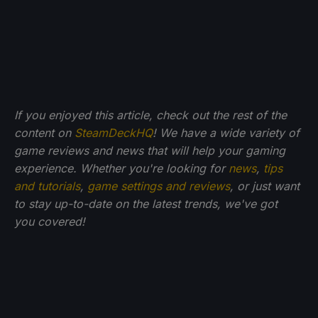
If you enjoyed this article, check out the rest of the
content on
SteamDeckHQ
! We have a wide variety of
game reviews and news that will help your gaming
experience. Whether you're looking for
news
,
tips
and tutorials
,
game settings and reviews
, or just want
to stay up-to-date on the latest trends, we've got
you
covered!