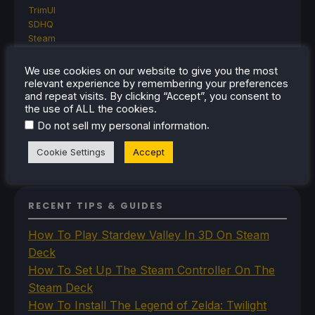
TrimUI
SDHQ
Steam
Steam Controller
Steam Frame
We use cookies on our website to give you the most
Steam Machine
relevant experience by remembering your preferences
SteamOS
and repeat visits. By clicking “Accept”, you consent to
the use of ALL the cookies.
The Unsupported Report
Uncategorized
.
Do not sell my personal information
Uncategorized
VR
Cookie Settings
Accept
RECENT TIPS & GUIDES
How To Play Stardew Valley In 3D On Steam
Deck
How To Set Up The Steam Controller On The
Steam Deck
How To Install The Legend of Zelda: Twilight