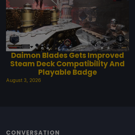
Daimon Blades Gets Improved
Steam Deck Compatibility And
Playable Badge
August 3, 2026
CONVERSATION