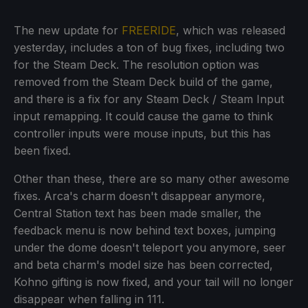
The new update for
FREERIDE
, which was released
yesterday, includes a ton of bug fixes, including two
for the Steam Deck. The resolution option was
removed from the Steam Deck build of the game,
and there is a fix for any Steam Deck / Steam Input
input remapping. It could cause the game to think
controller inputs were mouse inputs, but this has
been fixed.
Other than these, there are so many other awesome
fixes. Arca's charm doesn't disappear anymore,
Central Station text has been made smaller, the
feedback menu is now behind text boxes, jumping
under the dome doesn't teleport you anymore, seer
and beta charm's model size has been corrected,
Kohno gifting is now fixed, and your tail will no longer
disappear when falling in 111.