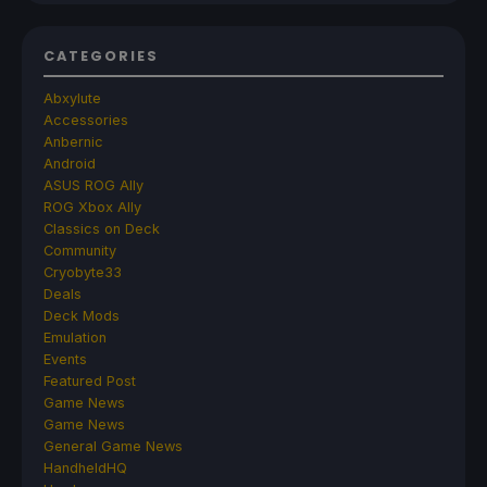
CATEGORIES
Abxylute
Accessories
Anbernic
Android
ASUS ROG Ally
ROG Xbox Ally
Classics on Deck
Community
Cryobyte33
Deals
Deck Mods
Emulation
Events
Featured Post
Game News
Game News
General Game News
HandheldHQ