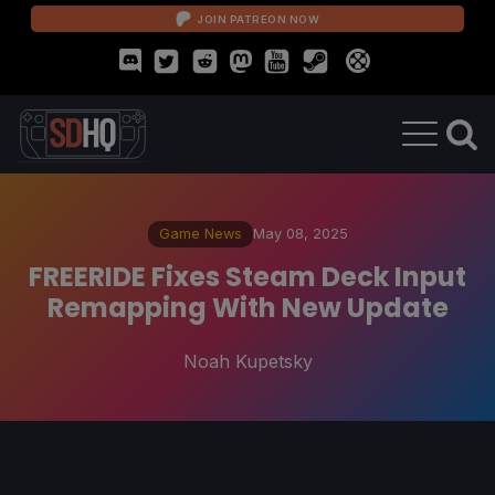
JOIN PATREON NOW
Game News
May 08, 2025
FREERIDE Fixes Steam Deck Input
Remapping With New Update
Noah Kupetsky