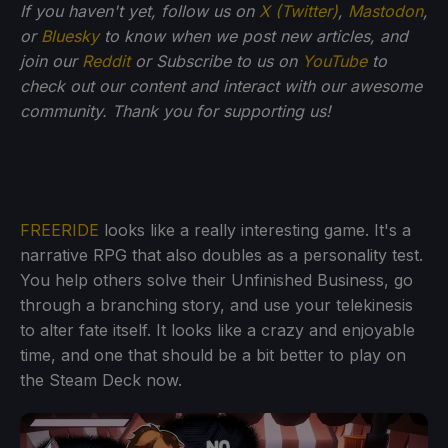
If you haven't yet, follow us on
X (Twitter)
,
Mastodon
,
or
Bluesky
to know when we post new articles, and
join our
Reddit
or Subscribe to us on
YouTube
to
check out our content and interact with our awesome
community. Thank you for supporting us!
FREERIDE
looks like a really interesting game. It's a
narrative RPG that also doubles as a personality test.
You help others solve their Unfinished Business, go
through a branching story, and use your telekinesis
to alter fate itself. It looks like a crazy and enjoyable
time, and one that should be a bit better to play on
the Steam Deck now.