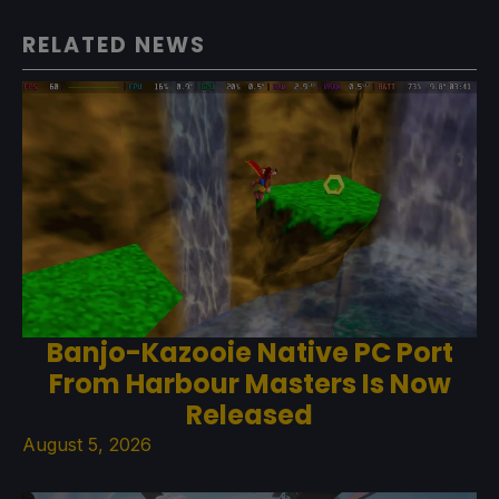
RELATED NEWS
Banjo-Kazooie Native PC Port
From Harbour Masters Is Now
Released
August 5, 2026