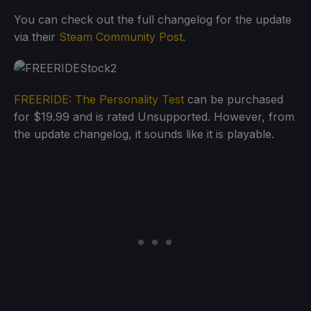
You can check out the full changelog for the update
via their
Steam Community Post
.
FREERIDE: The Personality Test
can be purchased
for $19.99 and is rated Unsupported. However, from
the update changelog, it sounds like it is playable.