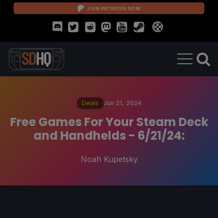
JOIN PATREON NOW
Deals
Jun 21, 2024
Free Games For Your Steam Deck
and Handhelds - 6/21/24:
Noah Kupetsky