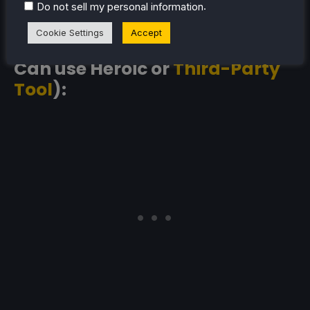
.
Do not sell my personal information
Cookie Settings
Accept
Amazon Prime (Steam Deck:
Can use Heroic or
Third-Party
Tool
):