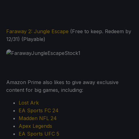
Faraway 2: Jungle Escape
(Free to keep. Redeem by
12/31) (Playable)
Amazon Prime also likes to give away exclusive
content for big games, including:
Lost Ark
EA Sports FC 24
Madden NFL 24
Apex Legends
EA Sports UFC 5