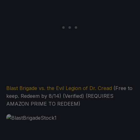
Blast Brigade vs. the Evil Legion of Dr. Cread
(Free to
keep. Redeem by 8/14) (Verified) (REQUIRES
AMAZON PRIME TO REDEEM)