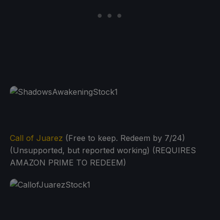
Call of Juarez
(Free to keep. Redeem by 7/24)
(Unsupported, but reported working) (REQUIRES
AMAZON PRIME TO REDEEM)