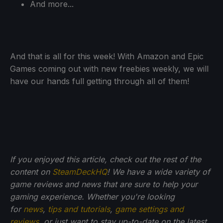
And more...
And that is all for this week! With Amazon and Epic
Games coming out with new freebies weekly, we will
have our hands full getting through all of them!
If you enjoyed this article, check out the rest of the
content on
SteamDeckHQ
! We have a wide variety of
game reviews and news that are sure to help your
gaming experience. Whether you're looking
for
news
,
tips and tutorials
,
game settings and
reviews
, or just want to stay up-to-date on the latest