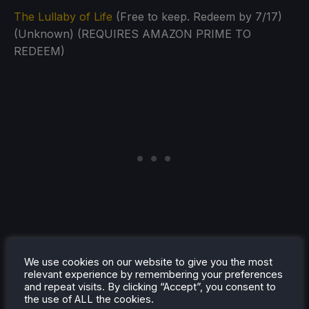
The Lullaby of Life
(Free to keep. Redeem by 7/17)
(Unknown) (REQUIRES AMAZON PRIME TO
REDEEM)
We use cookies on our website to give you the most
relevant experience by remembering your preferences
and repeat visits. By clicking “Accept”, you consent to
the use of ALL the cookies.