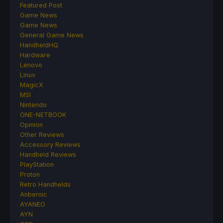
Featured Post
Game News
Game News
General Game News
HandheldHQ
Hardware
Lenovo
Linux
MagicX
MSI
Nintendo
ONE-NETBOOK
Opinion
Other Reviews
Accessory Reviews
Handheld Reviews
PlayStation
Proton
Retro Handhelds
Anbernic
AYANEO
AYN