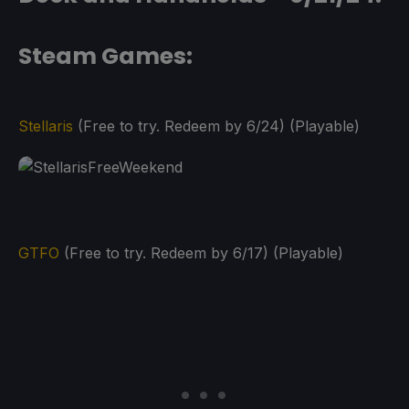
Steam Games:
Stellaris
(Free to try. Redeem by 6/24) (Playable)
GTFO
(Free to try. Redeem by 6/17) (Playable)