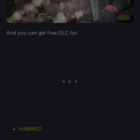
And you can get free DLC for:
HAWKED