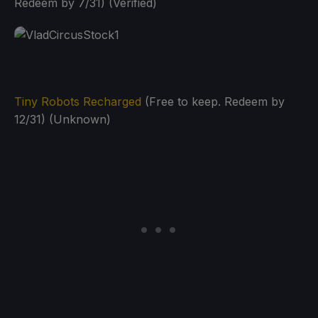
Redeem by 7/31) (Verified)
Tiny Robots Recharged
(Free to keep. Redeem by
12/31) (Unknown)