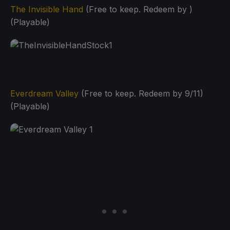
The Invisible Hand
(Free to keep. Redeem by )
(Playable)
Everdream Valley
(Free to keep. Redeem by 9/11)
(Playable)