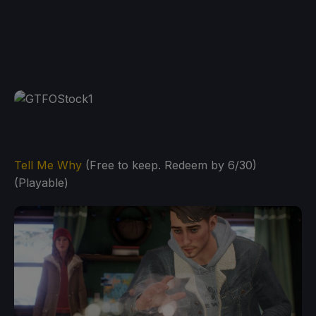
Tell Me Why
(Free to keep. Redeem by 6/30)
(Playable)