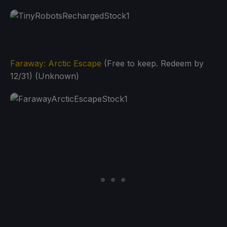
Faraway: Arctic Escape
(Free to keep. Redeem by
12/31) (Unknown)