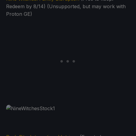
Redeem by 8/14) (Unsupported, but may work with
Proton GE)