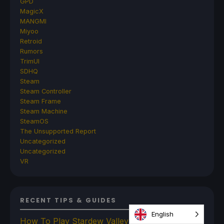
GPD
MagicX
MANGMI
Miyoo
Retroid
Rumors
TrimUI
SDHQ
Steam
Steam Controller
Steam Frame
Steam Machine
SteamOS
The Unsupported Report
Uncategorized
Uncategorized
VR
RECENT TIPS & GUIDES
English
How To Play Stardew Valley In 3D On Steam