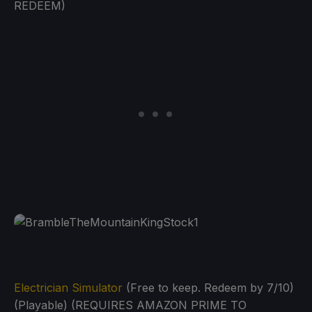
REDEEM)
Electrician Simulator
(Free to keep. Redeem by 7/10)
(Playable) (REQUIRES AMAZON PRIME TO