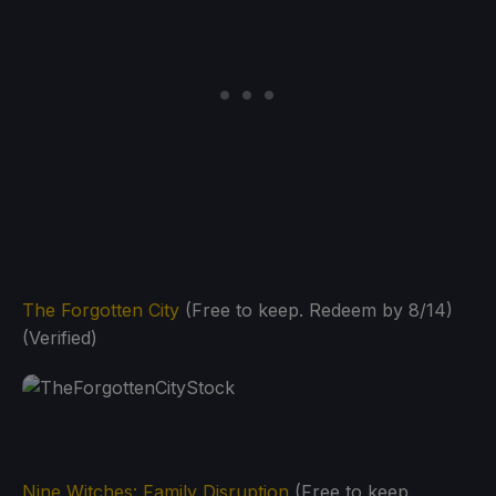
The Forgotten City
(Free to keep. Redeem by 8/14)
(Verified)
Nine Witches: Family Disruption
(Free to keep.