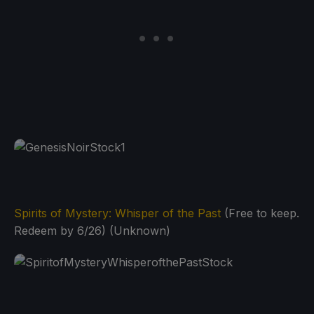
Spirits of Mystery: Whisper of the Past
(Free to keep.
Redeem by 6/26) (Unknown)