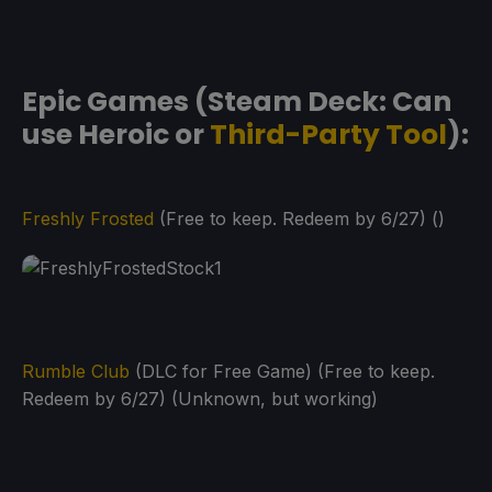
Epic Games (Steam Deck: Can
use Heroic or
Third-Party Tool
):
Freshly Frosted
(Free to keep. Redeem by 6/27) ()
Rumble Club
(DLC for Free Game) (Free to keep.
Redeem by 6/27) (Unknown, but working)