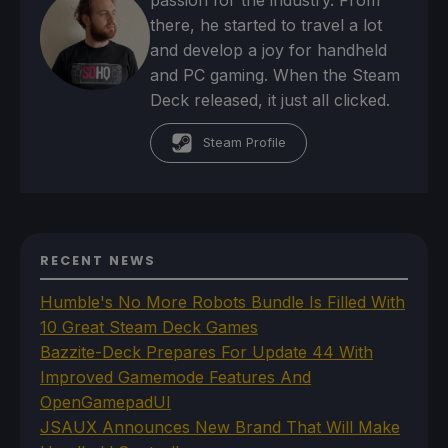
there, he started to travel a lot
and develop a joy for handheld
and PC gaming. When the Steam
Deck released, it just all clicked.
Steam Profile
RECENT NEWS
Humble's No More Robots Bundle Is Filled With
10 Great Steam Deck Games
Bazzite-Deck Prepares For Update 44 With
Improved Gamemode Features And
OpenGamepadUI
JSAUX Announces New Brand That Will Make