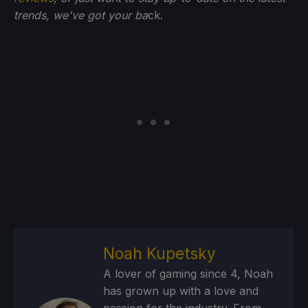
trends, we've got your ba
ck.
Noah Kupetsky
A lover of gaming since 4, Noah
has grown up with a love and
passion for the industry. From