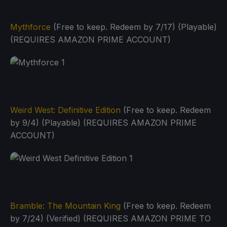
Mythforce
(Free to keep. Redeem by 7/17) (Playable)
(REQUIRES AMAZON PRIME ACCOUNT)
Weird West: Definitive Edition
(Free to keep. Redeem
by 9/4) (Playable) (REQUIRES AMAZON PRIME
ACCOUNT)
Bramble: The Mountain King
(Free to keep. Redeem
by 7/24) (Verified) (REQUIRES AMAZON PRIME TO