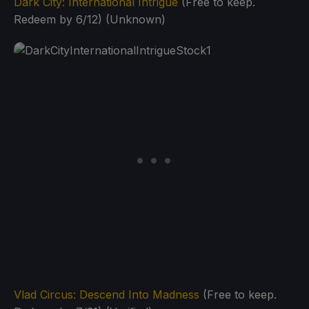
Dark City: International Intrigue
(Free to keep.
Redeem by 6/12) (Unknown)
Vlad Circus: Descend Into Madness
(Free to keep.