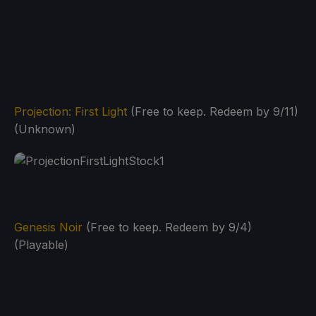
Projection: First Light
(Free to keep. Redeem by 9/11)
(Unknown)
Genesis Noir
(Free to keep. Redeem by 9/4)
(Playable)