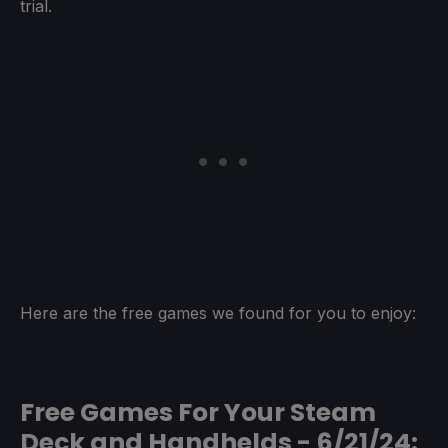
trial.
Here are the free games we found for you to enjoy:
Free Games For Your Steam
Deck and Handhelds - 6/21/24: