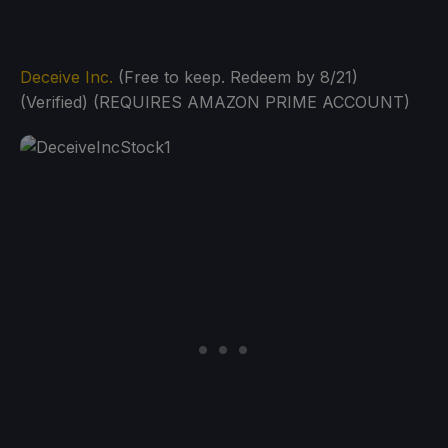
Deceive Inc.
(Free to keep. Redeem by 8/21)
(Verified) (REQUIRES AMAZON PRIME ACCOUNT)