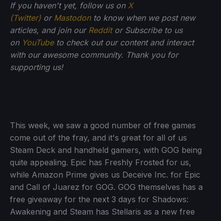
If you haven't yet, follow us on
X
(Twitter)
or
Mastodon
to know when we post new
articles, and join our
Reddit
or Subscribe to us
on
YouTube
to check out our content and interact
with our awesome community. Thank you for
supporting us!
This week, we saw a good number of free games
come out of the fray, and it's great for all of us
Steam Deck and handheld gamers, with GOG being
quite appealing. Epic has Freshly Frosted for us,
while Amazon Prime gives us Deceive Inc. for Epic
and Call of Juarez for GOG. GOG themselves has a
free giveaway for the next 3 days for Shadows:
Awakening and Steam has Stellaris as a new free