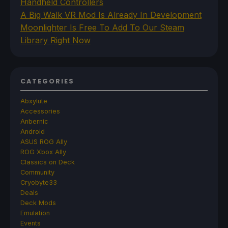
Handheld Controllers
A Big Walk VR Mod Is Already In Development
Moonlighter Is Free To Add To Our Steam
Library Right Now
CATEGORIES
Abxylute
Accessories
Anbernic
Android
ASUS ROG Ally
ROG Xbox Ally
Classics on Deck
Community
Cryobyte33
Deals
Deck Mods
Emulation
Events