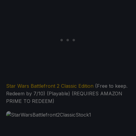
Star Wars Battlefront 2 Classic Edition
(Free to keep.
Redeem by 7/10) (Playable) (REQUIRES AMAZON
PRIME TO REDEEM)