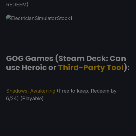
REDEEM)
GOG Games (Steam Deck: Can
use Heroic or
Third-Party Tool
):
Shadows: Awakening
(Free to keep. Redeem by
6/24) (Playable)