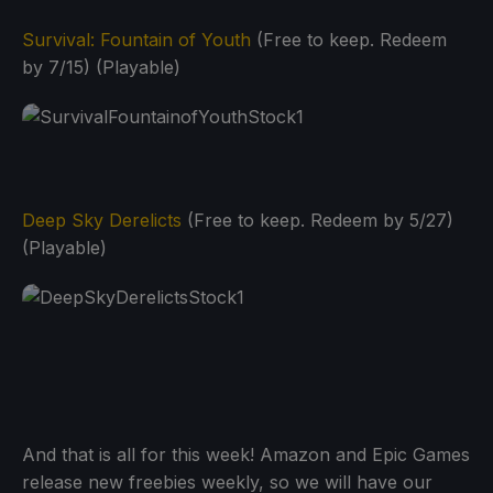
Survival: Fountain of Youth
(Free to keep. Redeem
by 7/15) (Playable)
Deep Sky Derelicts
(Free to keep. Redeem by 5/27)
(Playable)
And that is all for this week! Amazon and Epic Games
release new freebies weekly, so we will have our