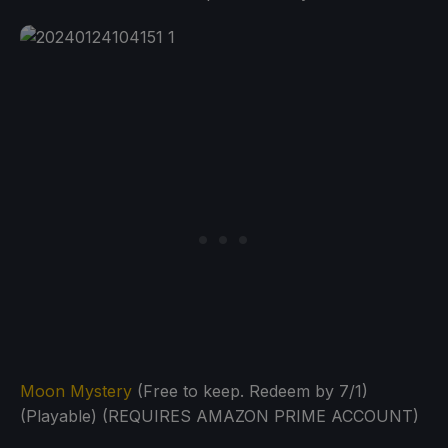
Moon Mystery
(Free to keep. Redeem by 7/1)
(Playable) (REQUIRES AMAZON PRIME ACCOUNT)