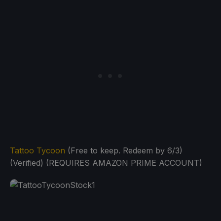
Tattoo Tycoon
(Free to keep. Redeem by 6/3)
(Verified) (REQUIRES AMAZON PRIME ACCOUNT)