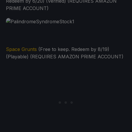
Redeem by 6/20) (Verified) (REQUIRES AMAZON
PRIME ACCOUNT)
Space Grunts
(Free to keep. Redeem by 8/19)
(Playable) (REQUIRES AMAZON PRIME ACCOUNT)