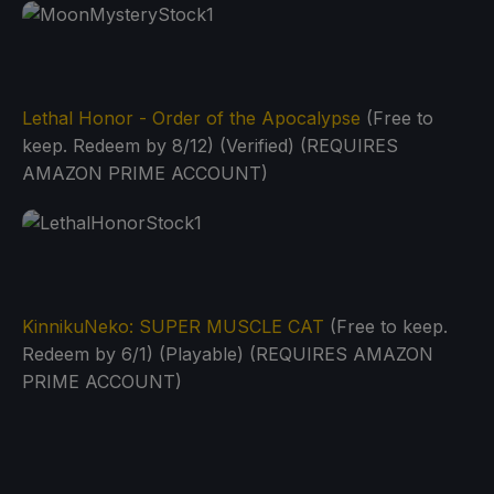
Lethal Honor - Order of the Apocalypse
(Free to
keep. Redeem by 8/12) (Verified) (REQUIRES
AMAZON PRIME ACCOUNT)
KinnikuNeko: SUPER MUSCLE CAT
(Free to keep.
Redeem by 6/1) (Playable) (REQUIRES AMAZON
PRIME ACCOUNT)