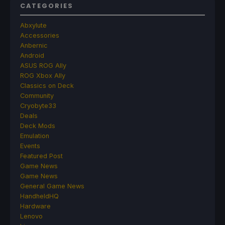
CATEGORIES
Abxylute
Accessories
Anbernic
Android
ASUS ROG Ally
ROG Xbox Ally
Classics on Deck
Community
Cryobyte33
Deals
Deck Mods
Emulation
Events
Featured Post
Game News
Game News
General Game News
HandheldHQ
Hardware
Lenovo