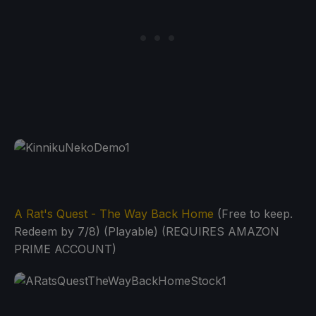
A Rat's Quest - The Way Back Home
(Free to keep.
Redeem by 7/8) (Playable) (REQUIRES AMAZON
PRIME ACCOUNT)