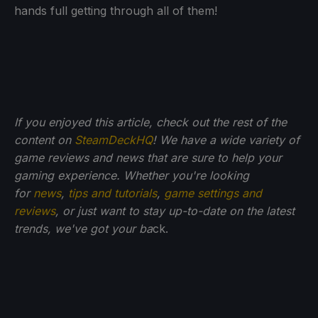
hands full getting through all of them!
If you enjoyed this article, check out the rest of the
content on
SteamDeckHQ
! We have a wide variety of
game reviews and news that are sure to help your
gaming experience. Whether you're looking
for
news
,
tips and tutorials
,
game settings and
reviews
, or just want to stay up-to-date on the latest
trends, we've got your ba
ck.