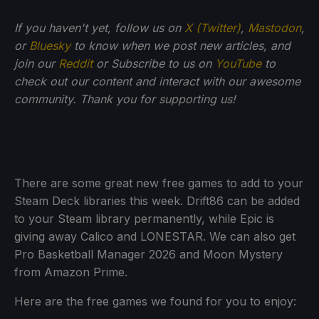
If you haven't yet, follow us on
X (Twitter)
,
Mastodon
,
or
Bluesky
to know when we post new articles, and
join our
Reddit
or Subscribe to us on
YouTube
to
check out our content and interact with our awesome
community. Thank you for supporting us!
There are some great new free games to add to your
Steam Deck libraries this week. Drift86 can be added
to your Steam library permanently, while Epic is
giving away Calico and LONESTAR. We can also get
Pro Basketball Manager 2026 and Moon Mystery
from Amazon Prime.
Here are the free games we found for you to enjoy: