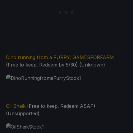
Dino running from a FURRY: GAMESFORFARM
(Free to keep. Redeem by 5/30) (Unknown)
Oil Sheik
(Free to keep. Redeem ASAP)
(Unsupported)