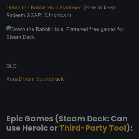
Down the Rabbit Hole Flattened
(Free to keep.
Redeem ASAP) (Unknown)
DLC:
AquaDream Soundtrack
Epic Games (Steam Deck: Can
use Heroic or
Third-Party Tool
):