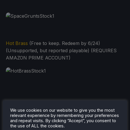
Hot Brass
(Free to keep. Redeem by 6/24)
(Unsupported, but reported playable) (REQUIRES
AMAZON PRIME ACCOUNT)
We use cookies on our website to give you the most
relevant experience by remembering your preferences
and repeat visits. By clicking “Accept”, you consent to
the use of ALL the cookies.