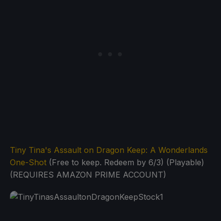
Tiny Tina's Assault on Dragon Keep: A Wonderlands
One-Shot
(Free to keep. Redeem by 6/3) (Playable)
(REQUIRES AMAZON PRIME ACCOUNT)