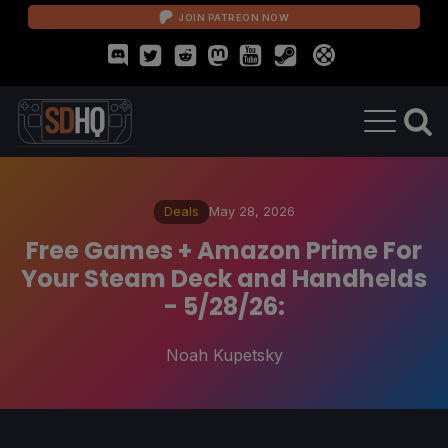
JOIN PATREON NOW
Deals
May 28, 2026
Free Games + Amazon Prime For
Your Steam Deck and Handhelds
- 5/28/26:
Noah Kupetsky