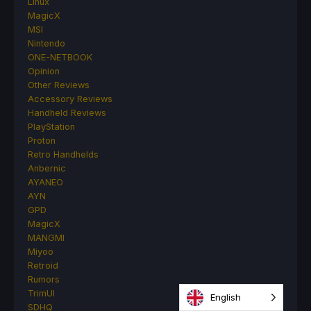
Linux
MagicX
MSI
Nintendo
ONE-NETBOOK
Opinion
Other Reviews
Accessory Reviews
Handheld Reviews
PlayStation
Proton
Retro Handhelds
Anbernic
AYANEO
AYN
GPD
MagicX
MANGMI
Miyoo
Retroid
Rumors
TrimUI
English
SDHQ