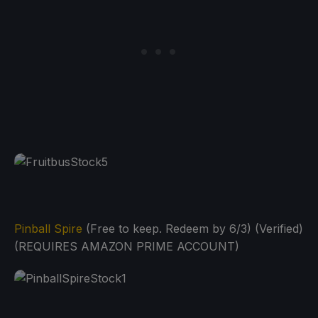
Pinball Spire
(Free to keep. Redeem by 6/3) (Verified)
(REQUIRES AMAZON PRIME ACCOUNT)