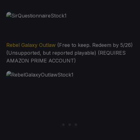
Rebel Galaxy Outlaw
(Free to keep. Redeem by 5/26)
(Unsupported, but reported playable) (REQUIRES
AMAZON PRIME ACCOUNT)