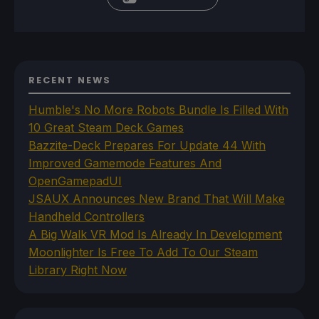
RECENT NEWS
Humble's No More Robots Bundle Is Filled With
10 Great Steam Deck Games
Bazzite-Deck Prepares For Update 44 With
Improved Gamemode Features And
OpenGamepadUI
JSAUX Announces New Brand That Will Make
Handheld Controllers
A Big Walk VR Mod Is Already In Development
Moonlighter Is Free To Add To Our Steam
Library Right Now