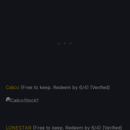
Calico
(Free to keep. Redeem by 6/4) (Verified)
LONESTAR
(Free to keep. Redeem by 6/4) (Verified)