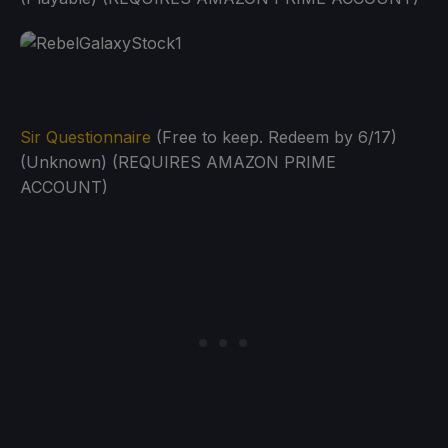
Sir Questionnaire
(Free to keep. Redeem by 6/17)
(Unknown) (REQUIRES AMAZON PRIME
ACCOUNT)