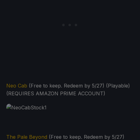
Neo Cab
(Free to keep. Redeem by 5/27) (Playable)
(REQUIRES AMAZON PRIME ACCOUNT)
The Pale Beyond
(Free to keep. Redeem by 5/27)