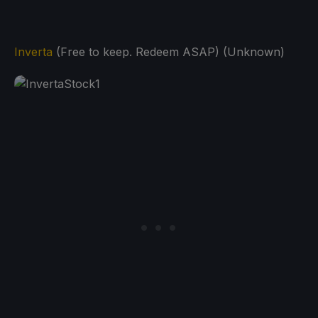
Inverta
(Free to keep. Redeem ASAP) (Unknown)