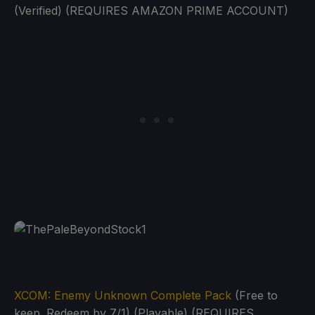
(Verified) (REQUIRES AMAZON PRIME ACCOUNT)
XCOM: Enemy Unknown Complete Pack
(Free to
keep. Redeem by 7/1) (Playable) (REQUIRES