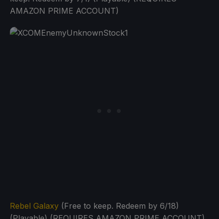
AMAZON PRIME ACCOUNT)
Rebel Galaxy
(Free to keep. Redeem by 6/18)
(Playable) (REQUIRES AMAZON PRIME ACCOUNT)