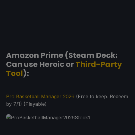
Amazon Prime (Steam Deck:
Can use Heroic or
Third-Party
Tool
):
Pro Basketball Manager 2026
(Free to keep. Redeem
by 7/1) (Playable)