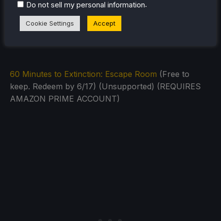
.
Do not sell my personal information
Cookie Settings
Accept
60 Minutes to Extinction: Escape Room
(Free to
keep. Redeem by 6/17) (Unsupported) (REQUIRES
AMAZON PRIME ACCOUNT)