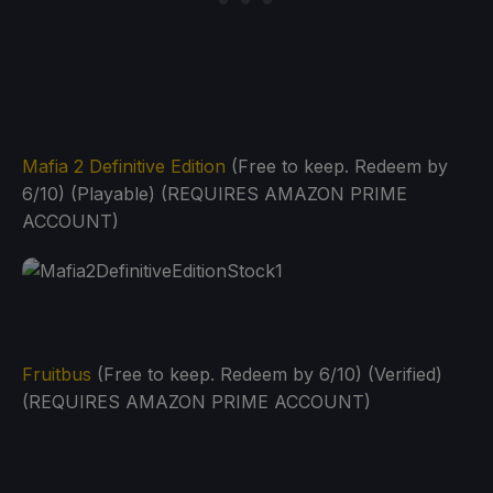
Mafia 2 Definitive Edition
(Free to keep. Redeem by
6/10) (Playable) (REQUIRES AMAZON PRIME
ACCOUNT)
Fruitbus
(Free to keep. Redeem by 6/10) (Verified)
(REQUIRES AMAZON PRIME ACCOUNT)