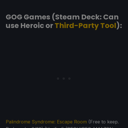
GOG Games (Steam Deck: Can
use Heroic or
Third-Party Tool
):
Palindrome Syndrome: Escape Room
(Free to keep.