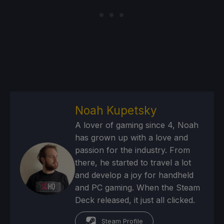
Noah Kupetsky
A lover of gaming since 4, Noah
has grown up with a love and
passion for the industry. From
there, he started to travel a lot
and develop a joy for handheld
and PC gaming. When the Steam
Deck released, it just all clicked.
Steam Profile