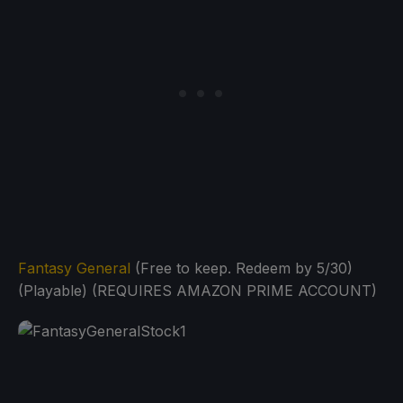
Fantasy General
(Free to keep. Redeem by 5/30)
(Playable) (REQUIRES AMAZON PRIME ACCOUNT)