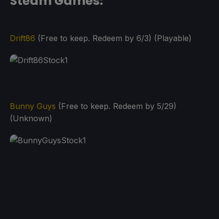
Steam Games:
Drift86
(Free to keep. Redeem by 6/3) (Playable)
Bunny Guys
(Free to keep. Redeem by 5/29)
(Unknown)