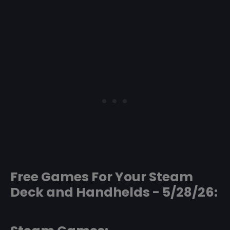
Free Games For Your Steam
Deck and Handhelds - 5/28/26: