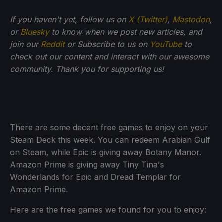
If you haven't yet, follow us on
X (Twitter)
,
Mastodon
,
or
Bluesky
to know when we post new articles, and
join our
Reddit
or Subscribe to us on
YouTube
to
check out our content and interact with our awesome
community. Thank you for supporting us!
There are some decent free games to enjoy on your
Steam Deck this week. You can redeem Arabian Gulf
on Steam, while Epic is giving away Botany Manor.
Amazon Prime is giving away Tiny Tina's
Wonderlands for Epic and Dread Templar for
Amazon Prime.
Here are the free games we found for you to enjoy: