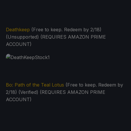
Deathkeep
(Free to keep. Redeem by 2/18)
(Unsupported) (REQUIRES AMAZON PRIME
ACCOUNT)
Bo: Path of the Teal Lotus
(Free to keep. Redeem by
2/18) (Verified) (REQUIRES AMAZON PRIME
ACCOUNT)