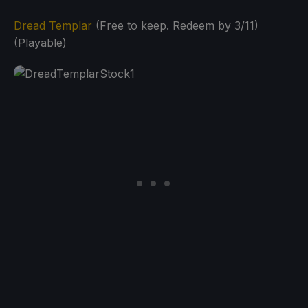
Dread Templar
(Free to keep. Redeem by 3/11)
(Playable)