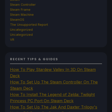
Steam Controller
Steam Frame
Steam Machine
SteamOS
The Unsupported Report
Uncategorized
Uncategorized
VR
RECENT TIPS & GUIDES
How To Play Stardew Valley In 3D On Steam
Deck
How To Set Up The Steam Controller On The
Steam Deck
How To Install The Legend of Zelda: Twilight
Princess PC Port On Steam Deck
How To Set Up The Jak And Daxter Trilogy's