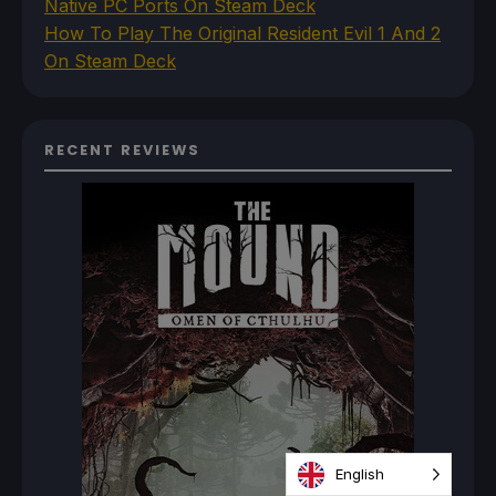
Native PC Ports On Steam Deck
How To Play The Original Resident Evil 1 And 2
On Steam Deck
RECENT REVIEWS
English