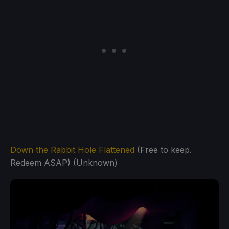
Down the Rabbit Hole Flattened
(Free to keep.
Redeem ASAP) (Unknown)