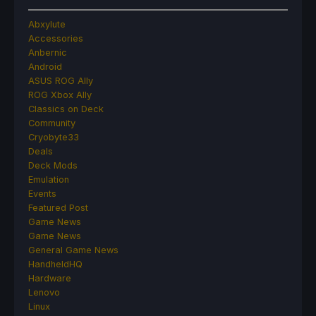
Abxylute
Accessories
Anbernic
Android
ASUS ROG Ally
ROG Xbox Ally
Classics on Deck
Community
Cryobyte33
Deals
Deck Mods
Emulation
Events
Featured Post
Game News
Game News
General Game News
HandheldHQ
Hardware
Lenovo
Linux