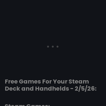
Free Games For Your Steam
Deck and Handhelds - 2/5/26: