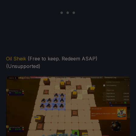
Oil Sheik
(Free to keep. Redeem ASAP)
(Unsupported)