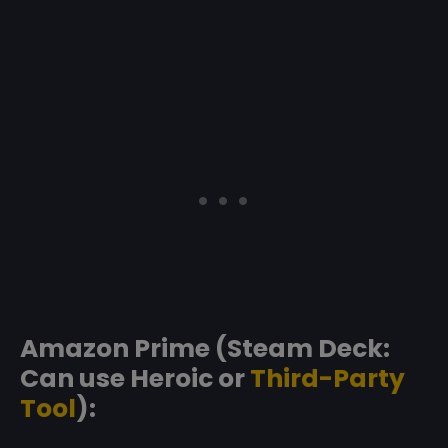
Amazon Prime (Steam Deck:
Can use Heroic or
Third-Party
Tool
):