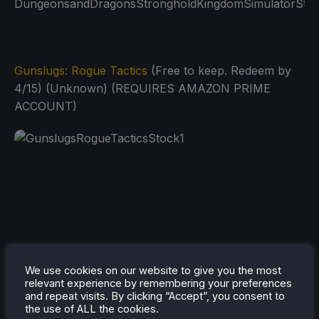
Gunslugs: Rogue Tactics
(Free to keep. Redeem by
4/15) (Unknown) (REQUIRES AMAZON PRIME
ACCOUNT)
We use cookies on our website to give you the most
relevant experience by remembering your preferences
and repeat visits. By clicking “Accept”, you consent to
the use of ALL the cookies.