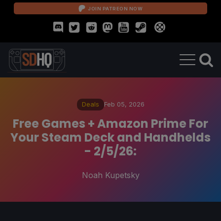
JOIN PATREON NOW
Deals
Feb 05, 2026
Free Games + Amazon Prime For
Your Steam Deck and Handhelds
- 2/5/26:
Noah Kupetsky