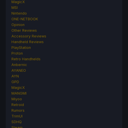
MagicX
MSI
Nintendo
ONE-NETBOOK
Opinion
Other Reviews
Accessory Reviews
Handheld Reviews
PlayStation
Proton
Retro Handhelds
Anbernic
AYANEO
AYN
GPD
MagicX
MANGMI
Miyoo
Retroid
Rumors
TrimUI
SDHQ
Steam