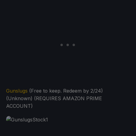
Gunslugs
(Free to keep. Redeem by 2/24)
(Unknown) (REQUIRES AMAZON PRIME
ACCOUNT)