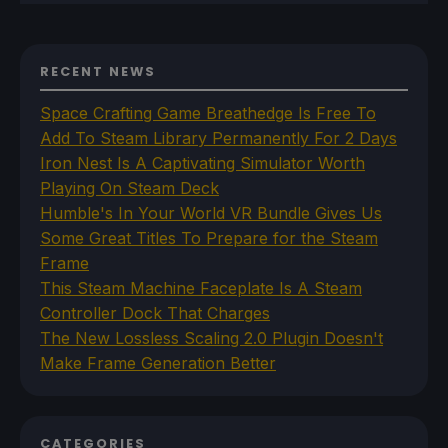
RECENT NEWS
Space Crafting Game Breathedge Is Free To
Add To Steam Library Permanently For 2 Days
Iron Nest Is A Captivating Simulator Worth
Playing On Steam Deck
Humble's In Your World VR Bundle Gives Us
Some Great Titles To Prepare for the Steam
Frame
This Steam Machine Faceplate Is A Steam
Controller Dock That Charges
The New Lossless Scaling 2.0 Plugin Doesn't
Make Frame Generation Better
CATEGORIES