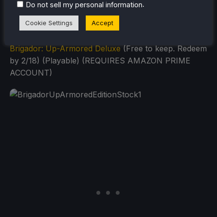
.
Do not sell my personal information
Cookie Settings
Accept
Brigador: Up-Armored Deluxe
(Free to keep. Redeem
by 2/18) (Playable) (REQUIRES AMAZON PRIME
ACCOUNT)