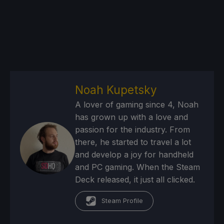
Noah Kupetsky
A lover of gaming since 4, Noah
has grown up with a love and
passion for the industry. From
there, he started to travel a lot
and develop a joy for handheld
and PC gaming. When the Steam
Deck released, it just all clicked.
Steam Profile