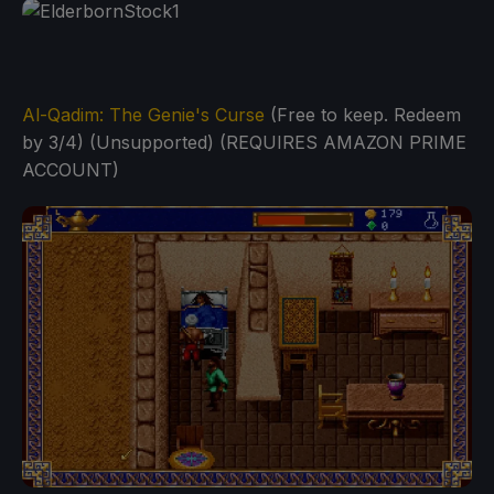
Al-Qadim: The Genie's Curse
(Free to keep. Redeem
by 3/4) (Unsupported) (REQUIRES AMAZON PRIME
ACCOUNT)