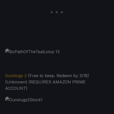
Gunslugs 2
(Free to keep. Redeem by 3/18)
(Unknown) (REQUIRES AMAZON PRIME
ACCOUNT)