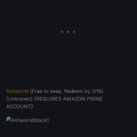
Ashworld
(Free to keep. Redeem by 3/18)
(Unknown) (REQUIRES AMAZON PRIME
ACCOUNT)