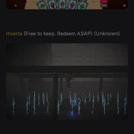
Inverta
(Free to keep. Redeem ASAP) (Unknown)