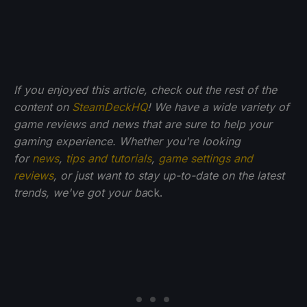
If you enjoyed this article, check out the rest of the
content on
SteamDeckHQ
! We have a wide variety of
game reviews and news that are sure to help your
gaming experience. Whether you're looking
for
news
,
tips and tutorials
,
game settings and
reviews
, or just want to stay up-to-date on the latest
trends, we've got your ba
ck.