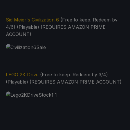
Sid Meier's Civilization 6
(Free to keep. Redeem by
4/6) (Playable) (REQUIRES AMAZON PRIME
ACCOUNT)
LEGO 2K Drive
(Free to keep. Redeem by 3/4)
(Playable) (REQUIRES AMAZON PRIME ACCOUNT)