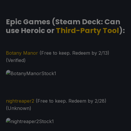
Epic Games (Steam Deck: Can
use Heroic or
Third-Party Tool
):
Botany Manor
(Free to keep. Redeem by 2/13)
(Verified)
nightreaper2
(Free to keep. Redeem by 2/28)
(Unknown)