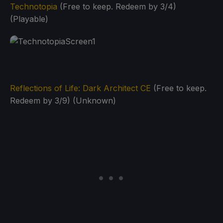
Technotopia
(Free to keep. Redeem by 3/4)
(Playable)
Reflections of Life: Dark Architect CE
(Free to keep.
Redeem by 3/9) (Unknown)