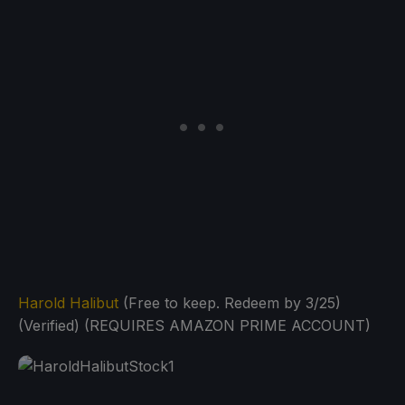
Harold Halibut
(Free to keep. Redeem by 3/25)
(Verified) (REQUIRES AMAZON PRIME ACCOUNT)