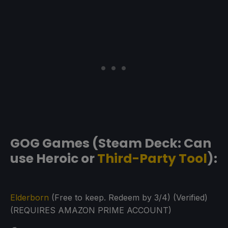
GOG Games (Steam Deck: Can
use Heroic or
Third-Party Tool
):
Elderborn
(Free to keep. Redeem by 3/4) (Verified)
(REQUIRES AMAZON PRIME ACCOUNT)