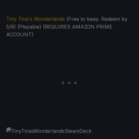
Tiny Tina's Wonderlands
(Free to keep. Redeem by
5/6) (Playable) (REQUIRES AMAZON PRIME
ACCOUNT)