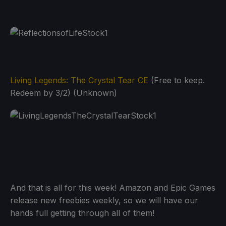
Living Legends: The Crystal Tear CE
(Free to keep.
Redeem by 3/2) (Unknown)
And that is all for this week! Amazon and Epic Games
release new freebies weekly, so we will have our
hands full getting through all of them!