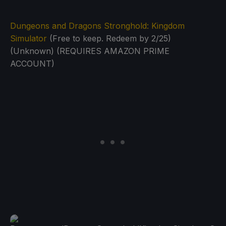
Dungeons and Dragons Stronghold: Kingdom
Simulator
(Free to keep. Redeem by 2/25)
(Unknown) (REQUIRES AMAZON PRIME
ACCOUNT)