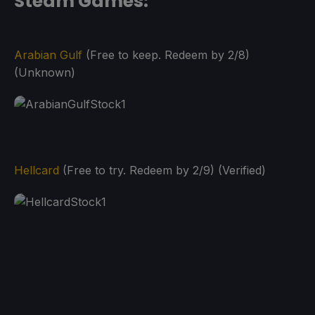
Steam Games:
Arabian Gulf
(Free to keep. Redeem by 2/8)
(Unknown)
Hellcard
(Free to try. Redeem by 2/9) (Verified)