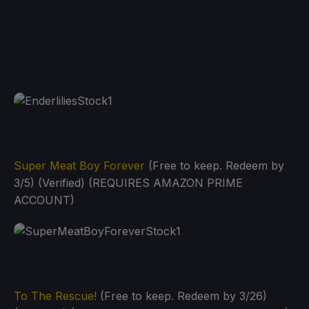
Super Meat Boy Forever
(Free to keep. Redeem by
3/5) (Verified) (REQUIRES AMAZON PRIME
ACCOUNT)
To The Rescue!
(Free to keep. Redeem by 3/26)