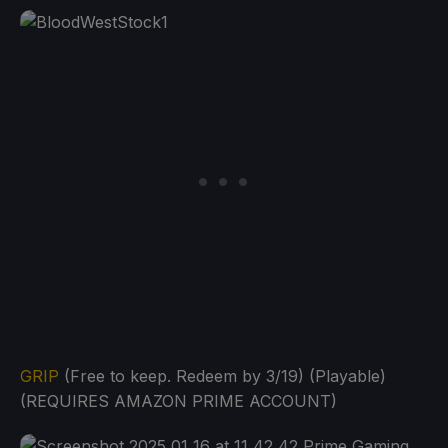
GRIP
(Free to keep. Redeem by 3/19) (Playable)
(REQUIRES AMAZON PRIME ACCOUNT)