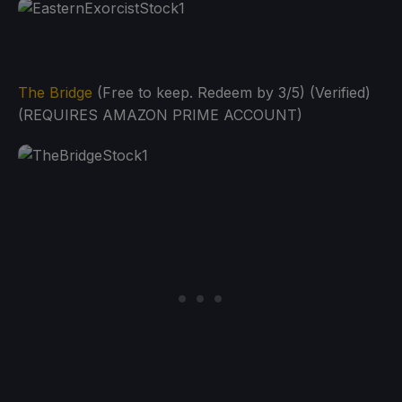
The Bridge
(Free to keep. Redeem by 3/5) (Verified)
(REQUIRES AMAZON PRIME ACCOUNT)