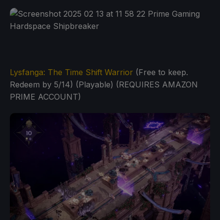
Lysfanga: The Time Shift Warrior
(Free to keep.
Redeem by 5/14) (Playable) (REQUIRES AMAZON
PRIME ACCOUNT)