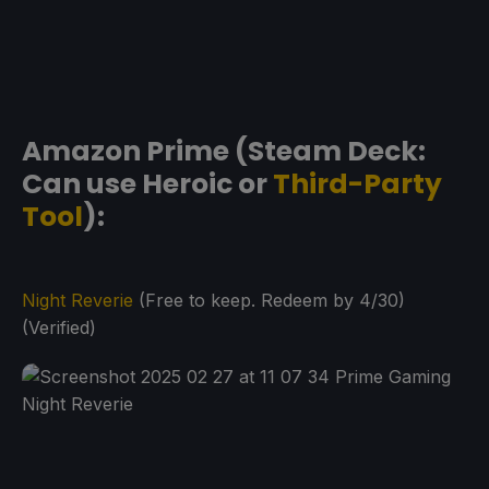
Amazon Prime (Steam Deck:
Can use Heroic or
Third-Party
Tool
):
Night Reverie
(Free to keep. Redeem by 4/30)
(Verified)