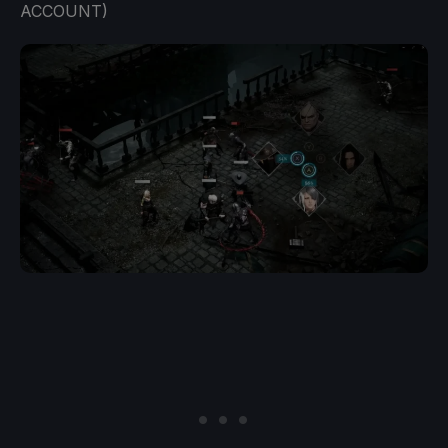
ACCOUNT)