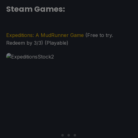
Steam Games:
Expeditions: A MudRunner Game
(Free to try.
Redeem by 3/3) (Playable)