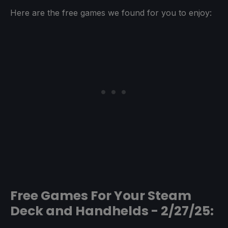
Here are the free games we found for you to enjoy:
Free Games For Your Steam
Deck and Handhelds - 2/27/25: