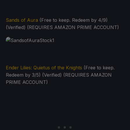
Sands of Aura
(Free to keep. Redeem by 4/9)
(Verified) (REQUIRES AMAZON PRIME ACCOUNT)
Ender Lilies: Quietus of the Knights
(Free to keep.
Redeem by 3/5) (Verified) (REQUIRES AMAZON
PRIME ACCOUNT)