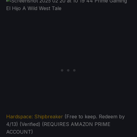
Hardspace: Shipbreaker
(Free to keep. Redeem by
4/13) (Verified) (REQUIRES AMAZON PRIME
ACCOUNT)