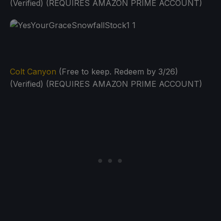
(Verified) (REQUIRES AMAZON PRIME ACCOUNT)
Colt Canyon
(Free to keep. Redeem by 3/26)
(Verified) (REQUIRES AMAZON PRIME ACCOUNT)