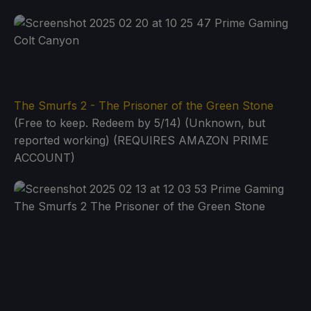
The Smurfs 2 - The Prisoner of the Green Stone
(Free to keep. Redeem by 5/14) (Unknown, but
reported working) (REQUIRES AMAZON PRIME
ACCOUNT)