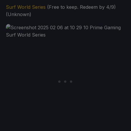
Surf World Series
(Free to keep. Redeem by 4/9)
(Unknown)