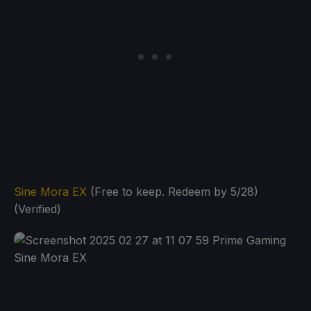
Sine Mora EX
(Free to keep. Redeem by 5/28)
(Verified)