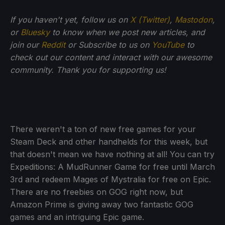
If you haven't yet, follow us on
X (Twitter)
,
Mastodon
,
or
Bluesky
to know when we post new articles, and
join our
Reddit
or Subscribe to us on
YouTube
to
check out our content and interact with our awesome
community. Thank you for supporting us!
There weren't a ton of new free games for your
Steam Deck and other handhelds for this week, but
that doesn't mean we have nothing at all! You can try
Expeditions: A MudRunner Game for free until March
3rd and redeem Mages of Mystralia for free on Epic.
There are no freebies on GOG right now, but
Amazon Prime is giving away two fantastic GOG
games and an intriguing Epic game.