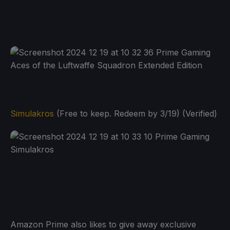
Simulakros
(Free to keep. Redeem by 3/19) (Verified)
Amazon Prime also likes to give away exclusive