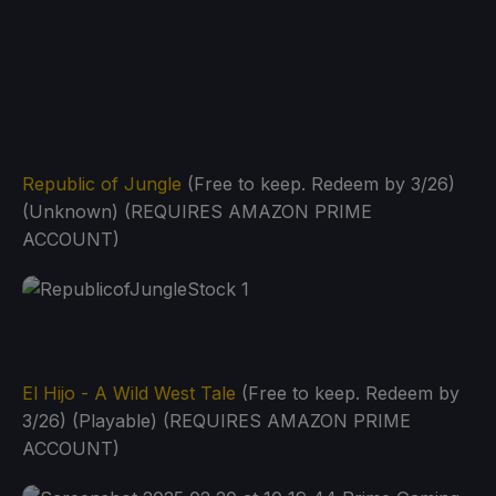
Republic of Jungle
(Free to keep. Redeem by 3/26)
(Unknown) (REQUIRES AMAZON PRIME
ACCOUNT)
El Hijo - A Wild West Tale
(Free to keep. Redeem by
3/26) (Playable) (REQUIRES AMAZON PRIME
ACCOUNT)