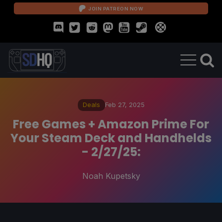
JOIN PATREON NOW
Deals
Feb 27, 2025
Free Games + Amazon Prime For
Your Steam Deck and Handhelds
- 2/27/25:
Noah Kupetsky