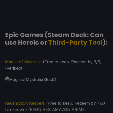
Epic Games (Steam Deck: Can
use Heroic or
Third-Party Tool
):
Mages of Mystralia
(Free to keep. Redeem by 3/6)
(Verified)
Redemption Reapers
(Free to keep. Redeem by 4/2)
(Unknown) (REQUIRES AMAZON PRIME