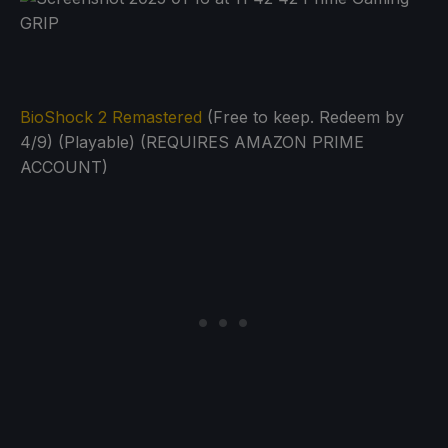
BioShock 2 Remastered
(Free to keep. Redeem by
4/9) (Playable) (REQUIRES AMAZON PRIME
ACCOUNT)