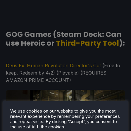
GOG Games (Steam Deck: Can
use Heroic or
Third-Party Tool
):
Deus Ex: Human Revolution Director's Cut
(Free to
keep. Redeem by 4/2) (Playable) (REQUIRES
AMAZON PRIME ACCOUNT)
We use cookies on our website to give you the most
relevant experience by remembering your preferences
and repeat visits. By clicking “Accept”, you consent to
the use of ALL the cookies.