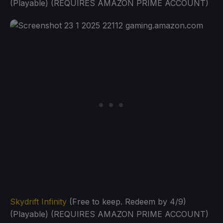
(Playable) (REQUIRES AMAZON PRIME ACCOUNT)
Skydrift Infinity
(Free to keep. Redeem by 4/9)
(Playable) (REQUIRES AMAZON PRIME ACCOUNT)