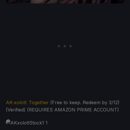
AK-xolotl: Together
(Free to keep. Redeem by 3/12)
(Verified) (REQUIRES AMAZON PRIME ACCOUNT)