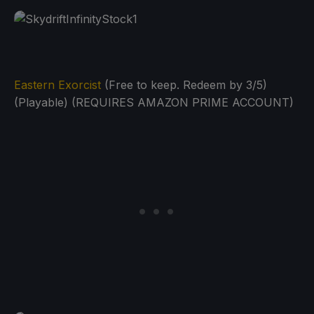
Eastern Exorcist
(Free to keep. Redeem by 3/5)
(Playable) (REQUIRES AMAZON PRIME ACCOUNT)