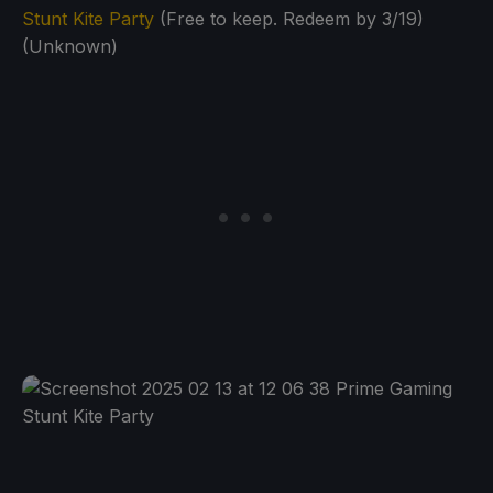
Stunt Kite Party
(Free to keep. Redeem by 3/19)
(Unknown)