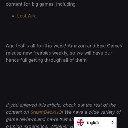
content for big games, including:
Lost Ark
And that is all for this week! Amazon and Epic Games
release new freebies weekly, so we will have our
hands full getting through all of them!
If you enjoyed this article, check out the rest of the
content on
SteamDeckHQ
! We have a wide variety of
game reviews and news that are sure to help your
English
gaming experience. Whether you're looking