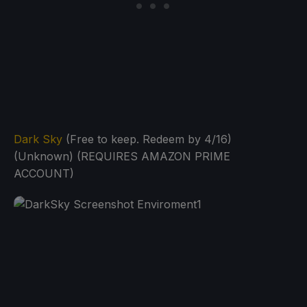
Dark Sky
(Free to keep. Redeem by 4/16)
(Unknown) (REQUIRES AMAZON PRIME
ACCOUNT)