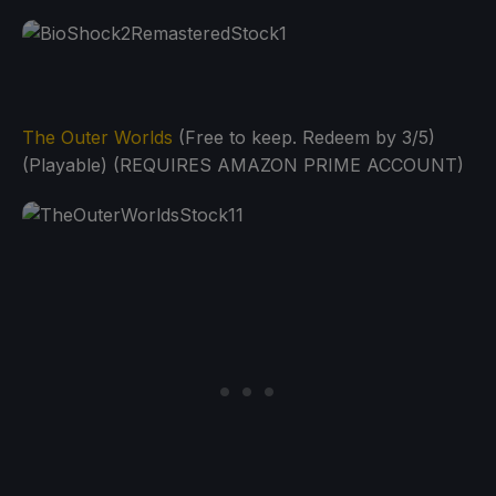
The Outer Worlds
(Free to keep. Redeem by 3/5)
(Playable) (REQUIRES AMAZON PRIME ACCOUNT)