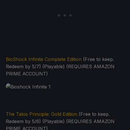
BioShock Infinite Complete Edition
(Free to keep.
Redeem by 5/7) (Playable) (REQUIRES AMAZON
PRIME ACCOUNT)
The Talos Principle: Gold Edition
(Free to keep.
Redeem by 5/6) (Playable) (REQUIRES AMAZON
PRIME ACCOUNT)