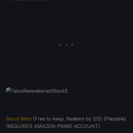
Blood West
(Free to keep. Redeem by 3/5) (Playable)
(REQUIRES AMAZON PRIME ACCOUNT)