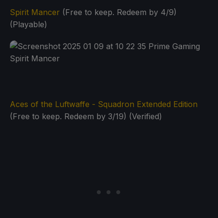
Spirit Mancer
(Free to keep. Redeem by 4/9)
(Playable)
Aces of the Luftwaffe - Squadron Extended Edition
(Free to keep. Redeem by 3/19) (Verified)