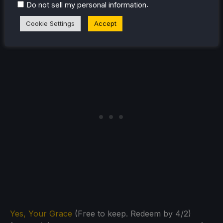
.
Do not sell my personal information
Cookie Settings
Accept
Yes, Your Grace
(Free to keep. Redeem by 4/2)