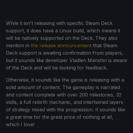
While it isn't releasing with specific Steam Deck
support, it does have a Linux build, which means it
will be natively supported on the Deck. They also
mention in
the release announcement
that Steam
Deck support is awaiting confirmation from players,
but it sounds like developer Vladlen Manshin is aware
of the Deck and will be looking for feedback.
Otherwise, it sounds like the game is releasing with a
solid amount of content. The gameplay is narrated
and content complete with over 200 milestones, 32
skills, a full rebirth mechanic, and intertwined layers
of strategy mixed with the progression. It sounds like
a great time for the great price of nothing at all,
which I love!