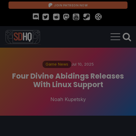
JOIN PATREON NOW
Game News
Jul 10, 2025
Four Divine Abidings Releases
With Linux Support
Noah Kupetsky