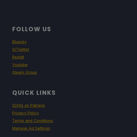
FOLLOW US
Bluesky
X/Twitter
Reddit
Youtube
Steam Group
QUICK LINKS
SDHQ on Patreon
Privacy Policy
Terms and Conditions
Manage Ad Settings