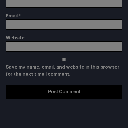
Email
*
Website
Save my name, email, and website in this browser
for the next time I comment.