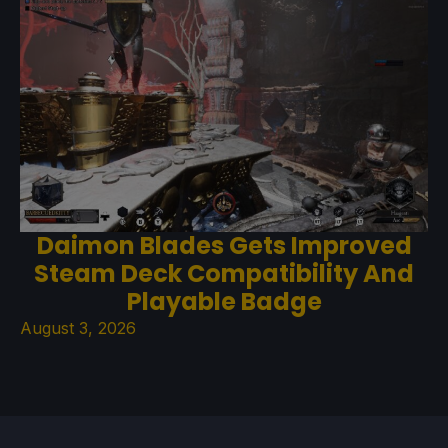
Daimon Blades Gets Improved
Steam Deck Compatibility And
Playable Badge
August 3, 2026