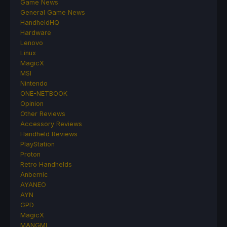
Game News
General Game News
HandheldHQ
Hardware
Lenovo
Linux
MagicX
MSI
Nintendo
ONE-NETBOOK
Opinion
Other Reviews
Accessory Reviews
Handheld Reviews
PlayStation
Proton
Retro Handhelds
Anbernic
AYANEO
AYN
GPD
MagicX
MANGMI