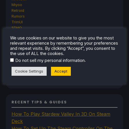
Miyoo
Retroid
Rumors
TrimUI
SDHQ
Steam
We use cookies on our website to give you the most
Steam Controller
relevant experience by remembering your preferences
Steam Frame
and repeat visits. By clicking “Accept”, you consent to
Steam Machine
the use of ALL the cookies.
SteamOS
.
Do not sell my personal information
The Unsupported Report
Uncategorized
Cookie Settings
Accept
Uncategorized
VR
RECENT TIPS & GUIDES
How To Play Stardew Valley In 3D On Steam
Deck
How To Set Up The Steam Controller On The