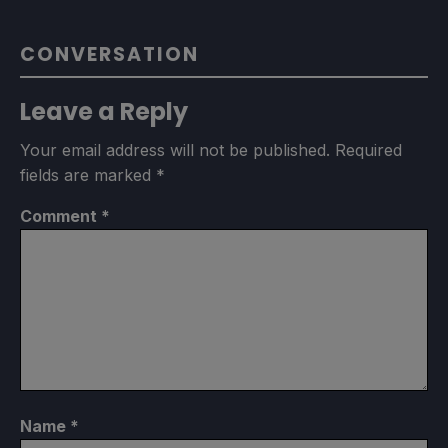
CONVERSATION
Leave a Reply
Your email address will not be published.
Required
fields are marked
*
Comment
*
Name
*