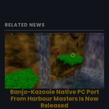
RELATED NEWS
Banjo-Kazooie Native PC Port
From Harbour Masters Is Now
Released