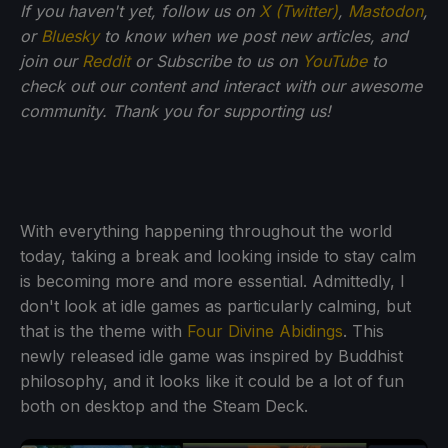
If you haven't yet, follow us on
X (Twitter)
,
Mastodon
,
or
Bluesky
to know when we post new articles, and
join our
Reddit
or Subscribe to us on
YouTube
to
check out our content and interact with our awesome
community. Thank you for supporting us!
With everything happening throughout the world
today, taking a break and looking inside to stay calm
is becoming more and more essential. Admittedly, I
don't look at idle games as particularly calming, but
that is the theme with
Four Divine Abidings
. This
newly released idle game was inspired by Buddhist
philosophy, and it looks like it could be a lot of fun
both on desktop and the Steam Deck.