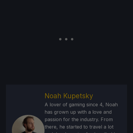
Noah Kupetsky
A lover of gaming since 4, Noah
has grown up with a love and
passion for the industry. From
there, he started to travel a lot