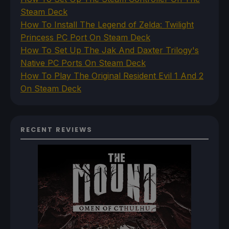
Steam Deck
How To Install The Legend of Zelda: Twilight
Princess PC Port On Steam Deck
How To Set Up The Jak And Daxter Trilogy's
Native PC Ports On Steam Deck
How To Play The Original Resident Evil 1 And 2
On Steam Deck
RECENT REVIEWS