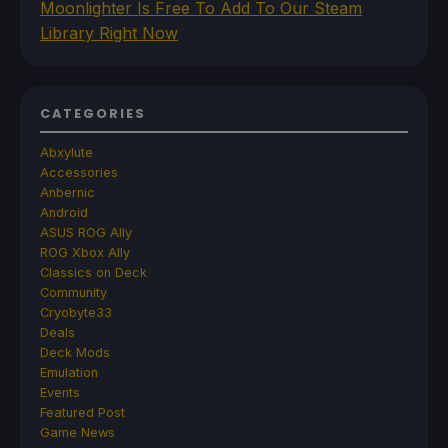
Moonlighter Is Free To Add To Our Steam
Library Right Now
CATEGORIES
Abxylute
Accessories
Anbernic
Android
ASUS ROG Ally
ROG Xbox Ally
Classics on Deck
Community
Cryobyte33
Deals
Deck Mods
Emulation
Events
Featured Post
Game News