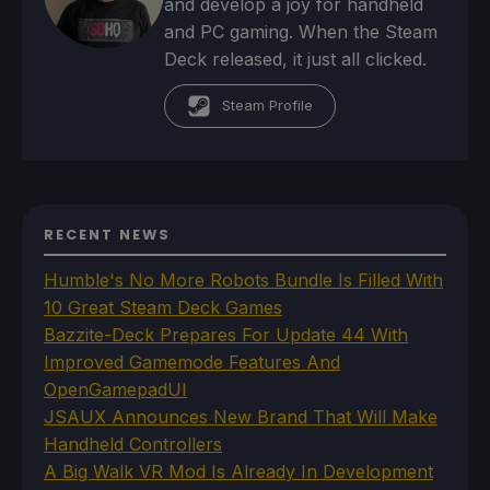
and develop a joy for handheld
and PC gaming. When the Steam
Deck released, it just all clicked.
Steam Profile
RECENT NEWS
Humble's No More Robots Bundle Is Filled With
10 Great Steam Deck Games
Bazzite-Deck Prepares For Update 44 With
Improved Gamemode Features And
OpenGamepadUI
JSAUX Announces New Brand That Will Make
Handheld Controllers
A Big Walk VR Mod Is Already In Development