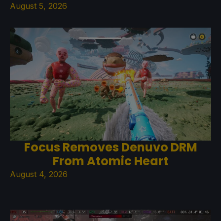
August 5, 2026
Focus Removes Denuvo DRM
From Atomic Heart
August 4, 2026