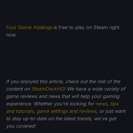
Four Divine Abidings
is free to play on Steam right
now.
If you enjoyed this article, check out the rest of the
content on
SteamDeckHQ
! We have a wide variety of
game reviews and news that will help your gaming
experience. Whether you're looking for
news
,
tips
and tutorials
,
game settings and reviews
, or just want
to stay up-to-date on the latest trends, we've got
you
covered!