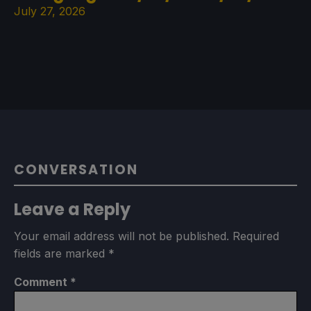
July 27, 2026
CONVERSATION
Leave a Reply
Your email address will not be published.
Required
fields are marked
*
Comment
*