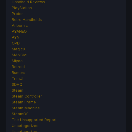
Handheld Reviews
PlayStation
Proton
Retro Handhelds
Anbernic
AYANEO
AYN
GPD
MagicX
MANGMI
Miyoo
Retroid
Rumors
TrimUI
SDHQ
Steam
Steam Controller
Steam Frame
Steam Machine
SteamOS
The Unsupported Report
Uncategorized
Uncategorized