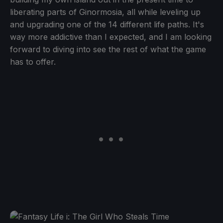
liberating parts of Ginormosia, all while leveling up
and upgrading one of the 14 different life paths. It's
way more addictive than I expected, and I am looking
forward to diving into see the rest of what the game
has to offer.