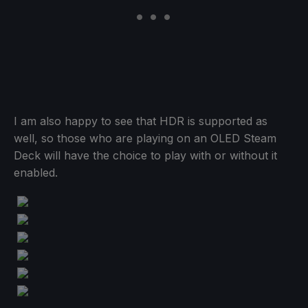
I am also happy to see that HDR is supported as
well, so those who are playing on an OLED Steam
Deck will have the choice to play with or without it
enabled.