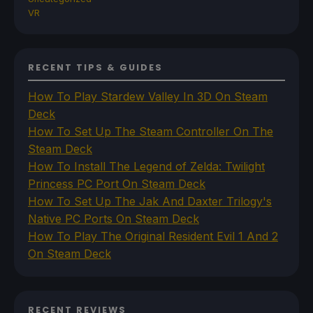
VR
RECENT TIPS & GUIDES
How To Play Stardew Valley In 3D On Steam
Deck
How To Set Up The Steam Controller On The
Steam Deck
How To Install The Legend of Zelda: Twilight
Princess PC Port On Steam Deck
How To Set Up The Jak And Daxter Trilogy's
Native PC Ports On Steam Deck
How To Play The Original Resident Evil 1 And 2
On Steam Deck
RECENT REVIEWS