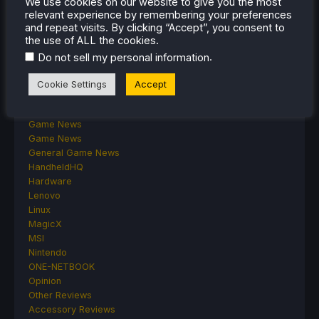
We use cookies on our website to give you the most
Classics on Deck
relevant experience by remembering your preferences
Community
and repeat visits. By clicking “Accept”, you consent to
Cryobyte33
the use of ALL the cookies.
Deals
.
Do not sell my personal information
Deck Mods
Emulation
Cookie Settings
Accept
Events
Featured Post
Game News
Game News
General Game News
HandheldHQ
Hardware
Lenovo
Linux
MagicX
MSI
Nintendo
ONE-NETBOOK
Opinion
Other Reviews
Accessory Reviews