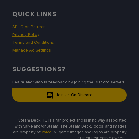
QUICK LINKS
SDHQ on Patreon
Privacy Policy
Terms and Conditions
Manage Ad Settings
SUGGESTIONS?
Leave anonymous feedback by joining the Discord server!
Join Us On Discord
Steam Deck HQ is a fan project and is in no way associated
with Valve and/or Steam. The Steam Deck, logos, and images
are property of
Valve
. All game images and logos are property
of their respective owners.