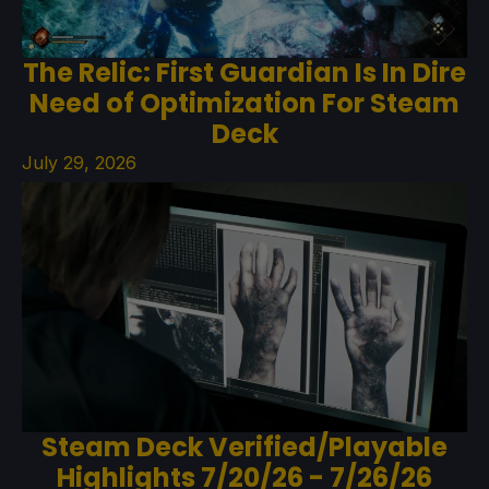
The Relic: First Guardian Is In Dire
Need of Optimization For Steam
Deck
July 29, 2026
Steam Deck Verified/Playable
Highlights 7/20/26 - 7/26/26