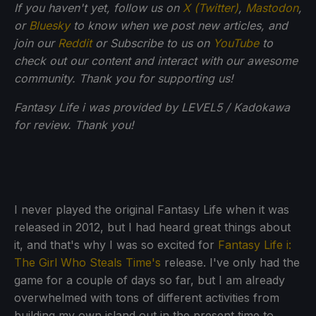
If you haven't yet, follow us on
X (Twitter)
,
Mastodon
,
or
Bluesky
to know when we post new articles, and
join our
Reddit
or Subscribe to us on
YouTube
to
check out our content and interact with our awesome
community. Thank you for supporting us!
Fantasy Life i was provided by LEVEL5 / Kadokawa
for review. Thank you!
I never played the original Fantasy Life when it was
released in 2012, but I had heard great things about
it, and that's why I was so excited for
Fantasy Life i:
The Girl Who Steals Time's
release. I've only had the
game for a couple of days so far, but I am already
overwhelmed with tons of different activities from
building my own island out in the present time to