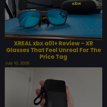
XREAL xbx a01+ Review - XR
Glasses That Feel Unreal For The
Price Tag
July 10, 2026