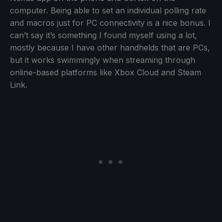
computer. Being able to set an individual polling rate
and macros just for PC connectivity is a nice bonus. I
can’t say it’s something I found myself using a lot,
mostly because I have other handhelds that are PCs,
but it works swimmingly when streaming through
online-based platforms like Xbox Cloud and Steam
Link.