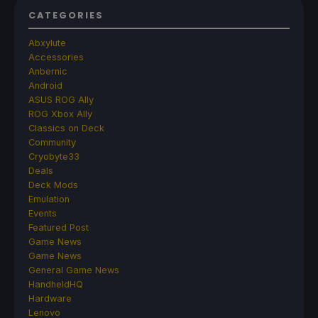
CATEGORIES
Abxylute
Accessories
Anbernic
Android
ASUS ROG Ally
ROG Xbox Ally
Classics on Deck
Community
Cryobyte33
Deals
Deck Mods
Emulation
Events
Featured Post
Game News
Game News
General Game News
HandheldHQ
Hardware
Lenovo