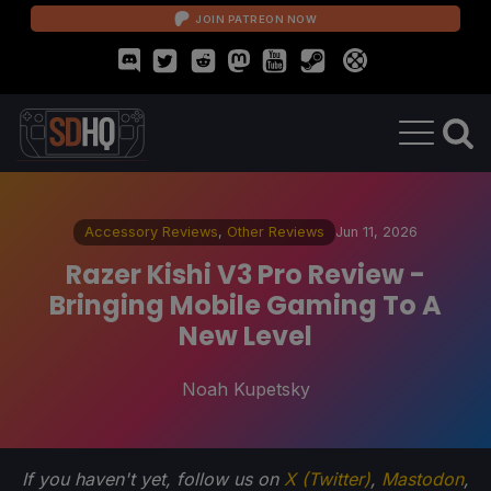
JOIN PATREON NOW
Accessory Reviews
,
Other Reviews
Jun 11, 2026
Razer Kishi V3 Pro Review -
Bringing Mobile Gaming To A
New Level
Noah Kupetsky
If you haven't yet, follow us on
X (Twitter)
,
Mastodon
,