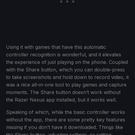
Using it with games that have this automatic
controller recognition is wonderful, and it elevates
the experience of just playing on the phone. Coupled
with the Share button, which you can double-press
to take screenshots and hold down to record video, it
was a nice all-in-one tool to play games and capture
moments. The Share button doesn’t work without
the Razer Nexus app installed, but it works well.
Speaking of which, while the basic controller works
without the app, there are some pretty key features
missing if you don’t have it downloaded. Things like
the Share button, adjusting settings, or setting