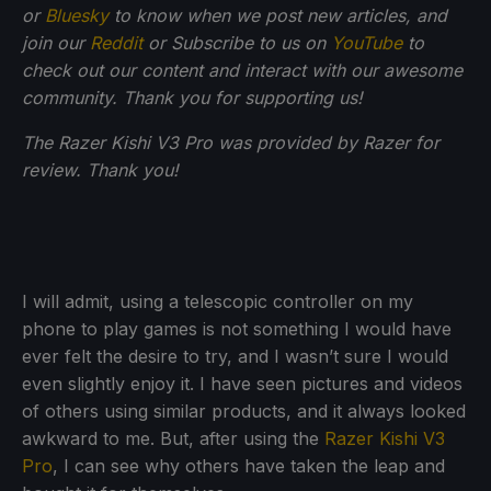
or
Bluesky
to know when we post new articles, and
join our
Reddit
or Subscribe to us on
YouTube
to
check out our content and interact with our awesome
community. Thank you for supporting us!
The Razer Kishi V3 Pro was provided by Razer for
review. Thank you!
I will admit, using a telescopic controller on my
phone to play games is not something I would have
ever felt the desire to try, and I wasn’t sure I would
even slightly enjoy it. I have seen pictures and videos
of others using similar products, and it always looked
awkward to me. But, after using the
Razer Kishi V3
Pro
, I can see why others have taken the leap and