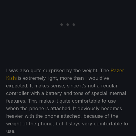
I was also quite surprised by the weight. The
Razer
Kishi
is extremely light, more than I would’ve
expected. It makes sense, since it’s not a regular
controller with a battery and tons of special internal
features. This makes it quite comfortable to use
when the phone is attached. It obviously becomes
heavier with the phone attached, because of the
weight of the phone, but it stays very comfortable to
use.