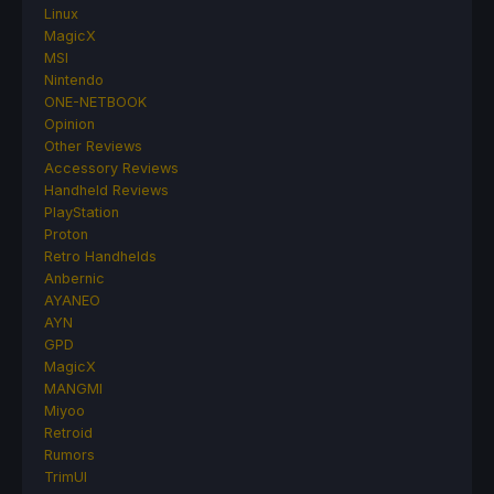
Linux
MagicX
MSI
Nintendo
ONE-NETBOOK
Opinion
Other Reviews
Accessory Reviews
Handheld Reviews
PlayStation
Proton
Retro Handhelds
Anbernic
AYANEO
AYN
GPD
MagicX
MANGMI
Miyoo
Retroid
Rumors
TrimUI