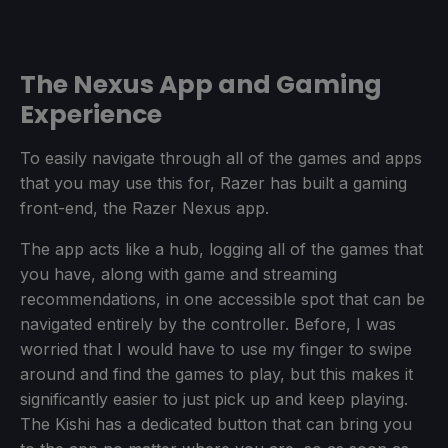
The Nexus App and Gaming
Experience
To easily navigate through all of the games and apps
that you may use this for, Razer has built a gaming
front-end, the Razer Nexus app.
The app acts like a hub, logging all of the games that
you have, along with game and streaming
recommendations, in one accessible spot that can be
navigated entirely by the controller. Before, I was
worried that I would have to use my finger to swipe
around and find the games to play, but this makes it
significantly easier to just pick up and keep playing.
The Kishi has a dedicated button that can bring you