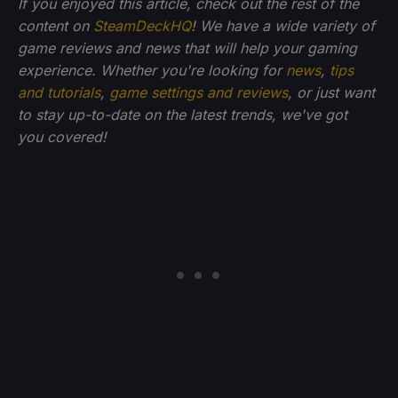
If you enjoyed this article, check out the rest of the
content on
SteamDeckHQ
! We have a wide variety of
game reviews and news that will help your gaming
experience. Whether you're looking for
news
,
tips
and tutorials
,
game settings and reviews
, or just want
to stay up-to-date on the latest trends, we've got
you
covered!