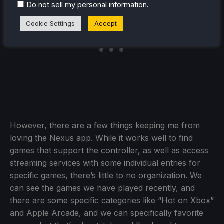
.
Do not sell my personal information
Cookie Settings
Accept
However, there are a few things keeping me from
loving the Nexus app. While it works well to find
games that support the controller, as well as access
streaming services with some individual entries for
specific games, there’s little to no organization. We
can see the games we have played recently, and
there are some specific categories like “Hot on Xbox”
and Apple Arcade, and we can specifically favorite