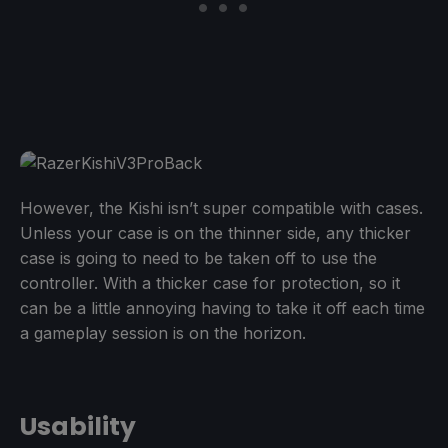
However, the Kishi isn’t super compatible with cases.
Unless your case is on the thinner side, any thicker
case is going to need to be taken off to use the
controller. With a thicker case for protection, so it
can be a little annoying having to take it off each time
a gameplay session is on the horizon.
Usability