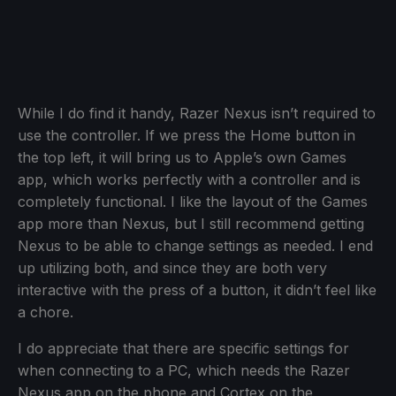
While I do find it handy, Razer Nexus isn’t required to
use the controller. If we press the Home button in
the top left, it will bring us to Apple’s own Games
app, which works perfectly with a controller and is
completely functional. I like the layout of the Games
app more than Nexus, but I still recommend getting
Nexus to be able to change settings as needed. I end
up utilizing both, and since they are both very
interactive with the press of a button, it didn’t feel like
a chore.
I do appreciate that there are specific settings for
when connecting to a PC, which needs the Razer
Nexus app on the phone and Cortex on the