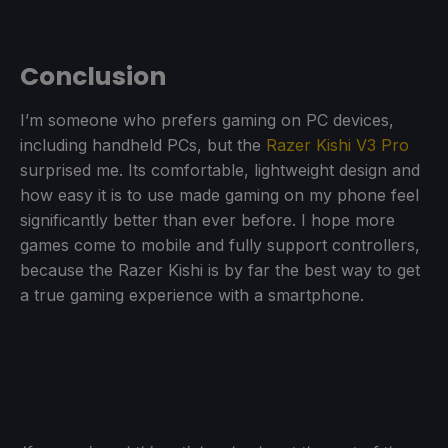
Conclusion
I’m someone who prefers gaming on PC devices,
including handheld PCs, but the
Razer Kishi V3 Pro
surprised me. Its comfortable, lightweight design and
how easy it is to use made gaming on my phone feel
significantly better than ever before. I hope more
games come to mobile and fully support controllers,
because the Razer Kishi is by far the best way to get
a true gaming experience with a smartphone.