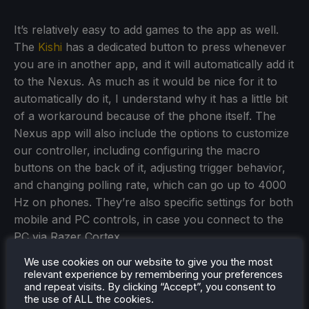
It’s relatively easy to add games to the app as well.
The
Kishi
has a dedicated button to press whenever
you are in another app, and it will automatically add it
to the Nexus. As much as it would be nice for it to
automatically do it, I understand why it has a little bit
of a workaround because of the phone itself. The
Nexus app will also include the options to customize
our controller, including configuring the macro
buttons on the back of it, adjusting trigger behavior,
and changing polling rate, which can go up to 4000
Hz on phones. They’re also specific settings for both
mobile and PC controls, in case you connect to the
PC via Razer Cortex.
We use cookies on our website to give you the most
relevant experience by remembering your preferences
and repeat visits. By clicking “Accept”, you consent to
the use of ALL the cookies.