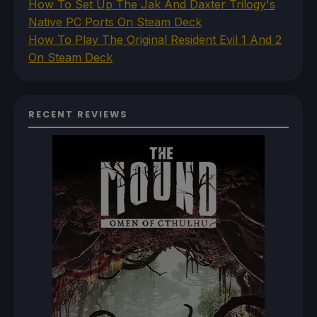
How To Set Up The Jak And Daxter Trilogy's
Native PC Ports On Steam Deck
How To Play The Original Resident Evil 1 And 2
On Steam Deck
RECENT REVIEWS