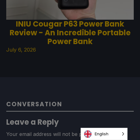
INIU Cougar P63 Power Bank
Review - An Incredible Portable
Power Bank
July 6, 2026
CONVERSATION
Leave a Reply
Your email address will not be published.
Required
English