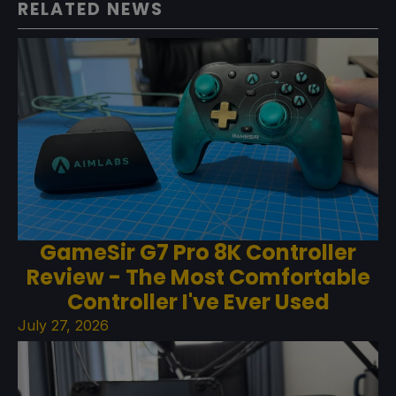
RELATED NEWS
GameSir G7 Pro 8K Controller
Review - The Most Comfortable
Controller I've Ever Used
July 27, 2026