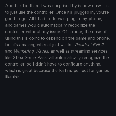
Another big thing I was surprised by is how easy it is
to just use the controller. Once it’s plugged in, you’re
good to go. All I had to do was plug in my phone,
and games would automatically recognize the
controller without any issue. Of course, the ease of
using this is going to depend on the game and phone,
but it’s amazing when it just works.
Resident Evil 2
and
Wuthering Waves
, as well as streaming services
like Xbox Game Pass, all automatically recognize the
controller, so I didn’t have to configure anything,
which is great because the Kishi is perfect for games
like this.