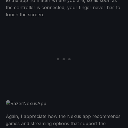
to the app no matter where you are, so as soon as
the controller is connected, your finger never has to
touch the screen.
Again, I appreciate how the Nexus app recommends
games and streaming options that support the