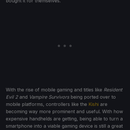
bought it for themselves.
With the rise of mobile gaming and titles like
Resident
Evil 2
and
Vampire Survivors
being ported over to
mobile platforms, controllers like the
Kishi
are
becoming way more prominent and useful. With how
expensive handhelds are getting, being able to turn a
smartphone into a viable gaming device is still a great