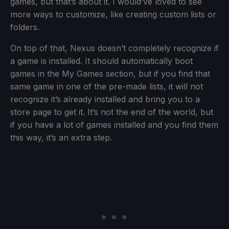
games, but that’s about it. I would’ve loved to see
more ways to customize, like creating custom lists or
folders.
On top of that, Nexus doesn’t completely recognize if
a game is installed. It should automatically boot
games in the My Games section, but if you find that
same game in one of the pre-made lists, it will not
recognize it’s already installed and bring you to a
store page to get it. It’s not the end of the world, but
if you have a lot of games installed and you find them
this way, it’s an extra step.