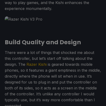
way to play games, and the Kishi enhances the
experience monumentally.
Build Quality and Design
There were a lot of things that shocked me about
this controller, but let’s start off talking about the
design. The
Razer Kishi
is geared towards mobile
phones, so it features a giant emptiness in the middle,
directly where the phone will sit when in use. It’s
designed for us to plug in and put the controller on
both of its sides, so it acts as a screen in the middle
of the controller. It’s unlike any controller I would
typically use, but it’s way more comfortable than I
expected.