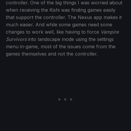
controller. One of the big things I was worried about
when receiving the Kishi was finding games easily
that support the controller. The Nexus app makes it
much easier. And while some games need some
changes to work well, like having to force
Vampire
Survivors
into landscape mode using the settings
menu in-game, most of the issues come from the
games themselves and not the controller.