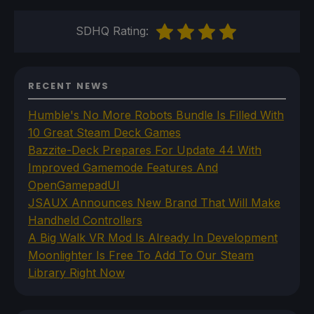
SDHQ Rating:
RECENT NEWS
Humble's No More Robots Bundle Is Filled With
10 Great Steam Deck Games
Bazzite-Deck Prepares For Update 44 With
Improved Gamemode Features And
OpenGamepadUI
JSAUX Announces New Brand That Will Make
Handheld Controllers
A Big Walk VR Mod Is Already In Development
Moonlighter Is Free To Add To Our Steam
Library Right Now