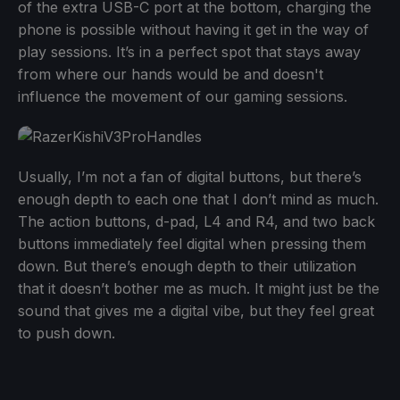
of the extra USB-C port at the bottom, charging the
phone is possible without having it get in the way of
play sessions. It’s in a perfect spot that stays away
from where our hands would be and doesn't
influence the movement of our gaming sessions.
Usually, I’m not a fan of digital buttons, but there’s
enough depth to each one that I don’t mind as much.
The action buttons, d-pad, L4 and R4, and two back
buttons immediately feel digital when pressing them
down. But there’s enough depth to their utilization
that it doesn’t bother me as much. It might just be the
sound that gives me a digital vibe, but they feel great
to push down.