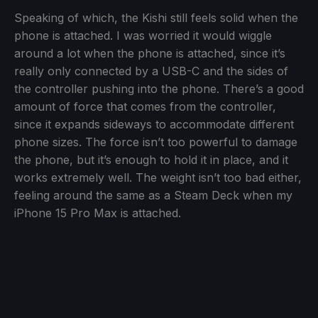
Speaking of which, the Kishi still feels solid when the
phone is attached. I was worried it would wiggle
around a lot when the phone is attached, since it’s
really only connected by a USB-C and the sides of
the controller pushing into the phone. There’s a good
amount of force that comes from the controller,
since it expands sideways to accommodate different
phone sizes. The force isn’t too powerful to damage
the phone, but it’s enough to hold it in place, and it
works extremely well. The weight isn’t too bad either,
feeling around the same as a Steam Deck when my
iPhone 15 Pro Max is attached.