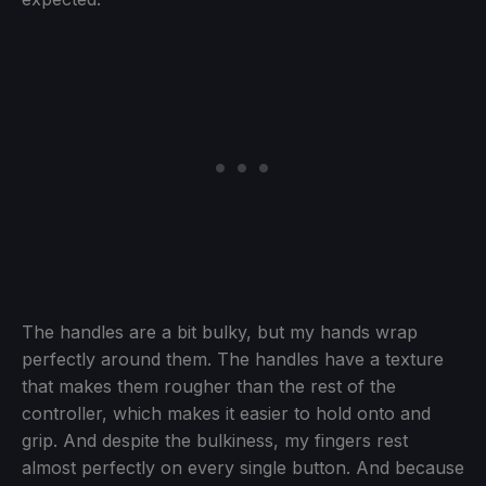
The handles are a bit bulky, but my hands wrap
perfectly around them. The handles have a texture
that makes them rougher than the rest of the
controller, which makes it easier to hold onto and
grip. And despite the bulkiness, my fingers rest
almost perfectly on every single button. And because