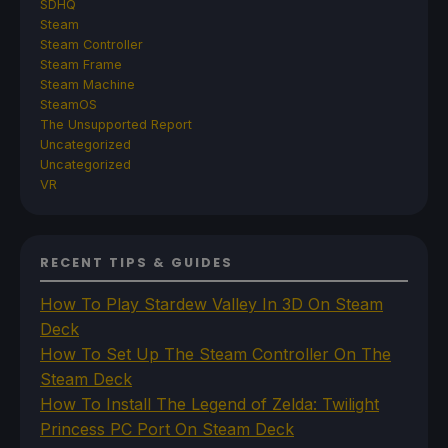
SDHQ
Steam
Steam Controller
Steam Frame
Steam Machine
SteamOS
The Unsupported Report
Uncategorized
Uncategorized
VR
RECENT TIPS & GUIDES
How To Play Stardew Valley In 3D On Steam
Deck
How To Set Up The Steam Controller On The
Steam Deck
How To Install The Legend of Zelda: Twilight
Princess PC Port On Steam Deck