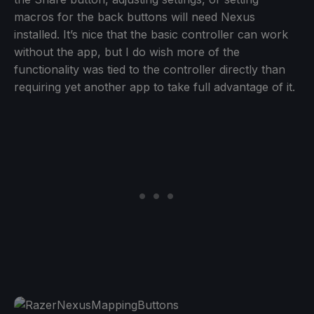
macros for the back buttons will need Nexus
installed. It’s nice that the basic controller can work
without the app, but I do wish more of the
functionality was tied to the controller directly than
requiring yet another app to take full advantage of it.