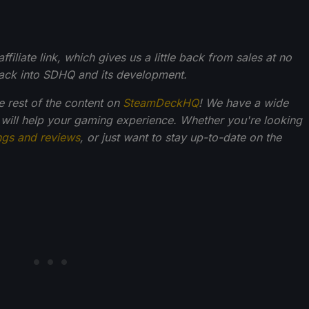
filiate link, which gives us a little back from sales at no
back into SDHQ and its development.
he rest of the content on
SteamDeckHQ
! We have a wide
 will help your gaming experience. Whether you're looking
ngs and reviews
, or just want to stay up-to-date on the