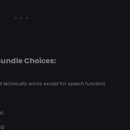
undle Choices:
 technically works except for speech function)
e)
ed)