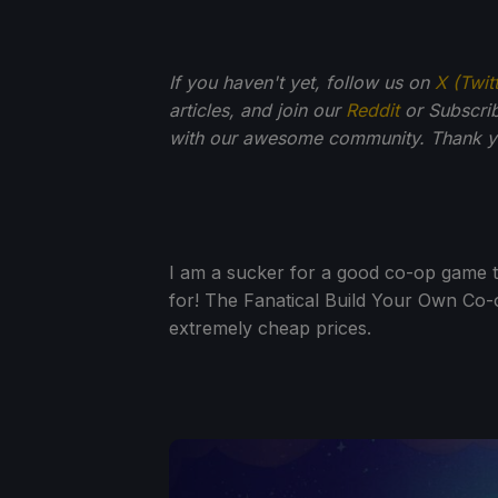
If you haven't yet, follow us on
X (Twit
articles, and join our
Reddit
or Subscri
with our awesome community. Thank yo
I am a sucker for a good co-op game t
for! The Fanatical Build Your Own Co-
extremely cheap prices.