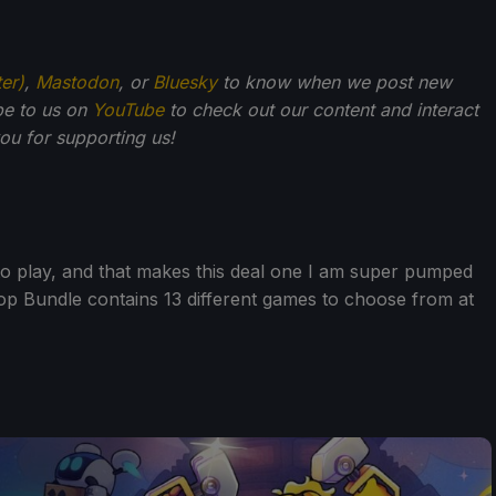
ter)
,
Mastodon
, or
Bluesky
to know when we post new
be to us on
YouTube
to check out our content and interact
u for supporting us!
o play, and that makes this deal one I am super pumped
op Bundle contains 13 different games to choose from at