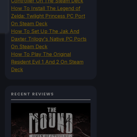
Controller On The Steam Deck
How To Install The Legend of
Zelda: Twilight Princess PC Port
On Steam Deck
How To Set Up The Jak And
Daxter Trilogy's Native PC Ports
On Steam Deck
How To Play The Original
Resident Evil 1 And 2 On Steam
Deck
RECENT REVIEWS