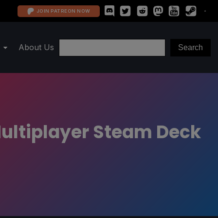
JOIN PATREON NOW
About Us
 Multiplayer Steam Deck