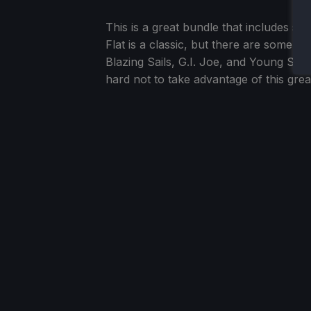
This is a great bundle that includes 
Flat is a classic, but there are some in
Blazing Sails, G.I. Joe, and Young Soul
hard not to take advantage of this gr