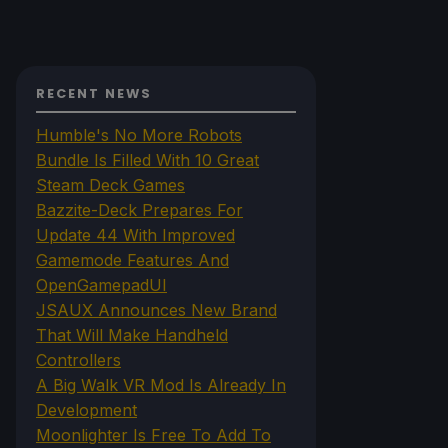
RECENT NEWS
Humble's No More Robots
Bundle Is Filled With 10 Great
Steam Deck Games
Bazzite-Deck Prepares For
Update 44 With Improved
Gamemode Features And
OpenGamepadUI
JSAUX Announces New Brand
That Will Make Handheld
Controllers
A Big Walk VR Mod Is Already In
Development
Moonlighter Is Free To Add To