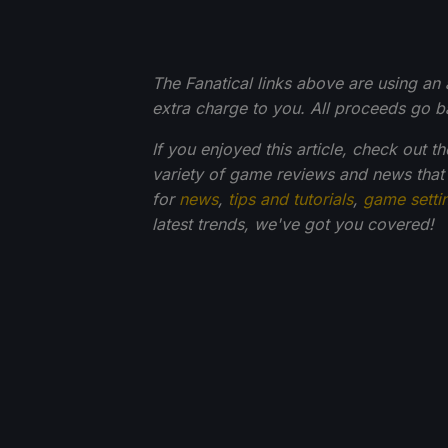
The Fanatical links above are using an af
extra charge to you. All proceeds go 
If you enjoyed this article, check out t
variety of game reviews and news that
for
news
,
tips and tutorials
,
game setti
latest trends, we've got you
covered!