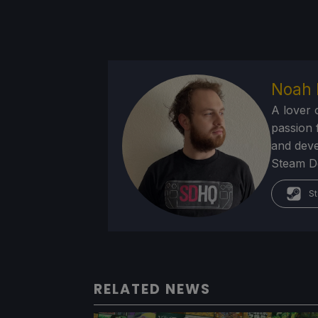
Noah 
A lover 
passion f
and deve
Steam Dec
St
RELATED NEWS