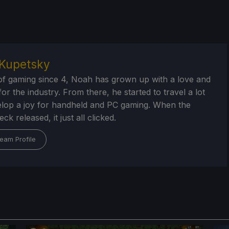
Kupetsky
of gaming since 4, Noah has grown up with a love and
or the industry. From there, he started to travel a lot
lop a joy for handheld and PC gaming. When the
k released, it just all clicked.
eam Profile