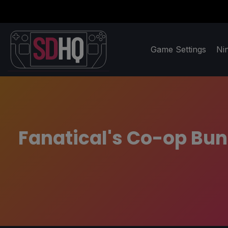
Game Settings
Ni
Fanatical's Co-op Bund