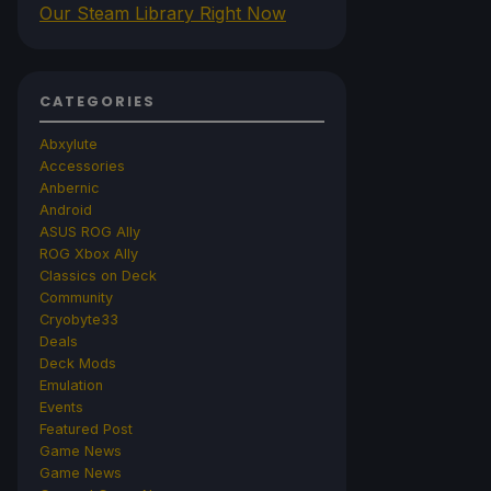
Our Steam Library Right Now
CATEGORIES
Abxylute
Accessories
Anbernic
Android
ASUS ROG Ally
ROG Xbox Ally
Classics on Deck
Community
Cryobyte33
Deals
Deck Mods
Emulation
Events
Featured Post
Game News
Game News