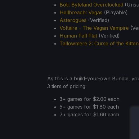
Boti: Byteland Overclocked
(Unsup
Hellbreach: Vegas
(Playable)
Asterogues
(Verified)
Voltaire - The Vegan Vampire
(Ver
Human Fall Flat
(Verified)
Tallowmere 2: Curse of the Kitten
As this is a build-your-own Bundle, yo
3 tiers of pricing:
3+ games for $2.00 each
5+ games for $1.80 each
7+ games for $1.60 each