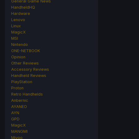
General Game News
HandheldHQ
Hardware
Lenovo
Linux
MagicX
MSI
Nintendo
ONE-NETBOOK
Opinion
Other Reviews
Accessory Reviews
Handheld Reviews
PlayStation
Proton
Retro Handhelds
Anbernic
AYANEO
AYN
GPD
MagicX
MANGMI
Miyoo