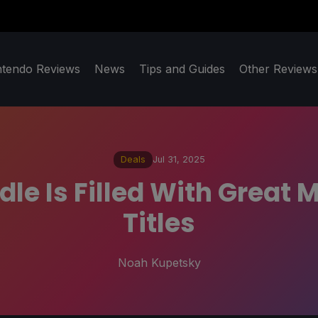
ntendo Reviews
News
Tips and Guides
Other Reviews
Deals
Jul 31, 2025
le Is Filled With Great
Titles
Noah Kupetsky