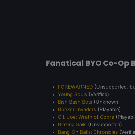
Fanatical BYO Co-Op B
FOREWARNED
(Unsupported, but
Young Souls
(Verified)
Bish Bash Bots
(Unknown)
Bunker Invaders
(Playable)
G.I. Joe: Wrath of Cobra
(Playabl
Blazing Sails
(Unsupported)
Bang-On Balls: Chronicles
(Verifi