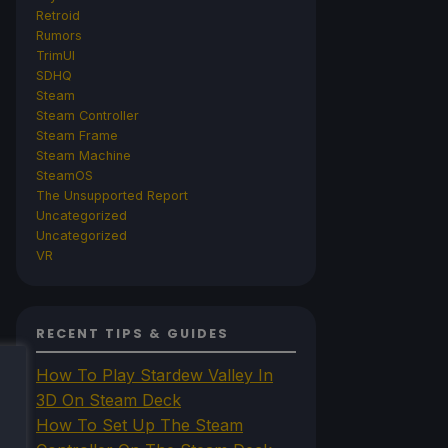
Retroid
Rumors
TrimUI
SDHQ
Steam
Steam Controller
Steam Frame
Steam Machine
SteamOS
The Unsupported Report
Uncategorized
Uncategorized
VR
RECENT TIPS & GUIDES
How To Play Stardew Valley In
3D On Steam Deck
How To Set Up The Steam