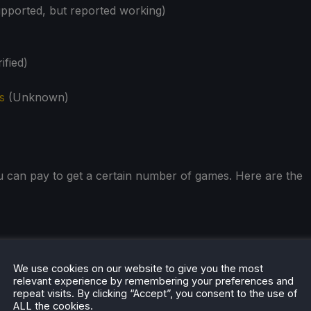
ported, but reported working)
ified)
s
(Unknown)
u can pay to get a certain number of games. Here are the
We use cookies on our website to give you the most
relevant experience by remembering your preferences and
repeat visits. By clicking “Accept”, you consent to the use of
ALL the cookies.