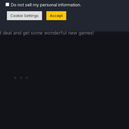
.
Do not sell my personal information
so many awesome games to play with friends. Human Fall
Cookie Settings
Accept
teresting games here as well, like Hellbreach: Vegas,
s. For the extremely cheap price of $6 for 3 games, it's
eat deal and get some wonderful new games!