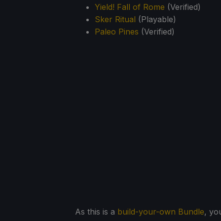
Yield! Fall of Rome
(Verified)
Sker Ritual
(Playable)
Paleo Pines
(Verified)
As this is a
build-your-own Bundle
, yo