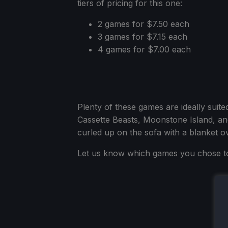
tiers of pricing for this one:
2 games for $7.50 each
3 games for $7.15 each
4 games for $7.00 each
Plenty of these games are ideally suite
Cassette Beasts, Moonstone Island, and
curled up on the sofa with a blanket o
Let us know which games you chose t