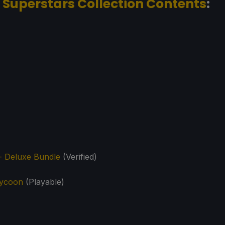
 Superstars Collection Contents
:
- Deluxe Bundle
(Verified)
Tycoon
(Playable)