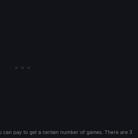
u can pay to get a certain number of games. There are 3