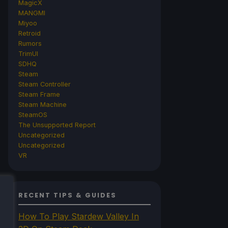
MagicX
MANGMI
Miyoo
Retroid
Rumors
TrimUI
SDHQ
Steam
Steam Controller
Steam Frame
Steam Machine
SteamOS
The Unsupported Report
Uncategorized
Uncategorized
VR
RECENT TIPS & GUIDES
How To Play Stardew Valley In