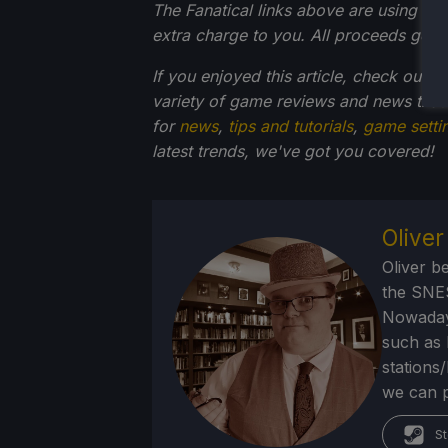
The Fanatical links above are using an af
extra charge to you. All proceeds go 
If you enjoyed this article, check out t
variety of game reviews and news that
for
news
,
tips and tutorials
,
game setti
latest trends, we've got you
covered!
Olive
Oliver b
the SNE
Nowadays
such as 
stations
we can p
St