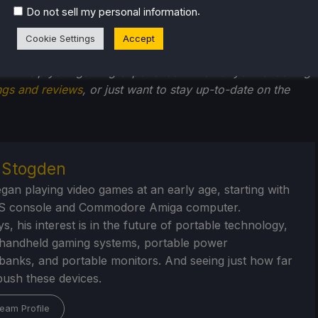
filiate link, which gives us a little back from sales at no
.
Do not sell my personal information
back into SDHQ and its development.
Cookie Settings
Accept
he rest of the content on
SteamDeckHQ
! We have a wide
 will help your gaming experience. Whether you're looking
ngs and reviews
, or just want to stay up-to-date on the
r Stogden
egan playing video games at an early age, starting with
S console and Commodore Amiga computer.
, his interest is in the future of portable technology,
handheld gaming systems, portable power
/banks, and portable monitors. And seeing just how far
ush these devices.
eam Profile