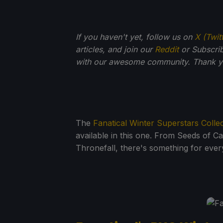
If you haven't yet, follow us on
X (Twit
articles, and join our
Reddit
or Subscri
with our awesome community. Thank yo
The
Fanatical Winter Superstars Colle
available in this one. From Seeds of C
Thronefall, there's something for every