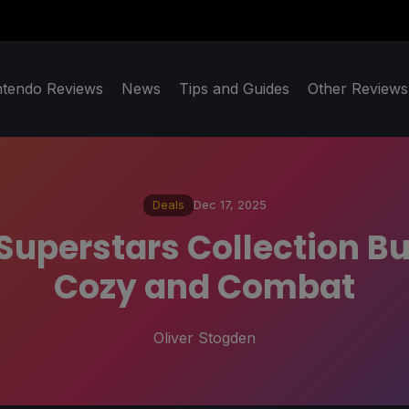
ntendo Reviews
News
Tips and Guides
Other Reviews
Deals
Dec 17, 2025
Superstars Collection Bu
Cozy and Combat
Oliver Stogden