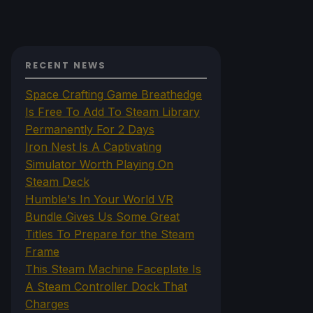
RECENT NEWS
Space Crafting Game Breathedge
Is Free To Add To Steam Library
Permanently For 2 Days
Iron Nest Is A Captivating
Simulator Worth Playing On
Steam Deck
Humble's In Your World VR
Bundle Gives Us Some Great
Titles To Prepare for the Steam
Frame
This Steam Machine Faceplate Is
A Steam Controller Dock That
Charges