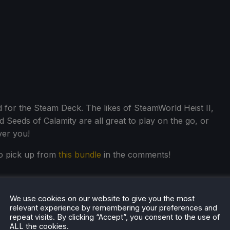
d for the Steam Deck. The likes of SteamWorld Heist II,
 Seeds of Calamity are all great to play on the go, or
ver you!
o pick up from
this bundle
in the comments!
We use cookies on our website to give you the most
relevant experience by remembering your preferences and
repeat visits. By clicking “Accept”, you consent to the use of
ALL the cookies.