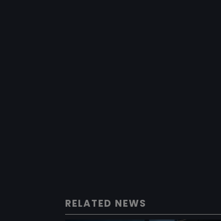
RELATED NEWS