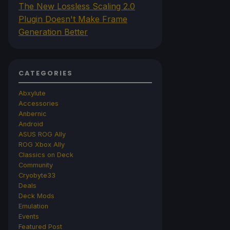
The New Lossless Scaling 2.0
Plugin Doesn't Make Frame
Generation Better
CATEGORIES
Abxylute
Accessories
Anbernic
Android
ASUS ROG Ally
ROG Xbox Ally
Classics on Deck
Community
Cryobyte33
Deals
Deck Mods
Emulation
Events
Featured Post