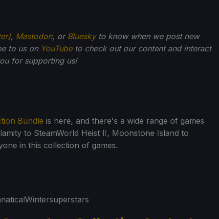
ter)
,
Mastodon
, or
Bluesky
to know when we post new
be to us on
YouTube
to check out our content and interact
u for supporting us!
ction Bundle
is here, and there's a wide range of games
alamity to SteamWorld Heist II, Moonstone Island to
one in this collection of games.