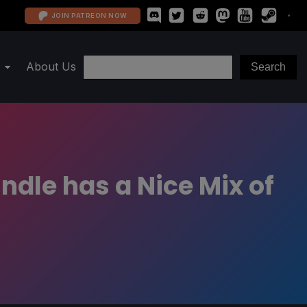
JOIN PATREON NOW
About Us
ndle has a Nice Mix of