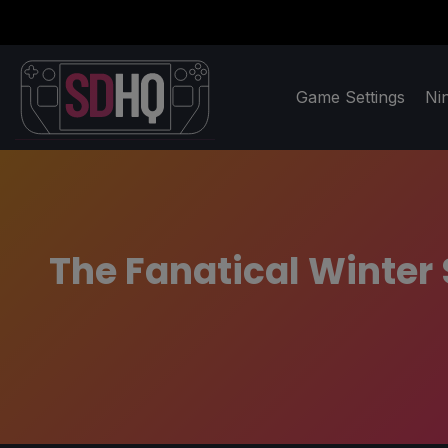
Game Settings
Ni
The Fanatical Winter 