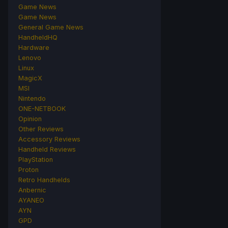
Game News
Game News
General Game News
HandheldHQ
Hardware
Lenovo
Linux
MagicX
MSI
Nintendo
ONE-NETBOOK
Opinion
Other Reviews
Accessory Reviews
Handheld Reviews
PlayStation
Proton
Retro Handhelds
Anbernic
AYANEO
AYN
GPD