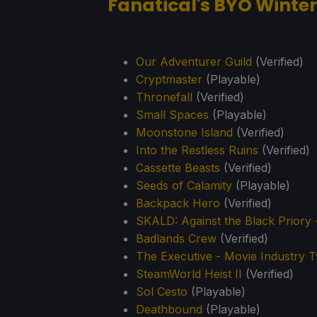
Fanatical's BYO Winter
Our Adventurer Guild
(Verified)
Cryptmaster
(Playable)
Thronefall
(Verified)
Small Spaces
(Playable)
Moonstone Island
(Verified)
Into the Restless Ruins
(Verified)
Cassette Beasts
(Verified)
Seeds of Calamity
(Playable)
Backpack Hero
(Verified)
SKALD: Against the Black Priory 
Badlands Crew
(Verified)
The Executive - Movie Industry 
SteamWorld Heist II
(Verified)
Sol Cesto
(Playable)
Deathbound
(Playable)