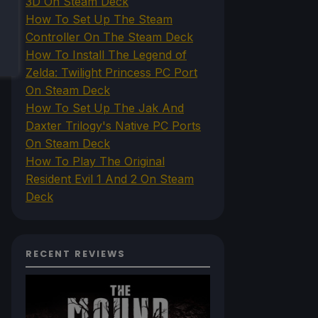
3D On Steam Deck
How To Set Up The Steam
Controller On The Steam Deck
How To Install The Legend of
Zelda: Twilight Princess PC Port
On Steam Deck
How To Set Up The Jak And
Daxter Trilogy's Native PC Ports
On Steam Deck
How To Play The Original
Resident Evil 1 And 2 On Steam
Deck
RECENT REVIEWS