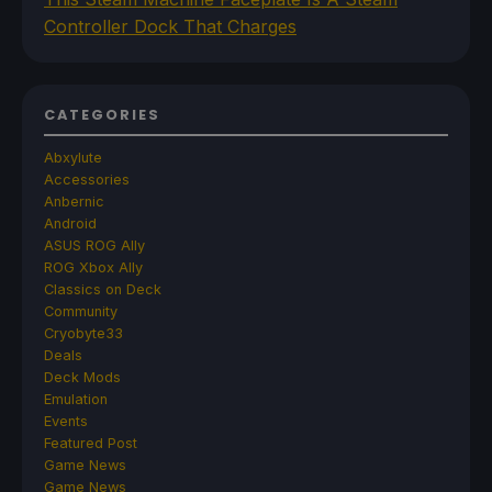
Controller Dock That Charges
CATEGORIES
Abxylute
Accessories
Anbernic
Android
ASUS ROG Ally
ROG Xbox Ally
Classics on Deck
Community
Cryobyte33
Deals
Deck Mods
Emulation
Events
Featured Post
Game News
Game News