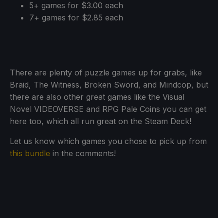
5+ games for $3.00 each
7+ games for $2.85 each
There are plenty of puzzle games up for grabs, like
Braid, The Witness, Broken Sword, and Mindcop, but
there are also other great games like the Visual
Novel VIDEOVERSE and RPG Pale Coins you can get
here too, which all run great on the Steam Deck!
Let us know which games you chose to pick up from
this bundle
in the comments!