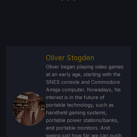
Oliver Stogden
Oliver began playing video games
at an early age, starting with the
SNES console and Commodore
Amiga computer. Nowadays, his
interest is in the future of
portable technology, such as
handheld gaming systems,
portable power stations/banks,
and portable monitors. And
seeing just how far we can push