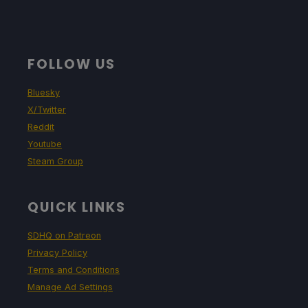
FOLLOW US
Bluesky
X/Twitter
Reddit
Youtube
Steam Group
QUICK LINKS
SDHQ on Patreon
Privacy Policy
Terms and Conditions
Manage Ad Settings