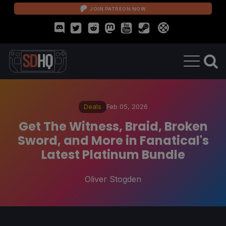
JOIN PATREON NOW
Deals
Feb 05, 2026
Get The Witness, Braid, Broken
Sword, and More in Fanatical's
Latest Platinum Bundle
Oliver Stogden