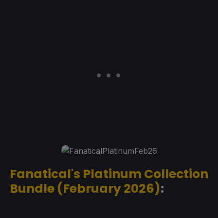
Fanatical's Platinum Collection
Bundle (February 2026)
: