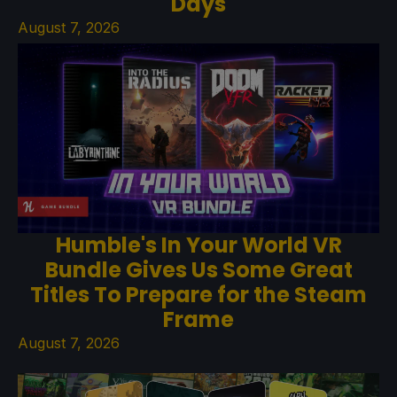
Days
August 7, 2026
Humble's In Your World VR
Bundle Gives Us Some Great
Titles To Prepare for the Steam
Frame
August 7, 2026