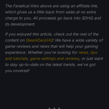
The Fanatical links above are using an affiliate link,
which gives us a little back from sales at no extra
charge to you. All proceeds go back into SDHQ and
its development.
If you enjoyed this article, check out the rest of the
content on
SteamDeckHQ
! We have a wide variety of
game reviews and news that will help your gaming
experience. Whether you're looking for
news
,
tips
and tutorials
,
game settings and reviews
, or just want
to stay up-to-date on the latest trends, we've got
you
covered!