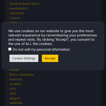
General Game News
HandheldHQ
Hardware
Lenovo
Linux
MagicX
We use cookies on our website to give you the most
MSI
relevant experience by remembering your preferences
Nintendo
and repeat visits. By clicking “Accept”, you consent to
ONE-NETBOOK
the use of ALL the cookies.
Opinion
.
Do not sell my personal information
Other Reviews
Accessory Reviews
Cookie Settings
Accept
Handheld Reviews
PlayStation
Proton
Retro Handhelds
Anbernic
AYANEO
AYN
GPD
MagicX
MANGMI