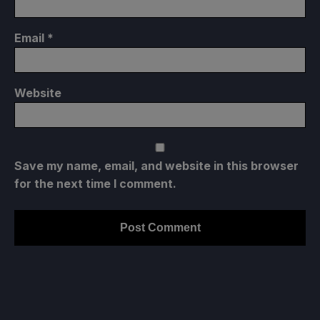
Email
*
Website
Save my name, email, and website in this browser
for the next time I comment.