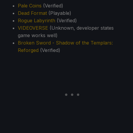
Pale Coins
(Verified)
Dead Format
(Playable)
Rogue Labyrinth
(Verified)
VIDEOVERSE
(Unknown, developer states
game works well)
Broken Sword - Shadow of the Templars:
Reforged
(Verified)