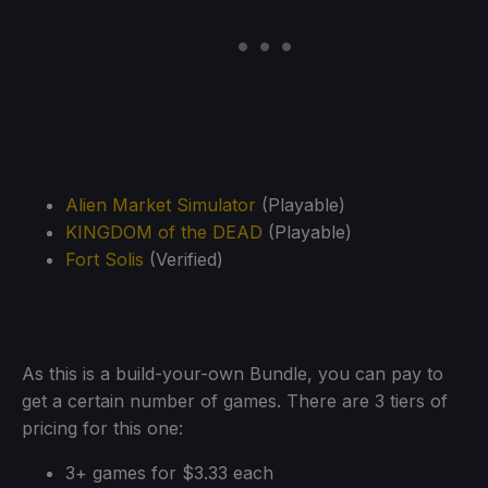
Alien Market Simulator
(Playable)
KINGDOM of the DEAD
(Playable)
Fort Solis
(Verified)
As this is a build-your-own Bundle, you can pay to
get a certain number of games. There are 3 tiers of
pricing for this one:
3+ games for $3.33 each