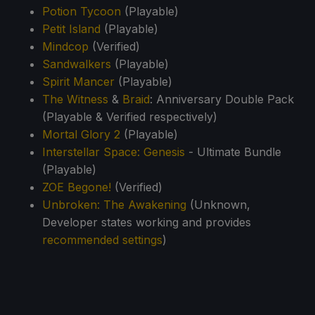
Potion Tycoon
(Playable)
Petit Island
(Playable)
Mindcop
(Verified)
Sandwalkers
(Playable)
Spirit Mancer
(Playable)
The Witness
&
Braid
: Anniversary Double Pack
(Playable & Verified respectively)
Mortal Glory 2
(Playable)
Interstellar Space: Genesis
- Ultimate Bundle
(Playable)
ZOE Begone!
(Verified)
Unbroken: The Awakening
(Unknown,
Developer states working and provides
recommended settings
)