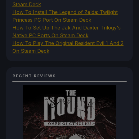
Steam Deck
How To Install The Legend of Zelda: Twilight
Princess PC Port On Steam Deck
How To Set Up The Jak And Daxter Trilogy's
Native PC Ports On Steam Deck
How To Play The Original Resident Evil 1 And 2
On Steam Deck
RECENT REVIEWS