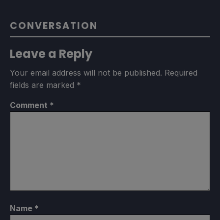
CONVERSATION
Leave a Reply
Your email address will not be published.
Required
fields are marked
*
Comment
*
Name
*