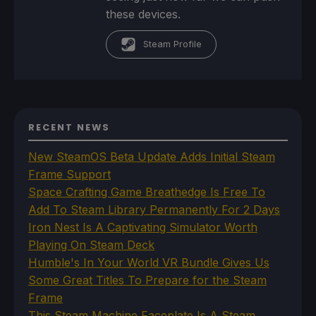
these devices.
Steam Profile
RECENT NEWS
New SteamOS Beta Update Adds Initial Steam
Frame Support
Space Crafting Game Breathedge Is Free To
Add To Steam Library Permanently For 2 Days
Iron Nest Is A Captivating Simulator Worth
Playing On Steam Deck
Humble's In Your World VR Bundle Gives Us
Some Great Titles To Prepare for the Steam
Frame
This Steam Machine Faceplate Is A Steam