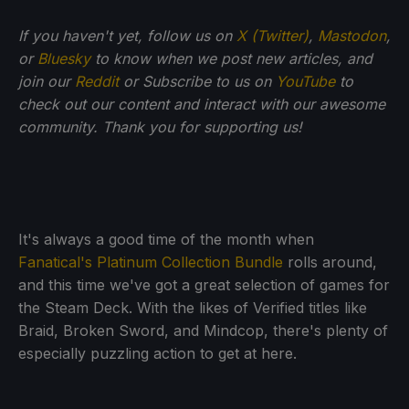
If you haven't yet, follow us on
X (Twitter)
,
Mastodon
,
or
Bluesky
to know when we post new articles, and
join our
Reddit
or Subscribe to us on
YouTube
to
check out our content and interact with our awesome
community. Thank you for supporting us!
It's always a good time of the month when
Fanatical's Platinum Collection Bundle
rolls around,
and this time we've got a great selection of games for
the Steam Deck. With the likes of Verified titles like
Braid, Broken Sword, and Mindcop, there's plenty of
especially puzzling action to get at here.