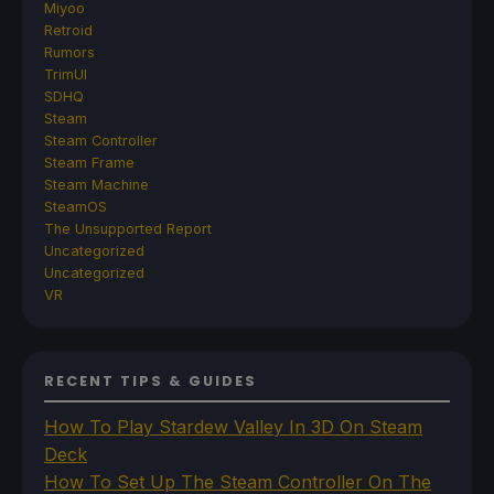
Miyoo
Retroid
Rumors
TrimUI
SDHQ
Steam
Steam Controller
Steam Frame
Steam Machine
SteamOS
The Unsupported Report
Uncategorized
Uncategorized
VR
RECENT TIPS & GUIDES
How To Play Stardew Valley In 3D On Steam
Deck
How To Set Up The Steam Controller On The