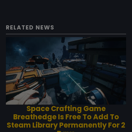
RELATED NEWS
Space Crafting Game
Breathedge Is Free To Add To
Steam Library Permanently For 2