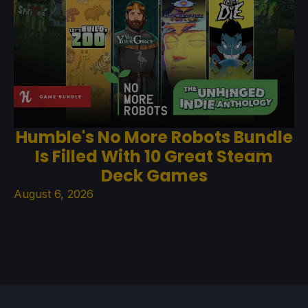
Humble's No More Robots Bundle
Is Filled With 10 Great Steam
Deck Games
August 6, 2026