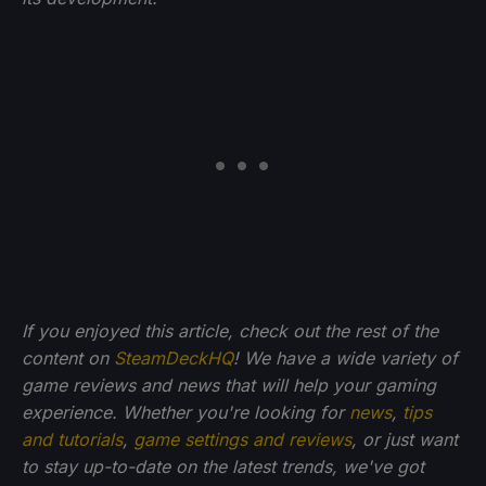
If you enjoyed this article, check out the rest of the
content on
SteamDeckHQ
! We have a wide variety of
game reviews and news that will help your gaming
experience. Whether you're looking for
news
,
tips
and tutorials
,
game settings and reviews
, or just want
to stay up-to-date on the latest trends, we've got