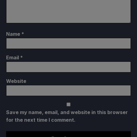
Name
*
Email
*
Website
Save my name, email, and website in this browser
for the next time I comment.