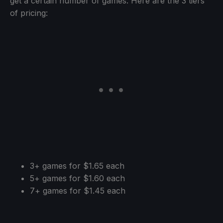
get a certain number of games. Here are the 3 tiers
of pricing:
3+ games for $1.65 each
5+ games for $1.60 each
7+ games for $1.45 each