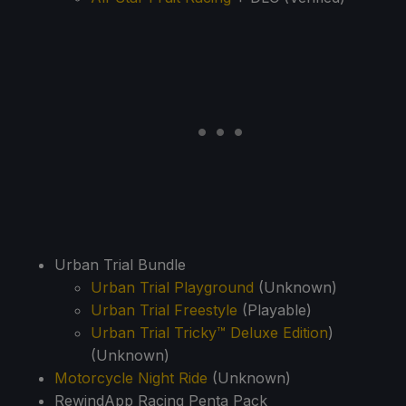
Urban Trial Bundle
Urban Trial Playground
(Unknown)
Urban Trial Freestyle
(Playable)
Urban Trial Tricky™ Deluxe Edition
)
(Unknown)
Motorcycle Night Ride
(Unknown)
RewindApp Racing Penta Pack