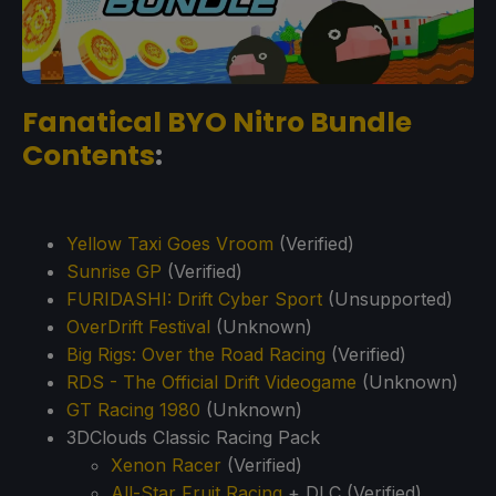
Fanatical BYO Nitro Bundle
Contents
:
Yellow Taxi Goes Vroom
(Verified)
Sunrise GP
(Verified)
FURIDASHI: Drift Cyber Sport
(Unsupported)
OverDrift Festival
(Unknown)
Big Rigs: Over the Road Racing
(Verified)
RDS - The Official Drift Videogame
(Unknown)
GT Racing 1980
(Unknown)
3DClouds Classic Racing Pack
Xenon Racer
(Verified)
All-Star Fruit Racing
+ DLC (Verified)