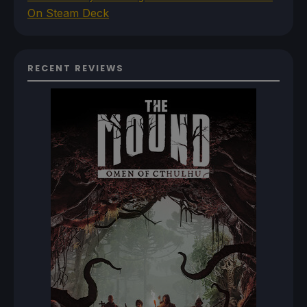
On Steam Deck
RECENT REVIEWS