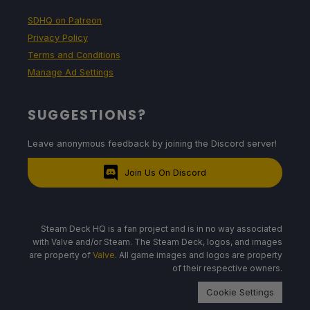
SDHQ on Patreon
Privacy Policy
Terms and Conditions
Manage Ad Settings
SUGGESTIONS?
Leave anonymous feedback by joining the Discord server!
Join Us On Discord
Steam Deck HQ is a fan project and is in no way associated
with Valve and/or Steam. The Steam Deck, logos, and images
are property of
Valve
. All game images and logos are property
of their respective owners.
Cookie Settings