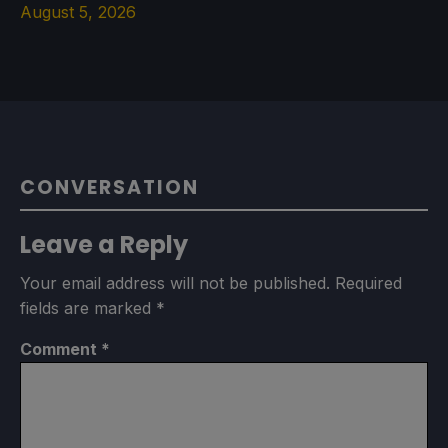
August 5, 2026
CONVERSATION
Leave a Reply
Your email address will not be published.
Required
fields are marked
*
Comment
*