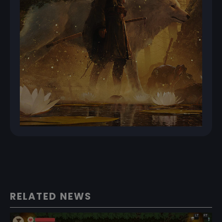
RELATED NEWS