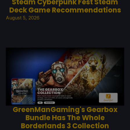
Steam Cyberpunk Fest Steam
Deck Game Recommendations
August 5, 2026
GreenManGaming's Gearbox
Bundle Has The Whole
Borderlands 3 Collection