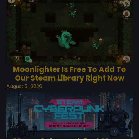
Moonlighter Is Free To Add To
Our Steam Library Right Now
August 5, 2026