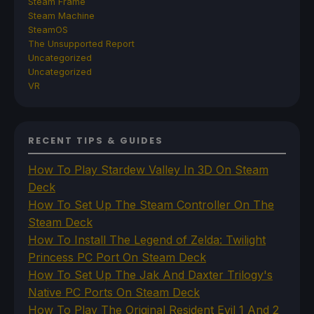
Steam Frame
Steam Machine
SteamOS
The Unsupported Report
Uncategorized
Uncategorized
VR
RECENT TIPS & GUIDES
How To Play Stardew Valley In 3D On Steam
Deck
How To Set Up The Steam Controller On The
Steam Deck
How To Install The Legend of Zelda: Twilight
Princess PC Port On Steam Deck
How To Set Up The Jak And Daxter Trilogy's
Native PC Ports On Steam Deck
How To Play The Original Resident Evil 1 And 2