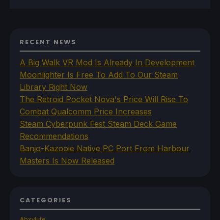
RECENT NEWS
A Big Walk VR Mod Is Already In Development
Moonlighter Is Free To Add To Our Steam
Library Right Now
The Retroid Pocket Nova's Price Will Rise To
Combat Qualcomm Price Increases
Steam Cyberpunk Fest Steam Deck Game
Recommendations
Banjo-Kazooie Native PC Port From Harbour
Masters Is Now Released
CATEGORIES
Abxylute