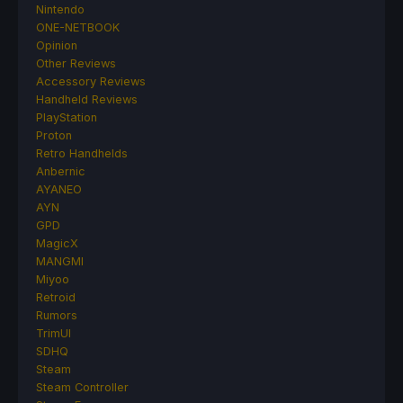
Nintendo
ONE-NETBOOK
Opinion
Other Reviews
Accessory Reviews
Handheld Reviews
PlayStation
Proton
Retro Handhelds
Anbernic
AYANEO
AYN
GPD
MagicX
MANGMI
Miyoo
Retroid
Rumors
TrimUI
SDHQ
Steam
Steam Controller