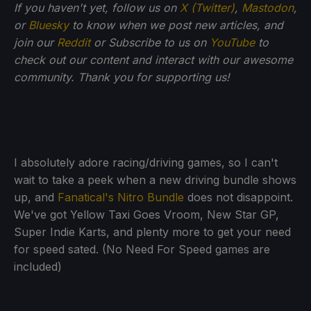
If you haven't yet, follow us on
X (Twitter)
,
Mastodon
,
or
Bluesky
to know when we post new articles, and
join our
Reddit
or Subscribe to us on
YouTube
to
check out our content and interact with our awesome
community. Thank you for supporting us!
I absolutely adore racing/driving games, so I can't
wait to take a peek when a new driving bundle shows
up, and
Fanatical's Nitro Bundle
does not disappoint.
We've got Yellow Taxi Goes Vroom, New Star GP,
Super Indie Karts, and plenty more to get your need
for speed sated. (No Need For Speed games are
included)