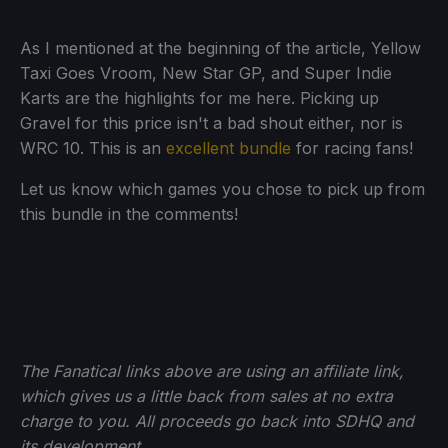
As I mentioned at the beginning of the article, Yellow
Taxi Goes Vroom, New Star GP, and Super Indie
Karts are the highlights for me here. Picking up
Gravel for this price isn't a bad shout either, nor is
WRC 10. This is an
excellent bundle
for racing fans!
Let us know which games you chose to pick up from
this bundle in the comments!
The Fanatical links above are using an affiliate link,
which gives us a little back from sales at no extra
charge to you. All proceeds go back into SDHQ and
its development.