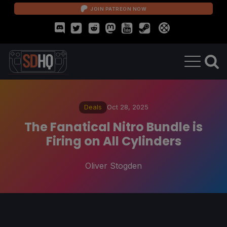
JOIN PATREON NOW
Deals
Oct 28, 2025
The Fanatical Nitro Bundle is
Firing on All Cylinders
Oliver Stogden