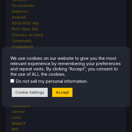
Accessories
Anbernic
Android
ASUS ROG Ally
ROG Xbox Ally
Classics on Deck
Community
Cryobyte33
Deals
We use cookies on our website to give you the most
Deck Mods
relevant experience by remembering your preferences
Emulation
and repeat visits. By clicking “Accept”, you consent to
Events
the use of ALL the cookies.
Featured Post
.
Do not sell my personal information
Game News
Game News
Cookie Settings
Accept
General Game News
HandheldHQ
Hardware
Lenovo
Linux
MagicX
MSI