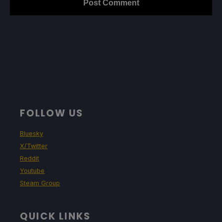
FOLLOW US
Bluesky
X/Twitter
Reddit
Youtube
Steam Group
QUICK LINKS