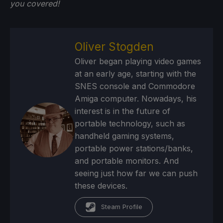
you
covered!
Oliver Stogden
Oliver began playing video games
at an early age, starting with the
SNES console and Commodore
Amiga computer. Nowadays, his
interest is in the future of
portable technology, such as
handheld gaming systems,
portable power stations/banks,
and portable monitors. And
seeing just how far we can push
these devices.
Steam Profile