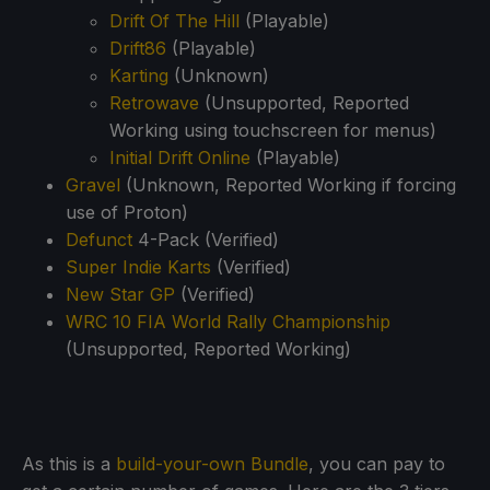
Drift Of The Hill
(Playable)
Drift86
(Playable)
Karting
(Unknown)
Retrowave
(Unsupported, Reported
Working using touchscreen for menus)
Initial Drift Online
(Playable)
Gravel
(Unknown, Reported Working if forcing
use of Proton)
Defunct
4-Pack (Verified)
Super Indie Karts
(Verified)
New Star GP
(Verified)
WRC 10 FIA World Rally Championship
(Unsupported, Reported Working)
As this is a
build-your-own Bundle
, you can pay to