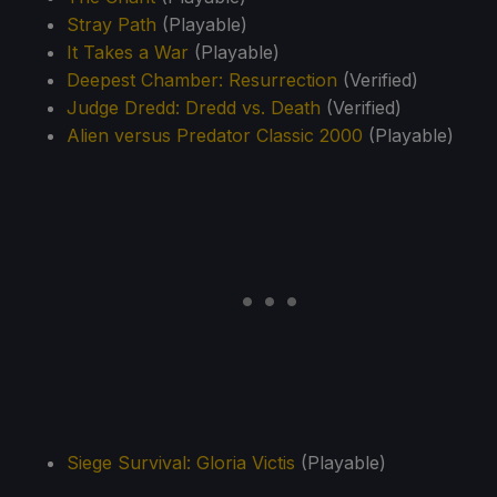
Stray Path
(Playable)
It Takes a War
(Playable)
Deepest Chamber: Resurrection
(Verified)
Judge Dredd: Dredd vs. Death
(Verified)
Alien versus Predator Classic 2000
(Playable)
Siege Survival: Gloria Victis
(Playable)