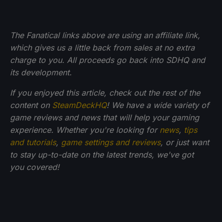
The Fanatical links above are using an affiliate link,
which gives us a little back from sales at no extra
charge to you. All proceeds go back into SDHQ and
its development.
If you enjoyed this article, check out the rest of the
content on
SteamDeckHQ
! We have a wide variety of
game reviews and news that will help your gaming
experience. Whether you're looking for
news
,
tips
and tutorials
,
game settings and reviews
, or just want
to stay up-to-date on the latest trends, we've got
you
covered!