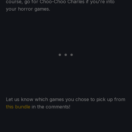
course, go for Choo-Choo Charles if you're into
your horror games.
Let us know which games you chose to pick up from
this bundle
in the comments!