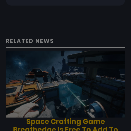
RELATED NEWS
Space Crafting Game
Breathedge Is Free To Add To