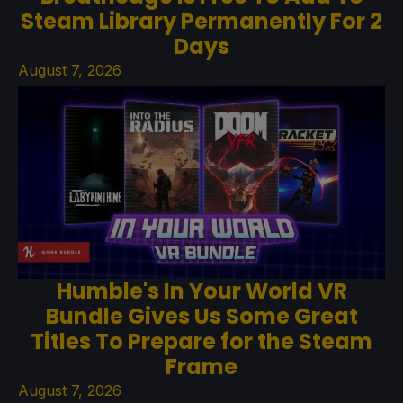
Steam Library Permanently For 2
Days
August 7, 2026
Humble's In Your World VR
Bundle Gives Us Some Great
Titles To Prepare for the Steam
Frame
August 7, 2026