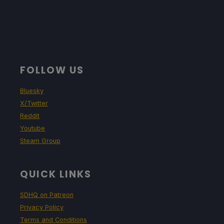
FOLLOW US
Bluesky
X/Twitter
Reddit
Youtube
Steam Group
QUICK LINKS
SDHQ on Patreon
Privacy Policy
Terms and Conditions