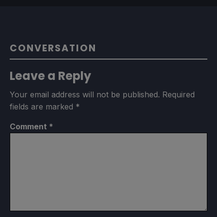
CONVERSATION
Leave a Reply
Your email address will not be published.
Required
fields are marked
*
Comment
*