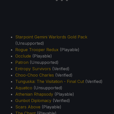
Starpoint Gemini Warlords Gold Pack
(Unsupported)
Rogue Trooper Redux
(Playable)
Occlude
(Playable)
Patron
(Unsupported)
Entropy Survivors
(Verified)
Choo-Choo Charles
(Verified)
Tunguska: The Visitation - Final Cut
(Verified)
Aquatico
(Unsupported)
Athenian Rhapsody
(Playable)
Gunbot Diplomacy
(Verified)
Scars Above
(Playable)
The Chant
(Playable)