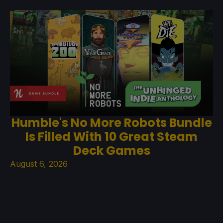
Humble's No More Robots Bundle
Is Filled With 10 Great Steam
Deck Games
August 6, 2026