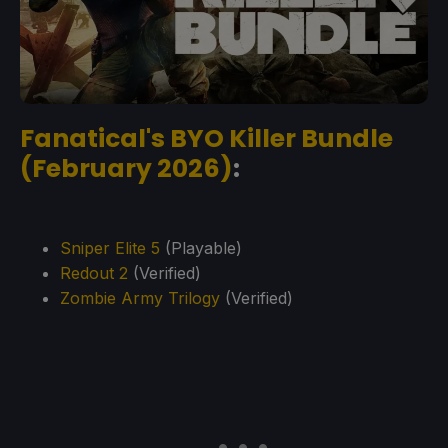
Fanatical's BYO Killer Bundle
(February 2026)
:
Sniper Elite 5
(Playable)
Redout 2
(Verified)
Zombie Army Trilogy
(Verified)