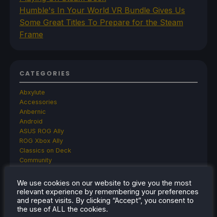
Humble's In Your World VR Bundle Gives Us
Some Great Titles To Prepare for the Steam
Frame
CATEGORIES
Abxylute
Accessories
Anbernic
Android
ASUS ROG Ally
ROG Xbox Ally
Classics on Deck
Community
Cryobyte33
Deals
We use cookies on our website to give you the most
Deck Mods
relevant experience by remembering your preferences
Emulation
and repeat visits. By clicking “Accept”, you consent to
Events
the use of ALL the cookies.