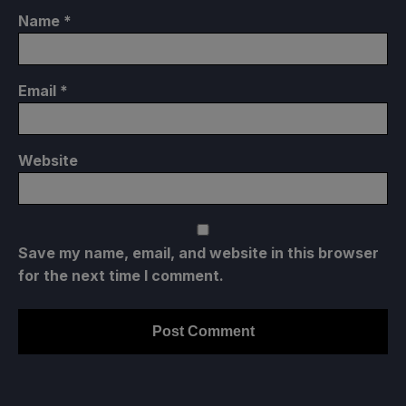
Name
*
Email
*
Website
Save my name, email, and website in this browser
for the next time I comment.