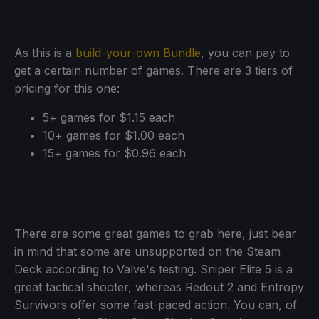
As this is a
build-your-own Bundle
, you can pay to
get a certain number of games. There are 3 tiers of
pricing for this one:
5+ games for $1.15 each
10+ games for $1.00 each
15+ games for $0.96 each
There are some great games to grab here, just bear
in mind that some are unsupported on the Steam
Deck according to Valve's testing. Sniper Elite 5 is a
great tactical shooter, whereas Redout 2 and Entropy
Survivors offer some fast-paced action. You can, of