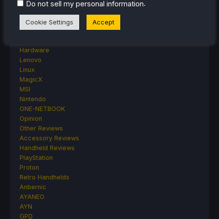
Featured Post
.
Do not sell my personal information
Game News
Game News
Cookie Settings
Accept
General Game News
HandheldHQ
Hardware
Lenovo
Linux
MagicX
MSI
Nintendo
ONE-NETBOOK
Opinion
Other Reviews
Accessory Reviews
Handheld Reviews
PlayStation
Proton
Retro Handhelds
Anbernic
AYANEO
AYN
GPD