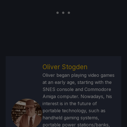
Oliver Stogden
Oliver began playing video games
at an early age, starting with the
SNES console and Commodore
Amiga computer. Nowadays, his
interest is in the future of
portable technology, such as
handheld gaming systems,
portable power stations/banks,