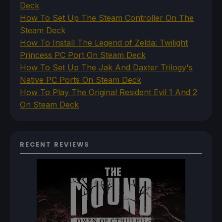
Deck
How To Set Up The Steam Controller On The
Steam Deck
How To Install The Legend of Zelda: Twilight
Princess PC Port On Steam Deck
How To Set Up The Jak And Daxter Trilogy's
Native PC Ports On Steam Deck
How To Play The Original Resident Evil 1 And 2
On Steam Deck
RECENT REVIEWS