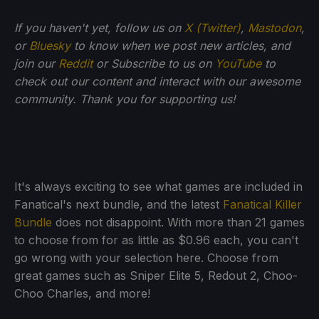
If you haven't yet, follow us on
X (Twitter)
,
Mastodon
,
or
Bluesky
to know when we post new articles, and
join our
Reddit
or Subscribe to us on
YouTube
to
check out our content and interact with our awesome
community. Thank you for supporting us!
It's always exciting to see what games are included in
Fanatical's next bundle, and the latest
Fanatical Killer
Bundle
does not disappoint. With more than 21 games
to choose from for as little as $0.96 each, you can't
go wrong with your selection here. Choose from
great games such as Sniper Elite 5, Redout 2, Choo-
Choo Charles, and more!