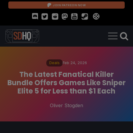
JOIN PATREON NOW
Deals
Feb 24, 2026
The Latest Fanatical Killer
Bundle Offers Games Like Sniper
Elite 5 for Less than $1 Each
Oliver Stogden