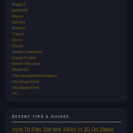
MagicX
MANGMI
Miyoo
Retroid
Rumors
TrimUI
SDHQ
Steam
Steam Controller
Steam Frame
Steam Machine
SteamOS
The Unsupported Report
Uncategorized
Uncategorized
VR
RECENT TIPS & GUIDES
How To Play Stardew Valley In 3D On Steam