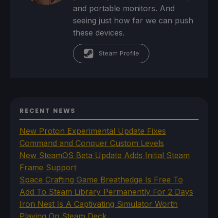
and portable monitors. And
seeing just how far we can push
these devices.
Steam Profile
RECENT NEWS
New Proton Experimental Update Fixes
Command and Conquer Custom Levels
New SteamOS Beta Update Adds Initial Steam
Frame Support
Space Crafting Game Breathedge Is Free To
Add To Steam Library Permanently For 2 Days
Iron Nest Is A Captivating Simulator Worth
Playing On Steam Deck