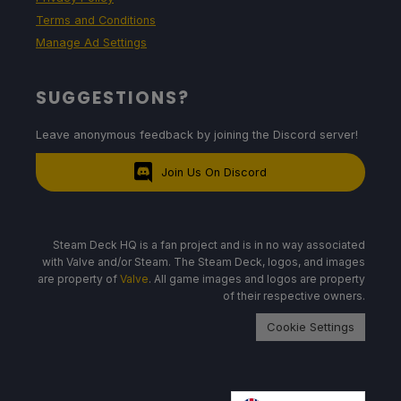
Terms and Conditions
Manage Ad Settings
SUGGESTIONS?
Leave anonymous feedback by joining the Discord server!
Join Us On Discord
Steam Deck HQ is a fan project and is in no way associated
with Valve and/or Steam. The Steam Deck, logos, and images
are property of
Valve
. All game images and logos are property
of their respective owners.
Cookie Settings