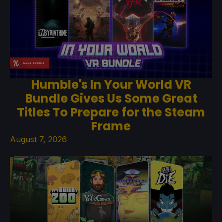
Humble's In Your World VR
Bundle Gives Us Some Great
Titles To Prepare for the Steam
Frame
August 7, 2026