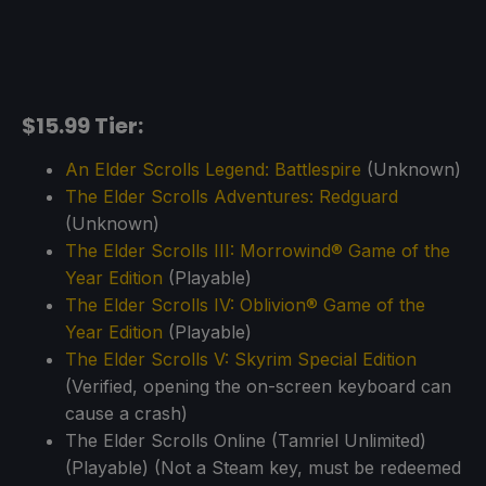
$15.99 Tier:
An Elder Scrolls Legend: Battlespire
(Unknown)
The Elder Scrolls Adventures: Redguard
(Unknown)
The Elder Scrolls III: Morrowind® Game of the
Year Edition
(Playable)
The Elder Scrolls IV: Oblivion® Game of the
Year Edition
(Playable)
The Elder Scrolls V: Skyrim Special Edition
(Verified, opening the on-screen keyboard can
cause a crash)
The Elder Scrolls Online (Tamriel Unlimited)
(Playable) (Not a Steam key, must be redeemed