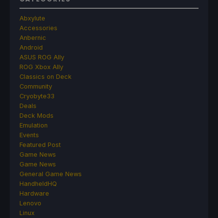
Abxylute
Accessories
Anbernic
Android
ASUS ROG Ally
ROG Xbox Ally
Classics on Deck
Community
Cryobyte33
Deals
Deck Mods
Emulation
Events
Featured Post
Game News
Game News
General Game News
HandheldHQ
Hardware
Lenovo
Linux