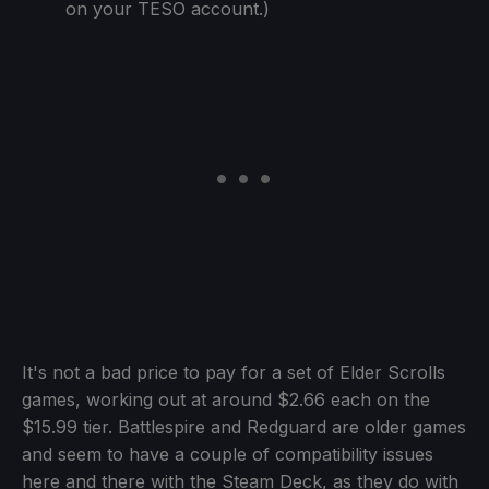
on your TESO account.)
It's not a bad price to pay for a set of Elder Scrolls
games, working out at around $2.66 each on the
$15.99 tier. Battlespire and Redguard are older games
and seem to have a couple of compatibility issues
here and there with the Steam Deck, as they do with