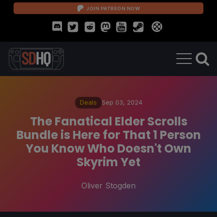
JOIN PATREON NOW
Deals
Sep 03, 2024
The Fanatical Elder Scrolls
Bundle is Here for That 1 Person
You Know Who Doesn't Own
Skyrim Yet
Oliver Stogden