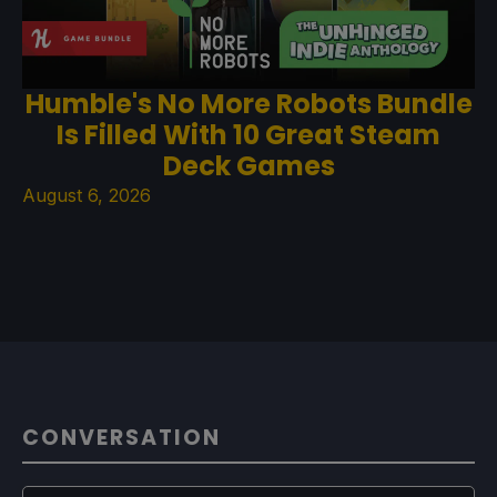
Humble's No More Robots Bundle
Is Filled With 10 Great Steam
Deck Games
August 6, 2026
CONVERSATION