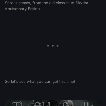
Scrolls games, from the old classics to Skyrim
Anniversary Edition.
So let's see what you can get this time!