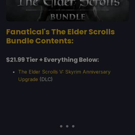
Fanatical's The Elder Scrolls
Bundle Contents:
$21.99 Tier + Everything Below:
The Elder Scrolls V: Skyrim Anniversary
Upgrade
(DLC)