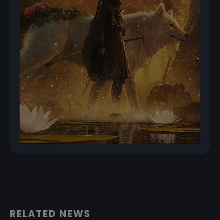
RELATED NEWS