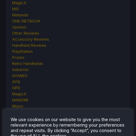
MagicX
MSI
Nintendo
ONE-NETBOOK
Opinion
Other Reviews
Accessory Reviews
Handheld Reviews
PlayStation
Proton
Retro Handhelds
Anbernic
AYANEO
AYN
GPD
MagicX
MANGMI
Miyoo
Retroid
Rumors
We use cookies on our website to give you the most
TrimUI
relevant experience by remembering your preferences
and repeat visits. By clicking “Accept”, you consent to
SDHQ
the use of ALL the cookies.