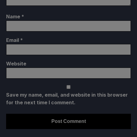
Name
*
Email
*
Website
Save my name, email, and website in this browser
for the next time I comment.