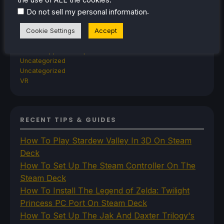
Steam
.
Steam Controller
Do not sell my personal information
Steam Frame
Cookie Settings
Accept
Steam Machine
SteamOS
The Unsupported Report
Uncategorized
Uncategorized
VR
RECENT TIPS & GUIDES
How To Play Stardew Valley In 3D On Steam
Deck
How To Set Up The Steam Controller On The
Steam Deck
How To Install The Legend of Zelda: Twilight
Princess PC Port On Steam Deck
How To Set Up The Jak And Daxter Trilogy's