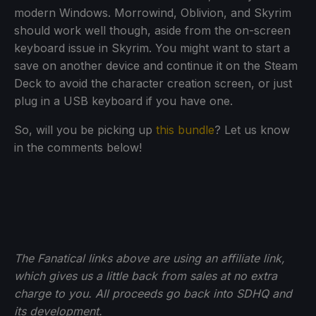
modern Windows. Morrowind, Oblivion, and Skyrim
should work well though, aside from the on-screen
keyboard issue in Skyrim. You might want to start a
save on another device and continue it on the Steam
Deck to avoid the character creation screen, or just
plug in a USB keyboard if you have one.
So, will you be picking up
this bundle
? Let us know
in the comments below!
The Fanatical links above are using an affiliate link,
which gives us a little back from sales at no extra
charge to you. All proceeds go back into SDHQ and
its development.