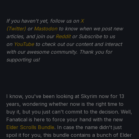
If you haven't yet, follow us on
X
(Twitter)
or
Mastodon
to know when we post new
articles, and join our
Reddit
or Subscribe to us
on
YouTube
to check out our content and interact
with our awesome community. Thank you for
supporting us!
I know, you've been looking at Skyrim now for 13
years, wondering whether now is the right time to
buy it, but you just can't commit to the decision. Well,
Fanatical is here to force your hand with the new
Elder Scrolls Bundle
. In case the name didn't just
spoil it for you, this bundle contains a bunch of Elder