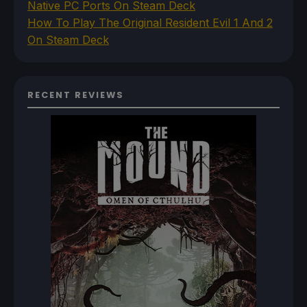
Native PC Ports On Steam Deck
How To Play The Original Resident Evil 1 And 2
On Steam Deck
RECENT REVIEWS