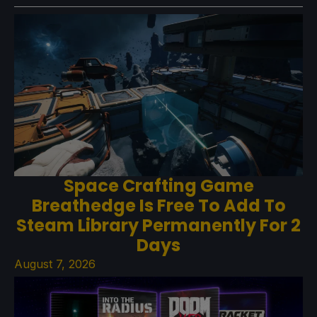
Space Crafting Game
Breathedge Is Free To Add To
Steam Library Permanently For 2
Days
August 7, 2026