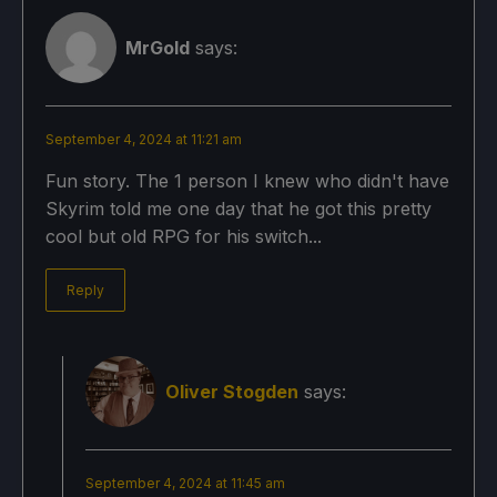
MrGold
says:
September 4, 2024 at 11:21 am
Fun story. The 1 person I knew who didn't have
Skyrim told me one day that he got this pretty
cool but old RPG for his switch...
Reply
Oliver Stogden
says:
September 4, 2024 at 11:45 am