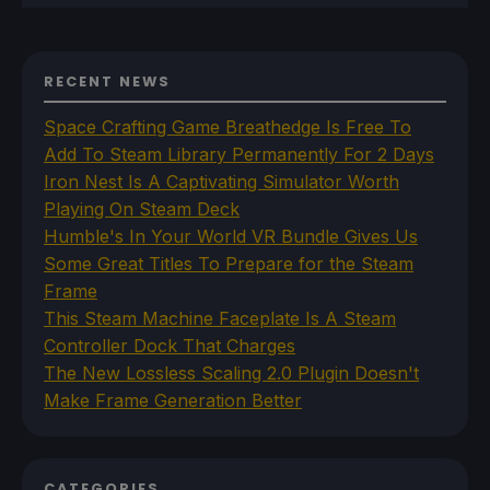
RECENT NEWS
Space Crafting Game Breathedge Is Free To
Add To Steam Library Permanently For 2 Days
Iron Nest Is A Captivating Simulator Worth
Playing On Steam Deck
Humble's In Your World VR Bundle Gives Us
Some Great Titles To Prepare for the Steam
Frame
This Steam Machine Faceplate Is A Steam
Controller Dock That Charges
The New Lossless Scaling 2.0 Plugin Doesn't
Make Frame Generation Better
CATEGORIES