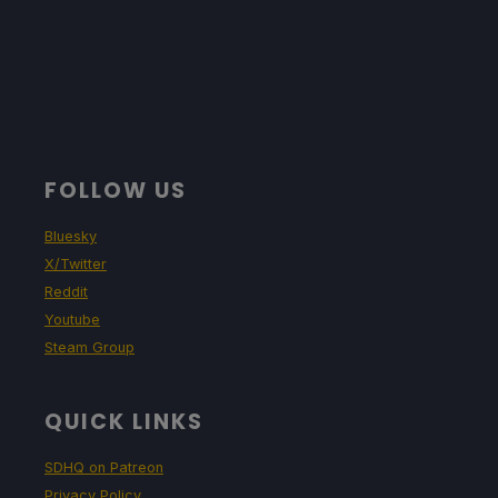
FOLLOW US
Bluesky
X/Twitter
Reddit
Youtube
Steam Group
QUICK LINKS
SDHQ on Patreon
Privacy Policy