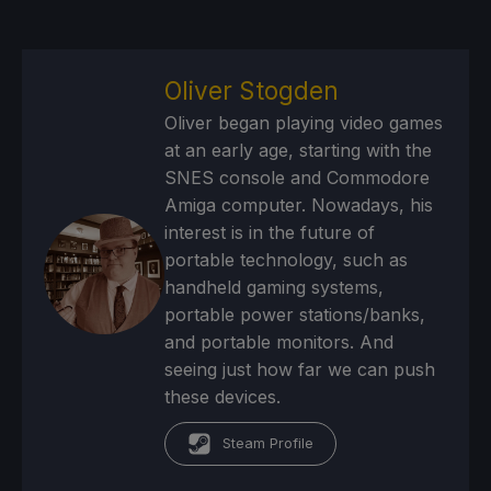
Oliver Stogden
Oliver began playing video games
at an early age, starting with the
SNES console and Commodore
Amiga computer. Nowadays, his
interest is in the future of
portable technology, such as
handheld gaming systems,
portable power stations/banks,
and portable monitors. And
seeing just how far we can push
these devices.
Steam Profile