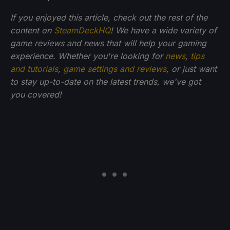
If you enjoyed this article, check out the rest of the
content on
SteamDeckHQ
! We have a wide variety of
game reviews and news that will help your gaming
experience. Whether you're looking for
news
,
tips
and tutorials
,
game settings and reviews
, or just want
to stay up-to-date on the latest trends, we've got
you
covered!