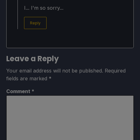
I... I'm so sorry...
Reply
Leave a Reply
Your email address will not be published.
Required
fields are marked
*
Comment
*