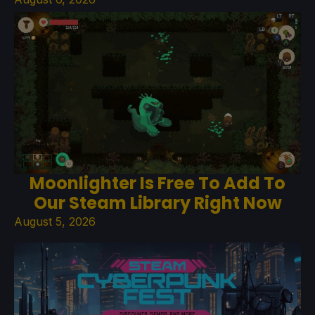
Moonlighter Is Free To Add To
Our Steam Library Right Now
August 5, 2026