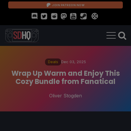
JOIN PATREON NOW
Deals
Dec 03, 2025
Wrap Up Warm and Enjoy This
Cozy Bundle from Fanatical
Oliver Stogden