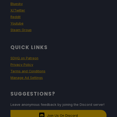
Bluesky
X/Twitter
Reddit
Youtube
Steam Group
QUICK LINKS
SDHQ on Patreon
Privacy Policy
Terms and Conditions
Manage Ad Settings
SUGGESTIONS?
Leave anonymous feedback by joining the Discord server!
Join Us On Discord