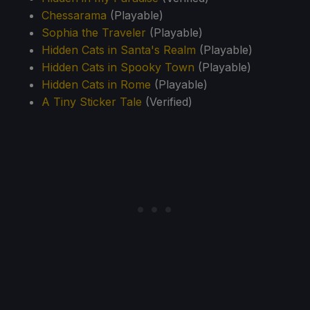
Chessarama
(Playable)
Sophia the Traveler
(Playable)
Hidden Cats in Santa's Realm
(Playable)
Hidden Cats in Spooky Town
(Playable)
Hidden Cats in Rome
(Playable)
A Tiny Sticker Tale
(Verified)