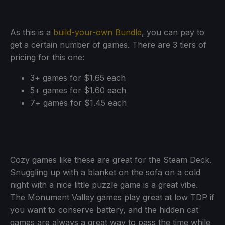
As this is a
build-your-own Bundle
, you can pay to
get a certain number of games. There are 3 tiers of
pricing for this one:
3+ games for $1.65 each
5+ games for $1.60 each
7+ games for $1.45 each
Cozy games like these are great for the Steam Deck.
Snuggling up with a blanket on the sofa on a cold
night with a nice little puzzle game is a great vibe.
The Monument Valley games play great at low TDP if
you want to conserve battery, and the hidden cat
games are always a great way to pass the time while