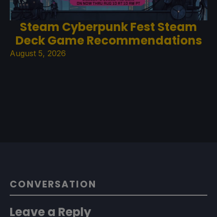
Steam Cyberpunk Fest Steam
Deck Game Recommendations
August 5, 2026
CONVERSATION
Leave a Reply