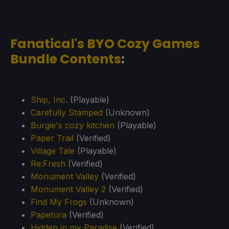
Fanatical's BYO Cozy Games
Bundle Contents
:
Ship, Inc.
(Playable)
Carefully Stamped
(Unknown)
Burgie's cozy kitchen
(Playable)
Paper Trail
(Verified)
Village Tale
(Playable)
Re:Fresh
(Verified)
Monument Valley
(Verified)
Monument Valley 2
(Verified)
Find My Frogs
(Unknown)
Papetura
(Verified)
Hidden in my Paradise
(Verified)