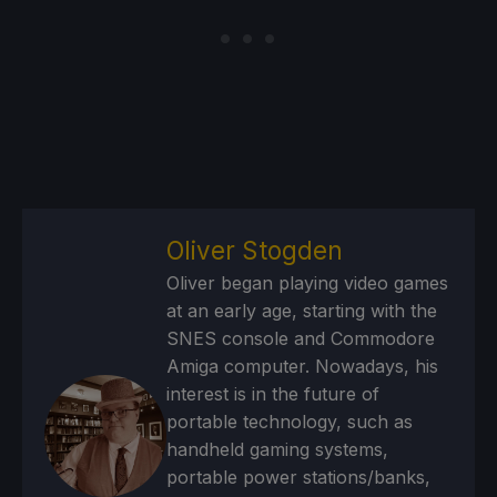
Oliver Stogden
Oliver began playing video games
at an early age, starting with the
SNES console and Commodore
Amiga computer. Nowadays, his
interest is in the future of
portable technology, such as
handheld gaming systems,
portable power stations/banks,