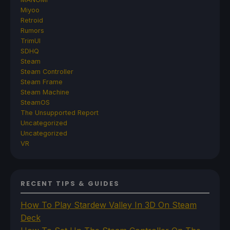
Miyoo
Retroid
Rumors
TrimUI
SDHQ
Steam
Steam Controller
Steam Frame
Steam Machine
SteamOS
The Unsupported Report
Uncategorized
Uncategorized
VR
RECENT TIPS & GUIDES
How To Play Stardew Valley In 3D On Steam
Deck