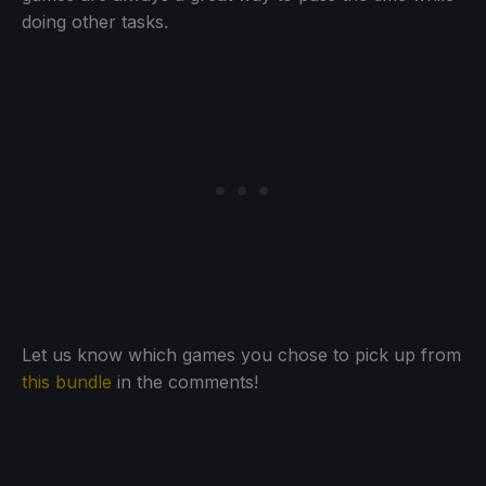
doing other tasks.
Let us know which games you chose to pick up from
this bundle
in the comments!