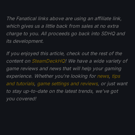
The Fanatical links above are using an affiliate link,
which gives us a little back from sales at no extra
charge to you. All proceeds go back into SDHQ and
its development.
If you enjoyed this article, check out the rest of the
content on
SteamDeckHQ
! We have a wide variety of
game reviews and news that will help your gaming
experience. Whether you're looking for
news
,
tips
and tutorials
,
game settings and reviews
, or just want
to stay up-to-date on the latest trends, we've got
you
covered!