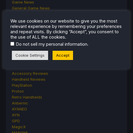
Game News
General Game News
HandheldHQ
Hardware
We use cookies on our website to give you the most
relevant experience by remembering your preferences
Lenovo
and repeat visits. By clicking “Accept”, you consent to
Linux
the use of ALL the cookies.
MagicX
.
Do not sell my personal information
MSI
Nintendo
Cookie Settings
Accept
ONE-NETBOOK
Opinion
Other Reviews
Accessory Reviews
Handheld Reviews
PlayStation
Proton
Retro Handhelds
Anbernic
AYANEO
AYN
GPD
MagicX
MANGMI