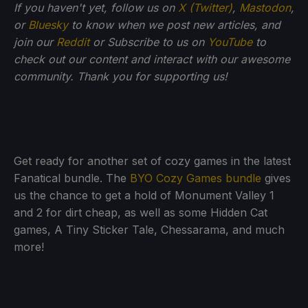
If you haven't yet, follow us on
X (Twitter)
,
Mastodon
,
or
Bluesky
to know when we post new articles, and
join our
Reddit
or Subscribe to us on
YouTube
to
check out our content and interact with our awesome
community. Thank you for supporting us!
Get ready for another set of cozy games in the latest
Fanatical bundle. The
BYO Cozy Games bundle
gives
us the chance to get a hold of Monument Valley 1
and 2 for dirt cheap, as well as some Hidden Cat
games, A Tiny Sticker Tale, Chessarama, and much
more!