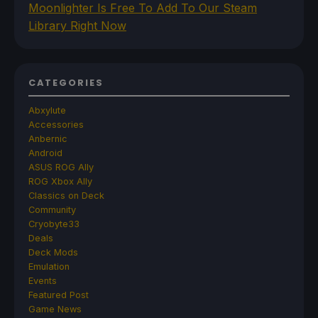
Moonlighter Is Free To Add To Our Steam
Library Right Now
CATEGORIES
Abxylute
Accessories
Anbernic
Android
ASUS ROG Ally
ROG Xbox Ally
Classics on Deck
Community
Cryobyte33
Deals
Deck Mods
Emulation
Events
Featured Post
Game News