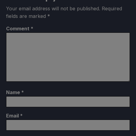
Your email address will not be published.
Required
fields are marked
*
Comment
*
Name
*
Email
*