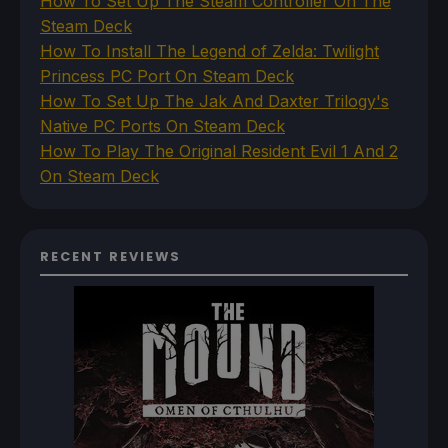
How To Set Up The Steam Controller On The
Steam Deck
How To Install The Legend of Zelda: Twilight
Princess PC Port On Steam Deck
How To Set Up The Jak And Daxter Trilogy's
Native PC Ports On Steam Deck
How To Play The Original Resident Evil 1 And 2
On Steam Deck
RECENT REVIEWS