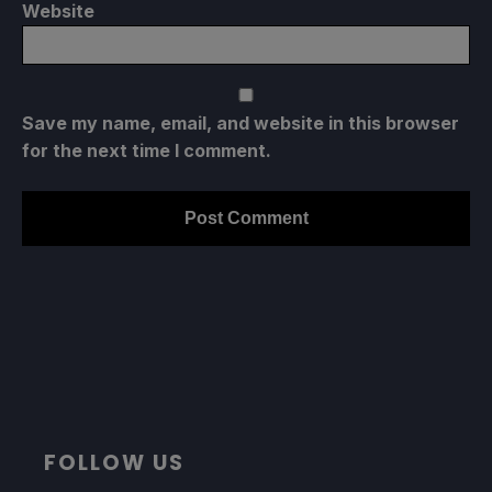
Website
Save my name, email, and website in this browser
for the next time I comment.
FOLLOW US