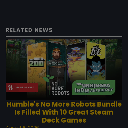
RELATED NEWS
Humble's No More Robots Bundle
Is Filled With 10 Great Steam
Deck Games
August 6, 2026