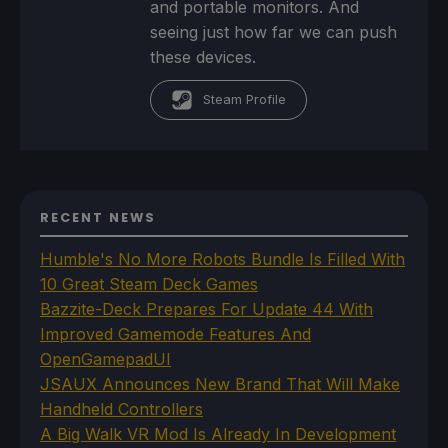
and portable monitors. And
seeing just how far we can push
these devices.
Steam Profile
RECENT NEWS
Humble's No More Robots Bundle Is Filled With
10 Great Steam Deck Games
Bazzite-Deck Prepares For Update 44 With
Improved Gamemode Features And
OpenGamepadUI
JSAUX Announces New Brand That Will Make
Handheld Controllers
A Big Walk VR Mod Is Already In Development