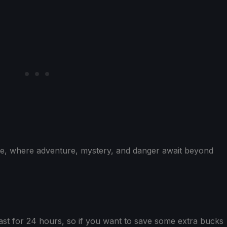
lue, where adventure, mystery, and danger await beyond
ast for 24 hours, so if you want to save some extra bucks