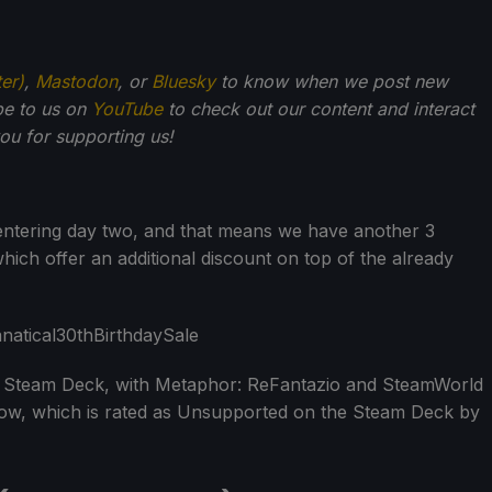
ter)
,
Mastodon
, or
Bluesky
to know when we post new
be to us on
YouTube
to check out our content and interact
u for supporting us!
entering day two, and that means we have another 3
hich offer an additional discount on top of the already
r Steam Deck, with Metaphor: ReFantazio and SteamWorld
rrow, which is rated as Unsupported on the Steam Deck by