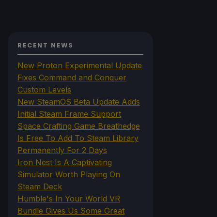
RECENT NEWS
New Proton Experimental Update
Fixes Command and Conquer
Custom Levels
New SteamOS Beta Update Adds
Initial Steam Frame Support
Space Crafting Game Breathedge
Is Free To Add To Steam Library
Permanently For 2 Days
Iron Nest Is A Captivating
Simulator Worth Playing On
Steam Deck
Humble's In Your World VR
Bundle Gives Us Some Great