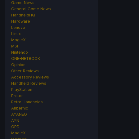
Game News
General Game News
HandheldHQ
Hardware
Lenovo
Linux
MagicX
MSI
Nintendo
ONE-NETBOOK
Opinion
Other Reviews
Accessory Reviews
Handheld Reviews
PlayStation
Proton
Retro Handhelds
Anbernic
AYANEO
AYN
GPD
MagicX