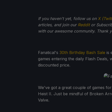
If you haven't yet, follow us on
X (Twit
articles, and join our
Reddit
or Subscri
with our awesome community. Thank yo
Fanatical's
30th Birthday Bash Sale
is 
games entering the daily Flash Deals, w
discounted price.
We've got a great couple of games fo
Heist II. Just be mindful of Broken A
Valve.