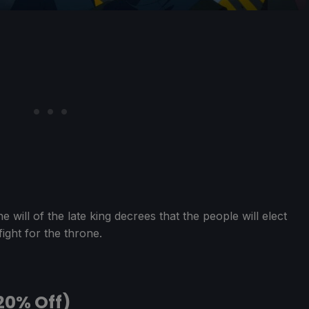
e will of the late king decrees that the people will elect
ight for the throne.
20% Off)