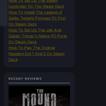
How To Set Up The Steam
Controller On The Steam Deck
How To Install The Legend of
Zelda: Twilight Princess PC Port
On Steam Deck
How To Set Up The Jak And
Daxter Trilogy's Native PC Ports
On Steam Deck
How To Play The Original
Resident Evil 1 And 2 On Steam
Deck
RECENT REVIEWS