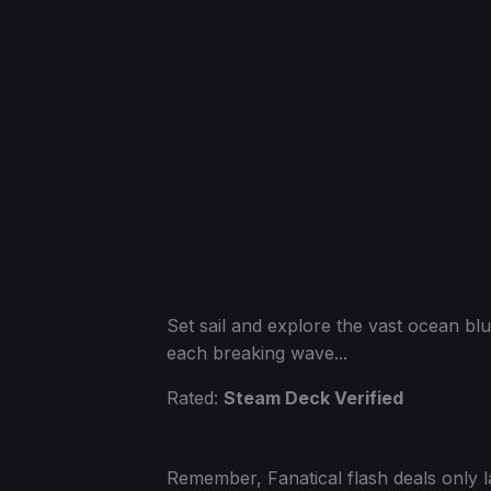
Set sail and explore the vast ocean b
each breaking wave...
Rated:
Steam Deck Verified
Remember, Fanatical flash deals only l