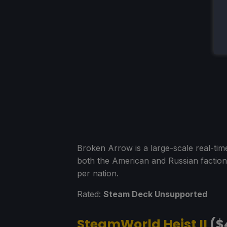
Broken Arrow is a large-scale real-ti
both the American and Russian factions
per nation.
Rated:
Steam Deck Unsupported
SteamWorld Heist II
($