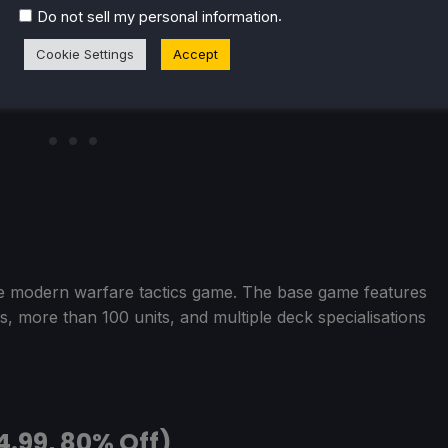
.
Do not sell my personal information
Cookie Settings
Accept
me modern warfare tactics game. The base game features
, more than 100 units, and multiple deck specialisations
4.99, 80% Off)