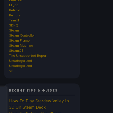
MANGMI
Miyoo
Retroid
Rumors
TrimUI
SDHQ
Steam
Steam Controller
Steam Frame
Steam Machine
SteamOS
The Unsupported Report
Uncategorized
Uncategorized
VR
RECENT TIPS & GUIDES
How To Play Stardew Valley In
3D On Steam Deck