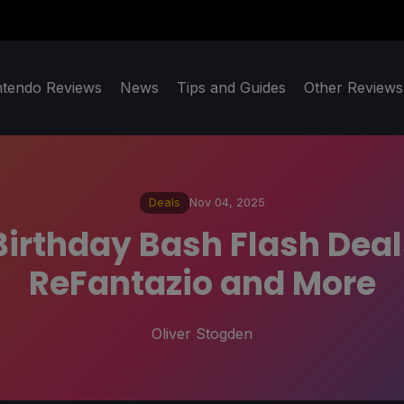
ntendo Reviews
News
Tips and Guides
Other Reviews
Deals
Nov 04, 2025
 Birthday Bash Flash Dea
ReFantazio and More
Oliver Stogden