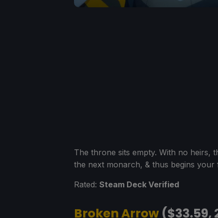
The throne sits empty. With no heirs, th
the next monarch, & thus begins your f
Rated:
Steam Deck Verified
Broken Arrow
($33.59, 