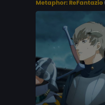
Metaphor: ReFantazio