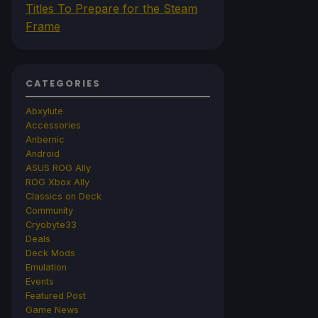
Titles To Prepare for the Steam
Frame
CATEGORIES
Abxylute
Accessories
Anbernic
Android
ASUS ROG Ally
ROG Xbox Ally
Classics on Deck
Community
Cryobyte33
Deals
Deck Mods
Emulation
Events
Featured Post
Game News