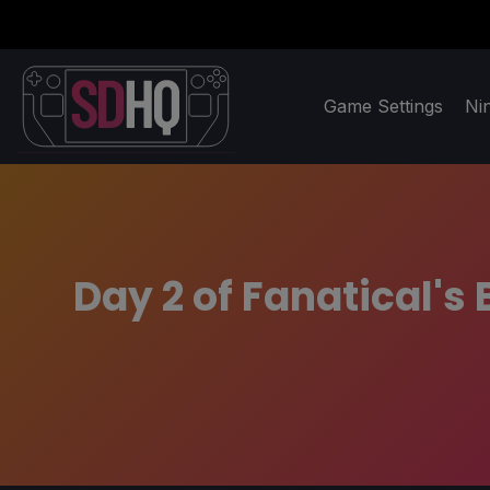
Game Settings
Ni
Day 2 of Fanatical's