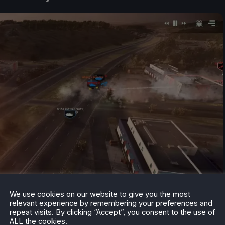
We use cookies on our website to give you the most
relevant experience by remembering your preferences and
repeat visits. By clicking “Accept”, you consent to the use of
ALL the cookies.