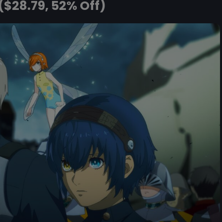
($28.79, 52% Off)