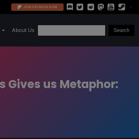
JOIN PATREON NOW
About Us
ls Gives us Metaphor: