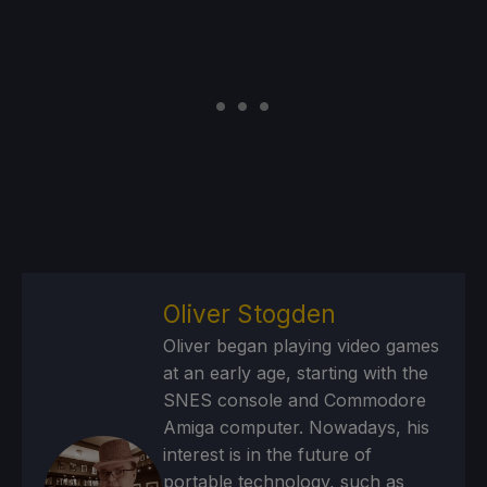
Oliver Stogden
Oliver began playing video games
at an early age, starting with the
SNES console and Commodore
Amiga computer. Nowadays, his
interest is in the future of
portable technology, such as