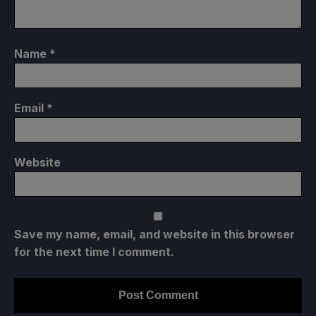
Name
*
Email
*
Website
Save my name, email, and website in this browser
for the next time I comment.