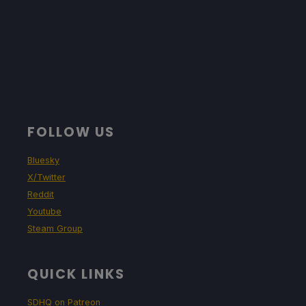
FOLLOW US
Bluesky
X/Twitter
Reddit
Youtube
Steam Group
QUICK LINKS
SDHQ on Patreon