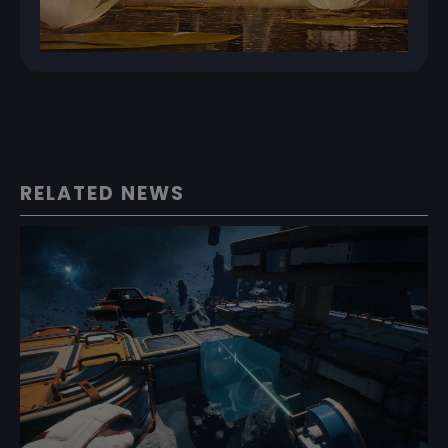
RELATED NEWS