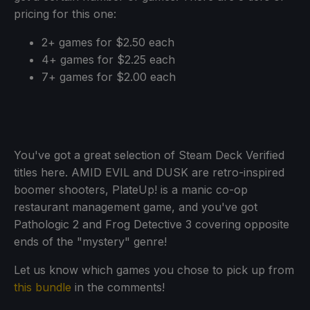
pricing for this one:
2+ games for $2.50 each
4+ games for $2.25 each
7+ games for $2.00 each
You've got a great selection of Steam Deck Verified
titles here. AMID EVIL and DUSK are retro-inspired
boomer shooters, PlateUp! is a manic co-op
restaurant management game, and you've got
Pathologic 2 and Frog Detective 3 covering opposite
ends of the "mystery" genre!
Let us know which games you chose to pick up from
this bundle
in the comments!