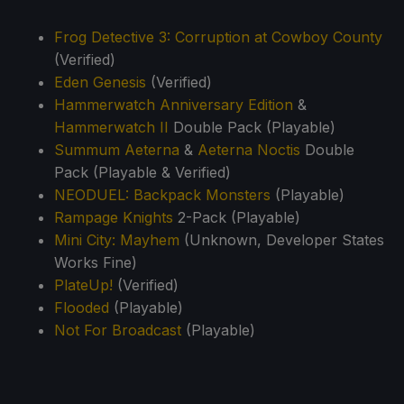
Frog Detective 3: Corruption at Cowboy County
(Verified)
Eden Genesis
(Verified)
Hammerwatch Anniversary Edition
&
Hammerwatch II
Double Pack (Playable)
Summum Aeterna
&
Aeterna Noctis
Double
Pack (Playable & Verified)
NEODUEL: Backpack Monsters
(Playable)
Rampage Knights
2-Pack (Playable)
Mini City: Mayhem
(Unknown, Developer States
Works Fine)
PlateUp!
(Verified)
Flooded
(Playable)
Not For Broadcast
(Playable)