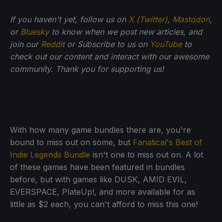
If you haven't yet, follow us on
X (Twitter)
,
Mastodon
,
or
Bluesky
to know when we post new articles, and
join our
Reddit
or Subscribe to us on
YouTube
to
check out our content and interact with our awesome
community. Thank you for supporting us!
With how many game bundles there are, you're
bound to miss out on some, but
Fanatical's Best of
Indie Legends Bundle
isn't one to miss out on. A lot
of these games have been featured in bundles
before, but with games like DUSK, AMID EVIL,
EVERSPACE, PlateUp!, and more available for as
little as $2 each, you can't afford to miss this one!