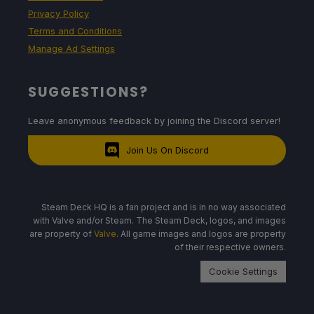
Privacy Policy
Terms and Conditions
Manage Ad Settings
SUGGESTIONS?
Leave anonymous feedback by joining the Discord server!
Join Us On Discord
Steam Deck HQ is a fan project and is in no way associated
with Valve and/or Steam. The Steam Deck, logos, and images
are property of
Valve
. All game images and logos are property
of their respective owners.
Cookie Settings