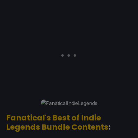
Fanatical's Best of Indie
Legends Bundle Contents
: