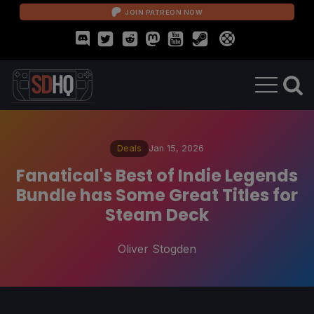
JOIN PATREON NOW
Deals
Jan 15, 2026
Fanatical's Best of Indie Legends
Bundle has Some Great Titles for
Steam Deck
Oliver Stogden