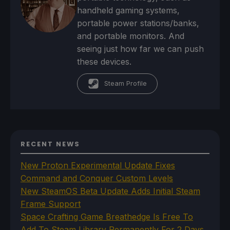
handheld gaming systems,
portable power stations/banks,
and portable monitors. And
seeing just how far we can push
these devices.
Steam Profile
RECENT NEWS
New Proton Experimental Update Fixes
Command and Conquer Custom Levels
New SteamOS Beta Update Adds Initial Steam
Frame Support
Space Crafting Game Breathedge Is Free To
Add To Steam Library Permanently For 2 Days