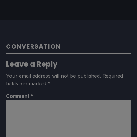
CONVERSATION
Leave a Reply
Your email address will not be published.
Required
fields are marked
*
Comment
*