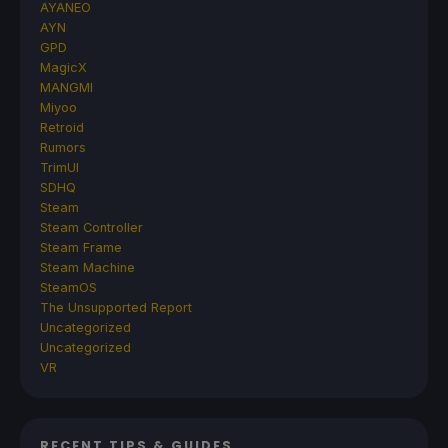
AYANEO
AYN
GPD
MagicX
MANGMI
Miyoo
Retroid
Rumors
TrimUI
SDHQ
Steam
Steam Controller
Steam Frame
Steam Machine
SteamOS
The Unsupported Report
Uncategorized
Uncategorized
VR
RECENT TIPS & GUIDES