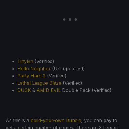
Tinykin
(Verified)
Hello Neighbor
(Unsupported)
Party Hard 2
(Verified)
Lethal League Blaze
(Verified)
DUSK
&
AMID EVIL
Double Pack (Verified)
As this is a
build-your-own Bundle
, you can pay to
get a certain number of games. There are 3 tiers of