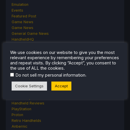
Emulation
Events
Featured Post
Game News
Game News
General Game News
HandheldHQ
Hardware
Lenovo
We use cookies on our website to give you the most
Linux
relevant experience by remembering your preferences
and repeat visits. By clicking “Accept”, you consent to
MagicX
the use of ALL the cookies.
MSI
Nintendo
.
Do not sell my personal information
ONE-NETBOOK
Cookie Settings
Accept
Opinion
Other Reviews
Accessory Reviews
Handheld Reviews
PlayStation
Proton
Retro Handhelds
Anbernic