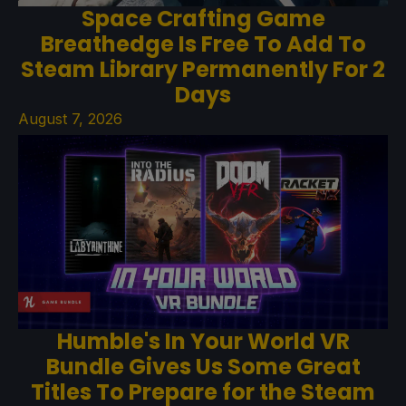
Space Crafting Game
Breathedge Is Free To Add To
Steam Library Permanently For 2
Days
August 7, 2026
Humble's In Your World VR
Bundle Gives Us Some Great
Titles To Prepare for the Steam