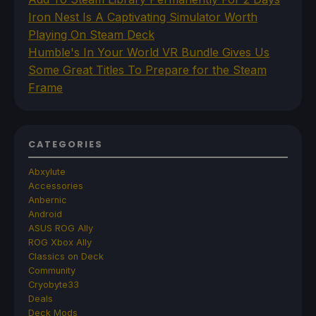
Iron Nest Is A Captivating Simulator Worth
Playing On Steam Deck
Humble's In Your World VR Bundle Gives Us
Some Great Titles To Prepare for the Steam
Frame
CATEGORIES
Abxylute
Accessories
Anbernic
Android
ASUS ROG Ally
ROG Xbox Ally
Classics on Deck
Community
Cryobyte33
Deals
Deck Mods