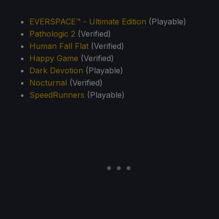
EVERSPACE™ - Ultimate Edition
(Playable)
Pathologic 2
(Verified)
Human Fall Flat
(Verified)
Happy Game
(Verified)
Dark Devotion
(Playable)
Nocturnal
(Verified)
SpeedRunners
(Playable)