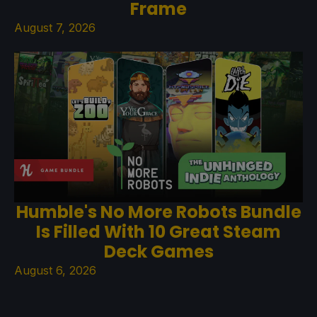
Frame
August 7, 2026
Humble's No More Robots Bundle
Is Filled With 10 Great Steam
Deck Games
August 6, 2026