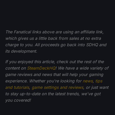
The Fanatical links above are using an affiliate link,
which gives us a little back from sales at no extra
charge to you. All proceeds go back into SDHQ and
its development.
If you enjoyed this article, check out the rest of the
content on
SteamDeckHQ
! We have a wide variety of
game reviews and news that will help your gaming
experience. Whether you're looking for
news
,
tips
and tutorials
,
game settings and reviews
, or just want
to stay up-to-date on the latest trends, we've got
you
covered!