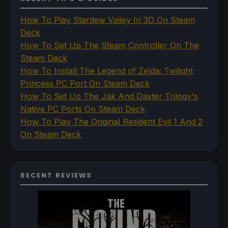
How To Play Stardew Valley In 3D On Steam
Deck
How To Set Up The Steam Controller On The
Steam Deck
How To Install The Legend of Zelda: Twilight
Princess PC Port On Steam Deck
How To Set Up The Jak And Daxter Trilogy's
Native PC Ports On Steam Deck
How To Play The Original Resident Evil 1 And 2
On Steam Deck
RECENT REVIEWS