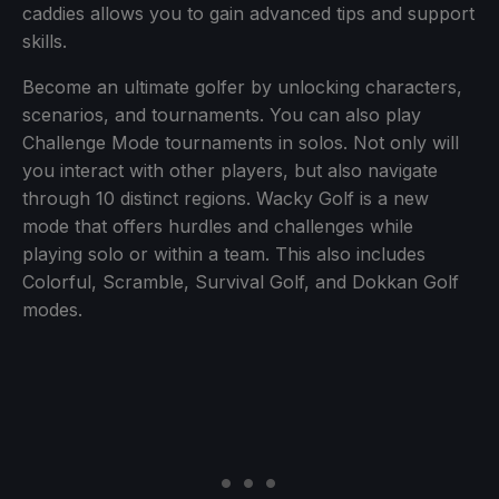
caddies allows you to gain advanced tips and support
skills.
Become an ultimate golfer by unlocking characters,
scenarios, and tournaments. You can also play
Challenge Mode tournaments in solos. Not only will
you interact with other players, but also navigate
through 10 distinct regions. Wacky Golf is a new
mode that offers hurdles and challenges while
playing solo or within a team. This also includes
Colorful, Scramble, Survival Golf, and Dokkan Golf
modes.