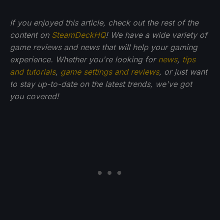
If you enjoyed this article, check out the rest of the
content on
SteamDeckHQ
! We have a wide variety of
game reviews and news that will help your gaming
experience. Whether you're looking for
news
,
tips
and tutorials
,
game settings and reviews
, or just want
to stay up-to-date on the latest trends, we've got
you
covered!