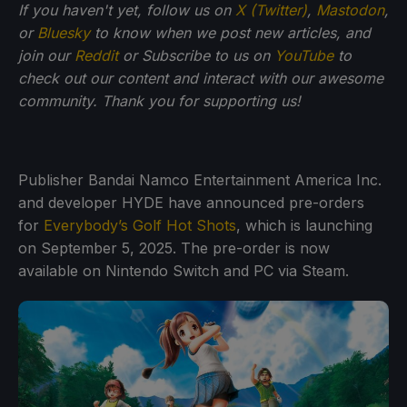
If you haven't yet, follow us on
X (Twitter)
,
Mastodon
,
or
Bluesky
to know when we post new articles, and
join our
Reddit
or Subscribe to us on
YouTube
to
check out our content and interact with our awesome
community. Thank you for supporting us!
Publisher Bandai Namco Entertainment America Inc.
and developer HYDE have announced pre-orders
for
Everybody’s Golf Hot Shots
, which is launching
on September 5, 2025. The pre-order is now
available on Nintendo Switch and PC via Steam.