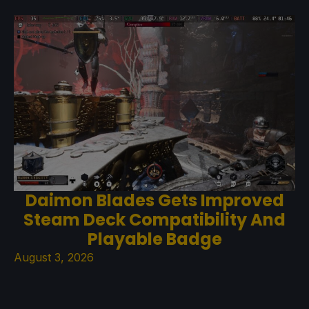
Daimon Blades Gets Improved
Steam Deck Compatibility And
Playable Badge
August 3, 2026