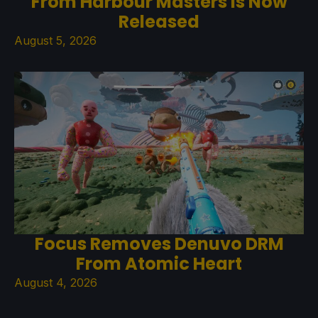
From Harbour Masters Is Now
Released
August 5, 2026
Focus Removes Denuvo DRM
From Atomic Heart
August 4, 2026