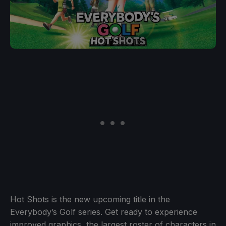
Hot Shots is the new upcoming title in the
Everybody’s Golf series. Get ready to experience
improved graphics, the largest roster of characters in