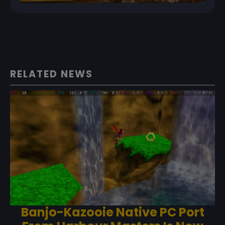
RELATED NEWS
Banjo-Kazooie Native PC Port