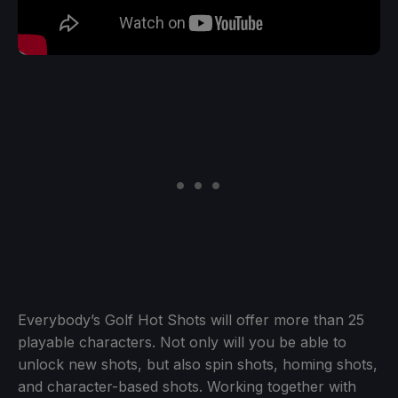
Everybody’s Golf Hot Shots will offer more than 25
playable characters. Not only will you be able to
unlock new shots, but also spin shots, homing shots,
and character-based shots. Working together with