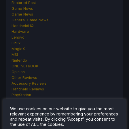
Featured Post
Game News
Game News
General Game News
HandheldHQ
Hardware
Lenovo
Linux
MagicX
MSI
Nintendo
ONE-NETBOOK
Opinion
Other Reviews
Accessory Reviews
Handheld Reviews
PlayStation
Proton
Retro Handhelds
We use cookies on our website to give you the most
Anbernic
relevant experience by remembering your preferences
AYANEO
and repeat visits. By clicking “Accept”, you consent to
AYN
the use of ALL the cookies.