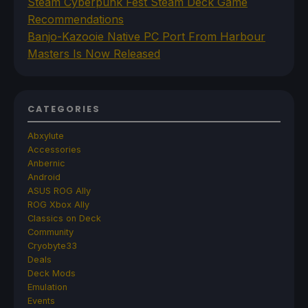
Steam Cyberpunk Fest Steam Deck Game
Recommendations
Banjo-Kazooie Native PC Port From Harbour
Masters Is Now Released
CATEGORIES
Abxylute
Accessories
Anbernic
Android
ASUS ROG Ally
ROG Xbox Ally
Classics on Deck
Community
Cryobyte33
Deals
Deck Mods
Emulation
Events