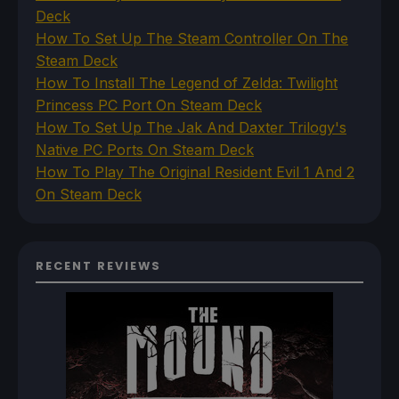
Deck
How To Set Up The Steam Controller On The
Steam Deck
How To Install The Legend of Zelda: Twilight
Princess PC Port On Steam Deck
How To Set Up The Jak And Daxter Trilogy's
Native PC Ports On Steam Deck
How To Play The Original Resident Evil 1 And 2
On Steam Deck
RECENT REVIEWS