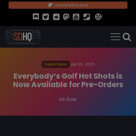
JOIN PATREON NOW
Game News
Jun 25, 2025
Everybody’s Golf Hot Shots is
Now Available for Pre-Orders
Ali Amir