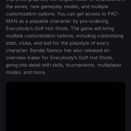
the series, new gameplay modes, and multiple
customization options. You can get access to PAC-
MAN as a playable character by pre-ordering
Everybody’s Golf Hot Shots. The game will bring
multiple customization options, including customizing
stats, clubs, and ball for the playstyle of every
character. Bandai Namco has also released an
overview trailer for Everybody’s Golf Hot Shots,
going into detail with skills, tournaments, multiplayer
modes, and more.