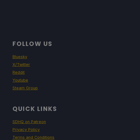
FOLLOW US
Bluesky
X/Twitter
Reddit
Youtube
Steam Group
QUICK LINKS
SDHQ on Patreon
Privacy Policy
Terms and Conditions