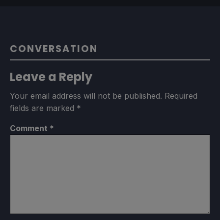
CONVERSATION
Leave a Reply
Your email address will not be published.
Required
fields are marked
*
Comment
*