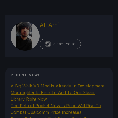
Ali Amir
Steam Profile
RECENT NEWS
A Big Walk VR Mod Is Already In Development
Moonlighter Is Free To Add To Our Steam
Library Right Now
The Retroid Pocket Nova's Price Will Rise To
Combat Qualcomm Price Increases