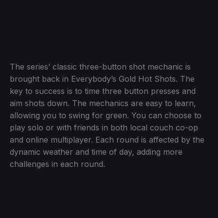
The series’ classic three-button shot mechanic is
brought back in Everybody’s Gold Hot Shots. The
key to success is to time three button presses and
aim shots down. The mechanics are easy to learn,
allowing you to swing for green. You can choose to
play solo or with friends in both local couch co-op
and online multiplayer. Each round is affected by the
dynamic weather and time of day, adding more
challenges in each round.