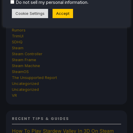
GPD
.
Do not sell my personal information
MagicX
MANGMI
Cookie Settings
Accept
Miyoo
Retroid
Rumors
TrimUI
SDHQ
Steam
Steam Controller
Steam Frame
Steam Machine
SteamOS
The Unsupported Report
Uncategorized
Uncategorized
VR
RECENT TIPS & GUIDES
How To Play Stardew Valley In 3D On Steam