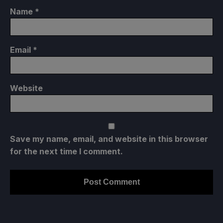
Name
*
Email
*
Website
Save my name, email, and website in this browser
for the next time I comment.