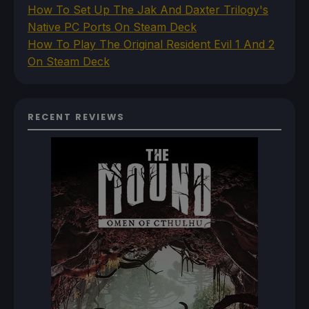
How To Set Up The Jak And Daxter Trilogy's
Native PC Ports On Steam Deck
How To Play The Original Resident Evil 1 And 2
On Steam Deck
RECENT REVIEWS