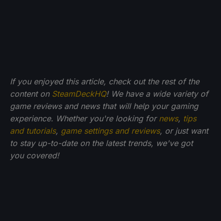
If you enjoyed this article, check out the rest of the
content on
SteamDeckHQ
! We have a wide variety of
game reviews and news that will help your gaming
experience. Whether you're looking for
news
,
tips
and tutorials
,
game settings and reviews
, or just want
to stay up-to-date on the latest trends, we've got
you
covered!