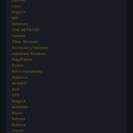
Lenovo
Linux
MagicX
MSI
Nintendo
ONE-NETBOOK
Opinion
Other Reviews
Accessory Reviews
Handheld Reviews
PlayStation
Proton
Retro Handhelds
Anbernic
AYANEO
AYN
GPD
MagicX
MANGMI
Miyoo
Retroid
Rumors
TrimUI