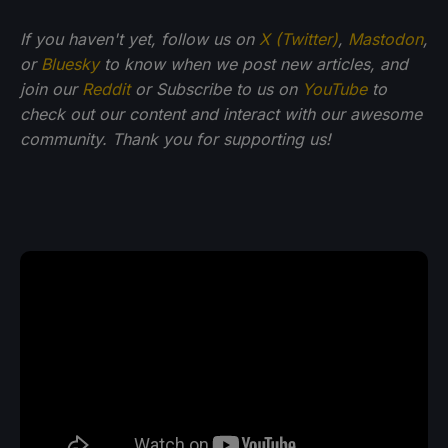
If you haven't yet, follow us on
X (Twitter)
,
Mastodon
,
or
Bluesky
to know when we post new articles, and
join our
Reddit
or Subscribe to us on
YouTube
to
check out our content and interact with our awesome
community. Thank you for supporting us!