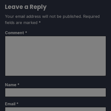
Leave a Reply
Your email address will not be published.
Required
fields are marked
*
Comment
*
Name
*
Email
*