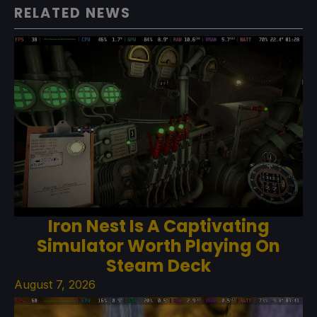
RELATED NEWS
Iron Nest Is A Captivating
Simulator Worth Playing On
Steam Deck
August 7, 2026