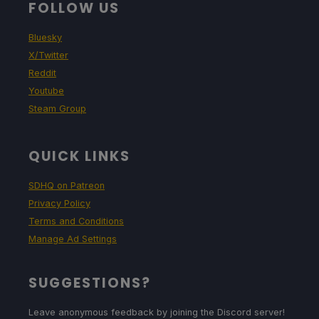
FOLLOW US
Bluesky
X/Twitter
Reddit
Youtube
Steam Group
QUICK LINKS
SDHQ on Patreon
Privacy Policy
Terms and Conditions
Manage Ad Settings
SUGGESTIONS?
Leave anonymous feedback by joining the Discord server!