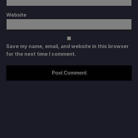
Website
Save my name, email, and website in this browser
for the next time I comment.