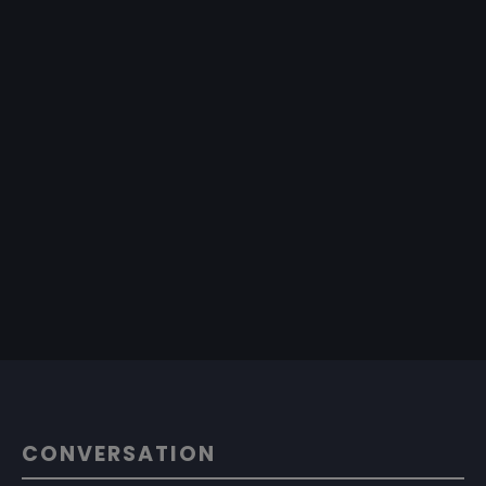
CONVERSATION