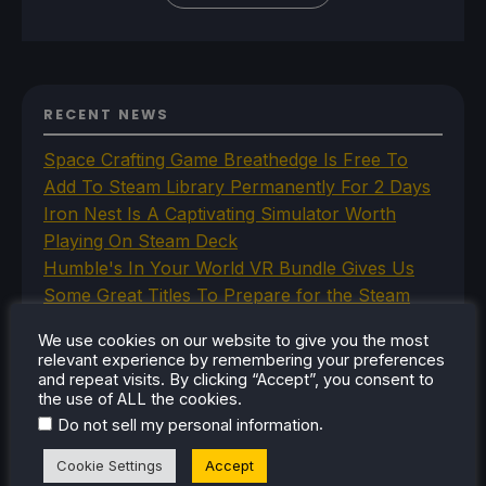
RECENT NEWS
Space Crafting Game Breathedge Is Free To
Add To Steam Library Permanently For 2 Days
Iron Nest Is A Captivating Simulator Worth
Playing On Steam Deck
Humble's In Your World VR Bundle Gives Us
Some Great Titles To Prepare for the Steam
Frame
We use cookies on our website to give you the most
This Steam Machine Faceplate Is A Steam
relevant experience by remembering your preferences
Controller Dock That Charges
and repeat visits. By clicking “Accept”, you consent to
the use of ALL the cookies.
The New Lossless Scaling 2.0 Plugin Doesn't
.
Do not sell my personal information
Make Frame Generation Better
Cookie Settings
Accept