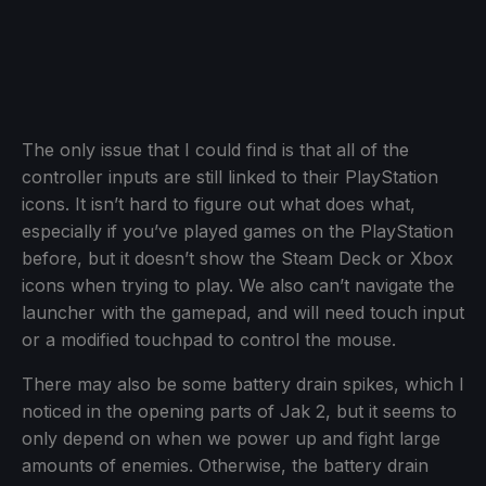
The only issue that I could find is that all of the
controller inputs are still linked to their PlayStation
icons. It isn’t hard to figure out what does what,
especially if you’ve played games on the PlayStation
before, but it doesn’t show the Steam Deck or Xbox
icons when trying to play. We also can’t navigate the
launcher with the gamepad, and will need touch input
or a modified touchpad to control the mouse.
There may also be some battery drain spikes, which I
noticed in the opening parts of Jak 2, but it seems to
only depend on when we power up and fight large
amounts of enemies. Otherwise, the battery drain