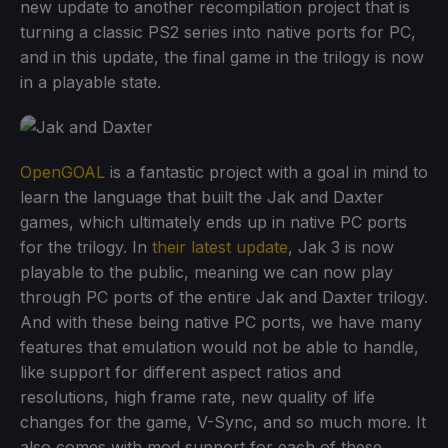
new update to another recompilation project that is
turning a classic PS2 series into native ports for PC,
and in this update, the final game in the trilogy is now
in a playable state.
OpenGOAL
is a fantastic project with a goal in mind to
learn the language that built the Jak and Daxter
games, which ultimately ends up in native PC ports
for the trilogy. In
their latest update
, Jak 3 is now
playable to the public, meaning we can now play
through PC ports of the entire Jak and Daxter trilogy.
And with these being native PC ports, we have many
features that emulation would not be able to handle,
like support for different aspect ratios and
resolutions, high frame rate, new quality of life
changes for the game, V-Sync, and so much more. It
also comes with mod support for each of these