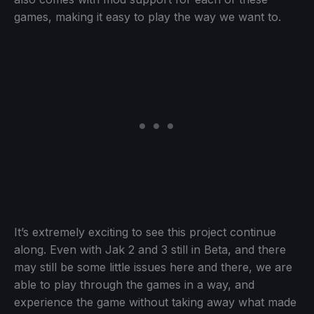
games, making it easy to play the way we want to.
It’s extremely exciting to see this project continue
along. Even with Jak 2 and 3 still in Beta, and there
may still be some little issues here and there, we are
able to play through the games in a way, and
experience the game without taking away what made