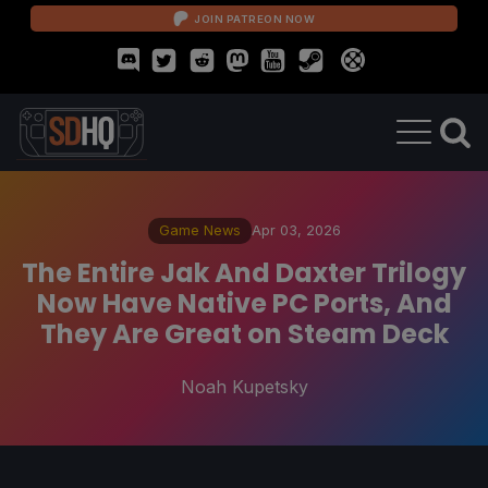
JOIN PATREON NOW
Game News
Apr 03, 2026
The Entire Jak And Daxter Trilogy
Now Have Native PC Ports, And
They Are Great on Steam Deck
Noah Kupetsky