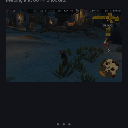
keeping it at 60 FPS locked.