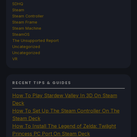
SDHQ
Steam
Steam Controller
Steam Frame
Steam Machine
SteamOS
The Unsupported Report
Uncategorized
Uncategorized
VR
RECENT TIPS & GUIDES
How To Play Stardew Valley In 3D On Steam
Deck
How To Set Up The Steam Controller On The
Steam Deck
How To Install The Legend of Zelda: Twilight
Princess PC Port On Steam Deck