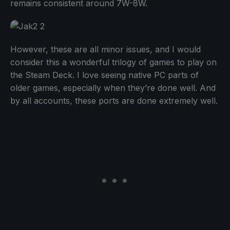
remains consistent around 7W-8W.
However, these are all minor issues, and I would
consider this a wonderful trilogy of games to play on
the Steam Deck. I love seeing native PC parts of
older games, especially when they’re done well. And
by all accounts, these ports are done extremely well.