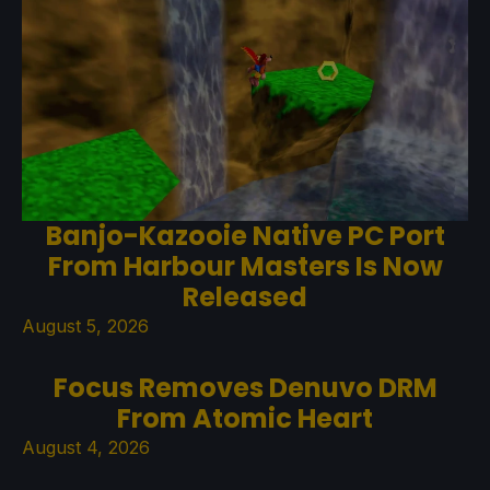
Banjo-Kazooie Native PC Port
From Harbour Masters Is Now
Released
August 5, 2026
Focus Removes Denuvo DRM
From Atomic Heart
August 4, 2026