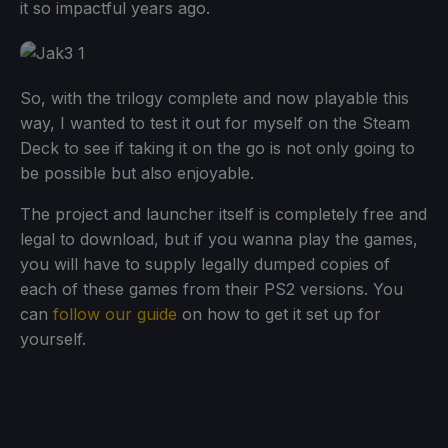
it so impactful years ago.
So, with the trilogy complete and now playable this
way, I wanted to test it out for myself on the Steam
Deck to see if taking it on the go is not only going to
be possible but also enjoyable.
The project and launcher itself is completely free and
legal to download, but if you wanna play the games,
you will have to supply legally dumped copies of
each of these games from their PS2 versions. You
can
follow our guide
on how to get it set up for
yourself.