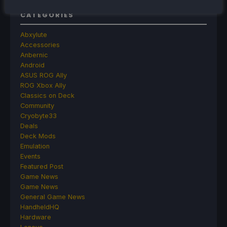
CATEGORIES
Abxylute
Accessories
Anbernic
Android
ASUS ROG Ally
ROG Xbox Ally
Classics on Deck
Community
Cryobyte33
Deals
Deck Mods
Emulation
Events
Featured Post
Game News
Game News
General Game News
HandheldHQ
Hardware