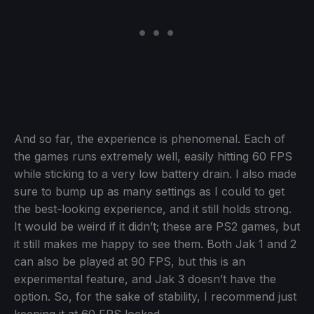
And so far, the experience is phenomenal. Each of
the games runs extremely well, easily hitting 60 FPS
while sticking to a very low battery drain. I also made
sure to bump up as many settings as I could to get
the best-looking experience, and it still holds strong.
It would be weird if it didn’t; these are PS2 games, but
it still makes me happy to see them. Both Jak 1 and 2
can also be played at 90 FPS, but this is an
experimental feature, and Jak 3 doesn’t have the
option. So, for the sake of stability, I recommend just