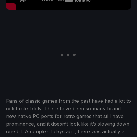
Fans of classic games from the past have had a lot to
celebrate lately. There have been so many brand
new native PC ports for retro games that still have
prominence, and it doesn’t look like it’s slowing down
one bit. A couple of days ago, there was actually a