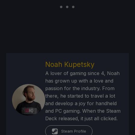
Noah Kupetsky
A lover of gaming since 4, Noah
has grown up with a love and
passion for the industry. From
there, he started to travel a lot
and develop a joy for handheld
and PC gaming. When the Steam
Deck released, it just all clicked.
Steam Profile