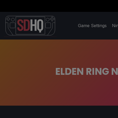
Game Settings
Ni
ELDEN RING N