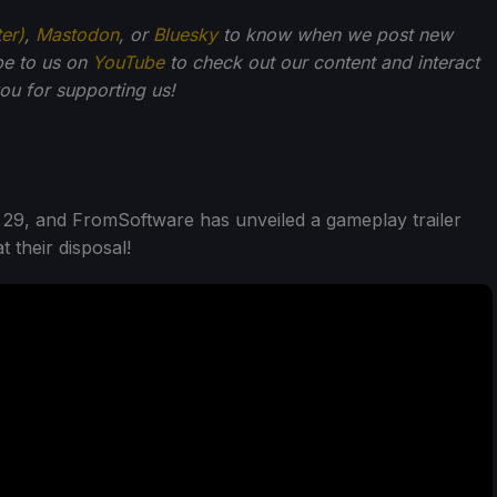
ter)
,
Mastodon
, or
Bluesky
to know when we post new
be to us on
YouTube
to check out our content and interact
u for supporting us!
 29, and FromSoftware has unveiled a gameplay trailer
 their disposal!