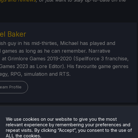
el Baker
ish guy in his mid-thirties, Michael has played and
 games as long as he can remember. Narrative
 at Grimlore Games 2019-2020 (Spellforce 3 franchise,
Games 2023 as Lore Editor). His favourite game genres
tegy, RPG, simulation and RTS.
eam Profile
We use cookies on our website to give you the most
relevant experience by remembering your preferences and
repeat visits. By clicking “Accept”, you consent to the use of
ALL the cookies.