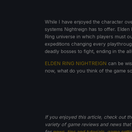
While I have enjoyed the character ove
systems Nightreign has to offer. Elden 
Ring universe in which players must out
expeditions changing every playthrough
deadly bosses to fight, ending in the al
ELDEN RING NIGHTREIGN
can be wis
now, what do you think of the game s
If you enjoyed this article, check out t
variety of game reviews and news that
for
news
,
tips and tutorials
,
game setti