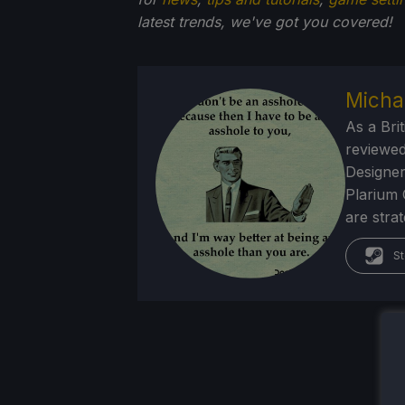
latest trends, we've got you
covered!
Micha
As a Brit
reviewed
Designer
Plarium 
are stra
St