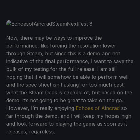
Now, there may be ways to improve the
performance, like forcing the resolution lower
through Steam, but since this is a demo and not
indicative of the final performance, I want to save the
bulk of my testing for the full release. I am still
hoping that it will somehow be able to perform well,
and the spec sheet isn’t asking for too much past
what the Steam Deck is capable of, but based on the
demo, it’s not going to be great to take on the go.
However, I’m really enjoying
Echoes of Aincrad
so
far through the demo, and I will keep my hopes high
and look forward to playing the game as soon as it
releases, regardless.