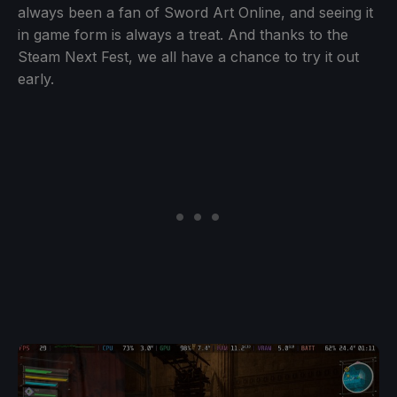
always been a fan of Sword Art Online, and seeing it
in game form is always a treat. And thanks to the
Steam Next Fest, we all have a chance to try it out
early.