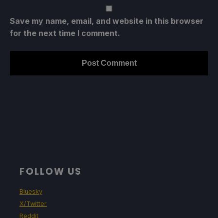
Save my name, email, and website in this browser
for the next time I comment.
FOLLOW US
Bluesky
X/Twitter
Reddit