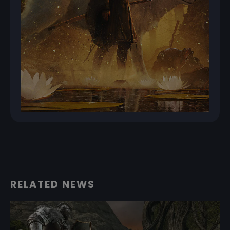
RELATED NEWS