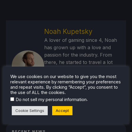
Noah Kupetsky
A lover of gaming since 4, Noah
has grown up with a love and
passion for the industry. From
there, he started to travel a lot
and develop a joy for handheld
and PC gaming. When the Steam
We use cookies on our website to give you the most
relevant experience by remembering your preferences
Deck released, it just all clicked.
and repeat visits. By clicking “Accept”, you consent to
the use of ALL the cookies.
Steam Profile
.
Do not sell my personal information
Cookie Settings
Accept
RECENT NEWS