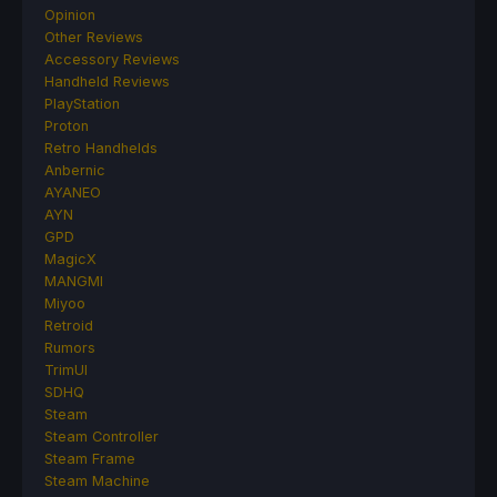
Opinion
Other Reviews
Accessory Reviews
Handheld Reviews
PlayStation
Proton
Retro Handhelds
Anbernic
AYANEO
AYN
GPD
MagicX
MANGMI
Miyoo
Retroid
Rumors
TrimUI
SDHQ
Steam
Steam Controller
Steam Frame
Steam Machine