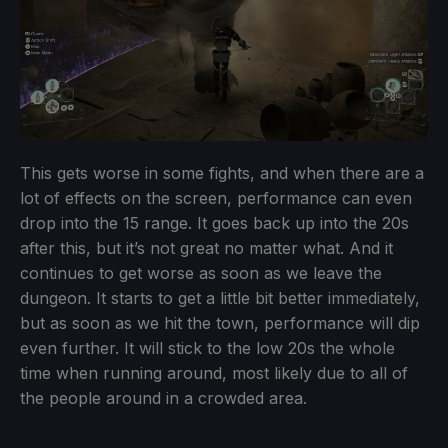
This gets worse in some fights, and when there are a
lot of effects on the screen, performance can even
drop into the 15 range. It goes back up into the 20s
after this, but it’s not great no matter what. And it
continues to get worse as soon as we leave the
dungeon. It starts to get a little bit better immediately,
but as soon as we hit the town, performance will dip
even further. It will stick to the low 20s the whole
time when running around, most likely due to all of
the people around in a crowded area.