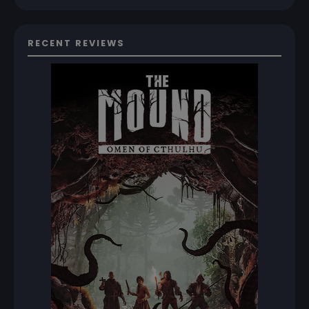
RECENT REVIEWS