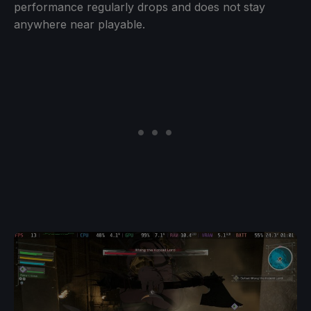
performance regularly drops and does not stay
anywhere near playable.