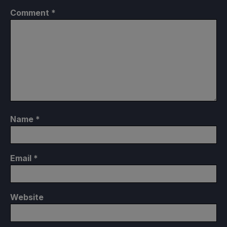
Comment
*
Name
*
Email
*
Website