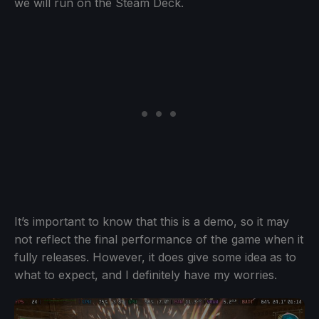
we will run on the Steam Deck.
It’s important to know that this is a demo, so it may
not reflect the final performance of the game when it
fully releases. However, it does give some idea as to
what to expect, and I definitely have my worries.