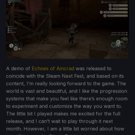
A demo of
Echoes of Aincrad
was released to
coincide with the Steam Next Fest, and based on its
content, I’m really looking forward to the game. The
world is vast and beautiful, and I like the progression
systems that make you feel like there’s enough room
to experiment and customize the way you want to.
The little bit I played makes me excited for the full
release, and I can’t wait to play through it next
month. However, I am a little bit worried about how