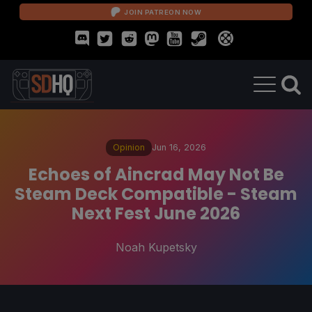
JOIN PATREON NOW
Opinion
Jun 16, 2026
Echoes of Aincrad May Not Be
Steam Deck Compatible - Steam
Next Fest June 2026
Noah Kupetsky