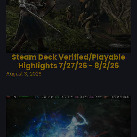
Steam Deck Verified/Playable
Highlights 7/27/26 - 8/2/26
August 3, 2026