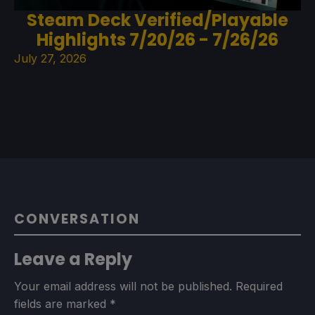
Steam Deck Verified/Playable
Highlights 7/20/26 - 7/26/26
July 27, 2026
CONVERSATION
Leave a Reply
Your email address will not be published.
Required
fields are marked
*