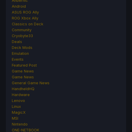
Anbernic
Android
ASUS ROG Ally
ROG Xbox Ally
Classics on Deck
Community
Cryobyte33
Deals
Deck Mods
Emulation
Events
Featured Post
Game News
Game News
General Game News
HandheldHQ
Hardware
Lenovo
Linux
MagicX
MSI
Nintendo
ONE-NETBOOK