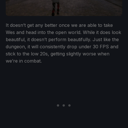
It doesn’t get any better once we are able to take
Wes and head into the open world. While it does look
beautiful, it doesn’t perform beautifully. Just like the
dungeon, it will consistently drop under 30 FPS and
stick to the low 20s, getting slightly worse when
we’re in combat.