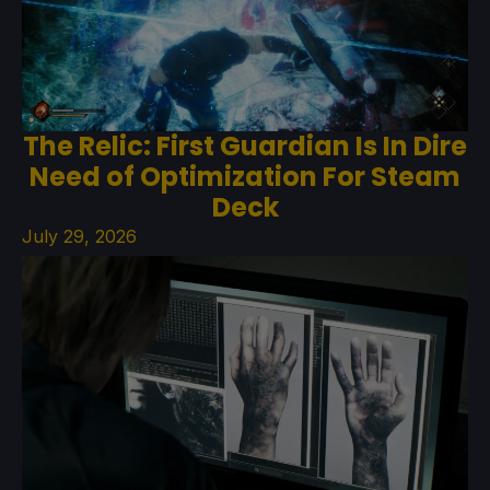
The Relic: First Guardian Is In Dire
Need of Optimization For Steam
Deck
July 29, 2026