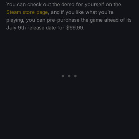
You can check out the demo for yourself on the
Steam store page
, and if you like what you’re
playing, you can pre-purchase the game ahead of its
July 9th release date for $69.99.