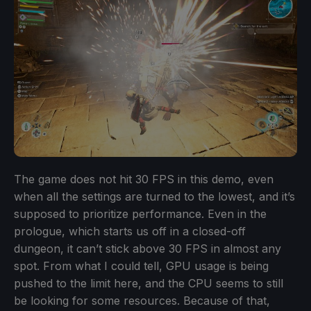
The game does not hit 30 FPS in this demo, even
when all the settings are turned to the lowest, and it’s
supposed to prioritize performance. Even in the
prologue, which starts us off in a closed-off
dungeon, it can’t stick above 30 FPS in almost any
spot. From what I could tell, GPU usage is being
pushed to the limit here, and the CPU seems to still
be looking for some resources. Because of that,