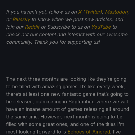
If you haven't yet, follow us on
X (Twitter)
,
Mastodon
,
or
Bluesky
to know when we post new articles, and
join our
Reddit
or Subscribe to us on
YouTube
to
check out our content and interact with our awesome
community. Thank you for supporting us!
The next three months are looking like they’re going
to be filled with amazing games. It’s like every week,
there’s at least one new fantastic game that’s going to
be released, culminating in September, where we will
have an insane amount of games releasing all around
the same time. However, next month is going to be
filled with some great ones, and one of the titles I’m
most looking forward to is
Echoes of Aincrad
. I’ve