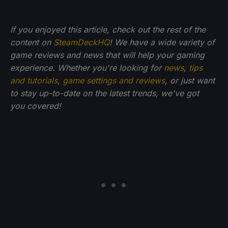
If you enjoyed this article, check out the rest of the
content on
SteamDeckHQ
! We have a wide variety of
game reviews and news that will help your gaming
experience. Whether you're looking for
news
,
tips
and tutorials
,
game settings and reviews
, or just want
to stay up-to-date on the latest trends, we've got
you
covered!