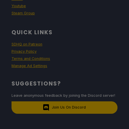
Youtube
Steam Group
QUICK LINKS
SDHQ on Patreon
Privacy Policy
Terms and Conditions
Manage Ad Settings
SUGGESTIONS?
Leave anonymous feedback by joining the Discord server!
Join Us On Discord