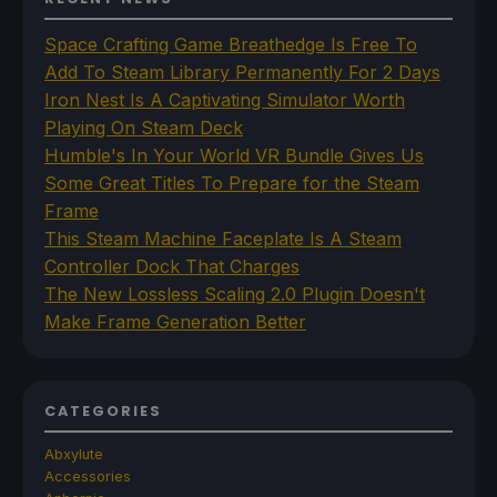
Space Crafting Game Breathedge Is Free To
Add To Steam Library Permanently For 2 Days
Iron Nest Is A Captivating Simulator Worth
Playing On Steam Deck
Humble's In Your World VR Bundle Gives Us
Some Great Titles To Prepare for the Steam
Frame
This Steam Machine Faceplate Is A Steam
Controller Dock That Charges
The New Lossless Scaling 2.0 Plugin Doesn't
Make Frame Generation Better
CATEGORIES
Abxylute
Accessories