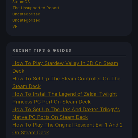
SteamOS
The Unsupported Report
Uncategorized
Uncategorized
VR
RECENT TIPS & GUIDES
How To Play Stardew Valley In 3D On Steam
Deck
How To Set Up The Steam Controller On The
Steam Deck
How To Install The Legend of Zelda: Twilight
Princess PC Port On Steam Deck
How To Set Up The Jak And Daxter Trilogy's
Native PC Ports On Steam Deck
How To Play The Original Resident Evil 1 And 2
On Steam Deck