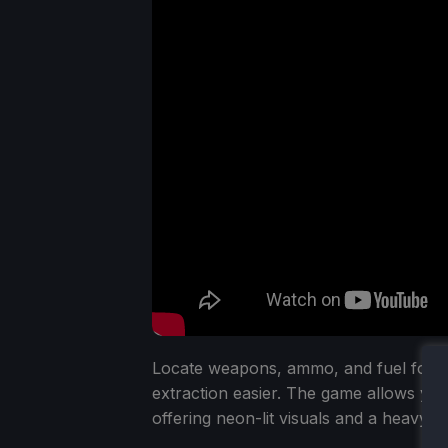
Locate weapons, ammo, and fuel for 
extraction easier. The game allows you 
offering neon-lit visuals and a heavy s