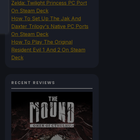
Zelda: Twilight Princess PC Port
On Steam Deck
How To Set Up The Jak And
Daxter Trilogy's Native PC Ports
On Steam Deck
How To Play The Original
Resident Evil 1 And 2 On Steam
Deck
RECENT REVIEWS