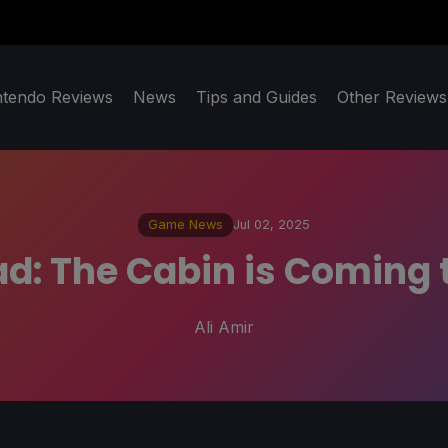
ntendo Reviews
News
Tips and Guides
Other Reviews
Game News
Jul 02, 2025
d: The Cabin is Coming
Ali Amir