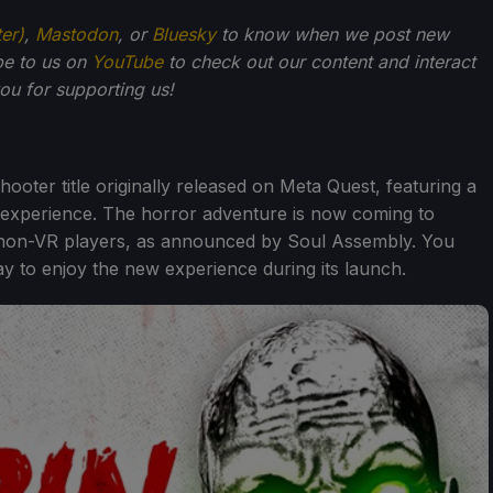
ter)
,
Mastodon
, or
Bluesky
to know when we post new
be to us on
YouTube
to check out our content and interact
u for supporting us!
hooter title originally released on Meta Quest, featuring a
experience. The horror adventure is now coming to
r non-VR players, as announced by Soul Assembly. You
y to enjoy the new experience during its launch.