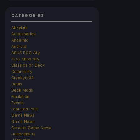
CATEGORIES
Abxylute
Accessories
Anbernic
Android
ASUS ROG Ally
ROG Xbox Ally
Classics on Deck
Community
Cryobyte33
Deals
Deck Mods
Emulation
Events
Featured Post
Game News
Game News
General Game News
HandheldHQ