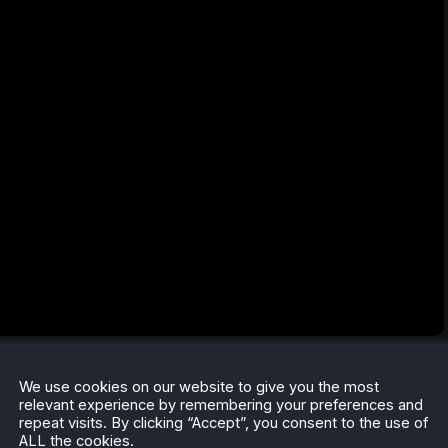
communication systems and power, making survival and
We use cookies on our website to give you the most
to dive into the horror adventure like classic horror films,
relevant experience by remembering your preferences and
oundtrack.
repeat visits. By clicking “Accept”, you consent to the use of
ALL the cookies.