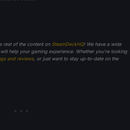
he rest of the content on
SteamDeckHQ
! We have a wide
 will help your gaming experience. Whether you're looking
ngs and reviews
, or just want to stay up-to-date on the