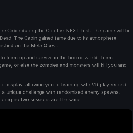
he Cabin during the October NEXT Fest. The game will be
op Dead: The Cabin gained fame due to its atmosphere,
aunched on the Meta Quest.
 to team up and survive in the horror world. Team
 game, or else the zombies and monsters will kill you and
 crossplay, allowing you to team up with VR players and
rs a unique challenge with randomized enemy spawns,
suring no two sessions are the same.