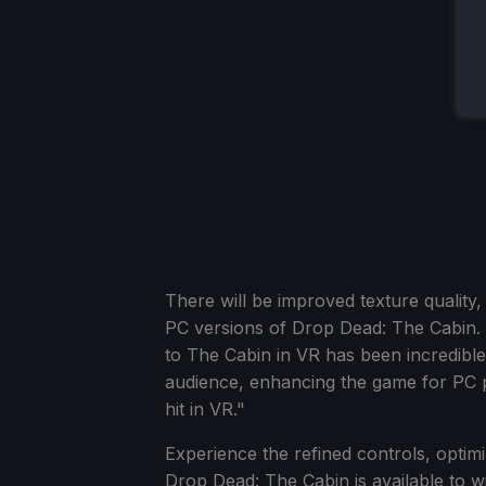
There will be improved texture quality,
PC versions of Drop Dead: The Cabin. 
to The Cabin in VR has been incredible
audience, enhancing the game for PC pl
hit in VR."
Experience the refined controls, optim
Drop Dead: The Cabin is available to w