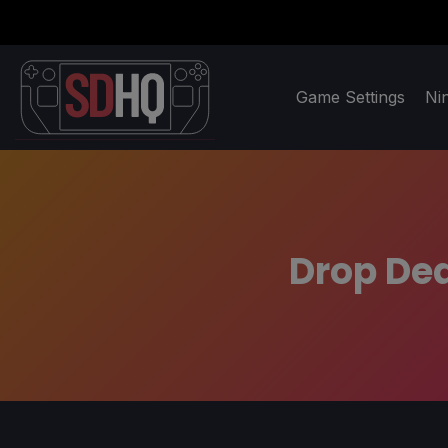
Game Settings
Ni
Drop Dea