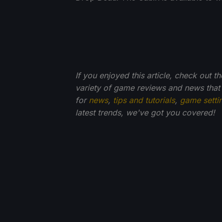
If you enjoyed this article, check out t
variety of game reviews and news that
for
news
,
tips and tutorials
,
game setti
latest trends, we've got you
covered!