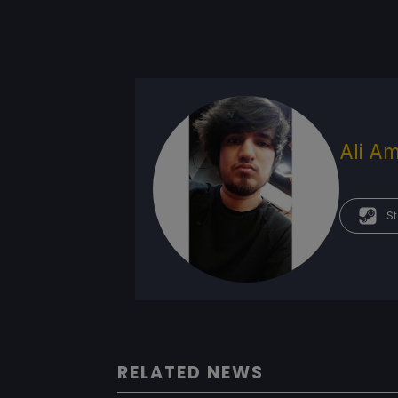
Ali Am
St
RELATED NEWS