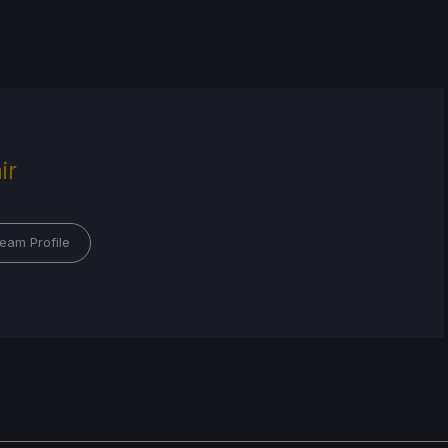
ir
eam Profile