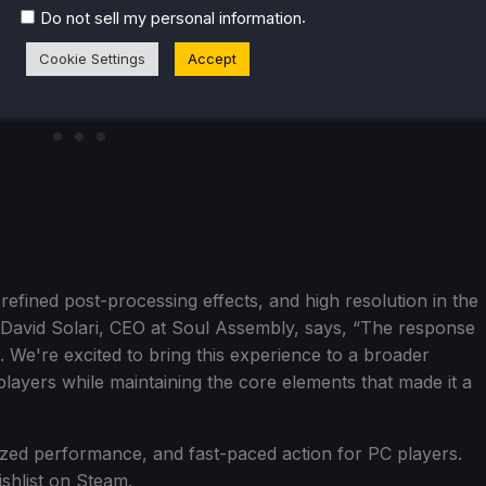
.
Do not sell my personal information
Cookie Settings
Accept
 refined post-processing effects, and high resolution in the
David Solari, CEO at Soul Assembly, says, “The response
. We're excited to bring this experience to a broader
ayers while maintaining the core elements that made it a
ized performance, and fast-paced action for PC players.
ishlist on Steam.