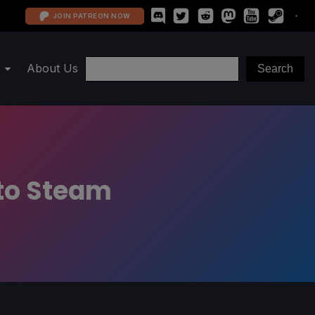
JOIN PATREON NOW
About Us
 to Steam