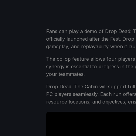
Fans can play a demo of Drop Dead: T
officially launched after the Fest. Dr
gameplay, and replayability when it l
The co-op feature allows four players
synergy is essential to progress in the
your teammates.
Drop Dead: The Cabin will support full
PC players seamlessly. Each run offe
resource locations, and objectives, en