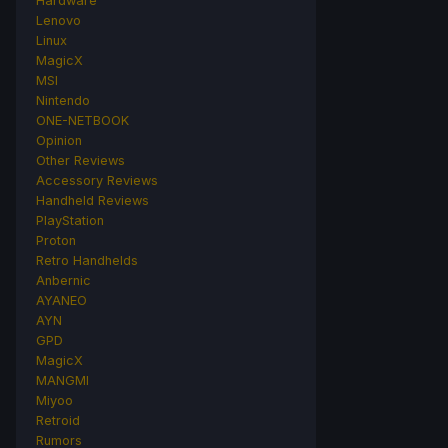
Hardware
Lenovo
Linux
MagicX
MSI
Nintendo
ONE-NETBOOK
Opinion
Other Reviews
Accessory Reviews
Handheld Reviews
PlayStation
Proton
Retro Handhelds
Anbernic
AYANEO
AYN
GPD
MagicX
MANGMI
Miyoo
Retroid
Rumors