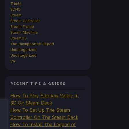
TrimUI
SDHQ
Steam
Steam Controller
Steam Frame
Steam Machine
SteamOS
The Unsupported Report
Uncategorized
Uncategorized
VR
RECENT TIPS & GUIDES
How To Play Stardew Valley In
3D On Steam Deck
How To Set Up The Steam
Controller On The Steam Deck
How To Install The Legend of