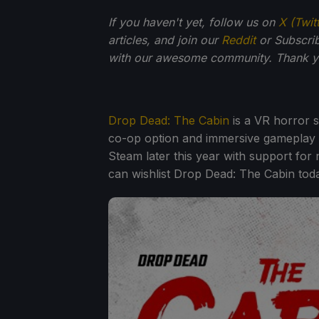
If you haven't yet, follow us on
X (Twit
articles, and join our
Reddit
or Subscri
with our awesome community. Thank yo
Drop Dead: The Cabin
is a VR horror s
co-op option and immersive gameplay 
Steam later this year with support fo
can wishlist Drop Dead: The Cabin toda