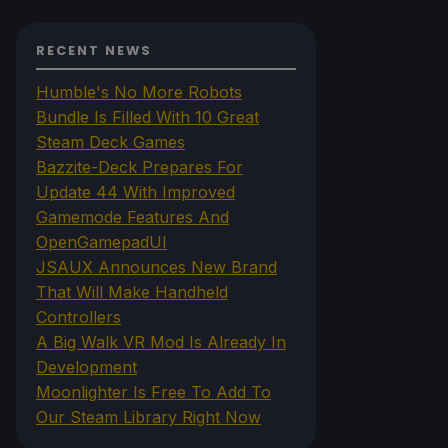
RECENT NEWS
Humble's No More Robots
Bundle Is Filled With 10 Great
Steam Deck Games
Bazzite-Deck Prepares For
Update 44 With Improved
Gamemode Features And
OpenGamepadUI
JSAUX Announces New Brand
That Will Make Handheld
Controllers
A Big Walk VR Mod Is Already In
Development
Moonlighter Is Free To Add To
Our Steam Library Right Now