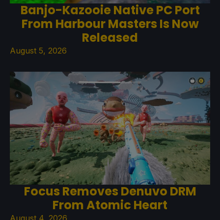
Banjo-Kazooie Native PC Port
From Harbour Masters Is Now
Released
August 5, 2026
Focus Removes Denuvo DRM
From Atomic Heart
August 4, 2026