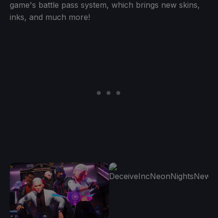
game's battle pass system, which brings new skins,
inks, and much more!