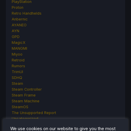
PlayStation
Proton
Retro Handhelds
Anbernic
AYANEO
AYN
GPD
MagicX
MANGMI
Miyoo
Retroid
Rumors
TrimUI
SDHQ
Steam
Steam Controller
Steam Frame
Steam Machine
SteamOS
The Unsupported Report
Uncategorized
Uncategorized
We use cookies on our website to give you the most
VR