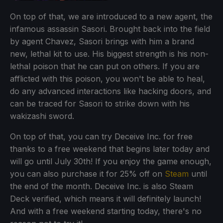
On top of that, we are introduced to a new agent, the
infamous assassin Sasori. Brought back into the field
by agent Chavez, Sasori brings with him a brand
new, lethal kit to use. His biggest strength is his non-
lethal poison that he can put on others. If you are
afflicted with this poison, you won't be able to heal,
do any advanced interactions like hacking doors, and
can be traced for Sasori to strike down with his
wakizashi sword.
On top of that, you can try Deceive Inc. for free
thanks to a free weekend that begins later today and
will go until July 30th! If you enjoy the game enough,
you can also purchase it for 25% off on
Steam
until
the end of the month. Deceive Inc. is also Steam
Deck verified, which means it will definitely launch!
And with a free weekend starting today, there's no