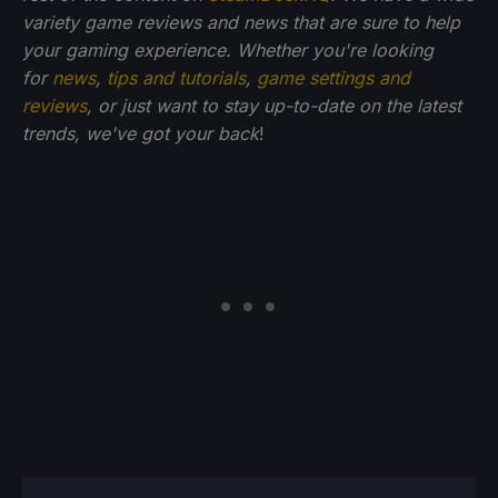
variety game reviews and news that are sure to help
your gaming experience. Whether you're looking
for
news
,
tips and tutorials
,
game settings and
reviews
, or just want to stay up-to-date on the latest
trends, we've got your back
!