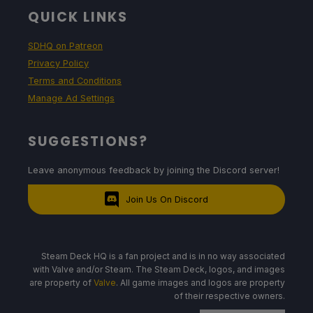
QUICK LINKS
SDHQ on Patreon
Privacy Policy
Terms and Conditions
Manage Ad Settings
SUGGESTIONS?
Leave anonymous feedback by joining the Discord server!
Join Us On Discord
Steam Deck HQ is a fan project and is in no way associated
with Valve and/or Steam. The Steam Deck, logos, and images
are property of
Valve
. All game images and logos are property
of their respective owners.