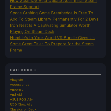
New SteamOS Beta Update Adds Initial Steam
Frame Support
Space Crafting Game Breathedge Is Free To
Add To Steam Library Permanently For 2 Days
Iron Nest Is A Captivating Simulator Worth
Playing On Steam Deck
Humble's In Your World VR Bundle Gives Us
Some Great Titles To Prepare for the Steam
Frame
CATEGORIES
Abxylute
Accessories
Anbernic
Android
ASUS ROG Ally
ROG Xbox Ally
Classics on Deck