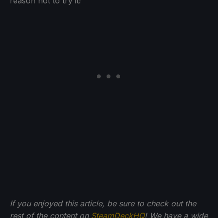
reason not to try it!
If you enjoyed this article, be sure to check out the
rest of the content on
SteamDeckHQ
! We have a wide