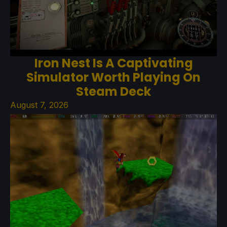
Iron Nest Is A Captivating
Simulator Worth Playing On
Steam Deck
August 7, 2026