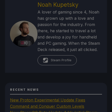
Noah Kupetsky
A lover of gaming since 4, Noah
has grown up with a love and
passion for the industry. From
there, he started to travel a lot
and develop a joy for handheld
and PC gaming. When the Steam
Deck released, it just all clicked.
Steam Profile
RECENT NEWS
New Proton Experimental Update Fixes
Command and Conquer Custom Levels