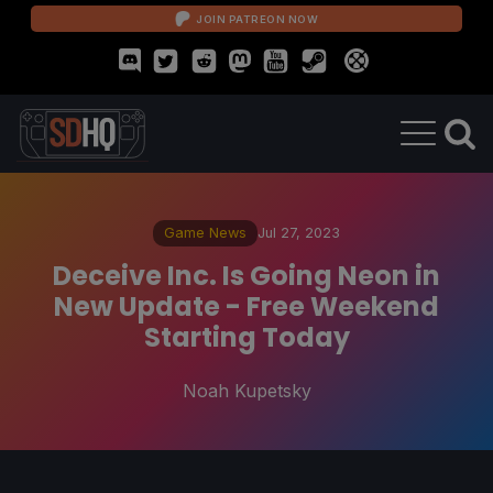
JOIN PATREON NOW
Game News
Jul 27, 2023
Deceive Inc. Is Going Neon in
New Update - Free Weekend
Starting Today
Noah Kupetsky