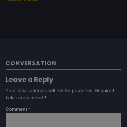
CONVERSATION
Leave a Reply
Your email address will not be published.
Required
fields are marked
*
Comment
*