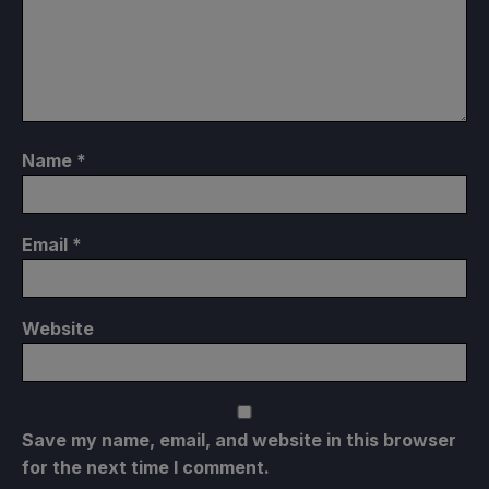
Name
*
Email
*
Website
Save my name, email, and website in this browser
for the next time I comment.