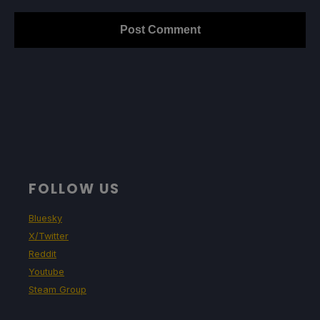
FOLLOW US
Bluesky
X/Twitter
Reddit
Youtube
Steam Group