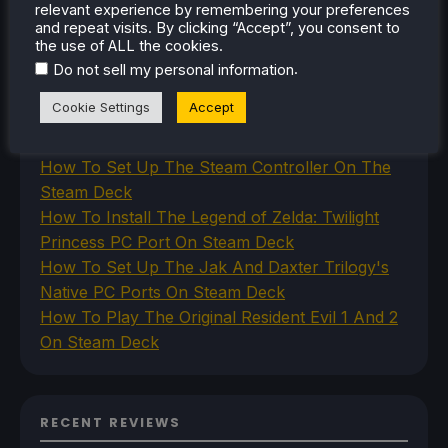
relevant experience by remembering your preferences
and repeat visits. By clicking “Accept”, you consent to
the use of ALL the cookies.
.
Do not sell my personal information
RECENT TIPS & GUIDES
Cookie Settings
Accept
How To Play Stardew Valley In 3D On Steam
Deck
How To Set Up The Steam Controller On The
Steam Deck
How To Install The Legend of Zelda: Twilight
Princess PC Port On Steam Deck
How To Set Up The Jak And Daxter Trilogy's
Native PC Ports On Steam Deck
How To Play The Original Resident Evil 1 And 2
On Steam Deck
RECENT REVIEWS