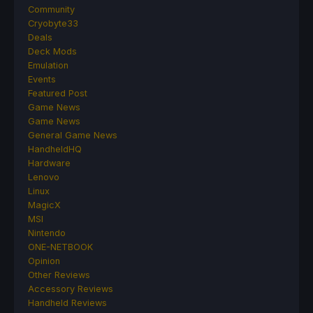
Community
Cryobyte33
Deals
Deck Mods
Emulation
Events
Featured Post
Game News
Game News
General Game News
HandheldHQ
Hardware
Lenovo
Linux
MagicX
MSI
Nintendo
ONE-NETBOOK
Opinion
Other Reviews
Accessory Reviews
Handheld Reviews