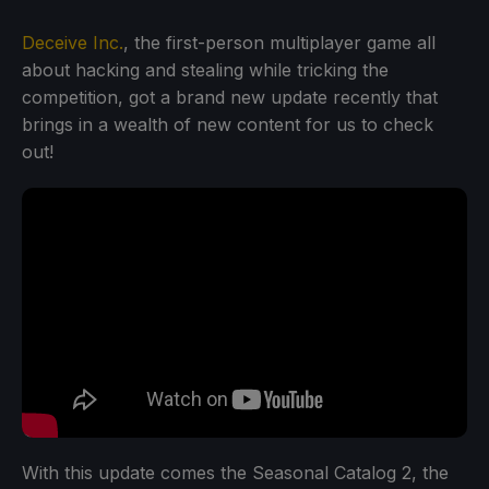
Deceive Inc.
, the first-person multiplayer game all
about hacking and stealing while tricking the
competition, got a brand new update recently that
brings in a wealth of new content for us to check
out!
With this update comes the Seasonal Catalog 2, the