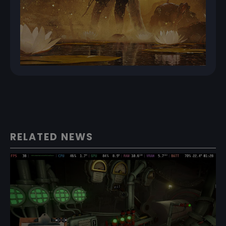
RELATED NEWS