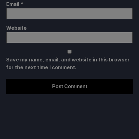
Email
*
Website
Save my name, email, and website in this browser
for the next time I comment.