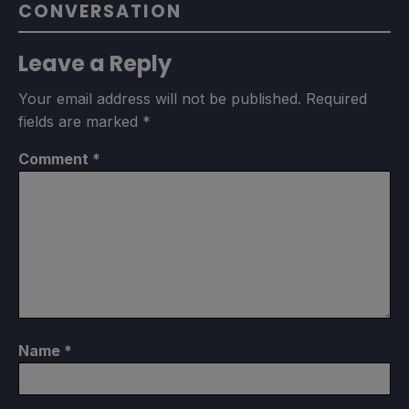
CONVERSATION
Leave a Reply
Your email address will not be published.
Required
fields are marked
*
Comment
*
Name
*