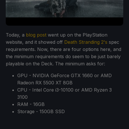
Today, a
blog post
went up on the PlayStation
website, and it showed off
Death Stranding 2's
spec
requirements. Now, there are four options here, and
the minimum requirements do seem to be just barely
playable on the Deck. The minimum asks for:
GPU - NVIDIA GeForce GTX 1660 or AMD
Radeon RX 5500 XT 8GB
CPU - Intel Core i3-10100 or AMD Ryzen 3
3100
RAM - 16GB
Storage - 150GB SSD