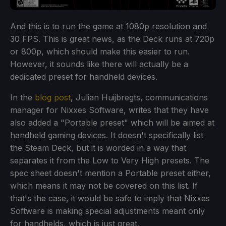
And this is to run the game at 1080p resolution and
30 FPS. This is great news, as the Deck runs at 720p
or 800p, which should make this easier to run.
However, it sounds like there will actually be a
dedicated preset for handheld devices.
In the
blog post
, Julian Huijbregts, communications
manager for Nixxes Software, writes that they have
also added a "Portable preset" which will be aimed at
handheld gaming devices. It doesn't specifically list
the Steam Deck, but it is worded in a way that
separates it from the Low to Very High presets. The
spec sheet doesn't mention a Portable preset either,
which means it may not be covered on this list. If
that's the case, it would be safe to imply that Nixxes
Software is making special adjustments meant only
for handhelds, which is just great.