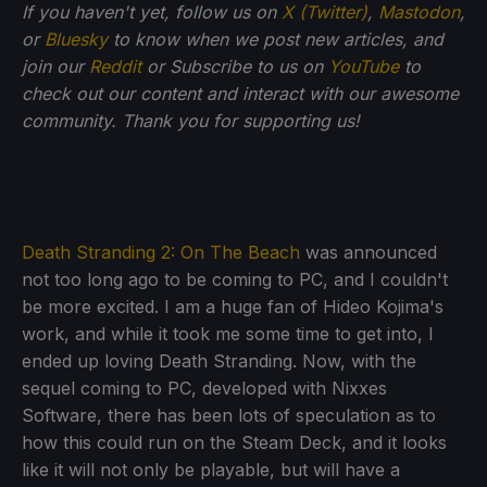
If you haven't yet, follow us on
X (Twitter)
,
Mastodon
,
or
Bluesky
to know when we post new articles, and
join our
Reddit
or Subscribe to us on
YouTube
to
check out our content and interact with our awesome
community. Thank you for supporting us!
Death Stranding 2: On The Beach
was announced
not too long ago to be coming to PC, and I couldn't
be more excited. I am a huge fan of Hideo Kojima's
work, and while it took me some time to get into, I
ended up loving Death Stranding. Now, with the
sequel coming to PC, developed with Nixxes
Software, there has been lots of speculation as to
how this could run on the Steam Deck, and it looks
like it will not only be playable, but will have a