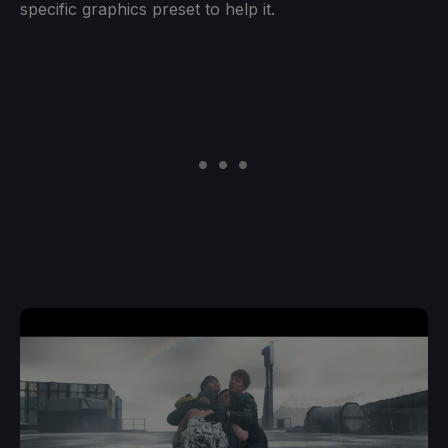
specific graphics preset to help it.