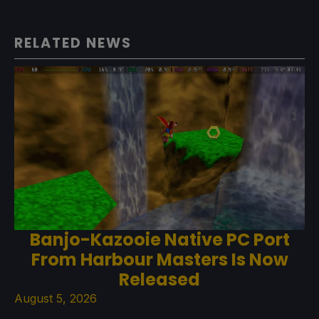
RELATED NEWS
Banjo-Kazooie Native PC Port
From Harbour Masters Is Now
Released
August 5, 2026