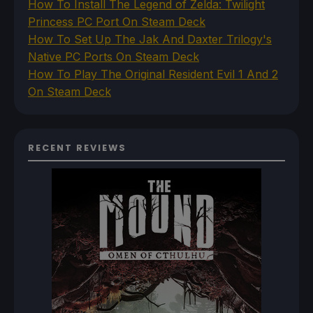
How To Install The Legend of Zelda: Twilight
Princess PC Port On Steam Deck
How To Set Up The Jak And Daxter Trilogy's
Native PC Ports On Steam Deck
How To Play The Original Resident Evil 1 And 2
On Steam Deck
RECENT REVIEWS