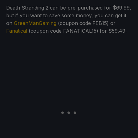
Death Stranding 2 can be pre-purchased for $69.99,
but if you want to save some money, you can get it
on
GreenManGaming
(coupon code FEB15) or
Fanatical
(coupon code FANATICAL15) for $59.49.