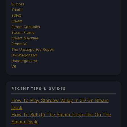
Rumors
TrimUI
SDHQ
Steam
Steam Controller
Steam Frame
Steam Machine
SteamOS
The Unsupported Report
Uncategorized
Uncategorized
VR
RECENT TIPS & GUIDES
How To Play Stardew Valley In 3D On Steam
Deck
How To Set Up The Steam Controller On The
Steam Deck