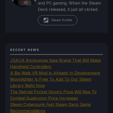
and PC gaming. When the Steam
Deck released, it just all clicked.
Steam Profile
RECENT NEWS
JSAUX Announces New Brand That Will Make
Handheld Controllers
A Big Walk VR Mod Is Already In Development
Moonlighter Is Free To Add To Our Steam
Library Right Now
The Retroid Pocket Nova's Price Will Rise To
Combat Qualcomm Price Increases
Steam Cyberpunk Fest Steam Deck Game
Recommendations