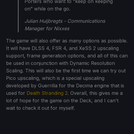
Porters who want to “keep on keeping
on” while on the go.
Julian Huijbregts - Communications
Manager for Nixxes
The game will also offer as many options as possible.
It will have DLSS 4, FSR 4, and XeSS 2 upscaling
support, frame generation options, and all of this can
be used in conjunction with Dynamic Resolution
Scaling. This will also be the first time we can try out
Pico upscaling, which is a special upscaling
developed by Guerrilla for the Decima engine that is
used for
Death Stranding 2
. Overall, this gives me a
lot of hope for the game on the Deck, and I can't
wait to check it out for myself.