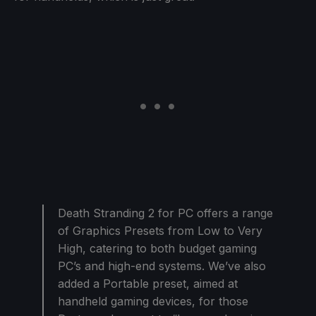
Death Stranding 2 for PC offers a range
of Graphics Presets from Low to Very
High, catering to both budget gaming
PC’s and high-end systems. We’ve also
added a Portable preset, aimed at
handheld gaming devices, for those