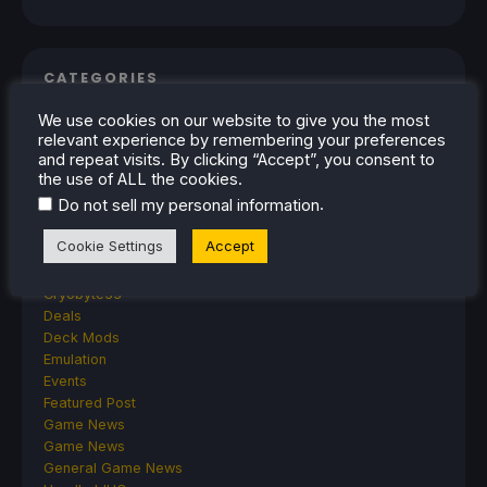
CATEGORIES
We use cookies on our website to give you the most
Abxylute
relevant experience by remembering your preferences
Accessories
and repeat visits. By clicking “Accept”, you consent to
Anbernic
the use of ALL the cookies.
Android
.
Do not sell my personal information
ASUS ROG Ally
ROG Xbox Ally
Cookie Settings
Accept
Classics on Deck
Community
Cryobyte33
Deals
Deck Mods
Emulation
Events
Featured Post
Game News
Game News
General Game News