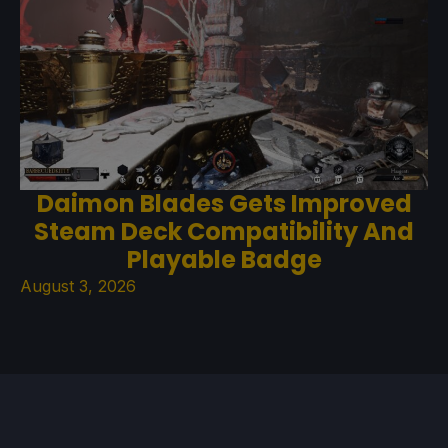
Daimon Blades Gets Improved
Steam Deck Compatibility And
Playable Badge
August 3, 2026