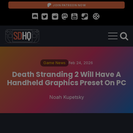
JOIN PATREON NOW
Game News
Feb 24, 2026
Death Stranding 2 Will Have A
Handheld Graphics Preset On PC
Noah Kupetsky