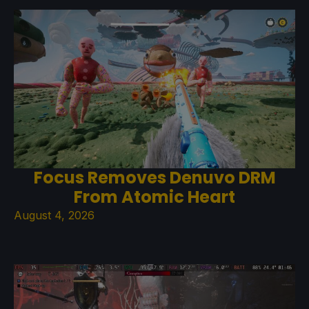
Focus Removes Denuvo DRM
From Atomic Heart
August 4, 2026