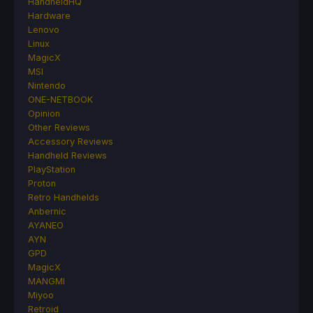
HandheldHQ
Hardware
Lenovo
Linux
MagicX
MSI
Nintendo
ONE-NETBOOK
Opinion
Other Reviews
Accessory Reviews
Handheld Reviews
PlayStation
Proton
Retro Handhelds
Anbernic
AYANEO
AYN
GPD
MagicX
MANGMI
Miyoo
Retroid