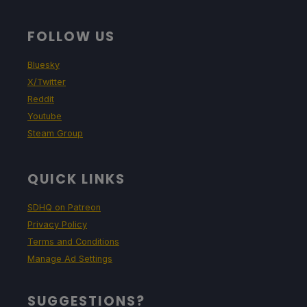
FOLLOW US
Bluesky
X/Twitter
Reddit
Youtube
Steam Group
QUICK LINKS
SDHQ on Patreon
Privacy Policy
Terms and Conditions
Manage Ad Settings
SUGGESTIONS?