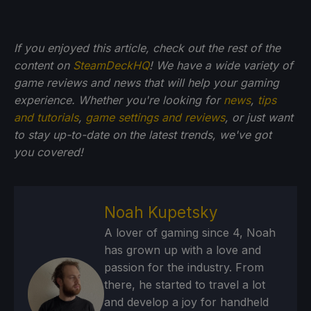
If you enjoyed this article, check out the rest of the
content on
SteamDeckHQ
! We have a wide variety of
game reviews and news that will help your gaming
experience. Whether you're looking for
news
,
tips
and tutorials
,
game settings and reviews
, or just want
to stay up-to-date on the latest trends, we've got
you
covered!
Noah Kupetsky
A lover of gaming since 4, Noah
has grown up with a love and
passion for the industry. From
there, he started to travel a lot
and develop a joy for handheld