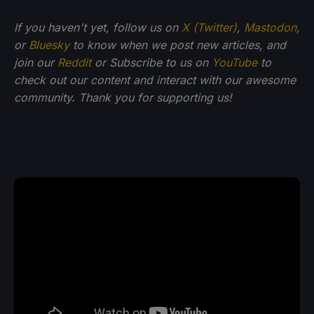
If you haven't yet, follow us on
X (Twitter)
,
Mastodon
,
or
Bluesky
to know when we post new articles, and
join our
Reddit
or Subscribe to us on
YouTube
to
check out our content and interact with our awesome
community. Thank you for supporting us!