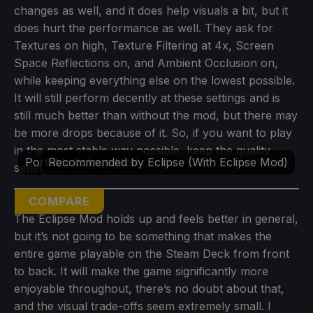
changes as well, and it does help visuals a bit, but it
does hurt the performance as well. They ask for
Textures on high, Texture Filtering at 4x, Screen
Space Reflections on, and Ambient Occlusion on,
while keeping everything else on the lowest possible.
It will still perform decently at these settings and is
still much better than without the mod, but there may
be more drops because of it. So, if you want to play
in the most stable way possible, keep the quality
Portable Eclipse Mod
Recommended by Eclipse (With Eclipse Mod)
settings to their lowest.
COMPARE
The Eclipse Mod holds up and feels better in general,
but it’s not going to be something that makes the
entire game playable on the Steam Deck from front
to back. It will make the game significantly more
enjoyable throughout, there’s no doubt about that,
and the visual trade-offs seem extremely small. I