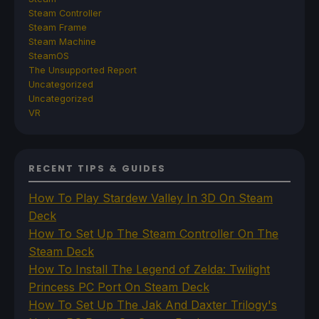
Steam Controller
Steam Frame
Steam Machine
SteamOS
The Unsupported Report
Uncategorized
Uncategorized
VR
RECENT TIPS & GUIDES
How To Play Stardew Valley In 3D On Steam
Deck
How To Set Up The Steam Controller On The
Steam Deck
How To Install The Legend of Zelda: Twilight
Princess PC Port On Steam Deck
How To Set Up The Jak And Daxter Trilogy's