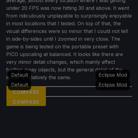
average, almost every location where I was getting
under 20 FPS was now hitting 30 and above. It went
from ridiculously unplayable to surprisingly enjoyable
in most locations that I tested. On top of that, the
visual differences were so minor that I could not tell
in side-by-sides until I zoomed in very close. The
game is being tested on the portable preset with
PICO upscaling at balanced. It looks like there are
very minor detail changes, which mainly affect
further away objects, but the general detail of the
Default
Eclipse Mod
image is relatively the same.
Default
Eclipse Mod
COMPARE
COMPARE