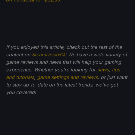
If you enjoyed this article, check out the rest of the
content on
SteamDeckHQ
! We have a wide variety of
game reviews and news that will help your gaming
experience. Whether you're looking for
news
,
tips
and tutorials
,
game settings and reviews
, or just want
to stay up-to-date on the latest trends, we've got
you
covered!