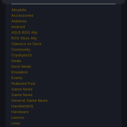
Abxylute
Accessories
Anbernic
Android
ASUS ROG Ally
ROG Xbox Ally
Classics on Deck
Community
Cryobyte33
Deals
Deck Mods
Emulation
Events
Featured Post
Game News
Game News
General Game News
HandheldHQ
Hardware
Lenovo
Linux