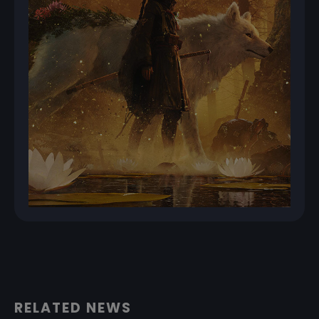
RELATED NEWS