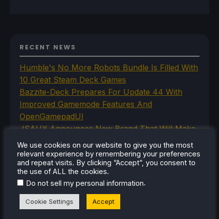
RECENT NEWS
Humble's No More Robots Bundle Is Filled With
10 Great Steam Deck Games
Bazzite-Deck Prepares For Update 44 With
Improved Gamemode Features And
OpenGamepadUI
JSAUX Announces New Brand That Will Make
Handheld Controllers
We use cookies on our website to give you the most
A Big Walk VR Mod Is Already In Development
relevant experience by remembering your preferences
and repeat visits. By clicking “Accept”, you consent to
Moonlighter Is Free To Add To Our Steam
the use of ALL the cookies.
Library Right Now
.
Do not sell my personal information
Cookie Settings
Accept
CATEGORIES