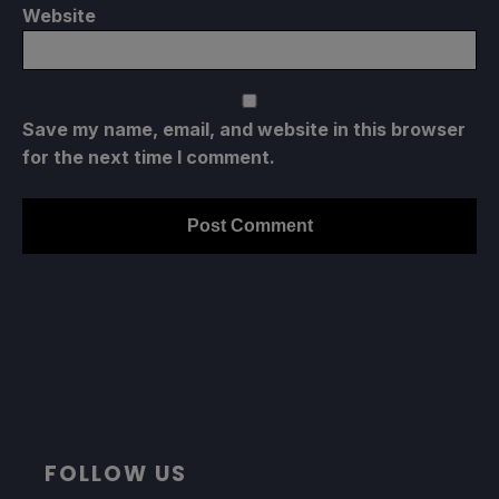
Website
Save my name, email, and website in this browser
for the next time I comment.
FOLLOW US