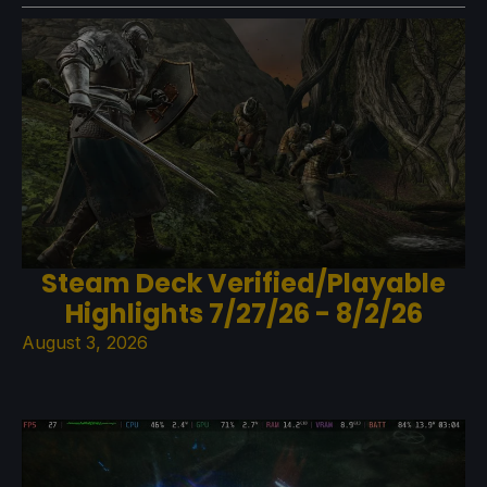
Steam Deck Verified/Playable
Highlights 7/27/26 - 8/2/26
August 3, 2026