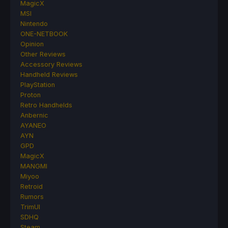
MagicX
MSI
Nintendo
ONE-NETBOOK
Opinion
Other Reviews
Accessory Reviews
Handheld Reviews
PlayStation
Proton
Retro Handhelds
Anbernic
AYANEO
AYN
GPD
MagicX
MANGMI
Miyoo
Retroid
Rumors
TrimUI
SDHQ
Steam