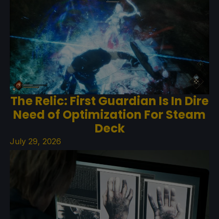
The Relic: First Guardian Is In Dire
Need of Optimization For Steam
Deck
July 29, 2026