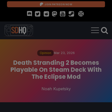
JOIN PATREON NOW
Opinion
Mar 23, 2026
Death Stranding 2 Becomes
Playable On Steam Deck With
The Eclipse Mod
Noah Kupetsky