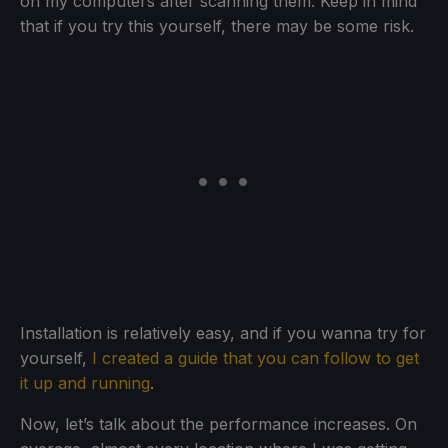
on my computers after scanning them. Keep in mind
that if you try this yourself, there may be some risk.
Installation is relatively easy, and if you wanna try for
yourself,
I created a guide that you can follow to get
it up and running
.
Now, let’s talk about the performance increases. On