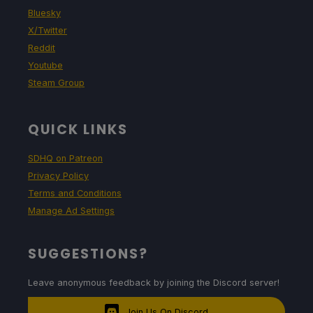
Bluesky
X/Twitter
Reddit
Youtube
Steam Group
QUICK LINKS
SDHQ on Patreon
Privacy Policy
Terms and Conditions
Manage Ad Settings
SUGGESTIONS?
Leave anonymous feedback by joining the Discord server!
Join Us On Discord