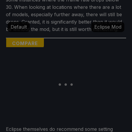
30. When looking at locations where there are a lot
of models, especially further away, there will still be
drops. Granted, it is significantly better than it would
Default
Eclipse Mod
be without the mod, but it is still worth mentioning.
COMPARE
Eclipse themselves do recommend some setting