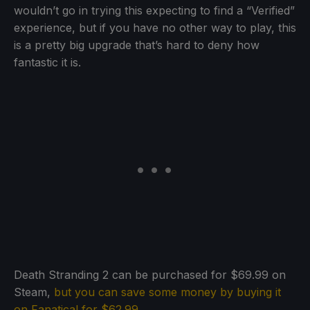
wouldn’t go in trying this expecting to find a “Verified”
experience, but if you have no other way to play, this
is a pretty big upgrade that’s hard to deny how
fantastic it is.
Death Stranding 2 can be purchased for $69.99 on
Steam,
but you can save some money by buying it
on Fanatical for $62.99
.