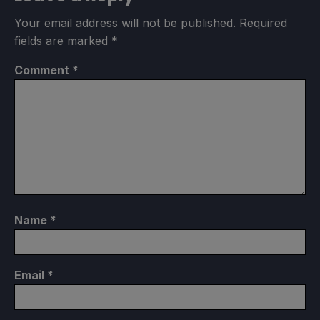
Your email address will not be published.
Required
fields are marked
*
Comment
*
Name
*
Email
*