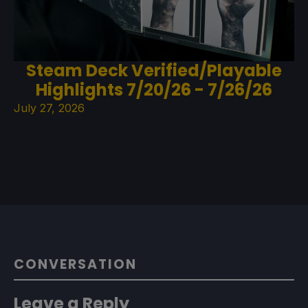
Steam Deck Verified/Playable
Highlights 7/20/26 - 7/26/26
July 27, 2026
CONVERSATION
Leave a Reply