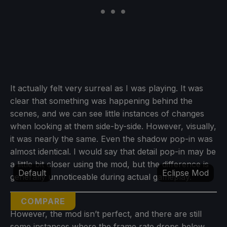
It actually felt very surreal as I was playing. It was
clear that something was happening behind the
scenes, and we can see little instances of changes
when looking at them side-by-side. However, visually,
it was nearly the same. Even the shadow pop-in was
almost identical. I would say that detail pop-in may be
a little bit closer using the mod, but the difference is
Default
Eclipse Mod
generally unnoticeable during actual gameplay.
COMPARE
However, the mod isn’t perfect, and there are still
some instances where the frame rate drops below