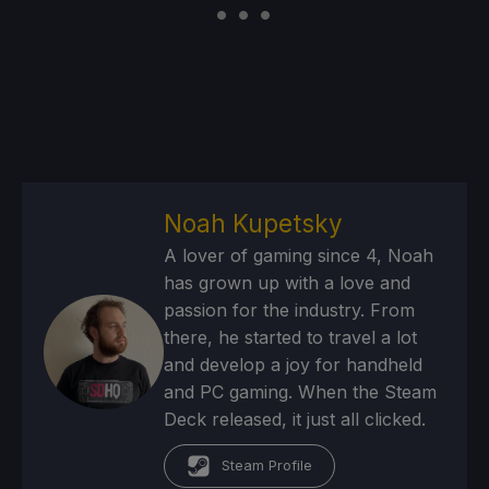
Noah Kupetsky
A lover of gaming since 4, Noah
has grown up with a love and
passion for the industry. From
there, he started to travel a lot
and develop a joy for handheld
and PC gaming. When the Steam
Deck released, it just all clicked.
Steam Profile