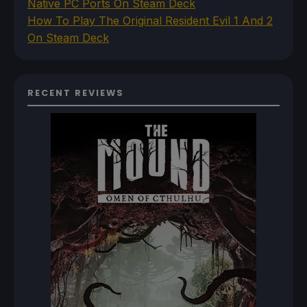
Native PC Ports On Steam Deck
How To Play The Original Resident Evil 1 And 2
On Steam Deck
RECENT REVIEWS