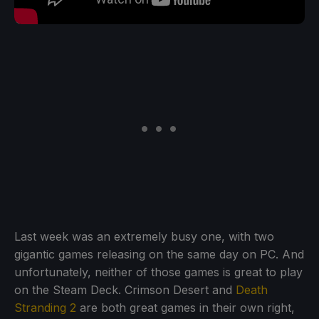
Last week was an extremely busy one, with two
gigantic games releasing on the same day on PC. And
unfortunately, neither of those games is great to play
on the Steam Deck. Crimson Desert and
Death
Stranding 2
are both great games in their own right,