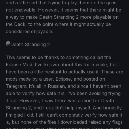
and a little sad that trying to play them on the go is
not enjoyable. However, it seems that there might be
a way to make Death Stranding 2 more playable on
the Deck, to the point where it might actually be
considered enjoyable.
This seems to be thanks to something called the
Eclipse Mod. I’ve known about this for a while, but I
have been a little hesitant to actually use it. These are
mods made by a user, Eclipse, and posted on
Telegram. It’s all in Russian, and since I haven’t been
able to verify how safe it is, I’ve been avoiding trying
it out. However, I saw there was a mod for Death
Stranding 2, and I couldn’t help myself. And honestly,
I’m glad I did. I still can’t completely verify how safe it
is, but none of the files I downloaded raised any flags