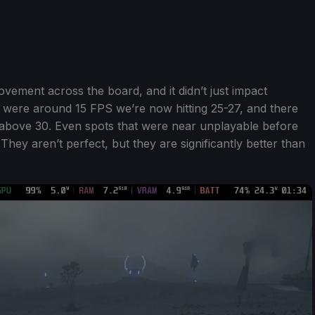
ement across the board, and it didn’t just impact
t were around 15 FPS we’re now hitting 25-27, and there
above 30. Even spots that were near unplayable before
hey aren’t perfect, but they are significantly better than