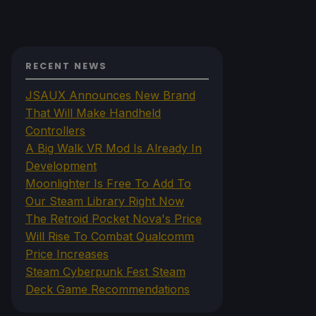
RECENT NEWS
JSAUX Announces New Brand
That Will Make Handheld
Controllers
A Big Walk VR Mod Is Already In
Development
Moonlighter Is Free To Add To
Our Steam Library Right Now
The Retroid Pocket Nova's Price
Will Rise To Combat Qualcomm
Price Increases
Steam Cyberpunk Fest Steam
Deck Game Recommendations