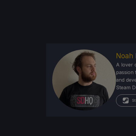
Noah 
A lover 
passion f
and deve
Steam Dec
St