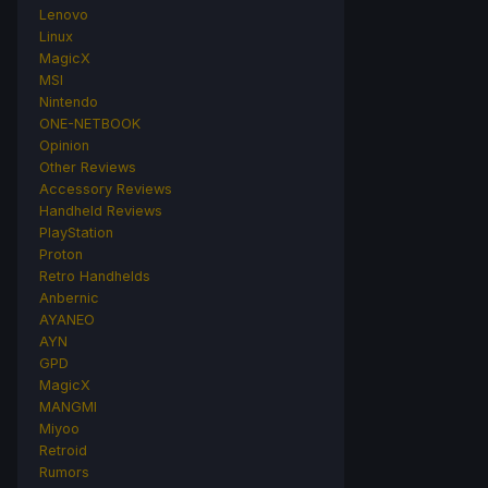
Lenovo
Linux
MagicX
MSI
Nintendo
ONE-NETBOOK
Opinion
Other Reviews
Accessory Reviews
Handheld Reviews
PlayStation
Proton
Retro Handhelds
Anbernic
AYANEO
AYN
GPD
MagicX
MANGMI
Miyoo
Retroid
Rumors