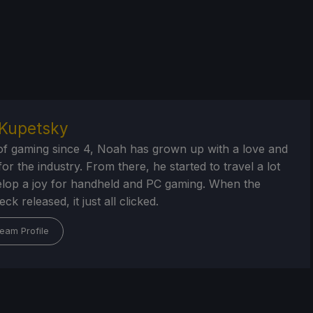
Kupetsky
of gaming since 4, Noah has grown up with a love and
or the industry. From there, he started to travel a lot
lop a joy for handheld and PC gaming. When the
k released, it just all clicked.
eam Profile