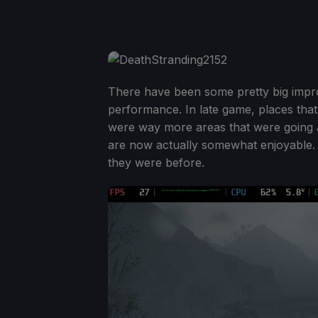
There have been some pretty big improv
performance. In late game, places tha
were way more areas that were going 
are now actually somewhat enjoyable. T
they were before.