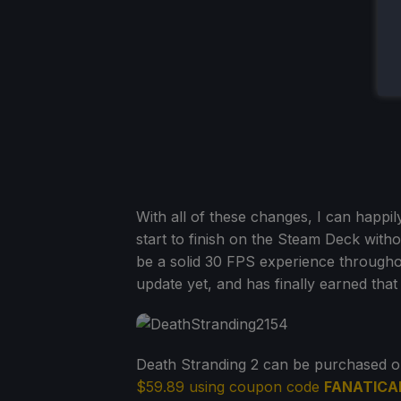
With all of these changes, I can happil
start to finish on the Steam Deck without
be a solid 30 FPS experience throughout, 
update yet, and has finally earned that 
Death Stranding 2 can be purchased 
$59.89 using coupon code
FANATICA