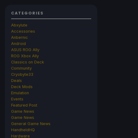
CATEGORIES
Abxylute
Accessories
Anbernic
Android
ASUS ROG Ally
ROG Xbox Ally
Classics on Deck
Community
Cryobyte33
Deals
Deck Mods
Emulation
Events
Featured Post
Game News
Game News
General Game News
HandheldHQ
Hardware