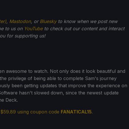
ter)
,
Mastodon
, or
Bluesky
to know when we post new
be to us on
YouTube
to check out our content and interact
u for supporting us!
n awesome to watch. Not only does it look beautiful and
t the privilege of being able to complete Sam's journey
nuously been getting updates that improve the experience on
Software hasn't slowed down, since the newest update
he Deck.
r $59.89 using coupon code
FANATICAL15
.