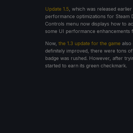
Update 1.5
, which was released earlier
performance optimizations for Steam D
Controls menu now displays how to ac
some UI performance enhancements f
Now,
the 1.3 update for the game
also 
definitely improved, there were tons of
badge was rushed. However, after tryin
started to earn its green checkmark.