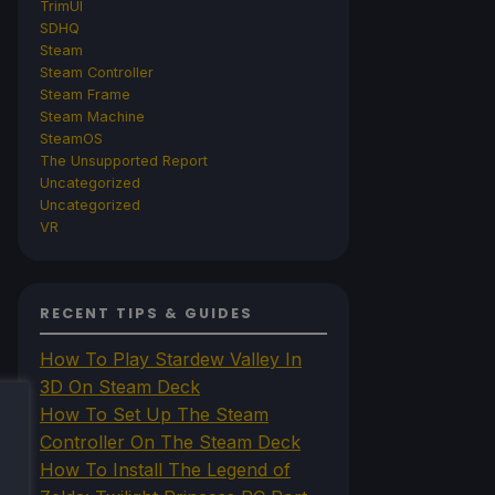
TrimUI
SDHQ
Steam
Steam Controller
Steam Frame
Steam Machine
SteamOS
The Unsupported Report
Uncategorized
Uncategorized
VR
RECENT TIPS & GUIDES
How To Play Stardew Valley In
3D On Steam Deck
How To Set Up The Steam
Controller On The Steam Deck
How To Install The Legend of