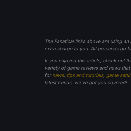
The Fanatical links above are using an af
extra charge to you. All proceeds go 
If you enjoyed this article, check out t
variety of game reviews and news that
for
news
,
tips and tutorials
,
game setti
latest trends, we've got you
covered!