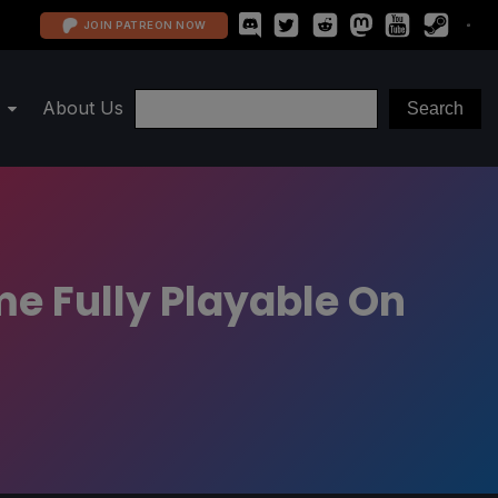
JOIN PATREON NOW
About Us
e Fully Playable On