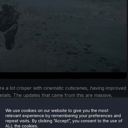
s are a lot crisper with cinematic cutscenes, having improved
l details. The updates that came from this are massive,
he game look and perform better. I can only imagine what
e this happen, but they did it.
We use cookies on our website to give you the most
relevant experience by remembering your preferences and
repeat visits. By clicking “Accept”, you consent to the use of
ALL the cookies.