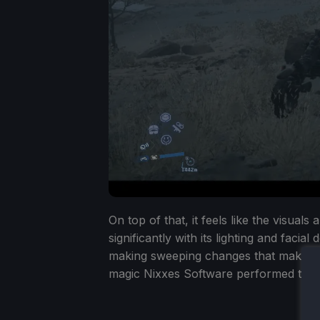
On top of that, it feels like the visual
significantly with its lighting and facia
making sweeping changes that makes t
magic Nixxes Software performed to mak