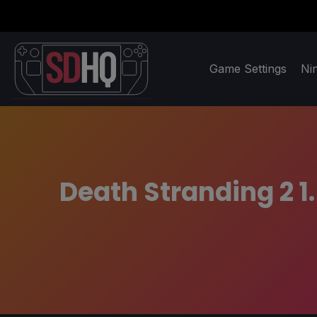
Game Settings
Ni
Death Stranding 2 