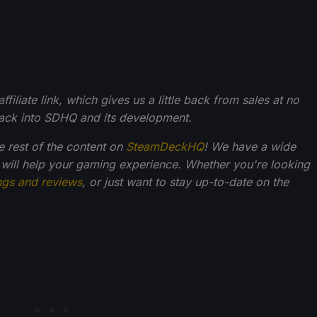
filiate link, which gives us a little back from sales at no
back into SDHQ and its development.
he rest of the content on
SteamDeckHQ
! We have a wide
 will help your gaming experience. Whether you're looking
ngs and reviews
, or just want to stay up-to-date on the