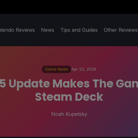
ntendo Reviews
News
Tips and Guides
Other Reviews
Game News
Apr 23, 2026
1.5 Update Makes The Gam
Steam Deck
Noah Kupetsky