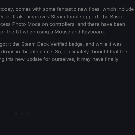
 today, comes with some fantastic new fixes, which include
eck. It also improves Steam Input support, the Basic
cess Photo Mode on controllers, and there have been
or the UI when using a Mouse and Keyboard.
got it the Steam Deck Verified badge, and while it was
 drops in the late game. So, I ultimately thought that the
g this new update for ourselves, it may have finally