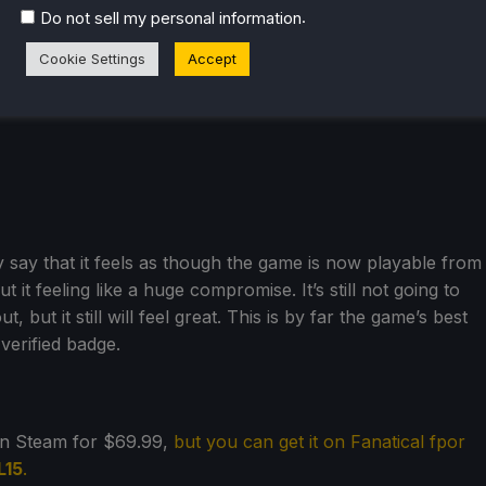
.
Do not sell my personal information
Cookie Settings
Accept
y say that it feels as though the game is now playable from
 it feeling like a huge compromise. It’s still not going to
but it still will feel great. This is by far the game’s best
verified badge.
on Steam for $69.99,
but you can get it on Fanatical fpor
L15
.