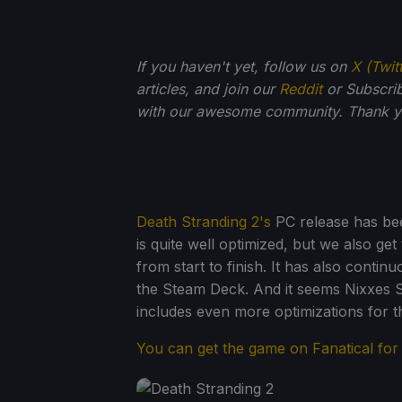
If you haven't yet, follow us on
X (Twit
articles, and join our
Reddit
or Subscri
with our awesome community. Thank yo
Death Stranding 2's
PC release has bee
is quite well optimized, but we also ge
from start to finish. It has also conti
the Steam Deck. And it seems Nixxes 
includes even more optimizations for t
You can get the game on Fanatical fo