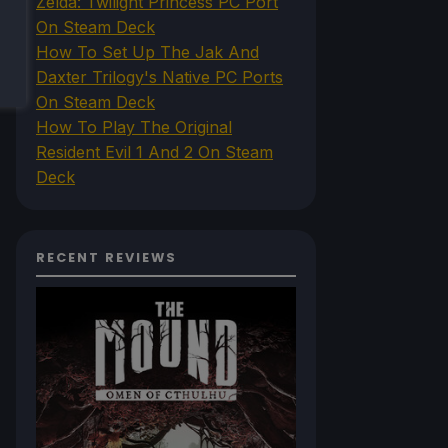
Zelda: Twilight Princess PC Port
On Steam Deck
How To Set Up The Jak And
Daxter Trilogy's Native PC Ports
On Steam Deck
How To Play The Original
Resident Evil 1 And 2 On Steam
Deck
RECENT REVIEWS