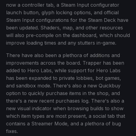
now a controller tab, a Steam Input configurator
launch button, glyph locking options, and official
Steam Input configurations for the Steam Deck have
been updated. Shaders, map, and other resources
will also pre-compile on the dashboard, which should
improve loading times and any stutters in-game.
There have also been a plethora of additions and
improvements across the board. Trapper has been
added to Hero Labs, while support for Hero Labs
has been expanded to private lobbies, bot games,
and sandbox mode. There's also a new Quickbuy
option to quickly purchase items in the shop, and
there's a new recent purchases log. There's also a
new visual indicator when browsing builds to show
which item types are most present, a social tab that
contains a Streamer Mode, and a plethora of bug
fixes.