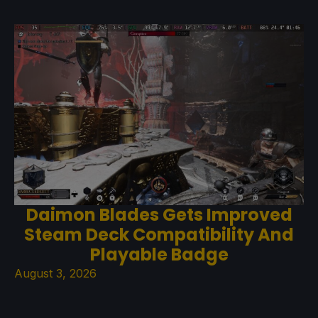
Daimon Blades Gets Improved
Steam Deck Compatibility And
Playable Badge
August 3, 2026