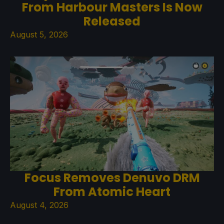
From Harbour Masters Is Now
Released
August 5, 2026
Focus Removes Denuvo DRM
From Atomic Heart
August 4, 2026