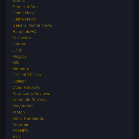
Events
Featured Post
Game News
Game News
General Game News
HandheldHQ
Hardware
Lenovo
Linux
MagicX
MSI
Nintendo
ONE-NETBOOK
Opinion
Other Reviews
Accessory Reviews
Handheld Reviews
PlayStation
Proton
Retro Handhelds
Anbernic
AYANEO
AYN