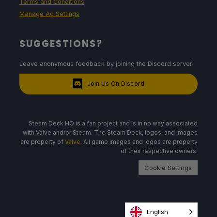
Terms and Conditions
Manage Ad Settings
SUGGESTIONS?
Leave anonymous feedback by joining the Discord server!
Join Us On Discord
Steam Deck HQ is a fan project and is in no way associated
with Valve and/or Steam. The Steam Deck, logos, and images
are property of
Valve
. All game images and logos are property
of their respective owners.
Cookie Settings
English