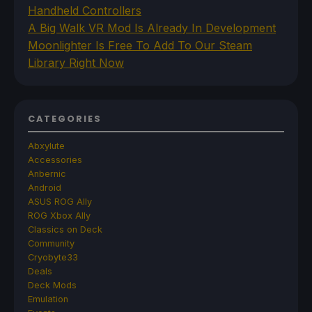
Handheld Controllers
A Big Walk VR Mod Is Already In Development
Moonlighter Is Free To Add To Our Steam
Library Right Now
CATEGORIES
Abxylute
Accessories
Anbernic
Android
ASUS ROG Ally
ROG Xbox Ally
Classics on Deck
Community
Cryobyte33
Deals
Deck Mods
Emulation