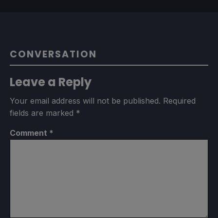
CONVERSATION
Leave a Reply
Your email address will not be published.
Required
fields are marked
*
Comment
*