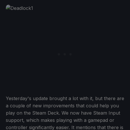
Yesterday's update brought a lot with it, but there are
a couple of new improvements that could help you
play on the Steam Deck. We now have Steam Input
support, which makes playing with a gamepad or
controller significantly easier. It mentions that there is