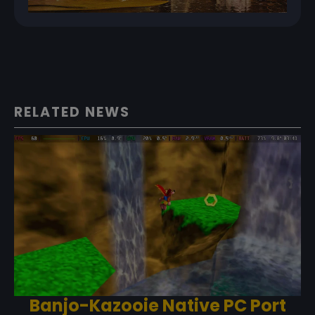
RELATED NEWS
Banjo-Kazooie Native PC Port