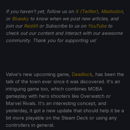
If you haven't yet, follow us on
X (Twitter)
,
Mastodon
,
or
Bluesky
to know when we post new articles, and
join our
Reddit
or Subscribe to us on
YouTube
to
check out our content and interact with our awesome
community. Thank you for supporting us!
Valve's new upcoming game,
Deadlock
, has been the
talk of the town ever since it was discovered. It's an
intriguing game too, which combines MOBA
gameplay with hero shooters like Overwatch or
Marvel Rivals. It's an interesting concept, and
yesterday, it got a new update that should help it be a
bit more playable on the Steam Deck or using any
controllers in general.