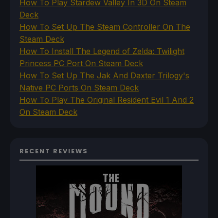
How To Play Stardew Valley In 3D On Steam
Deck
How To Set Up The Steam Controller On The
Steam Deck
How To Install The Legend of Zelda: Twilight
Princess PC Port On Steam Deck
How To Set Up The Jak And Daxter Trilogy's
Native PC Ports On Steam Deck
How To Play The Original Resident Evil 1 And 2
On Steam Deck
RECENT REVIEWS