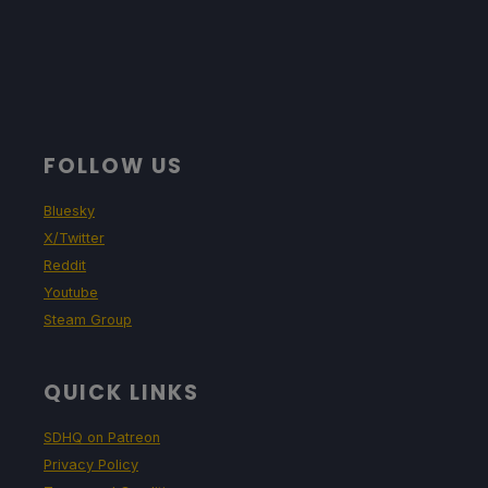
FOLLOW US
Bluesky
X/Twitter
Reddit
Youtube
Steam Group
QUICK LINKS
SDHQ on Patreon
Privacy Policy