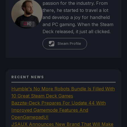
passion for the industry. From
there, he started to travel a lot
and develop a joy for handheld
and PC gaming. When the Steam
Deck released, it just all clicked.
Steam Profile
RECENT NEWS
Humble's No More Robots Bundle Is Filled With
10 Great Steam Deck Games
Bazzite-Deck Prepares For Update 44 With
Improved Gamemode Features And
OpenGamepadUI
JSAUX Announces New Brand That Will Make