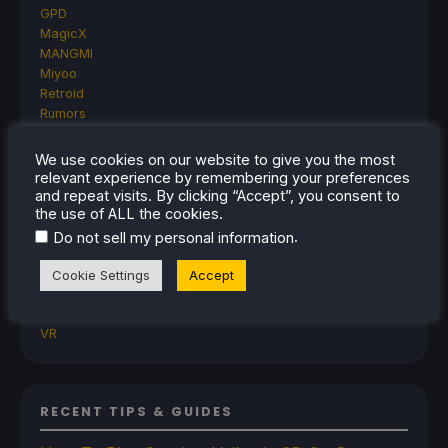
GPD
MagicX
MANGMI
Miyoo
Retroid
Rumors
TrimUI
SDHQ
We use cookies on our website to give you the most
Steam
relevant experience by remembering your preferences
Steam Controller
and repeat visits. By clicking “Accept”, you consent to
the use of ALL the cookies.
Steam Frame
Steam Machine
.
Do not sell my personal information
SteamOS
The Unsupported Report
Cookie Settings
Accept
Uncategorized
Uncategorized
VR
RECENT TIPS & GUIDES