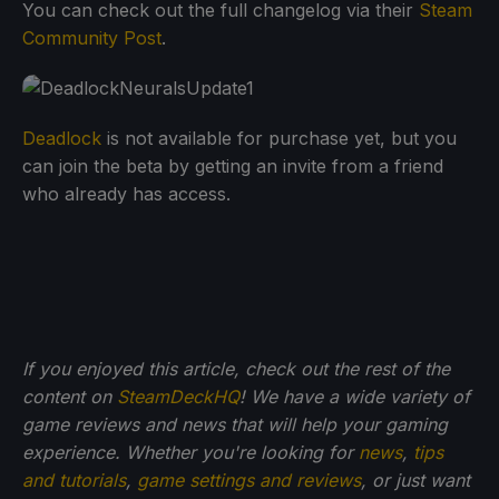
You can check out the full changelog via their
Steam
Community Post
.
Deadlock
is not available for purchase yet, but you
can join the beta by getting an invite from a friend
who already has access.
If you enjoyed this article, check out the rest of the
content on
SteamDeckHQ
! We have a wide variety of
game reviews and news that will help your gaming
experience. Whether you're looking for
news
,
tips
and tutorials
,
game settings and reviews
, or just want