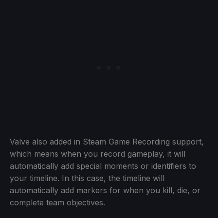
Valve also added in Steam Game Recording support,
which means when you record gameplay, it will
automatically add special moments or identifiers to
your timeline. In this case, the timeline will
automatically add markers for when you kill, die, or
complete team objectives.