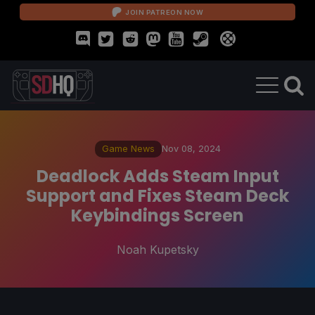
JOIN PATREON NOW
Game News
Nov 08, 2024
Deadlock Adds Steam Input
Support and Fixes Steam Deck
Keybindings Screen
Noah Kupetsky