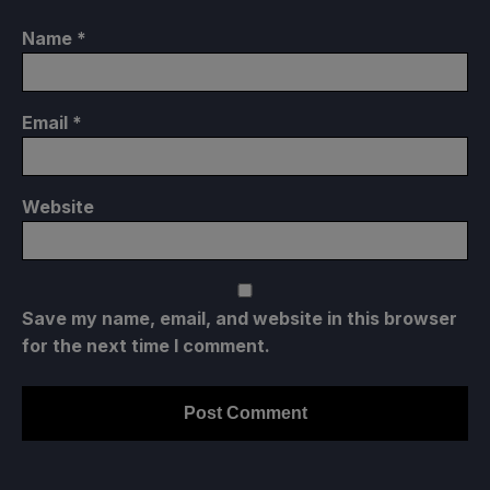
Name
*
Email
*
Website
Save my name, email, and website in this browser
for the next time I comment.