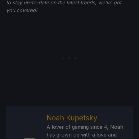
to stay up-to-date on the latest trends, we've got
you
covered!
Noah Kupetsky
A lover of gaming since 4, Noah
has grown up with a love and