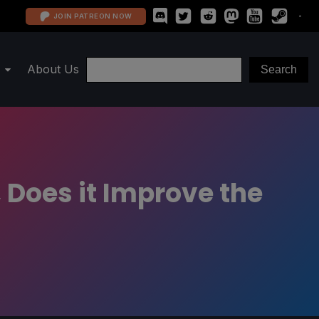
JOIN PATREON NOW
About Us
Does it Improve the