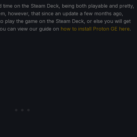
d time on the Steam Deck, being both playable and pretty,
eem, however, that since an update a few months ago,
to play the game on the Steam Deck, or else you will get
You can view our guide on
how to install Proton GE here
.