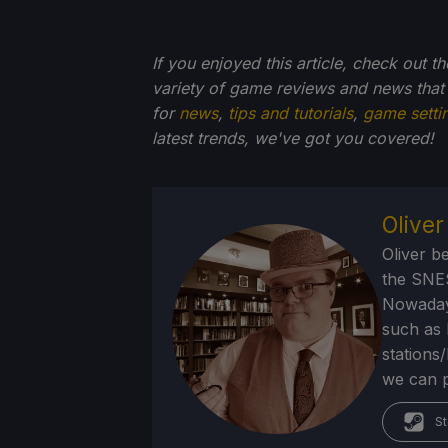
If you enjoyed this article, check out t
variety of game reviews and news that
for
news
,
tips and tutorials
,
game setti
latest trends, we've got you
covered!
Olive
Oliver b
the SNE
Nowadays
such as 
stations
we can p
St