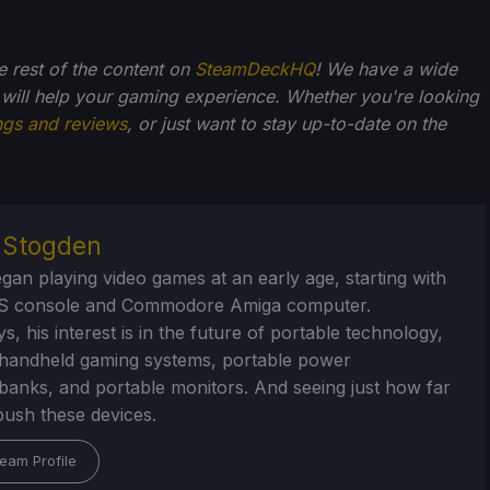
he rest of the content on
SteamDeckHQ
! We have a wide
 will help your gaming experience. Whether you're looking
ngs and reviews
, or just want to stay up-to-date on the
r Stogden
egan playing video games at an early age, starting with
S console and Commodore Amiga computer.
, his interest is in the future of portable technology,
handheld gaming systems, portable power
/banks, and portable monitors. And seeing just how far
ush these devices.
eam Profile