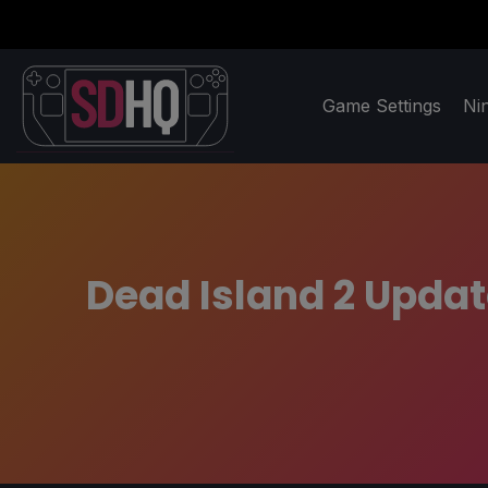
Game Settings
Ni
Dead Island 2 Upda