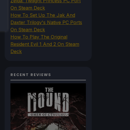
Zelda: Twilight Princess PC Port
On Steam Deck
How To Set Up The Jak And
Daxter Trilogy's Native PC Ports
On Steam Deck
How To Play The Original
Resident Evil 1 And 2 On Steam
Deck
RECENT REVIEWS