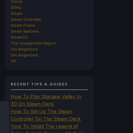
TrimUI
SDHQ
Steam
Steam Controller
Steam Frame
Steam Machine
SteamOS
The Unsupported Report
Uncategorized
Uncategorized
VR
RECENT TIPS & GUIDES
How To Play Stardew Valley In
3D On Steam Deck
How To Set Up The Steam
Controller On The Steam Deck
How To Install The Legend of