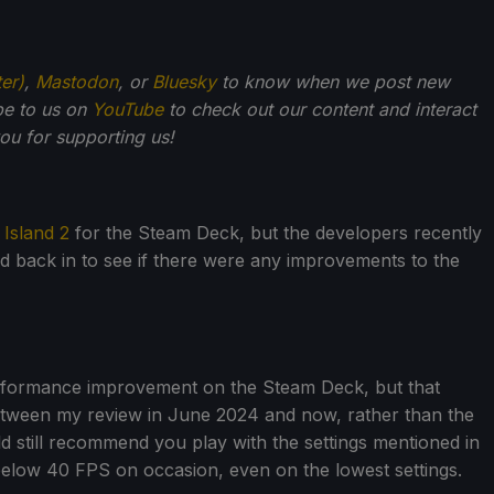
ter)
,
Mastodon
, or
Bluesky
to know when we post new
be to us on
YouTube
to check out our content and interact
u for supporting us!
 Island 2
for the Steam Deck, but the developers recently
back in to see if there were any improvements to the
performance improvement on the Steam Deck, but that
etween my review in June 2024 and now, rather than the
 still recommend you play with the settings mentioned in
below 40 FPS on occasion, even on the lowest settings.