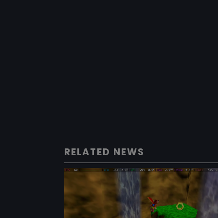
RELATED NEWS