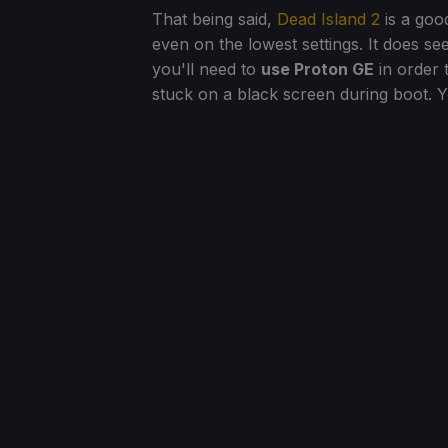
That being said,
Dead Island 2
is a goo
even on the lowest settings. It does s
you'll need to
use Proton GE
in order 
stuck on a black screen during boot. 