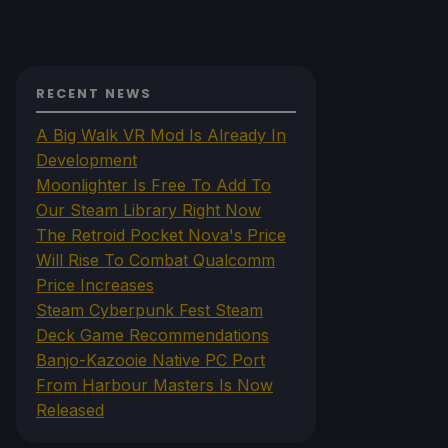
RECENT NEWS
A Big Walk VR Mod Is Already In
Development
Moonlighter Is Free To Add To
Our Steam Library Right Now
The Retroid Pocket Nova's Price
Will Rise To Combat Qualcomm
Price Increases
Steam Cyberpunk Fest Steam
Deck Game Recommendations
Banjo-Kazooie Native PC Port
From Harbour Masters Is Now
Released