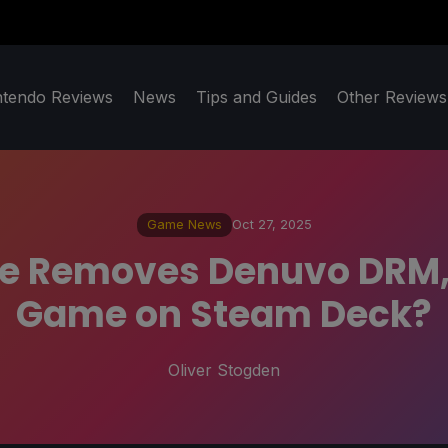
ntendo Reviews
News
Tips and Guides
Other Reviews
Game News
Oct 27, 2025
te Removes Denuvo DRM, 
Game on Steam Deck?
Oliver Stogden