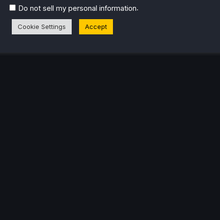
.
Do not sell my personal information
Cookie Settings
Accept