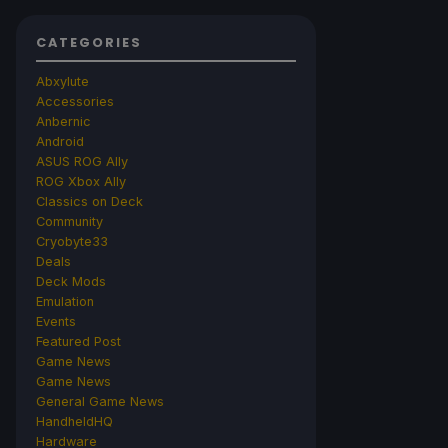
CATEGORIES
Abxylute
Accessories
Anbernic
Android
ASUS ROG Ally
ROG Xbox Ally
Classics on Deck
Community
Cryobyte33
Deals
Deck Mods
Emulation
Events
Featured Post
Game News
Game News
General Game News
HandheldHQ
Hardware