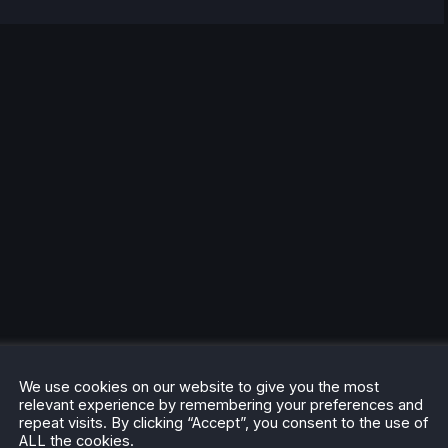
We use cookies on our website to give you the most
relevant experience by remembering your preferences and
repeat visits. By clicking “Accept”, you consent to the use of
ALL the cookies.