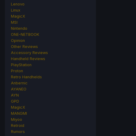
Lenovo
Linux
MagicX
MSI
Nintendo
ONE-NETBOOK
Opinion
Other Reviews
Accessory Reviews
Handheld Reviews
PlayStation
Proton
Retro Handhelds
Anbernic
AYANEO
AYN
GPD
MagicX
MANGMI
Miyoo
Retroid
Rumors