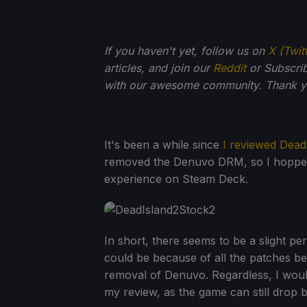
If you haven't yet, follow us on
X (Twit
articles, and join our
Reddit
or Subscri
with our awesome community. Thank yo
It's been a while since
I reviewed Dead
removed the Denuvo DRM, so I hopped 
experience on Steam Deck.
In short, there seems to be a slight 
could be because of all the patches b
removal of Denuvo. Regardless, I would
my review, as the game can still drop 