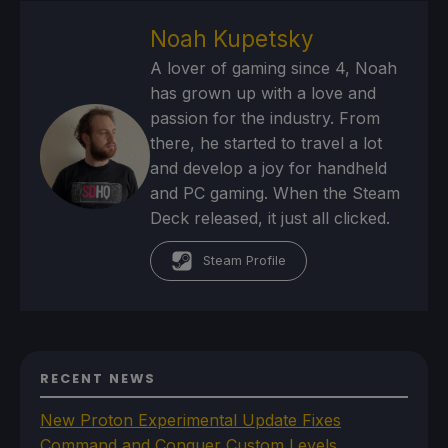
Noah Kupetsky
A lover of gaming since 4, Noah
has grown up with a love and
passion for the industry. From
there, he started to travel a lot
and develop a joy for handheld
and PC gaming. When the Steam
Deck released, it just all clicked.
Steam Profile
RECENT NEWS
New Proton Experimental Update Fixes
Command and Conquer Custom Levels