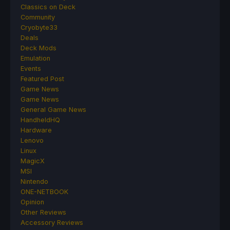
Classics on Deck
Community
Cryobyte33
Deals
Deck Mods
Emulation
Events
Featured Post
Game News
Game News
General Game News
HandheldHQ
Hardware
Lenovo
Linux
MagicX
MSI
Nintendo
ONE-NETBOOK
Opinion
Other Reviews
Accessory Reviews