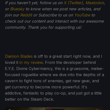
If you haven't yet, follow us on
X (Twitter)
,
Mastodon
,
or
Bluesky
to know when we post new articles, and
join our
Reddit
or Subscribe to us on
YouTube
to
check out our content and interact with our awesome
community. Thank you for supporting us!
Daimon Blades
is off to a great start right now, and I
loved it
in my review
. From the developer behind
E.Y.E. Divine Cybermancy, this is a gruesome, melee-
focused roguelike where we dive into the depths of a
cavern to fight tons of enemies, get new gear, and
get currency to become more powerful. It's
addictive, fantastic to play co-op, and just got a little
better on the Steam Deck.