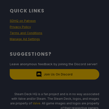
QUICK LINKS
SDHQ on Patreon
Privacy Policy
Terms and Conditions
Manage Ad Settings
SUGGESTIONS?
Leave anonymous feedback by joining the Discord server!
Join Us On Discord
Steam Deck HQ is a fan project and is in no way associated
with Valve and/or Steam. The Steam Deck, logos, and images
are property of
Valve
. All game images and logos are property
of their respective owners.