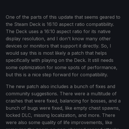
One of the parts of this update that seems geared to
the Steam Deck is 16:10 aspect ratio compatibility.
The Deck uses a 16:10 aspect ratio for its native
display resolution, and I don't know many other
devices or monitors that support it directly. So, I
would say this is most likely a patch that helps
specifically with playing on the Deck. It still needs
some optimization for some spots of performance,
but this is a nice step forward for compatibility.
The new patch also includes a bunch of fixes and
community suggestions. There were a multitude of
crashes that were fixed, balancing for bosses, and a
bunch of bugs were fixed, like empty chest spawns,
locked DLC, missing localization, and more. There
were also some quality of life improvements, like