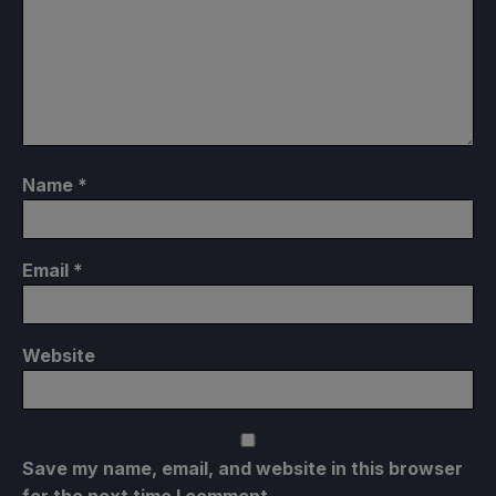
Name
*
Email
*
Website
Save my name, email, and website in this browser