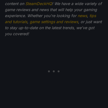
content on
SteamDeckHQ
! We have a wide variety of
game reviews and news that will help your gaming
experience. Whether you're looking for
news
,
tips
and tutorials
,
game settings and reviews
, or just want
to stay up-to-date on the latest trends, we've got
you
covered!