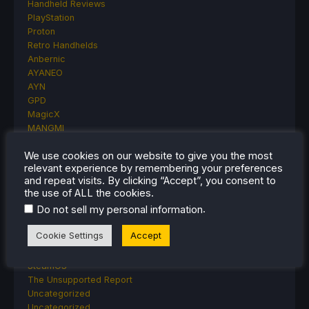
Handheld Reviews
PlayStation
Proton
Retro Handhelds
Anbernic
AYANEO
AYN
GPD
MagicX
MANGMI
Miyoo
We use cookies on our website to give you the most
Retroid
relevant experience by remembering your preferences
Rumors
and repeat visits. By clicking “Accept”, you consent to
TrimUI
the use of ALL the cookies.
SDHQ
.
Do not sell my personal information
Steam
Steam Controller
Cookie Settings
Accept
Steam Frame
Steam Machine
SteamOS
The Unsupported Report
Uncategorized
Uncategorized