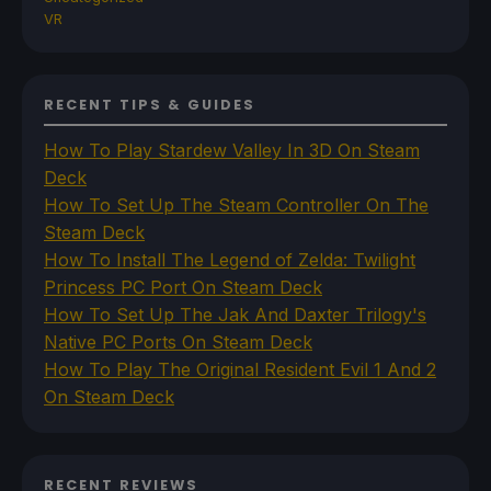
VR
RECENT TIPS & GUIDES
How To Play Stardew Valley In 3D On Steam
Deck
How To Set Up The Steam Controller On The
Steam Deck
How To Install The Legend of Zelda: Twilight
Princess PC Port On Steam Deck
How To Set Up The Jak And Daxter Trilogy's
Native PC Ports On Steam Deck
How To Play The Original Resident Evil 1 And 2
On Steam Deck
RECENT REVIEWS