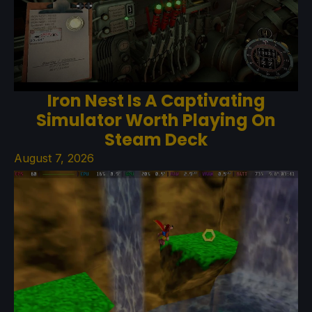
Iron Nest Is A Captivating
Simulator Worth Playing On
Steam Deck
August 7, 2026