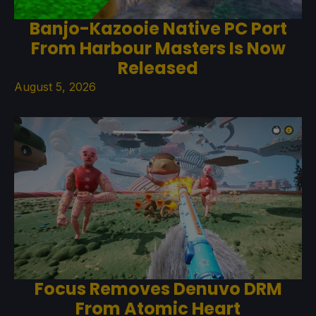
Banjo-Kazooie Native PC Port
From Harbour Masters Is Now
Released
August 5, 2026
Focus Removes Denuvo DRM
From Atomic Heart