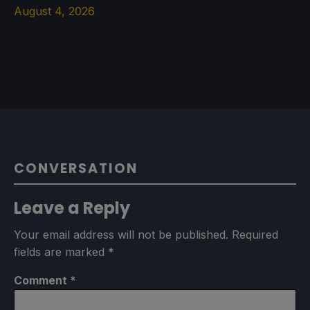
August 4, 2026
CONVERSATION
Leave a Reply
Your email address will not be published.
Required
fields are marked
*
Comment
*