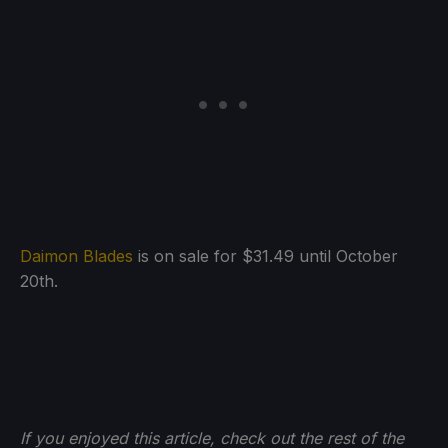
Daimon Blades
is on sale for $31.49 until October
20th.
If you enjoyed this article, check out the rest of the