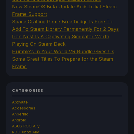
New SteamOS Beta Update Adds Initial Steam
Frame Support
Space Crafting Game Breathedge Is Free To
Add To Steam Library Permanently For 2 Days
Iron Nest Is A Captivating Simulator Worth
Playing On Steam Deck
Humble's In Your World VR Bundle Gives Us
Some Great Titles To Prepare for the Steam
Frame
CATEGORIES
Abxylute
Accessories
Anbernic
Android
ASUS ROG Ally
ROG Xbox Ally