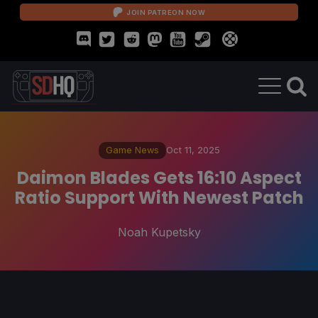
JOIN PATREON NOW
Game News
Oct 11, 2025
Daimon Blades Gets 16:10 Aspect
Ratio Support With Newest Patch
Noah Kupetsky