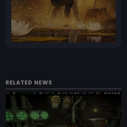
RELATED NEWS