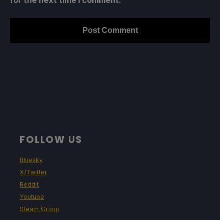
for the next time I comment.
FOLLOW US
Bluesky
X/Twitter
Reddit
Youtube
Steam Group