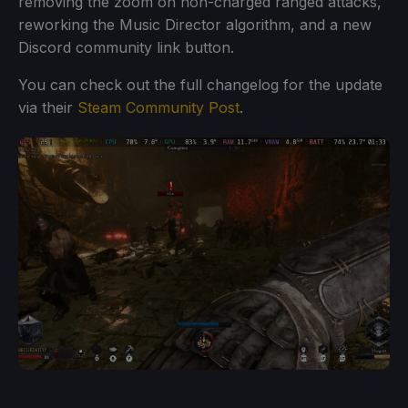
removing the zoom on non-charged ranged attacks,
reworking the Music Director algorithm, and a new
Discord community link button.
You can check out the full changelog for the update
via their
Steam Community Post
.