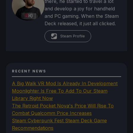
there, he started to travel a lot
and develop a joy for handheld
and PC gaming. When the Steam
Deck released, it just all clicked.
Steam Profile
RECENT NEWS
A Big Walk VR Mod Is Already In Development
Moonlighter Is Free To Add To Our Steam
Library Right Now
The Retroid Pocket Nova's Price Will Rise To
Combat Qualcomm Price Increases
Steam Cyberpunk Fest Steam Deck Game
Recommendations