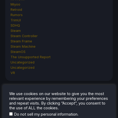
Miyoo
Retroid
Rumors
TrimUI
SDHQ
Steam
Steam Controller
Steam Frame
Steam Machine
SteamOS
The Unsupported Report
Uncategorized
Uncategorized
VR
RECENT TIPS & GUIDES
We use cookies on our website to give you the most
relevant experience by remembering your preferences
and repeat visits. By clicking “Accept”, you consent to
How To Play Stardew Valley In 3D On Steam
the use of ALL the cookies.
Deck
.
Do not sell my personal information
How To Set Up The Steam Controller On The