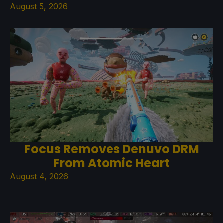
August 5, 2026
Focus Removes Denuvo DRM
From Atomic Heart
August 4, 2026