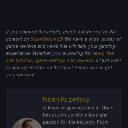
If you enjoyed this article, check out the rest of the
content on
SteamDeckHQ
! We have a wide variety of
game reviews and news that will help your gaming
experience. Whether you're looking for
news
,
tips
and tutorials
,
game settings and reviews
, or just want
to stay up-to-date on the latest trends, we've got
you
covered!
Noah Kupetsky
A lover of gaming since 4, Noah
has grown up with a love and
passion for the industry. From