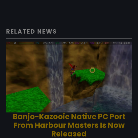
RELATED NEWS
Banjo-Kazooie Native PC Port
From Harbour Masters Is Now
Released