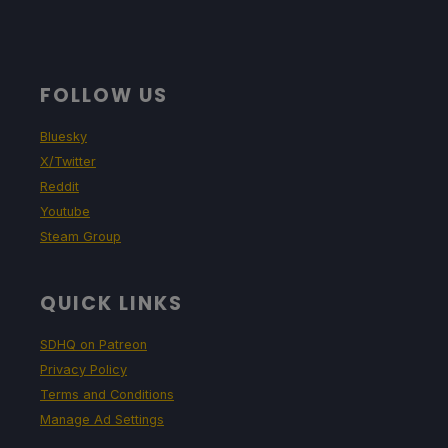
FOLLOW US
Bluesky
X/Twitter
Reddit
Youtube
Steam Group
QUICK LINKS
SDHQ on Patreon
Privacy Policy
Terms and Conditions
Manage Ad Settings