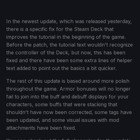
In the newest update, which was released yesterday,
there is a specific fix for the Steam Deck that
improves the tutorial in the beginning of the game.
Before the patch, the tutorial text wouldn't recognize
the controller of the Deck, but now, this has been
fixed and there have been some extra lines of helper
text added to point out the basics a bit quicker.
The rest of this update is based around more polish
throughout the game. Armor bonuses will no longer
fail to join into the buff and debuff displays for your
characters, some buffs that were stacking that
shouldn't have now been corrected, some tags have
been updated, and some visual issues with mod
attachments have been fixed.