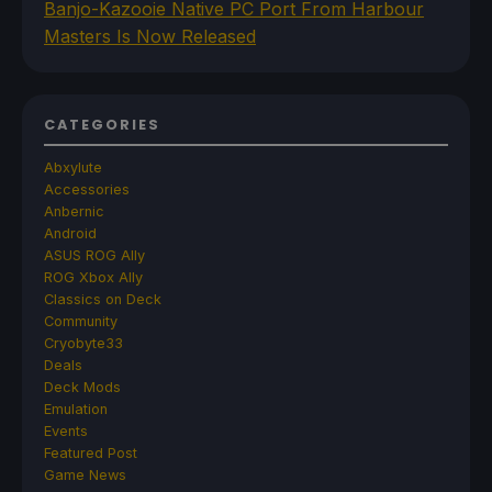
Banjo-Kazooie Native PC Port From Harbour
Masters Is Now Released
CATEGORIES
Abxylute
Accessories
Anbernic
Android
ASUS ROG Ally
ROG Xbox Ally
Classics on Deck
Community
Cryobyte33
Deals
Deck Mods
Emulation
Events
Featured Post
Game News