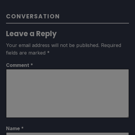
CONVERSATION
Leave a Reply
Your email address will not be published.
Required
fields are marked
*
Comment
*
Name
*