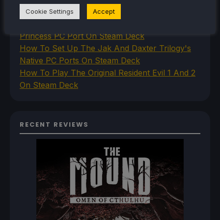
Steam Deck
Cookie Settings
Accept
How To Install The Legend of Zelda: Twilight
Princess PC Port On Steam Deck
How To Set Up The Jak And Daxter Trilogy's
Native PC Ports On Steam Deck
How To Play The Original Resident Evil 1 And 2
On Steam Deck
RECENT REVIEWS