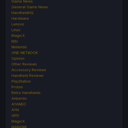
Game News
General Game News
HandheldHQ
Hardware
Lenovo
Linux
MagicX
MSI
Nintendo
ONE-NETBOOK
Opinion
Other Reviews
Accessory Reviews
Handheld Reviews
PlayStation
Proton
Retro Handhelds
Anbernic
AYANEO
AYN
GPD
MagicX
MANGMI