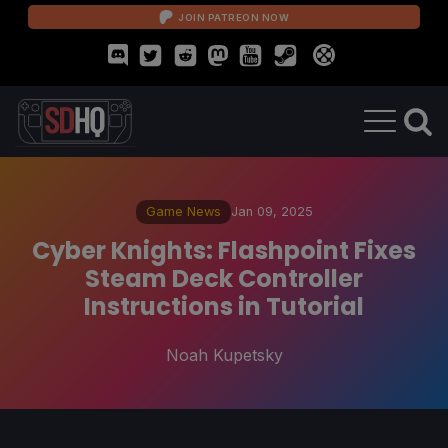
JOIN PATREON NOW
Game News
Jan 09, 2025
Cyber Knights: Flashpoint Fixes
Steam Deck Controller
Instructions in Tutorial
Noah Kupetsky