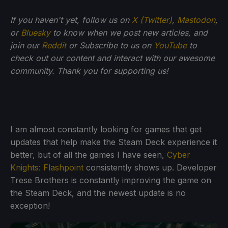
If you haven't yet, follow us on
X (Twitter)
,
Mastodon
,
or
Bluesky
to know when we post new articles, and
join our
Reddit
or Subscribe to us on
YouTube
to
check out our content and interact with our awesome
community. Thank you for supporting us!
I am almost constantly looking for games that get
updates that help make the Steam Deck experience it
better, but of all the games I have seen,
Cyber
Knights: Flashpoint
consistently shows up. Developer
Trese Brothers is constantly improving the game on
the Steam Deck, and the newest update is no
exception!