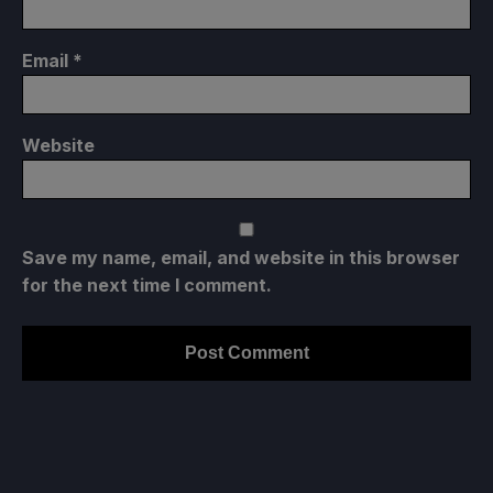
Email
*
Website
Save my name, email, and website in this browser
for the next time I comment.