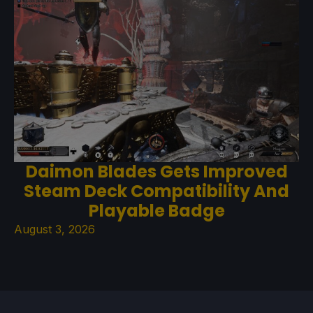
Daimon Blades Gets Improved
Steam Deck Compatibility And
Playable Badge
August 3, 2026