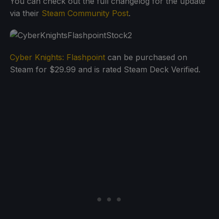
You can check out the full changelog for the update
via their
Steam Community Post
.
Cyber Knights: Flashpoint
can be purchased on
Steam for $29.99 and is rated Steam Deck Verified.