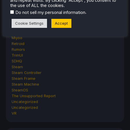
and repeat visits. By clicking “Accept”, you consent to
Anbernic
the use of ALL the cookies.
AYANEO
.
Do not sell my personal information
AYN
GPD
Cookie Settings
Accept
MagicX
MANGMI
Miyoo
Retroid
Rumors
TrimUI
SDHQ
Steam
Steam Controller
Steam Frame
Steam Machine
SteamOS
The Unsupported Report
Uncategorized
Uncategorized
VR