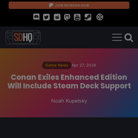
JOIN PATREON NOW
Game News
Apr 27, 2026
Conan Exiles Enhanced Edition
Will Include Steam Deck Support
Noah Kupetsky