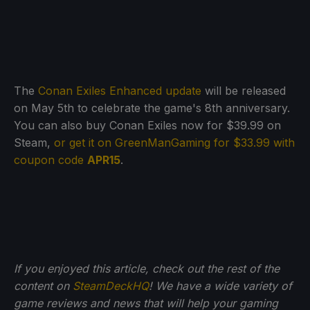
The
Conan Exiles Enhanced update
will be released
on May 5th to celebrate the game's 8th anniversary.
You can also buy Conan Exiles now for $39.99 on
Steam,
or get it on GreenManGaming for $33.99 with
coupon code
APR15
.
If you enjoyed this article, check out the rest of the
content on
SteamDeckHQ
! We have a wide variety of
game reviews and news that will help your gaming