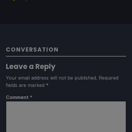
CONVERSATION
Leave a Reply
Your email address will not be published.
Required
fields are marked
*
Comment
*