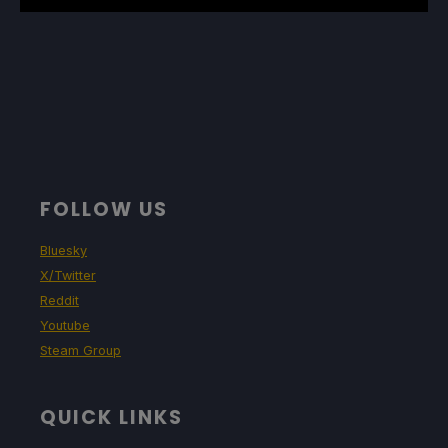
FOLLOW US
Bluesky
X/Twitter
Reddit
Youtube
Steam Group
QUICK LINKS