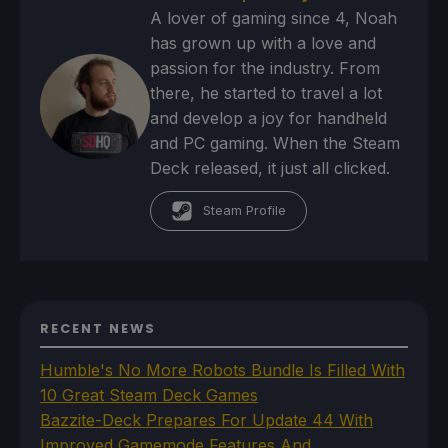
A lover of gaming since 4, Noah
has grown up with a love and
passion for the industry. From
there, he started to travel a lot
and develop a joy for handheld
and PC gaming. When the Steam
Deck released, it just all clicked.
Steam Profile
RECENT NEWS
Humble's No More Robots Bundle Is Filled With
10 Great Steam Deck Games
Bazzite-Deck Prepares For Update 44 With
Improved Gamemode Features And