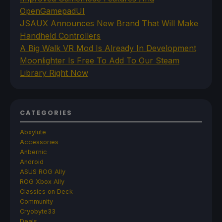
OpenGamepadUI
JSAUX Announces New Brand That Will Make
Handheld Controllers
A Big Walk VR Mod Is Already In Development
Moonlighter Is Free To Add To Our Steam
Library Right Now
CATEGORIES
Abxylute
Accessories
Anbernic
Android
ASUS ROG Ally
ROG Xbox Ally
Classics on Deck
Community
Cryobyte33
Deals