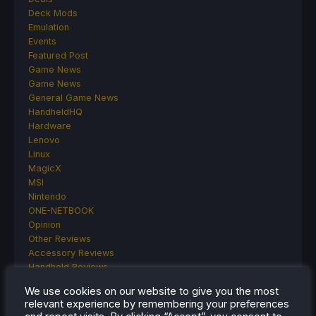
Deck Mods
Emulation
Events
Featured Post
Game News
Game News
General Game News
HandheldHQ
Hardware
Lenovo
Linux
MagicX
MSI
Nintendo
ONE-NETBOOK
Opinion
Other Reviews
Accessory Reviews
Handheld Reviews
PlayStation
We use cookies on our website to give you the most
Proton
relevant experience by remembering your preferences
Retro Handhelds