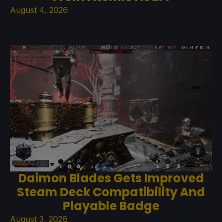
August 4, 2026
Daimon Blades Gets Improved
Steam Deck Compatibility And
Playable Badge
August 3, 2026