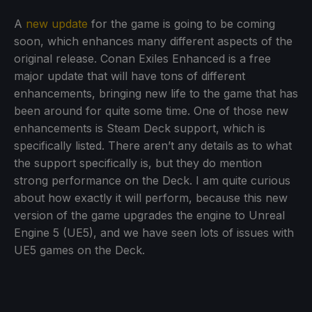
A
new update
for the game is going to be coming
soon, which enhances many different aspects of the
original release. Conan Exiles Enhanced is a free
major update that will have tons of different
enhancements, bringing new life to the game that has
been around for quite some time. One of those new
enhancements is Steam Deck support, which is
specifically listed. There aren’t any details as to what
the support specifically is, but they do mention
strong performance on the Deck. I am quite curious
about how exactly it will perform, because this new
version of the game upgrades the engine to Unreal
Engine 5 (UE5), and we have seen lots of issues with
UE5 games on the Deck.