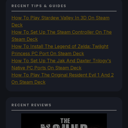
RECENT TIPS & GUIDES
How To Play Stardew Valley In 3D On Steam
Deck
How To Set Up The Steam Controller On The
Steam Deck
How To Install The Legend of Zelda: Twilight
Princess PC Port On Steam Deck
How To Set Up The Jak And Daxter Trilogy's
Native PC Ports On Steam Deck
How To Play The Original Resident Evil 1 And 2
On Steam Deck
RECENT REVIEWS