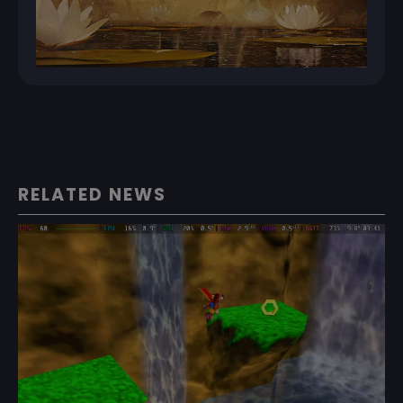
RELATED NEWS