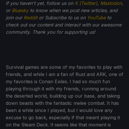
If you haven't yet, follow us on
X (Twitter)
,
Mastodon
,
or
Bluesky
to know when we post new articles, and
join our
Reddit
or Subscribe to us on
YouTube
to
check out our content and interact with our awesome
community. Thank you for supporting us!
Survival games are some of my favorites to play with
friends, and while I am a fan of Rust and ARK, one of
my favorites is Conan Exiles. I had so much fun
playing through it with my friends, running around
the deserted world, building up our base, and taking
down beasts with the fantastic melee combat. It has
been a while since I played, but I would love any
excuse to go back, especially if that meant playing it
on the Steam Deck. It seems like that moment is