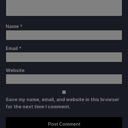
Name
*
Email
*
Website
Save my name, email, and website in this browser
for the next time I comment.