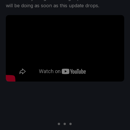
will be doing as soon as this update drops.