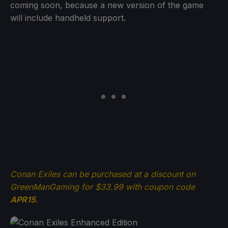
coming soon, because a new version of the game
will include handheld support.
Conan Exiles can be purchased at a discount on
GreenManGaming for $33.99 with coupon code
APR15
.