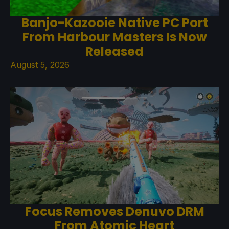
Banjo-Kazooie Native PC Port
From Harbour Masters Is Now
Released
August 5, 2026
Focus Removes Denuvo DRM
From Atomic Heart