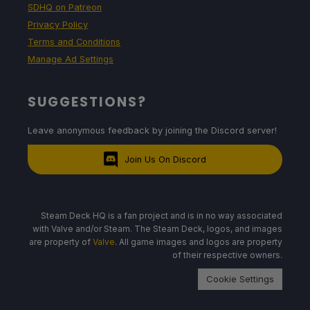
SDHQ on Patreon
Privacy Policy
Terms and Conditions
Manage Ad Settings
SUGGESTIONS?
Leave anonymous feedback by joining the Discord server!
Join Us On Discord
Steam Deck HQ is a fan project and is in no way associated
with Valve and/or Steam. The Steam Deck, logos, and images
are property of
Valve
. All game images and logos are property
of their respective owners.
Cookie Settings