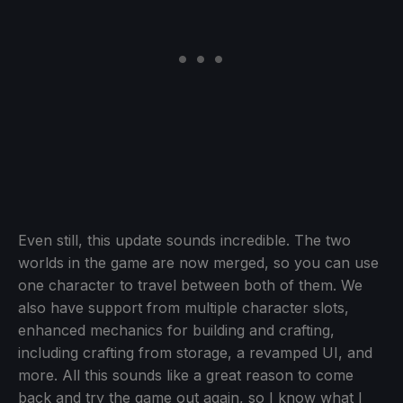
Even still, this update sounds incredible. The two
worlds in the game are now merged, so you can use
one character to travel between both of them. We
also have support from multiple character slots,
enhanced mechanics for building and crafting,
including crafting from storage, a revamped UI, and
more. All this sounds like a great reason to come
back and try the game out again, so I know what I