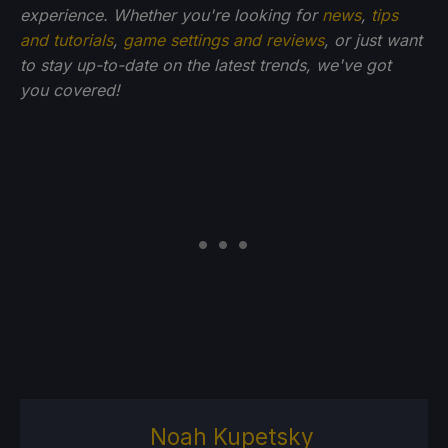
experience. Whether you're looking for
news
,
tips
and tutorials
,
game settings and reviews
, or just want
to stay up-to-date on the latest trends, we've got
you
covered!
Noah Kupetsky