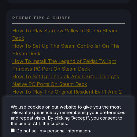
RECENT TIPS & GUIDES
How To Play Stardew Valley In 3D On Steam
Deck
How To Set Up The Steam Controller On The
Steam Deck
How To Install The Legend of Zelda: Twilight
Princess PC Port On Steam Deck
How To Set Up The Jak And Daxter Trilogy's
Native PC Ports On Steam Deck
How To Play The Original Resident Evil 1 And 2
On Steam Deck
We use cookies on our website to give you the most
relevant experience by remembering your preferences
and repeat visits. By clicking “Accept”, you consent to
the use of ALL the cookies.
RECENT REVIEWS
.
Do not sell my personal information