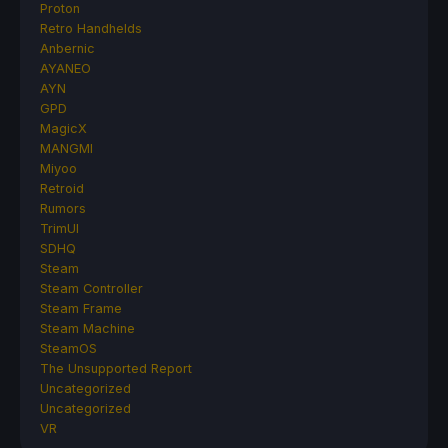
Proton
Retro Handhelds
Anbernic
AYANEO
AYN
GPD
MagicX
MANGMI
Miyoo
Retroid
Rumors
TrimUI
SDHQ
Steam
Steam Controller
Steam Frame
Steam Machine
SteamOS
The Unsupported Report
Uncategorized
Uncategorized
VR