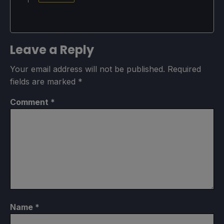
Leave a Reply
Your email address will not be published.
Required
fields are marked
*
Comment
*
Name
*