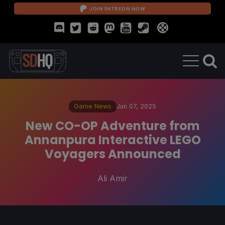
JOIN PATREON NOW
Game News
Jun 07, 2025
New CO-OP Adventure from
Annanpura Interactive LEGO
Voyagers Announced
Ali Amir