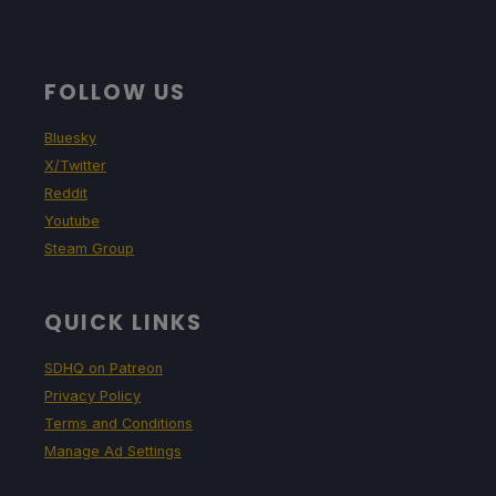
FOLLOW US
Bluesky
X/Twitter
Reddit
Youtube
Steam Group
QUICK LINKS
SDHQ on Patreon
Privacy Policy
Terms and Conditions
Manage Ad Settings