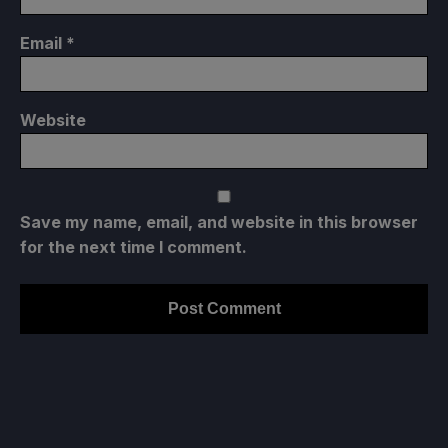
Email
*
Website
Save my name, email, and website in this browser
for the next time I comment.