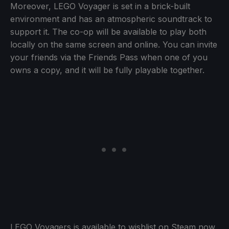
Moreover, LEGO Voyager is set in a brick-built
environment and has an atmospheric soundtrack to
support it. The co-op will be available to play both
locally on the same screen and online. You can invite
your friends via the Friends Pass when one of you
owns a copy, and it will be fully playable together.
LEGO Voyagers is available to wishlist on Steam now.