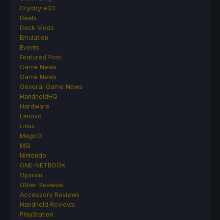
Cryobyte33
Deals
Deck Mods
Emulation
Events
Featured Post
Game News
Game News
General Game News
HandheldHQ
Hardware
Lenovo
Linux
MagicX
MSI
Nintendo
ONE-NETBOOK
Opinion
Other Reviews
Accessory Reviews
Handheld Reviews
PlayStation