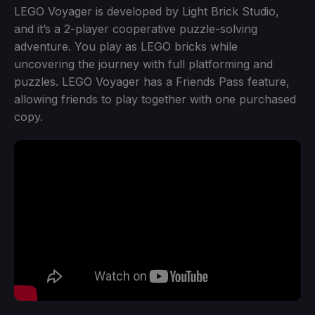
LEGO Voyager is developed by Light Brick Studio,
and it’s a 2-player cooperative puzzle-solving
adventure. You play as LEGO bricks while
uncovering the journey with full platforming and
puzzles. LEGO Voyager has a Friends Pass feature,
allowing friends to play together with one purchased
copy.