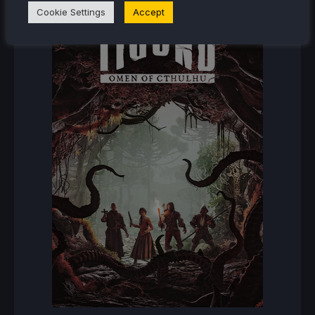
Cookie Settings
Accept