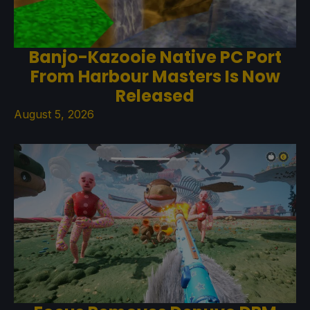
Banjo-Kazooie Native PC Port
From Harbour Masters Is Now
Released
August 5, 2026