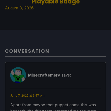
Playable Badge
August 3, 2026
CONVERSATION
Minecraftemery
says:
June 7, 2025 at 3:57 pm
Apart from maybe that puppet game this was