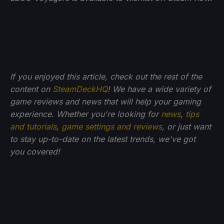
If you enjoyed this article, check out the rest of the
content on
SteamDeckHQ
! We have a wide variety of
game reviews and news that will help your gaming
experience. Whether you're looking for
news
,
tips
and tutorials
,
game settings and reviews
, or just want
to stay up-to-date on the latest trends, we've got
you
covered!