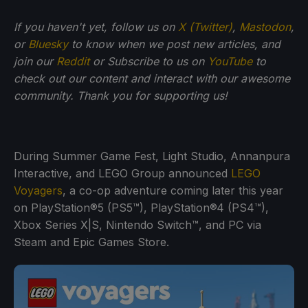
If you haven't yet, follow us on
X (Twitter)
,
Mastodon
,
or
Bluesky
to know when we post new articles, and
join our
Reddit
or Subscribe to us on
YouTube
to
check out our content and interact with our awesome
community. Thank you for supporting us!
During Summer Game Fest, Light Studio, Annanpura
Interactive, and LEGO Group announced
LEGO
Voyagers
, a co-op adventure coming later this year
on PlayStation®5 (PS5™), PlayStation®4 (PS4™),
Xbox Series X|S, Nintendo Switch™, and PC via
Steam and Epic Games Store.