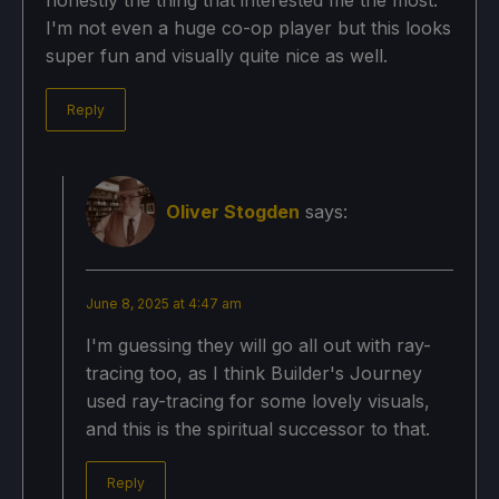
honestly the thing that interested me the most.
I'm not even a huge co-op player but this looks
super fun and visually quite nice as well.
Reply
Oliver Stogden
says:
June 8, 2025 at 4:47 am
I'm guessing they will go all out with ray-
tracing too, as I think Builder's Journey
used ray-tracing for some lovely visuals,
and this is the spiritual successor to that.
Reply