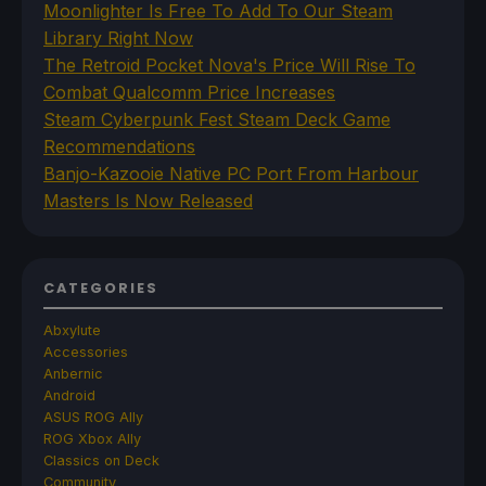
Moonlighter Is Free To Add To Our Steam
Library Right Now
The Retroid Pocket Nova's Price Will Rise To
Combat Qualcomm Price Increases
Steam Cyberpunk Fest Steam Deck Game
Recommendations
Banjo-Kazooie Native PC Port From Harbour
Masters Is Now Released
CATEGORIES
Abxylute
Accessories
Anbernic
Android
ASUS ROG Ally
ROG Xbox Ally
Classics on Deck
Community