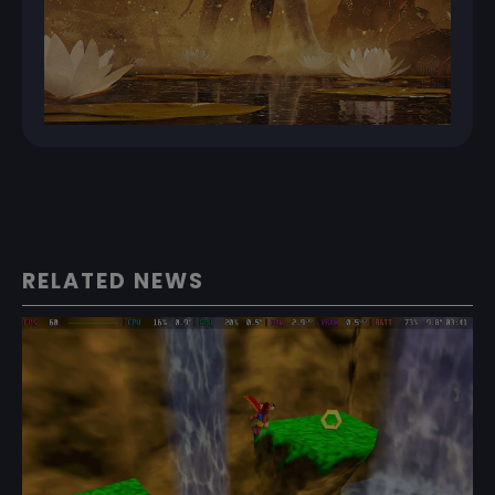
RELATED NEWS