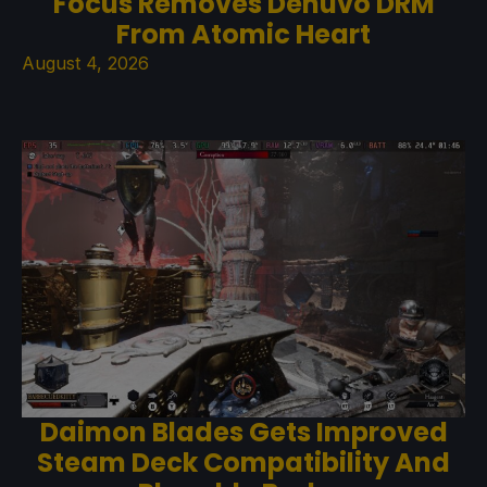
Focus Removes Denuvo DRM
From Atomic Heart
August 4, 2026
Daimon Blades Gets Improved
Steam Deck Compatibility And