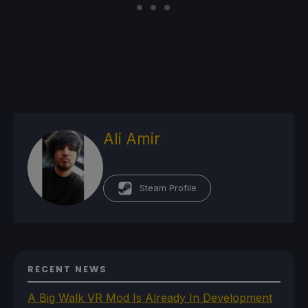
Ali Amir
Steam Profile
RECENT NEWS
A Big Walk VR Mod Is Already In Development