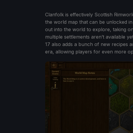
Clanfolk is effectively Scottish Rimwor
the world map that can be unlocked in 
out into the world to explore, taking 
multiple settlements aren’t available ye
17 also adds a bunch of new recipes and
era, allowing players for even more op