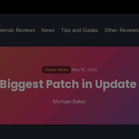
ntendo Reviews
News
Tips and Guides
Other Reviews
Game News
May 19, 2025
 Biggest Patch in Update
Michael Baker