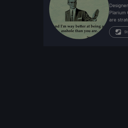
Designer
Plarium 
are stra
St