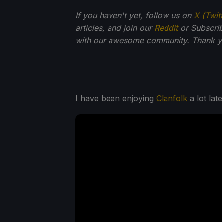
If you haven't yet, follow us on
X (Twit
articles, and join our
Reddit
or Subscri
with our awesome community. Thank yo
I have been enjoying
Clanfolk
a lot lat