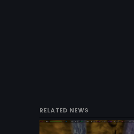
RELATED NEWS