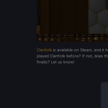
Clanfolk
is available on Steam, and it 
played Clanfolk before? If not, does th
finally? Let us know!