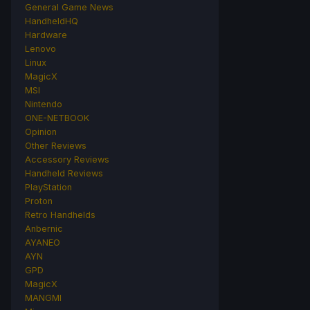
General Game News
HandheldHQ
Hardware
Lenovo
Linux
MagicX
MSI
Nintendo
ONE-NETBOOK
Opinion
Other Reviews
Accessory Reviews
Handheld Reviews
PlayStation
Proton
Retro Handhelds
Anbernic
AYANEO
AYN
GPD
MagicX
MANGMI