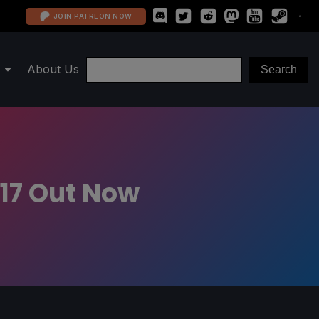
JOIN PATREON NOW
About Us
 17 Out Now