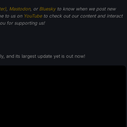
ter)
,
Mastodon
, or
Bluesky
to know when we post new
be to us on
YouTube
to check out our content and interact
u for supporting us!
ely, and its largest update yet is out now!