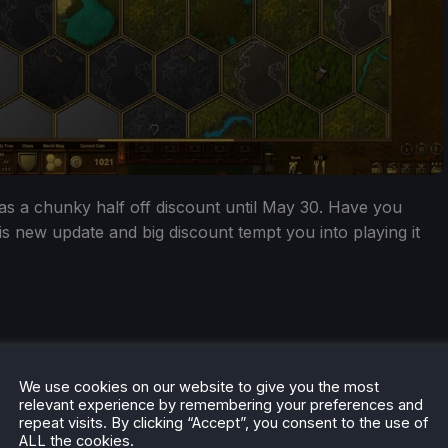
has a chunky half off discount until May 30. Have you
is new update and big discount tempt you into playing it
We use cookies on our website to give you the most
relevant experience by remembering your preferences and
repeat visits. By clicking “Accept”, you consent to the use of
ALL the cookies.