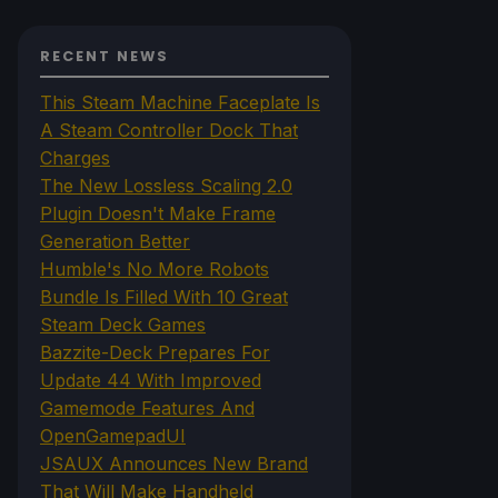
RECENT NEWS
This Steam Machine Faceplate Is
A Steam Controller Dock That
Charges
The New Lossless Scaling 2.0
Plugin Doesn't Make Frame
Generation Better
Humble's No More Robots
Bundle Is Filled With 10 Great
Steam Deck Games
Bazzite-Deck Prepares For
Update 44 With Improved
Gamemode Features And
OpenGamepadUI
JSAUX Announces New Brand
That Will Make Handheld