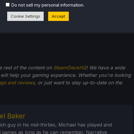
.
Do not sell my personal information
Cookie Settings
Accept
he rest of the content on
SteamDeckHQ
! We have a wide
 will help your gaming experience. Whether you're looking
ngs and reviews
, or just want to stay up-to-date on the
el Baker
ish guy in his mid-thirties, Michael has played and
 games as long as he can remember. Narrative