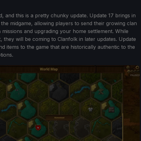
ld, and this is a pretty chunky update. Update 17 brings in
the midgame, allowing players to send their growing clan
on missions and upgrading your home settlement. While
t, they will be coming to Clanfolk in later updates. Update
 items to the game that are historically authentic to the
tions.