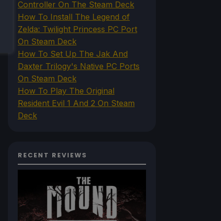
Controller On The Steam Deck
How To Install The Legend of
Zelda: Twilight Princess PC Port
On Steam Deck
How To Set Up The Jak And
Daxter Trilogy's Native PC Ports
On Steam Deck
How To Play The Original
Resident Evil 1 And 2 On Steam
Deck
RECENT REVIEWS