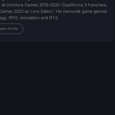
 at Grimlore Games 2019-2020 (Spellforce 3 franchise,
Games 2023 as Lore Editor). His favourite game genres
tegy, RPG, simulation and RTS.
eam Profile