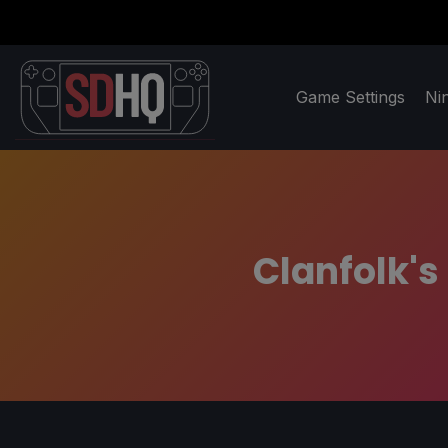
Game Settings
Ni
Clanfolk's