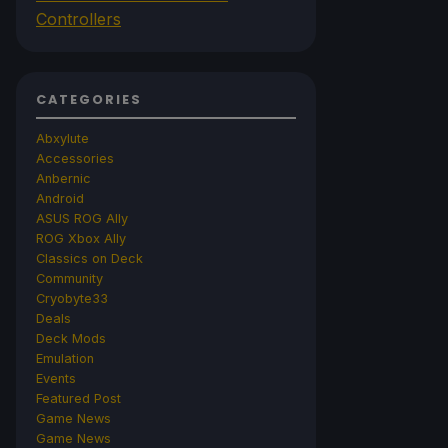
Controllers
CATEGORIES
Abxylute
Accessories
Anbernic
Android
ASUS ROG Ally
ROG Xbox Ally
Classics on Deck
Community
Cryobyte33
Deals
Deck Mods
Emulation
Events
Featured Post
Game News
Game News