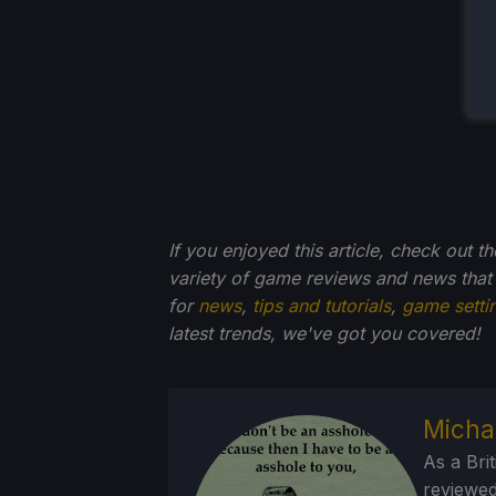
If you enjoyed this article, check out t
variety of game reviews and news that
for
news
,
tips and tutorials
,
game setti
latest trends, we've got you
covered!
Micha
As a Brit
reviewed