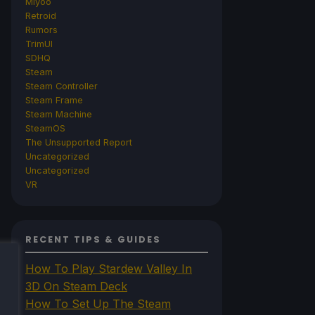
Miyoo
Retroid
Rumors
TrimUI
SDHQ
Steam
Steam Controller
Steam Frame
Steam Machine
SteamOS
The Unsupported Report
Uncategorized
Uncategorized
VR
RECENT TIPS & GUIDES
How To Play Stardew Valley In
3D On Steam Deck
How To Set Up The Steam