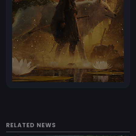
RELATED NEWS