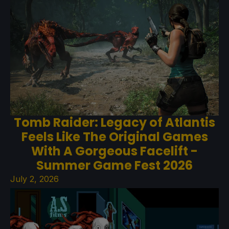
Tomb Raider: Legacy of Atlantis
Feels Like The Original Games
With A Gorgeous Facelift -
Summer Game Fest 2026
July 2, 2026