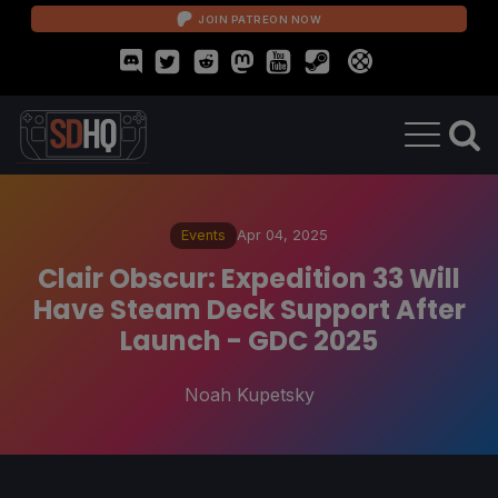
JOIN PATREON NOW
Events
Apr 04, 2025
Clair Obscur: Expedition 33 Will
Have Steam Deck Support After
Launch - GDC 2025
Noah Kupetsky