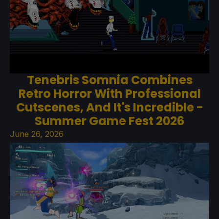
Tenebris Somnia Combines
Retro Horror With Professional
Cutscenes, And It's Incredible -
Summer Game Fest 2026
June 26, 2026