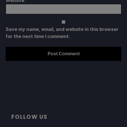
Website
Save my name, email, and website in this browser
for the next time I comment.
FOLLOW US