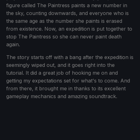
figure called The Paintress paints a new number in
the sky, counting downwards, and everyone who is
the same age as the number she paints is erased
from existence. Now, an expedition is put together to
stop The Paintress so she can never paint death
again.
The story starts off with a bang after the expedition is
seemingly wiped out, and it goes right into the
tutorial. It did a great job of hooking me on and
getting my expectations set for what's to come. And
from there, it brought me in thanks to its excellent
gameplay mechanics and amazing soundtrack.