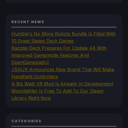
RECENT NEWS
Humble's No More Robots Bundle Is Filled With
10 Great Steam Deck Games
Bazzite-Deck Prepares For Update 44 With
Improved Gamemode Features And
OpenGamepadUI
JSAUX Announces New Brand That Will Make
Handheld Controllers
A Big Walk VR Mod Is Already In Development
Moonlighter Is Free To Add To Our Steam
Library Right Now
CATEGORIES