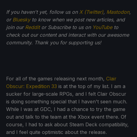
If you haven't yet, follow us on
X (Twitter)
,
Mastodon
,
or
Bluesky
to know when we post new articles, and
join our
Reddit
or Subscribe to us on
YouTube
to
check out our content and interact with our awesome
community. Thank you for supporting us!
For all of the games releasing next month,
Clair
Obscur: Expedition 33
is at the top of my list. I am a
sucker for large-scale RPGs, and I felt Clair Obscur
is doing something special that I haven't seen much.
While I was at GDC, I had a chance to try the game
out and talk to the team at the Xbox event there. Of
course, I had to ask about Steam Deck compatibility,
and I feel quite optimistic about the release.