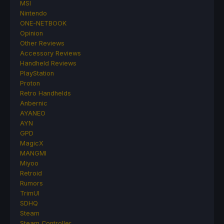
MSI
Nintendo
ONE-NETBOOK
Opinion
Other Reviews
Accessory Reviews
Handheld Reviews
PlayStation
Proton
Retro Handhelds
Anbernic
AYANEO
AYN
GPD
MagicX
MANGMI
Miyoo
Retroid
Rumors
TrimUI
SDHQ
Steam
Steam Controller