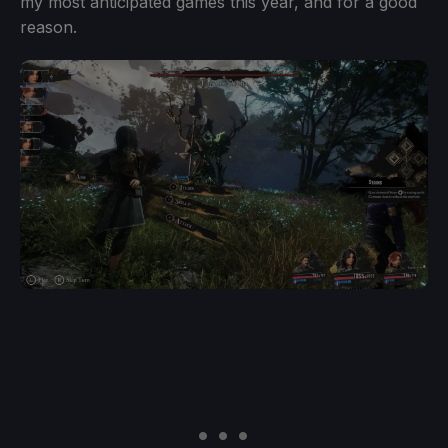
my most anticipated games this year, and for a good
reason.