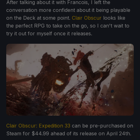
After talking about it with Francois, I left the
conversation more confident about it being playable
on the Deck at some point.
Clair Obscur
looks like
the perfect RPG to take on the go, so I can't wait to
try it out for myself once it releases.
Clair Obscur: Expedition 33
can be pre-purchased on
Steam for $44.99 ahead of its release on April 24th.