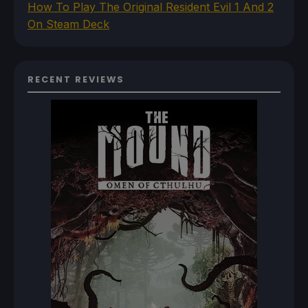
How To Play The Original Resident Evil 1 And 2
On Steam Deck
RECENT REVIEWS