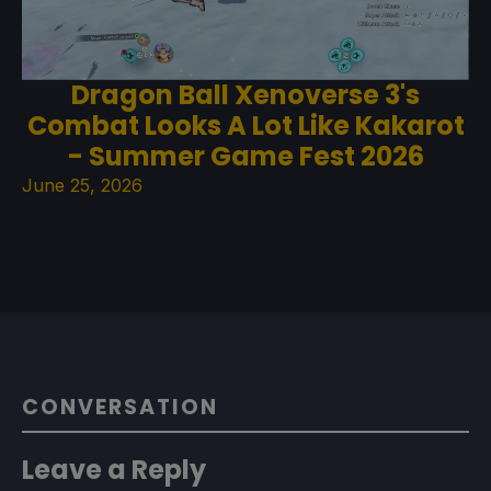
Dragon Ball Xenoverse 3's
Combat Looks A Lot Like Kakarot
- Summer Game Fest 2026
June 25, 2026
CONVERSATION
Leave a Reply