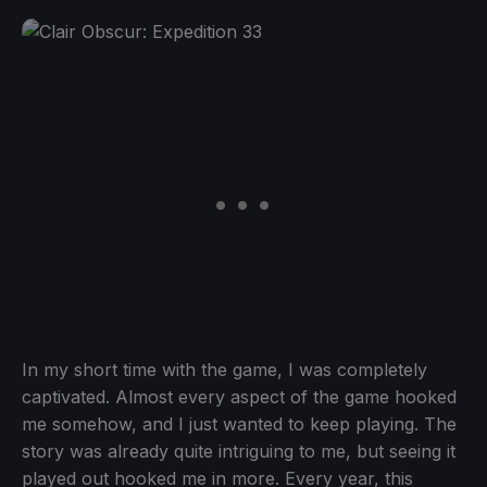
In my short time with the game, I was completely
captivated. Almost every aspect of the game hooked
me somehow, and I just wanted to keep playing. The
story was already quite intriguing to me, but seeing it
played out hooked me in more. Every year, this