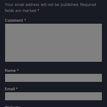
Your email address will not be published.
Required
fields are marked
*
Comment
*
Name
*
Email
*