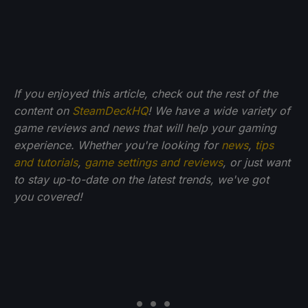
If you enjoyed this article, check out the rest of the
content on
SteamDeckHQ
! We have a wide variety of
game reviews and news that will help your gaming
experience. Whether you're looking for
news
,
tips
and tutorials
,
game settings and reviews
, or just want
to stay up-to-date on the latest trends, we've got
you
covered!