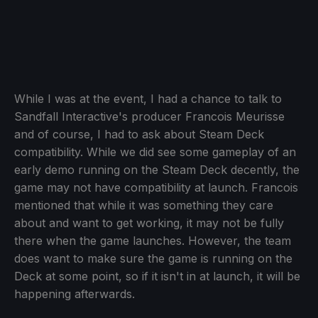
While I was at the event, I had a chance to talk to
Sandfall Interactive's producer Francois Meurisse
and of course, I had to ask about Steam Deck
compatibility. While we did see some gameplay of an
early demo running on the Steam Deck decently, the
game may not have compatibility at launch. Francois
mentioned that while it was something they care
about and want to get working, it may not be fully
there when the game launches. However, the team
does want to make sure the game is running on the
Deck at some point, so if it isn't in at launch, it will be
happening afterwards.