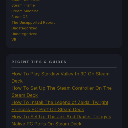
Steam Frame
Steam Machine
SteamOS
The Unsupported Report
Uncategorized
Uncategorized
VR
RECENT TIPS & GUIDES
How To Play Stardew Valley In 3D On Steam
Deck
How To Set Up The Steam Controller On The
Steam Deck
How To Install The Legend of Zelda: Twilight
Princess PC Port On Steam Deck
How To Set Up The Jak And Daxter Trilogy's
Native PC Ports On Steam Deck