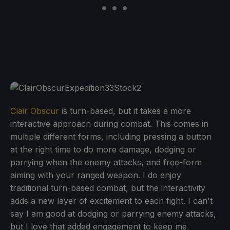
Clair Obscur
is turn-based, but it takes a more
interactive approach during combat. This comes in
multiple different forms, including pressing a button
at the right time to do more damage, dodging or
parrying when the enemy attacks, and free-form
aiming with your ranged weapon. I do enjoy
traditional turn-based combat, but the interactivity
adds a new layer of excitement to each fight. I can't
say I am good at dodging or parrying enemy attacks,
but I love that added engagement to keep me