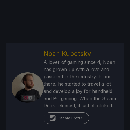
Noah Kupetsky
A lover of gaming since 4, Noah
has grown up with a love and
passion for the industry. From
there, he started to travel a lot
and develop a joy for handheld
and PC gaming. When the Steam
Deck released, it just all clicked.
Steam Profile