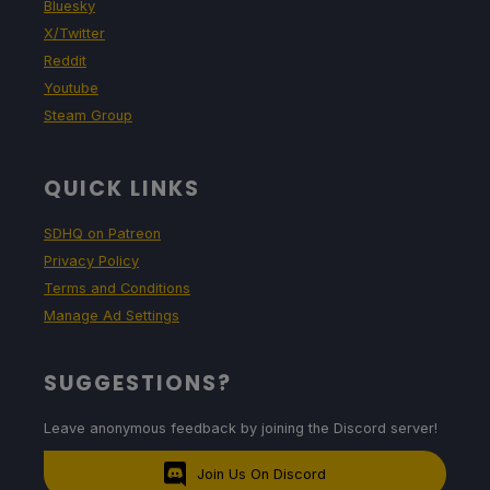
Bluesky
X/Twitter
Reddit
Youtube
Steam Group
QUICK LINKS
SDHQ on Patreon
Privacy Policy
Terms and Conditions
Manage Ad Settings
SUGGESTIONS?
Leave anonymous feedback by joining the Discord server!
Join Us On Discord