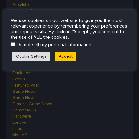
Abxylute
Accessories
Anbernic
We use cookies on our website to give you the most
Android
relevant experience by remembering your preferences
ASUS ROG Ally
and repeat visits. By clicking “Accept”, you consent to
ROG Xbox Ally
the use of ALL the cookies.
Classics on Deck
.
Do not sell my personal information
Community
Cryobyte33
Cookie Settings
Accept
Deals
Deck Mods
Emulation
Events
Featured Post
Game News
Game News
General Game News
HandheldHQ
Hardware
Lenovo
Linux
MagicX