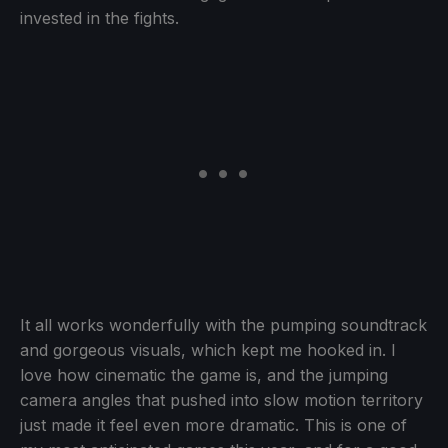
invested in the fights.
It all works wonderfully with the pumping soundtrack
and gorgeous visuals, which kept me hooked in. I
love how cinematic the game is, and the jumping
camera angles that pushed into slow motion territory
just made it feel even more dramatic. This is one of