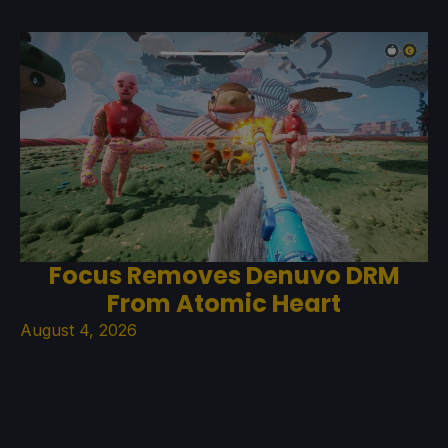
Focus Removes Denuvo DRM
From Atomic Heart
August 4, 2026