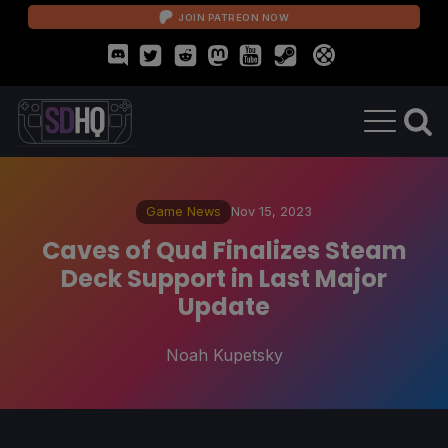
JOIN PATREON NOW
Game News
Nov 15, 2023
Caves of Qud Finalizes Steam
Deck Support in Last Major
Update
Noah Kupetsky