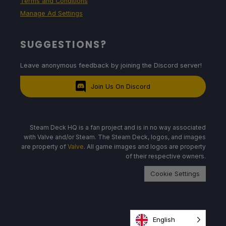
Terms and Conditions
Manage Ad Settings
SUGGESTIONS?
Leave anonymous feedback by joining the Discord server!
Join Us On Discord
Steam Deck HQ is a fan project and is in no way associated
with Valve and/or Steam. The Steam Deck, logos, and images
are property of
Valve
. All game images and logos are property
of their respective owners.
Cookie Settings
English