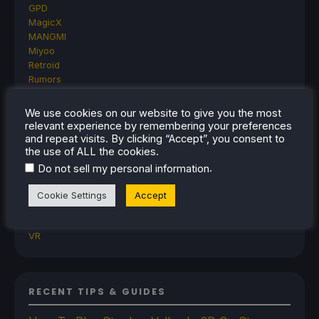
GPD
MagicX
MANGMI
Miyoo
Retroid
Rumors
TrimUI
SDHQ
We use cookies on our website to give you the most
Steam
relevant experience by remembering your preferences
Steam Controller
and repeat visits. By clicking “Accept”, you consent to
the use of ALL the cookies.
Steam Frame
Steam Machine
.
Do not sell my personal information
SteamOS
The Unsupported Report
Cookie Settings
Accept
Uncategorized
Uncategorized
VR
RECENT TIPS & GUIDES