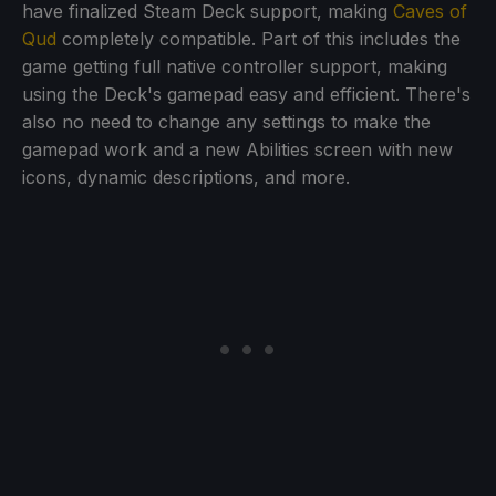
have finalized Steam Deck support, making
Caves of
Qud
completely compatible. Part of this includes the
game getting full native controller support, making
using the Deck's gamepad easy and efficient. There's
also no need to change any settings to make the
gamepad work and a new Abilities screen with new
icons, dynamic descriptions, and more.