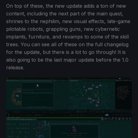
On top of these, the new update adds a ton of new
content, including the next part of the main quest,
shrines to the nephilim, new visual effects, late-game
pilotable robots, grappling guns, new cybernetic
implants, furniture, and revamps to some of the skill
trees. You can see all of these on the full changelog
for the update, but there is a lot to go through! It is
also going to be the last major update before the 1.0
release.