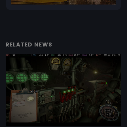
RELATED NEWS