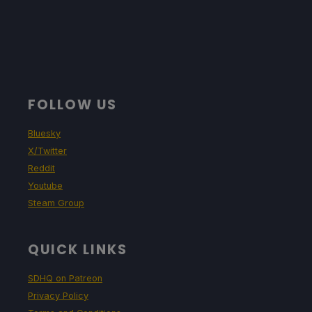
FOLLOW US
Bluesky
X/Twitter
Reddit
Youtube
Steam Group
QUICK LINKS
SDHQ on Patreon
Privacy Policy