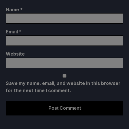
Name
*
Email
*
Website
Save my name, email, and website in this browser
for the next time I comment.