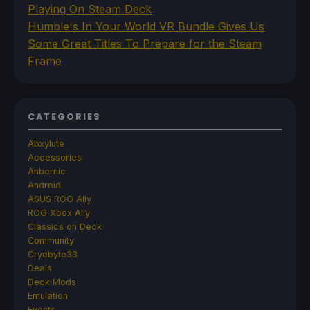
Playing On Steam Deck
Humble's In Your World VR Bundle Gives Us
Some Great Titles To Prepare for the Steam
Frame
CATEGORIES
Abxylute
Accessories
Anbernic
Android
ASUS ROG Ally
ROG Xbox Ally
Classics on Deck
Community
Cryobyte33
Deals
Deck Mods
Emulation
Events