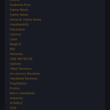
Featured Post
Game News
Game News
General Game News
HandheldHQ
Hardware
Lenovo
Linux
MagicX
MSI
Nintendo
ONE-NETBOOK
Opinion
Other Reviews
Accessory Reviews
Handheld Reviews
PlayStation
Proton
Retro Handhelds
Anbernic
AYANEO
AYN