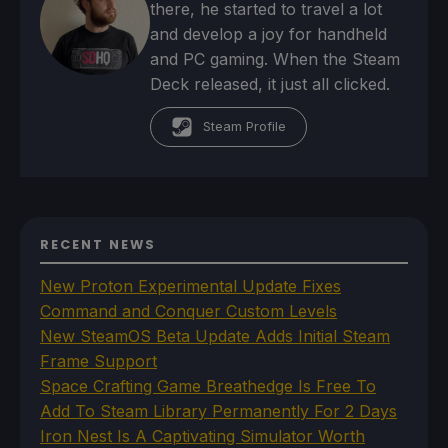
there, he started to travel a lot
and develop a joy for handheld
and PC gaming. When the Steam
Deck released, it just all clicked.
Steam Profile
RECENT NEWS
New Proton Experimental Update Fixes
Command and Conquer Custom Levels
New SteamOS Beta Update Adds Initial Steam
Frame Support
Space Crafting Game Breathedge Is Free To
Add To Steam Library Permanently For 2 Days
Iron Nest Is A Captivating Simulator Worth