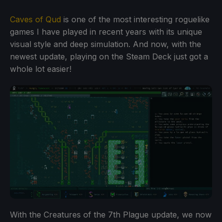
Caves of Qud
is one of the most interesting roguelike
games I have played in recent years with its unique
visual style and deep simulation. And now, with the
newest update, playing on the Steam Deck just got a
whole lot easier!
With the Creatures of the 7th Plague update, we now