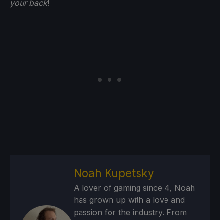
your back
!
Noah Kupetsky
A lover of gaming since 4, Noah
has grown up with a love and
passion for the industry. From