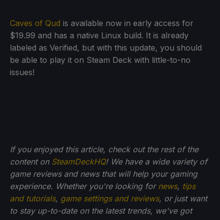
Caves of Qud
is available now in early access for
$19.99 and has a native Linux build. It is already
labeled as Verified, but with this update, you should
be able to play it on Steam Deck with little-to-no
issues!
If you enjoyed this article, check out the rest of the
content on
SteamDeckHQ
! We have a wide variety of
game reviews and news that will help your gaming
experience. Whether you're looking for
news
,
tips
and tutorials
,
game settings and reviews
, or just want
to stay up-to-date on the latest trends, we've got