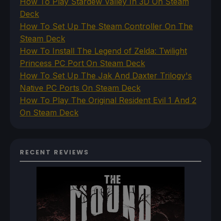
How To Play Stardew Valley In 3D On Steam
Deck
How To Set Up The Steam Controller On The
Steam Deck
How To Install The Legend of Zelda: Twilight
Princess PC Port On Steam Deck
How To Set Up The Jak And Daxter Trilogy's
Native PC Ports On Steam Deck
How To Play The Original Resident Evil 1 And 2
On Steam Deck
RECENT REVIEWS