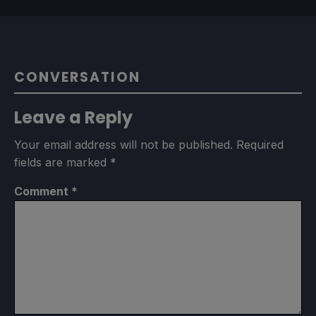
CONVERSATION
Leave a Reply
Your email address will not be published.
Required
fields are marked
*
Comment
*