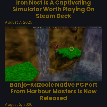
Iron Nest Is A Captivating
Simulator Worth Playing On
Steam Deck
August 7, 2026
Banjo-Kazooie Native PC Port
From Harbour Masters Is Now
Released
August 5, 2026