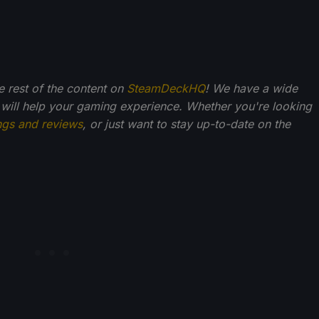
he rest of the content on
SteamDeckHQ
! We have a wide
 will help your gaming experience. Whether you're looking
ngs and reviews
, or just want to stay up-to-date on the