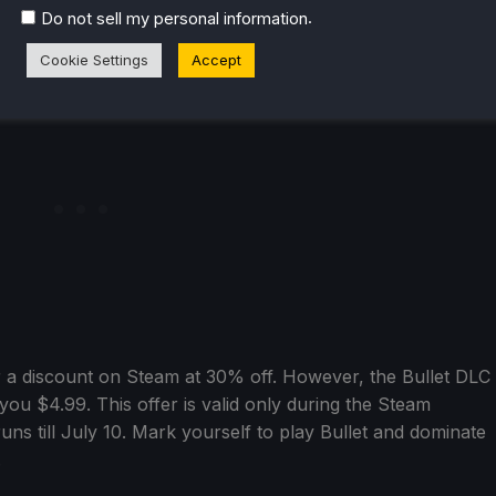
sance. After the game’s 1.0 launch, the reversal of fortunes
.
Do not sell my personal information
Cookie Settings
Accept
or a discount on Steam at 30% off. However, the Bullet DLC
 you $4.99. This offer is valid only during the Steam
ns till July 10. Mark yourself to play Bullet and dominate
.