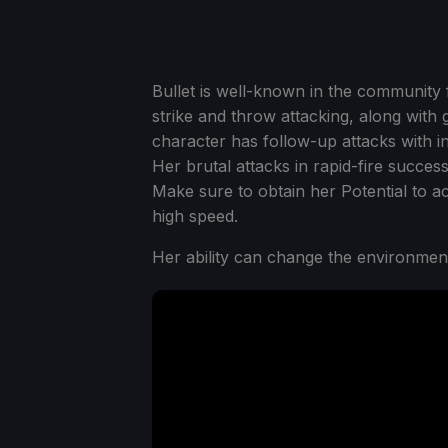
Bullet is well-known in the community 
strike and throw attacking, along wit
character has follow-up attacks with i
Her brutal attacks in rapid-fire success
Make sure to obtain her Potential to a
high speed.
Her ability can change the environmen