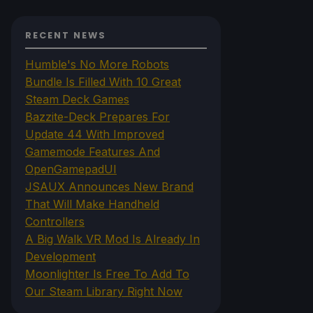
RECENT NEWS
Humble's No More Robots
Bundle Is Filled With 10 Great
Steam Deck Games
Bazzite-Deck Prepares For
Update 44 With Improved
Gamemode Features And
OpenGamepadUI
JSAUX Announces New Brand
That Will Make Handheld
Controllers
A Big Walk VR Mod Is Already In
Development
Moonlighter Is Free To Add To
Our Steam Library Right Now