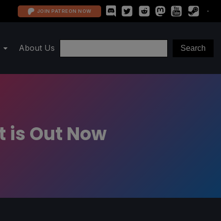
JOIN PATREON NOW
About Us
ct is Out Now