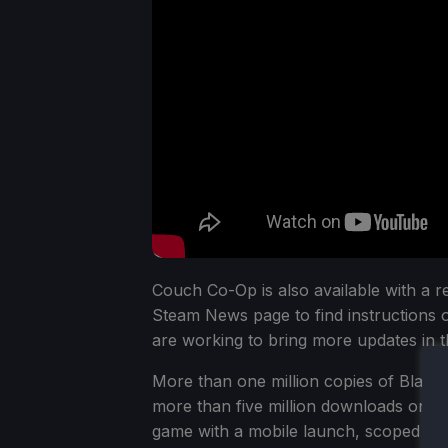
Couch Co-Op is also available with a re
Steam News page to find instructions
are working to bring more updates in t
More than one million copies of BlazB
more than five million downloads on m
game with a mobile launch, scoped for