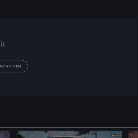
ir
eam Profile