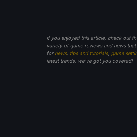
If you enjoyed this article, check out t
variety of game reviews and news that
for
news
,
tips and tutorials
,
game setti
latest trends, we've got you
covered!