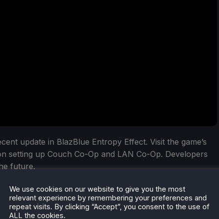
cent update in BlazBlue Entropy Effect. Visit the game’s
 on setting up Couch Co-Op and LAN Co-Op. Developers
he future.
lue Entropy Effect on Steam have been sold, along with
We use cookies on our website to give you the most
relevant experience by remembering your preferences and
obile in China. The developers are planning to expand the
repeat visits. By clicking “Accept”, you consent to the use of
 2025. The game also earned a positive rating on Steam
ALL the cookies.