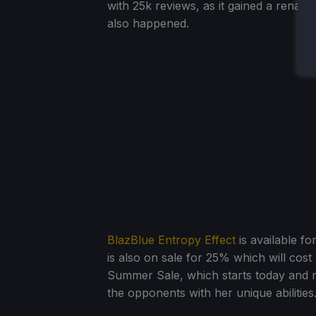
with 25k reviews, as it gained a renais
also happened.
BlazBlue Entropy Effect
is available f
is also on sale for 25% which will cost
Summer Sale, which starts today and ru
the opponents with her unique abilities