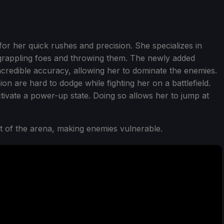
for her quick rushes and precision. She specializes in
h grappling foes and throwing them. The newly added
ncredible accuracy, allowing her to dominate the enemies.
ion are hard to dodge while fighting her on a battlefield.
ctivate a power-up state. Doing so allows her to jump at
t of the arena, making enemies vulnerable.