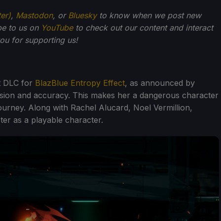
ter)
,
Mastodon
, or
Bluesky
to know when we post new
be to us on
YouTube
to check out our content and interact
u for supporting us!
t DLC for
BlazBlue Entropy Effect
, as announced by
cision and accuracy. This makes her a dangerous character
journey. Along with Rachel Alucard, Noel Vermillion,
ter as a playable character.