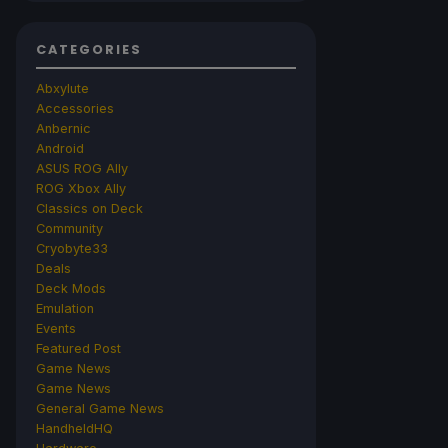
CATEGORIES
Abxylute
Accessories
Anbernic
Android
ASUS ROG Ally
ROG Xbox Ally
Classics on Deck
Community
Cryobyte33
Deals
Deck Mods
Emulation
Events
Featured Post
Game News
Game News
General Game News
HandheldHQ