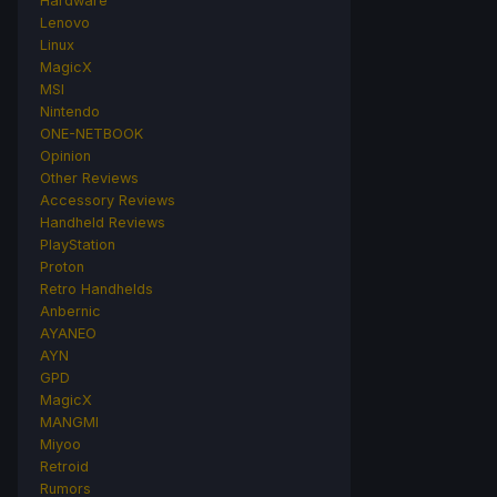
Hardware
Lenovo
Linux
MagicX
MSI
Nintendo
ONE-NETBOOK
Opinion
Other Reviews
Accessory Reviews
Handheld Reviews
PlayStation
Proton
Retro Handhelds
Anbernic
AYANEO
AYN
GPD
MagicX
MANGMI
Miyoo
Retroid
Rumors