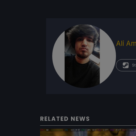
Ali Am
St
RELATED NEWS