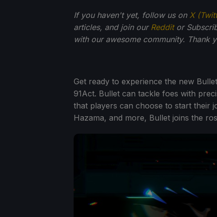
If you haven't yet, follow us on
X (Twit
articles, and join our
Reddit
or Subscri
with our awesome community. Thank yo
Get ready to experience the new Bulle
91Act. Bullet can tackle foes with pre
that players can choose to start their 
Hazama, and more, Bullet joins the ros