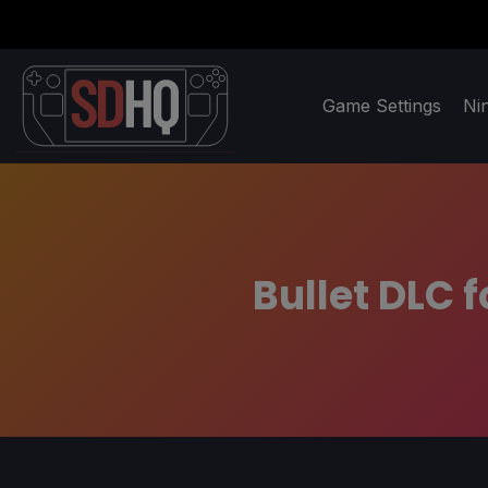
Game Settings
Ni
Bullet DLC f