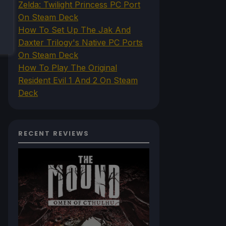
Zelda: Twilight Princess PC Port
On Steam Deck
How To Set Up The Jak And
Daxter Trilogy's Native PC Ports
On Steam Deck
How To Play The Original
Resident Evil 1 And 2 On Steam
Deck
RECENT REVIEWS