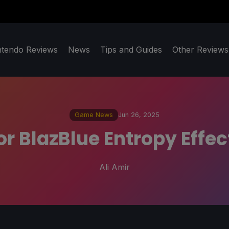
ntendo Reviews
News
Tips and Guides
Other Reviews
Game News
Jun 26, 2025
or BlazBlue Entropy Effe
Ali Amir