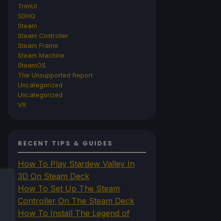
TrimUI
SDHQ
Steam
Steam Controller
Steam Frame
Steam Machine
SteamOS
The Unsupported Report
Uncategorized
Uncategorized
VR
RECENT TIPS & GUIDES
How To Play Stardew Valley In
3D On Steam Deck
How To Set Up The Steam
Controller On The Steam Deck
How To Install The Legend of