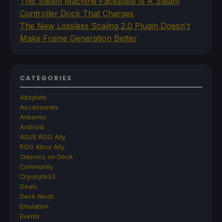
This Steam Machine Faceplate Is A Steam
Controller Dock That Charges
The New Lossless Scaling 2.0 Plugin Doesn't
Make Frame Generation Better
CATEGORIES
Abxylute
Accessories
Anbernic
Android
ASUS ROG Ally
ROG Xbox Ally
Classics on Deck
Community
Cryobyte33
Deals
Deck Mods
Emulation
Events