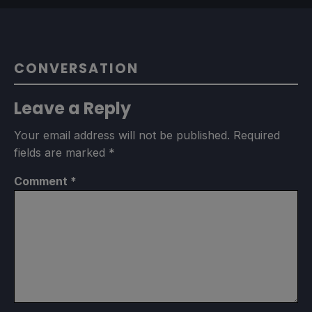
CONVERSATION
Leave a Reply
Your email address will not be published.
Required
fields are marked
*
Comment
*