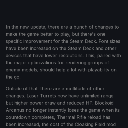
In the new update, there are a bunch of changes to
make the game better to play, but there's one
specific improvement for the Steam Deck. Font sizes
have been increased on the Steam Deck and other
devices that have lower resolutions. This, paired with
the major optimizations for rendering groups of
enemy models, should help a lot with playability on
the go.
Outside of that, there are a multitude of other
changes. Laser Turrets now have unlimited range,
but higher power draw and reduced HP. Blockoid
Arcanus no longer instantly loses the game when its
countdown completes, Thermal Rifle reload has
been increased, the cost of the Cloaking Field mod