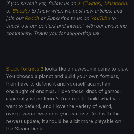
If you haven't yet, follow us on
X (Twitter)
,
Mastodon
,
or
Bluesky
to know when we post new articles, and
join our
Reddit
or Subscribe to us on
YouTube
to
check out our content and interact with our awesome
community. Thank you for supporting us!
Block Fortress 2
looks like an awesome game to play.
You choose a planet and build your own fortress,
then have to defend it and yourself against an
onslaught of enemies. I love these kinds of games,
especially when there's free rein to build what you
want to defend, and I love the variety of weird,
overpowered weapons you can use. And with the
newest update, it should be a bit more playable on
the Steam Deck.