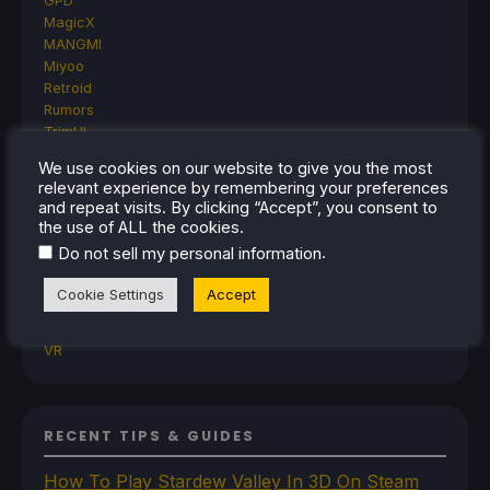
GPD
MagicX
MANGMI
Miyoo
Retroid
Rumors
TrimUI
SDHQ
We use cookies on our website to give you the most
Steam
relevant experience by remembering your preferences
Steam Controller
and repeat visits. By clicking “Accept”, you consent to
Steam Frame
the use of ALL the cookies.
Steam Machine
.
Do not sell my personal information
SteamOS
The Unsupported Report
Cookie Settings
Accept
Uncategorized
Uncategorized
VR
RECENT TIPS & GUIDES
How To Play Stardew Valley In 3D On Steam