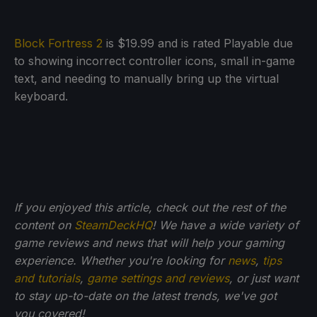
Block Fortress 2
is $19.99 and is rated Playable due
to showing incorrect controller icons, small in-game
text, and needing to manually bring up the virtual
keyboard.
If you enjoyed this article, check out the rest of the
content on
SteamDeckHQ
! We have a wide variety of
game reviews and news that will help your gaming
experience. Whether you're looking for
news
,
tips
and tutorials
,
game settings and reviews
, or just want
to stay up-to-date on the latest trends, we've got
you
covered!