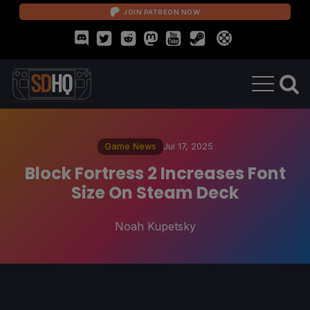
JOIN PATREON NOW
Game News
Jul 17, 2025
Block Fortress 2 Increases Font
Size On Steam Deck
Noah Kupetsky