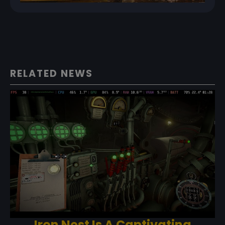
RELATED NEWS
Iron Nest Is A Captivating