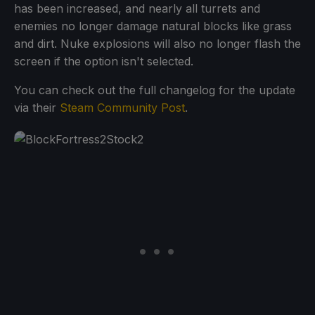
has been increased, and nearly all turrets and
enemies no longer damage natural blocks like grass
and dirt. Nuke explosions will also no longer flash the
screen if the option isn't selected.
You can check out the full changelog for the update
via their
Steam Community Post
.