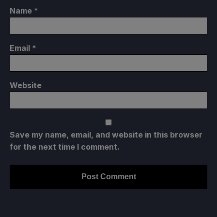
Name
*
Email
*
Website
Save my name, email, and website in this browser
for the next time I comment.