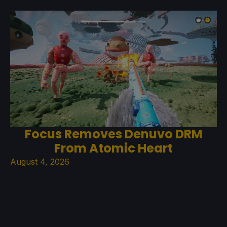
Focus Removes Denuvo DRM
From Atomic Heart
August 4, 2026