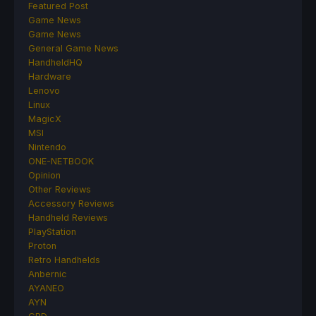
Featured Post
Game News
Game News
General Game News
HandheldHQ
Hardware
Lenovo
Linux
MagicX
MSI
Nintendo
ONE-NETBOOK
Opinion
Other Reviews
Accessory Reviews
Handheld Reviews
PlayStation
Proton
Retro Handhelds
Anbernic
AYANEO
AYN