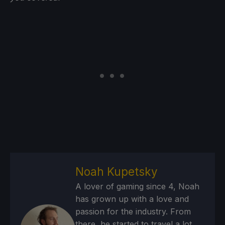
Noah Kupetsky
A lover of gaming since 4, Noah
has grown up with a love and
passion for the industry. From
there, he started to travel a lot