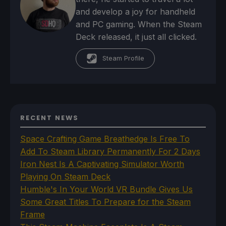
and develop a joy for handheld
and PC gaming. When the Steam
Deck released, it just all clicked.
Steam Profile
RECENT NEWS
Space Crafting Game Breathedge Is Free To
Add To Steam Library Permanently For 2 Days
Iron Nest Is A Captivating Simulator Worth
Playing On Steam Deck
Humble's In Your World VR Bundle Gives Us
Some Great Titles To Prepare for the Steam
Frame