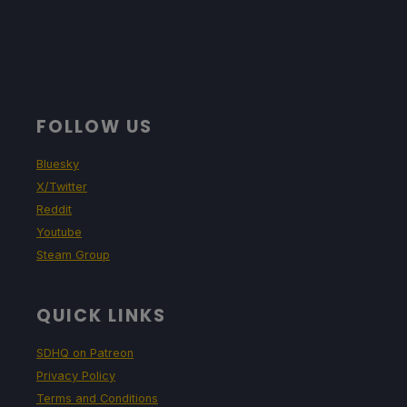
FOLLOW US
Bluesky
X/Twitter
Reddit
Youtube
Steam Group
QUICK LINKS
SDHQ on Patreon
Privacy Policy
Terms and Conditions