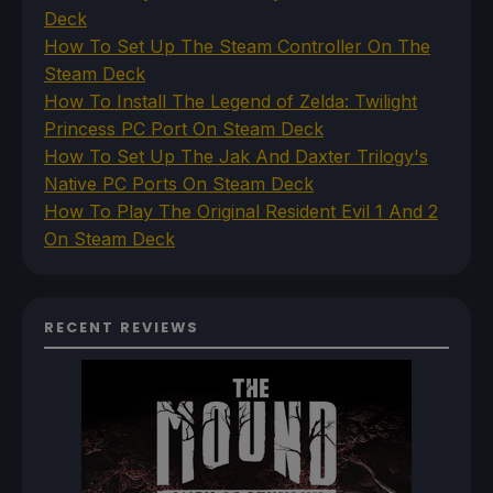
Deck
How To Set Up The Steam Controller On The
Steam Deck
How To Install The Legend of Zelda: Twilight
Princess PC Port On Steam Deck
How To Set Up The Jak And Daxter Trilogy's
Native PC Ports On Steam Deck
How To Play The Original Resident Evil 1 And 2
On Steam Deck
RECENT REVIEWS