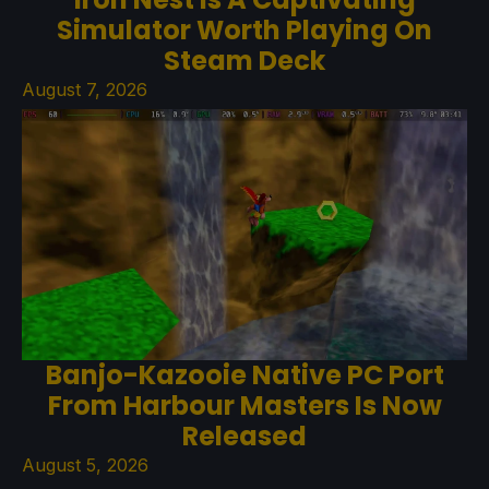
Simulator Worth Playing On
Steam Deck
August 7, 2026
Banjo-Kazooie Native PC Port
From Harbour Masters Is Now
Released
August 5, 2026