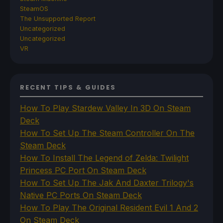
SteamOS
The Unsupported Report
Uncategorized
Uncategorized
VR
RECENT TIPS & GUIDES
How To Play Stardew Valley In 3D On Steam
Deck
How To Set Up The Steam Controller On The
Steam Deck
How To Install The Legend of Zelda: Twilight
Princess PC Port On Steam Deck
How To Set Up The Jak And Daxter Trilogy's
Native PC Ports On Steam Deck
How To Play The Original Resident Evil 1 And 2
On Steam Deck