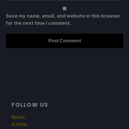
Save my name, email, and website in this browser
for the next time I comment.
FOLLOW US
Bluesky
X/Twitter