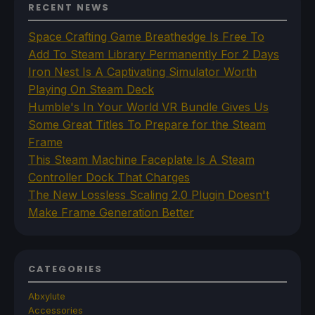
RECENT NEWS
Space Crafting Game Breathedge Is Free To
Add To Steam Library Permanently For 2 Days
Iron Nest Is A Captivating Simulator Worth
Playing On Steam Deck
Humble's In Your World VR Bundle Gives Us
Some Great Titles To Prepare for the Steam
Frame
This Steam Machine Faceplate Is A Steam
Controller Dock That Charges
The New Lossless Scaling 2.0 Plugin Doesn't
Make Frame Generation Better
CATEGORIES
Abxylute
Accessories