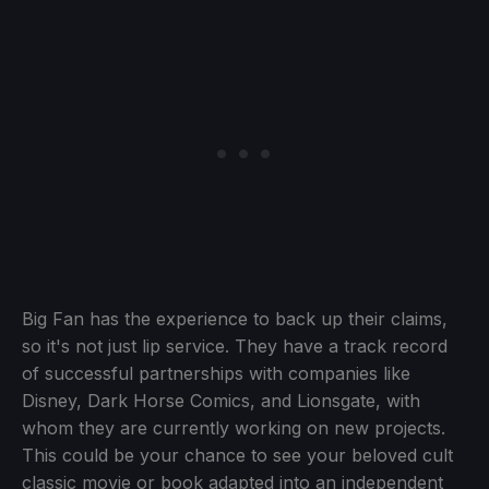
Big Fan has the experience to back up their claims,
so it's not just lip service. They have a track record
of successful partnerships with companies like
Disney, Dark Horse Comics, and Lionsgate, with
whom they are currently working on new projects.
This could be your chance to see your beloved cult
classic movie or book adapted into an independent