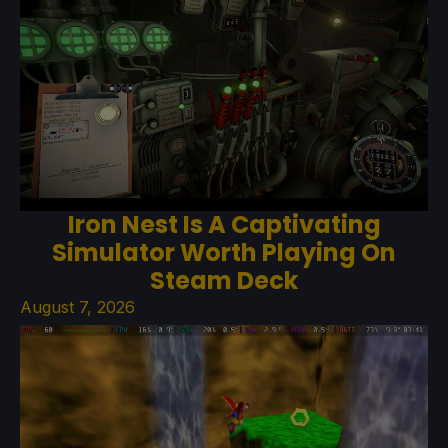
Iron Nest Is A Captivating
Simulator Worth Playing On
Steam Deck
August 7, 2026