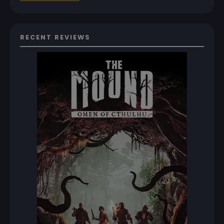
RECENT REVIEWS