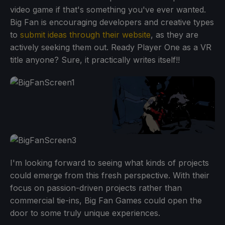
video game if that's something you've ever wanted.
Big Fan is encouraging developers and creative types
to
submit ideas through their website
, as they are
actively seeking them out. Ready Player One as a VR
title anyone? Sure, it practically writes itself!!
I'm looking forward to seeing what kinds of projects
could emerge from this fresh perspective. With their
focus on passion-driven projects rather than
commercial tie-ins, Big Fan Games could open the
door to some truly unique experiences.