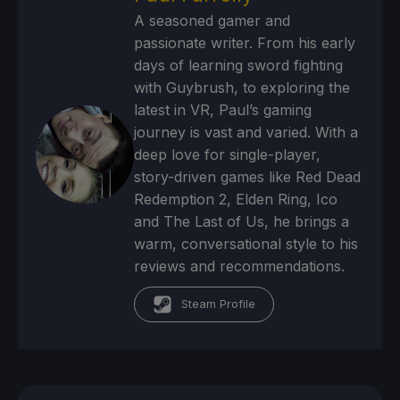
A seasoned gamer and
passionate writer. From his early
days of learning sword fighting
with Guybrush, to exploring the
latest in VR, Paul’s gaming
journey is vast and varied. With a
deep love for single-player,
story-driven games like Red Dead
Redemption 2, Elden Ring, Ico
and The Last of Us, he brings a
warm, conversational style to his
reviews and recommendations.
Steam Profile