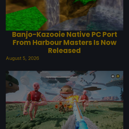
Banjo-Kazooie Native PC Port
From Harbour Masters Is Now
Released
August 5, 2026