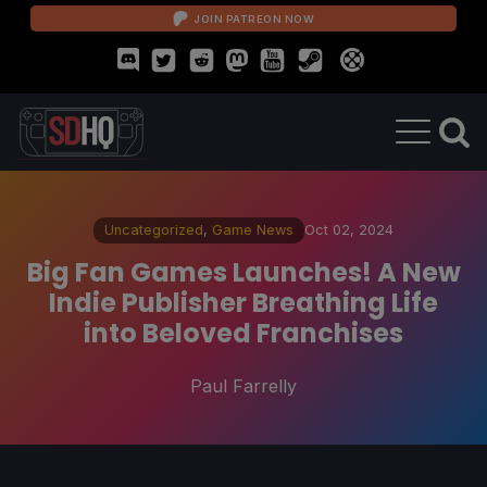
JOIN PATREON NOW
Uncategorized
,
Game News
Oct 02, 2024
Big Fan Games Launches! A New
Indie Publisher Breathing Life
into Beloved Franchises
Paul Farrelly