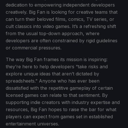
dedication to empowering independent developers
creatively. Big Fan is looking for creative teams that
can turn their beloved films, comics, TV series, or
cult classics into video games. It’s a refreshing shift
from the usual top-down approach, where
developers are often constrained by rigid guidelines
or commercial pressures.
The way Big Fan frames its mission is inspiring:
they’re here to help developers “take risks and
explore unique ideas that aren’t dictated by
spreadsheets.” Anyone who has ever been
dissatisfied with the repetitive gameplay of certain
licensed games can relate to that sentiment. By
supporting indie creators with industry expertise and
resources, Big Fan hopes to raise the bar for what
players can expect from games set in established
entertainment universes.