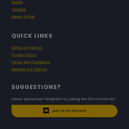
Reddit
Youtube
Steam Group
QUICK LINKS
SDHQ on Patreon
Privacy Policy
Terms and Conditions
Manage Ad Settings
SUGGESTIONS?
Leave anonymous feedback by joining the Discord server!
Join Us On Discord