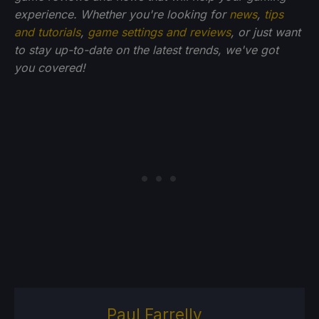
experience. Whether you're looking for
news
,
tips
and tutorials
,
game settings and reviews
, or just want
to stay up-to-date on the latest trends, we've got
you
covered!
Paul Farrelly