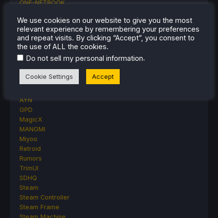
ONE-NETBOOK
Opinion
We use cookies on our website to give you the most
Other Reviews
relevant experience by remembering your preferences
Accessory Reviews
and repeat visits. By clicking “Accept”, you consent to
Handheld Reviews
the use of ALL the cookies.
PlayStation
.
Do not sell my personal information
Proton
Retro Handhelds
Cookie Settings
Accept
Anbernic
AYANEO
AYN
GPD
MagicX
MANGMI
Miyoo
Retroid
Rumors
TrimUI
SDHQ
Steam
Steam Controller
Steam Frame
Steam Machine