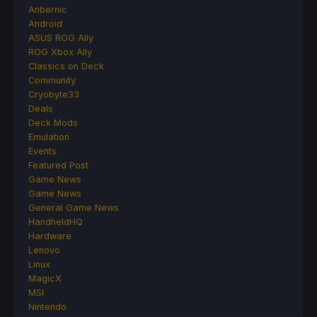
Anbernic
Android
ASUS ROG Ally
ROG Xbox Ally
Classics on Deck
Community
Cryobyte33
Deals
Deck Mods
Emulation
Events
Featured Post
Game News
Game News
General Game News
HandheldHQ
Hardware
Lenovo
Linux
MagicX
MSI
Nintendo