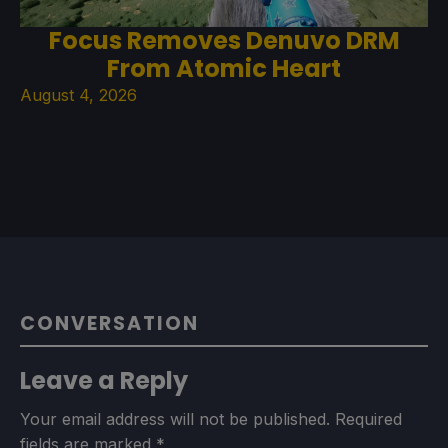
Focus Removes Denuvo DRM
From Atomic Heart
August 4, 2026
CONVERSATION
Leave a Reply
Your email address will not be published.
Required
fields are marked
*