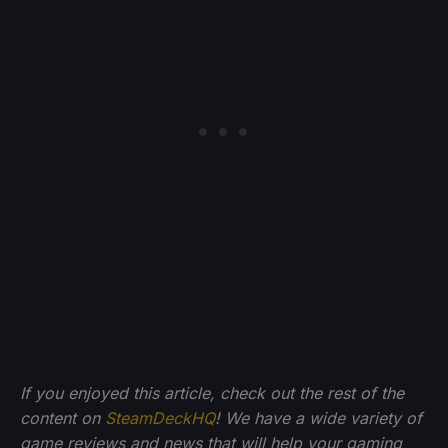
If you enjoyed this article, check out the rest of the
content on
SteamDeckHQ
! We have a wide variety of
game reviews and news that will help your gaming