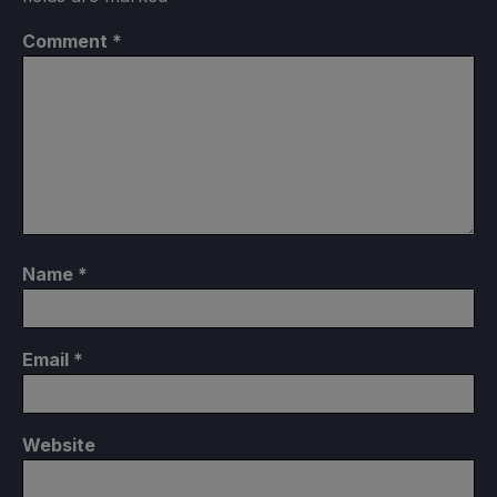
Comment
*
Name
*
Email
*
Website