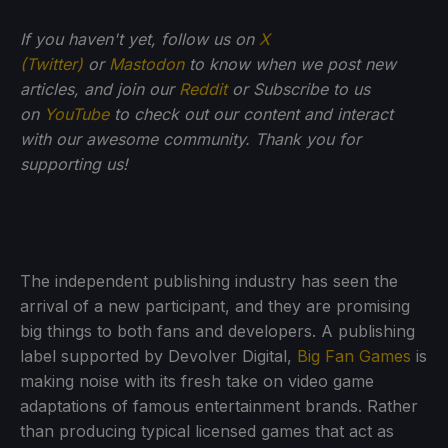
If you haven't yet, follow us on
X
(Twitter)
or
Mastodon
to know when we post new
articles, and join our
Reddit
or Subscribe to us
on
YouTube
to check out our content and interact
with our awesome community. Thank you for
supporting us!
The independent publishing industry has seen the
arrival of a new participant, and they are promising
big things to both fans and developers. A publishing
label supported by Devolver Digital,
Big Fan Games
is
making noise with its fresh take on video game
adaptations of famous entertainment brands. Rather
than producing typical licensed games that act as