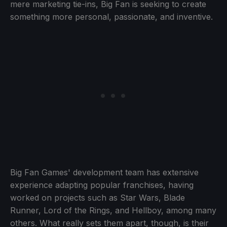
mere marketing tie-ins, Big Fan is seeking to create
something more personal, passionate, and inventive.
Big Fan Games' development team has extensive
experience adapting popular franchises, having
worked on projects such as Star Wars, Blade
Runner, Lord of the Rings, and Hellboy, among many
others. What really sets them apart, though, is their