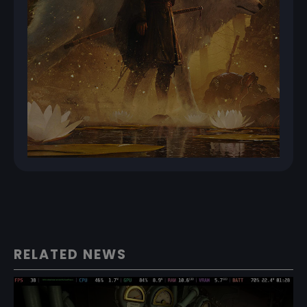
RELATED NEWS