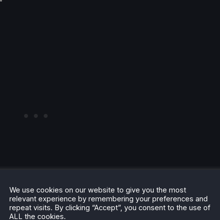
We use cookies on our website to give you the most
relevant experience by remembering your preferences and
repeat visits. By clicking “Accept”, you consent to the use of
ALL the cookies.