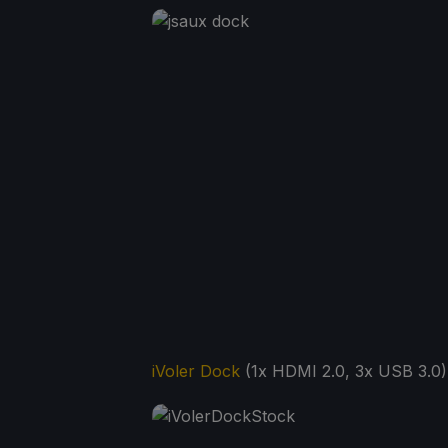
iVoler Dock
(1x HDMI 2.0, 3x USB 3.0)