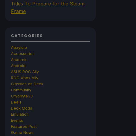
Titles To Prepare for the Steam
Frame
CATEGORIES
Abxylute
Accessories
Anbernic
Android
ASUS ROG Ally
ROG Xbox Ally
Classics on Deck
Community
Cryobyte33
Deals
Deck Mods
Emulation
Events
Featured Post
Game News