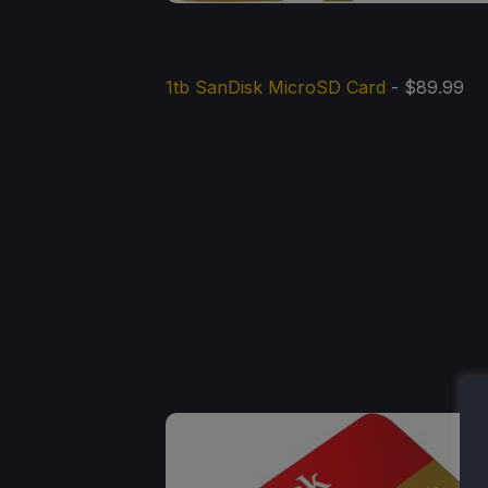
1tb SanDisk MicroSD Card
- $89.99