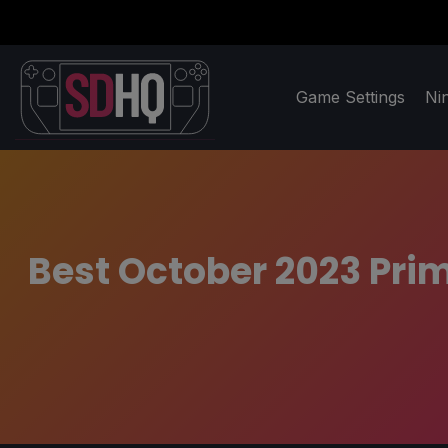
Game Settings
Ni
Best October 2023 Pri