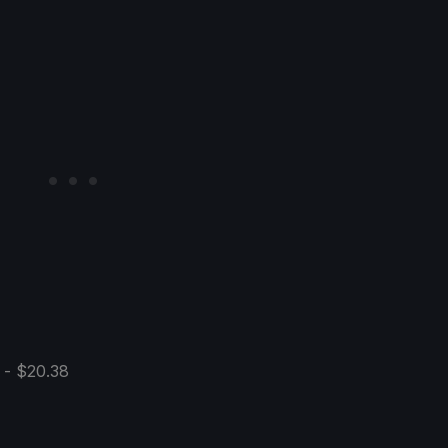
 - $20.38