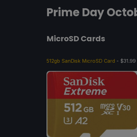
Prime Day Octob
MicroSD Cards
512gb SanDisk MicroSD Card
- $31.99