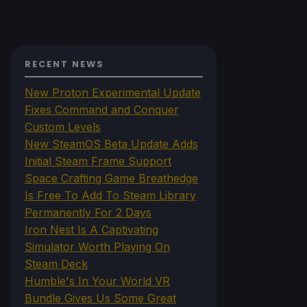
RECENT NEWS
New Proton Experimental Update
Fixes Command and Conquer
Custom Levels
New SteamOS Beta Update Adds
Initial Steam Frame Support
Space Crafting Game Breathedge
Is Free To Add To Steam Library
Permanently For 2 Days
Iron Nest Is A Captivating
Simulator Worth Playing On
Steam Deck
Humble's In Your World VR
Bundle Gives Us Some Great