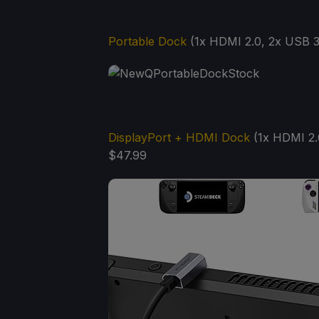
Portable Dock
(1x HDMI 2.0, 2x USB 3.
DisplayPort + HDMI Dock
(1x HDMI 2.0
$47.99