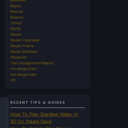
MANGMI
Miyoo
Retroid
Rumors
TrimUI
SDHQ
Steam
Steam Controller
Steam Frame
Steam Machine
SteamOS
The Unsupported Report
Uncategorized
Uncategorized
VR
RECENT TIPS & GUIDES
How To Play Stardew Valley In
3D On Steam Deck