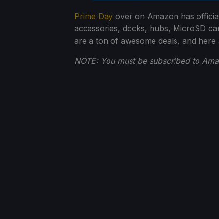
Prime Day
over on Amazon has official
accessories, docks, hubs, MicroSD ca
are a ton of awesome deals, and here
NOTE: You must be subscribed to Amazo