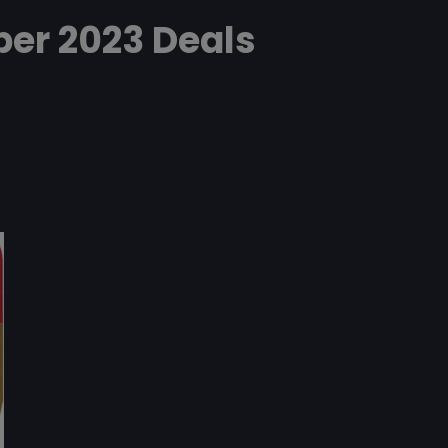
er 2023 Deals