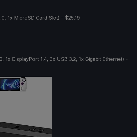
0, 1x MicroSD Card Slot) - $25.19
, 1x DisplayPort 1.4, 3x USB 3.2, 1x Gigabit Ethernet) -