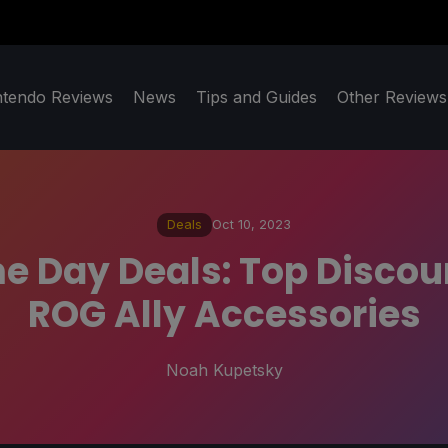
ntendo Reviews
News
Tips and Guides
Other Reviews
Deals
Oct 10, 2023
me Day Deals: Top Disco
ROG Ally Accessories
Noah Kupetsky