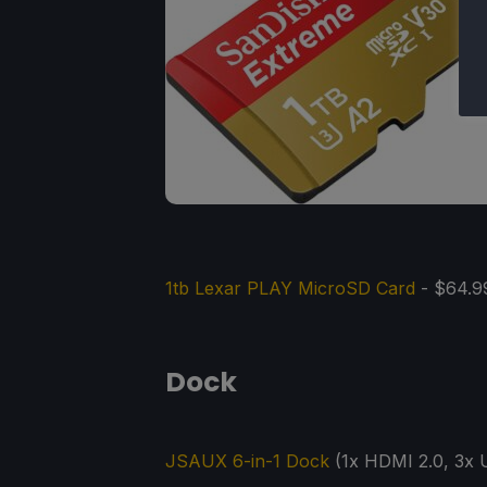
1tb Lexar PLAY MicroSD Card
- $64.9
Dock
JSAUX 6-in-1 Dock
(1x HDMI 2.0, 3x U