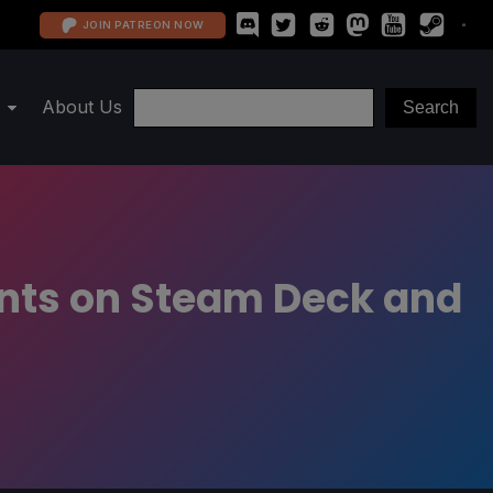
JOIN PATREON NOW
About Us
unts on Steam Deck and