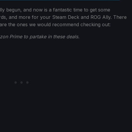
ly begun, and now is a fantastic time to get some
rds, and more for your Steam Deck and ROG Ally. There
 are the ones we would recommend checking out:
n Prime to partake in these deals.