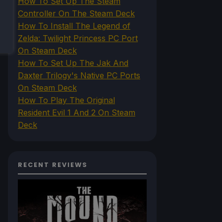
How To Set Up The Steam
Controller On The Steam Deck
How To Install The Legend of
Zelda: Twilight Princess PC Port
On Steam Deck
How To Set Up The Jak And
Daxter Trilogy's Native PC Ports
On Steam Deck
How To Play The Original
Resident Evil 1 And 2 On Steam
Deck
RECENT REVIEWS