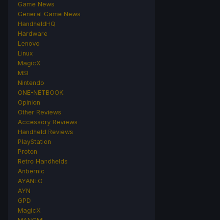
Game News
General Game News
HandheldHQ
Hardware
Lenovo
Linux
MagicX
MSI
Nintendo
ONE-NETBOOK
Opinion
Other Reviews
Accessory Reviews
Handheld Reviews
PlayStation
Proton
Retro Handhelds
Anbernic
AYANEO
AYN
GPD
MagicX