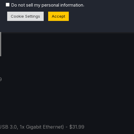
.
Do not sell my personal information
Cookie Settings
Accept
9
SB 3.0, 1x Gigabit Ethernet) - $31.99