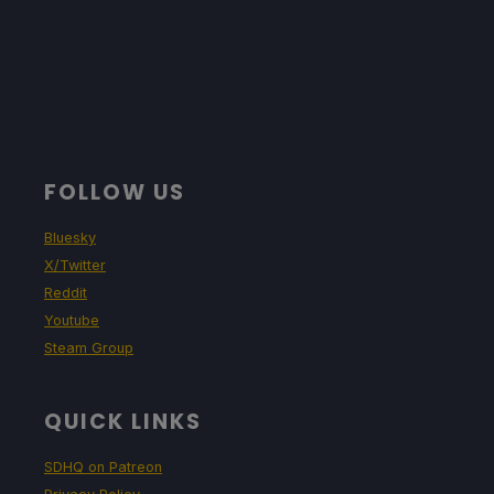
FOLLOW US
Bluesky
X/Twitter
Reddit
Youtube
Steam Group
QUICK LINKS
SDHQ on Patreon