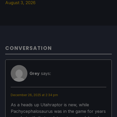
August 3, 2026
CONVERSATION
Grey
says:
December 26, 2025 at 2:34 pm
As a heads up Utahraptor is new, while
Pachycephalosaurus was in the game for years