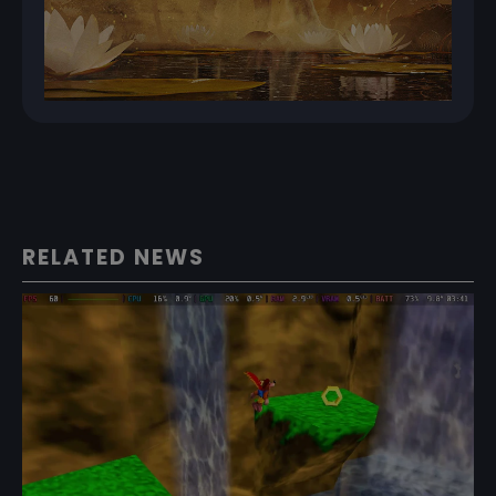
RELATED NEWS