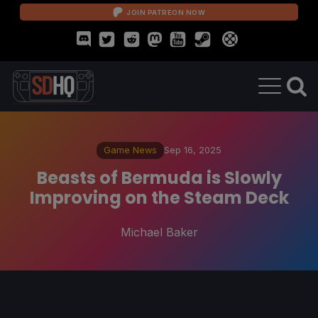
JOIN PATREON NOW
Game News
Sep 16, 2025
Beasts of Bermuda is Slowly
Improving on the Steam Deck
Michael Baker