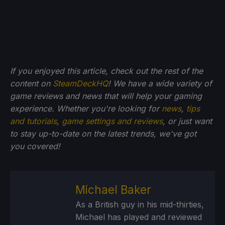
If you enjoyed this article, check out the rest of the
content on
SteamDeckHQ
! We have a wide variety of
game reviews and news that will help your gaming
experience. Whether you're looking for
news
,
tips
and tutorials
,
game settings and reviews
, or just want
to stay up-to-date on the latest trends, we've got
you
covered!
Michael Baker
As a British guy in his mid-thirties,
Michael has played and reviewed