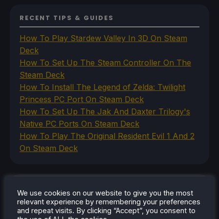
RECENT TIPS & GUIDES
How To Play Stardew Valley In 3D On Steam
Deck
How To Set Up The Steam Controller On The
Steam Deck
How To Install The Legend of Zelda: Twilight
Princess PC Port On Steam Deck
How To Set Up The Jak And Daxter Trilogy's
Native PC Ports On Steam Deck
How To Play The Original Resident Evil 1 And 2
On Steam Deck
RECENT REVIEWS
We use cookies on our website to give you the most
relevant experience by remembering your preferences
and repeat visits. By clicking “Accept”, you consent to