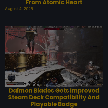
From Atomic Heart
August 4, 2026
Daimon Blades Gets Improved
Steam Deck Compatibility And
Playable Badge