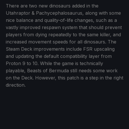
There are two new dinosaurs added in the
Utahraptor & Pachycephalosaurus, along with some
nice balance and quality-of-life changes, such as a
vastly improved respawn system that should prevent
players from dying repeatedly to the same killer, and
increased movement speeds for all dinosaurs. The
Steam Deck improvements include FSR upscaling
and updating the default compatibility layer from
Proton 9 to 10. While the game is technically
playable, Beasts of Bermuda still needs some work
on the Deck. However, this patch is a step in the right
direction.