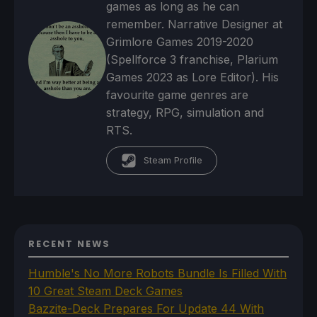
games as long as he can
remember. Narrative Designer at
Grimlore Games 2019-2020
(Spellforce 3 franchise, Plarium
Games 2023 as Lore Editor). His
favourite game genres are
strategy, RPG, simulation and
RTS.
Steam Profile
RECENT NEWS
Humble's No More Robots Bundle Is Filled With
10 Great Steam Deck Games
Bazzite-Deck Prepares For Update 44 With