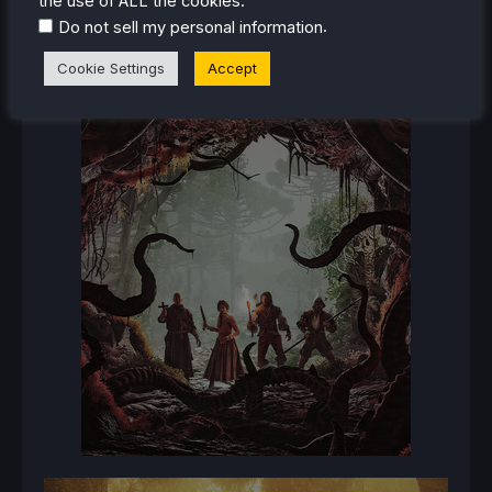
the use of ALL the cookies.
.
Do not sell my personal information
Cookie Settings
Accept