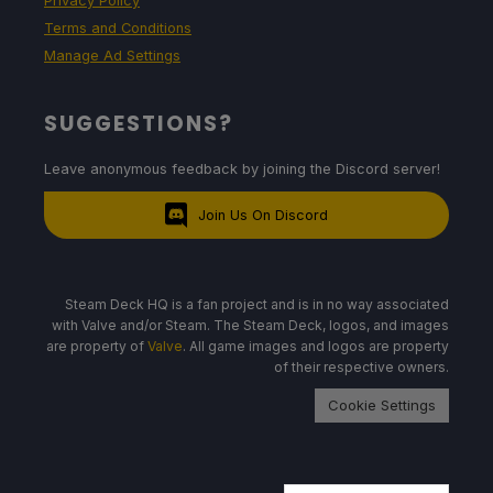
Privacy Policy
Terms and Conditions
Manage Ad Settings
SUGGESTIONS?
Leave anonymous feedback by joining the Discord server!
Join Us On Discord
Steam Deck HQ is a fan project and is in no way associated
with Valve and/or Steam. The Steam Deck, logos, and images
are property of
Valve
. All game images and logos are property
of their respective owners.
Cookie Settings