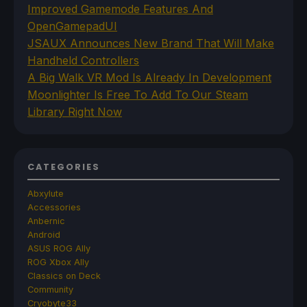
Improved Gamemode Features And
OpenGamepadUI
JSAUX Announces New Brand That Will Make
Handheld Controllers
A Big Walk VR Mod Is Already In Development
Moonlighter Is Free To Add To Our Steam
Library Right Now
CATEGORIES
Abxylute
Accessories
Anbernic
Android
ASUS ROG Ally
ROG Xbox Ally
Classics on Deck
Community
Cryobyte33