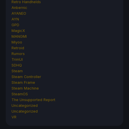
Retro Handhelds
Anbernic
AYANEO
AYN
GPD
MagicX
MANGMI
Miyoo
Retroid
Rumors
TrimUI
SDHQ
Steam
Steam Controller
Steam Frame
Steam Machine
SteamOS
The Unsupported Report
Uncategorized
Uncategorized
VR