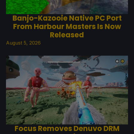
Banjo-Kazooie Native PC Port
From Harbour Masters Is Now
Released
August 5, 2026
Focus Removes Denuvo DRM