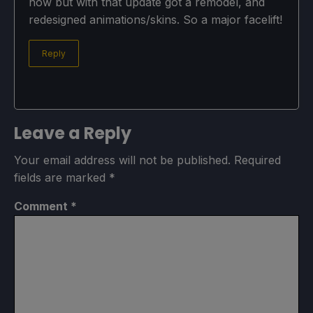
now but with that update got a remodel, and
redesigned animations/skins. So a major facelift!
Reply
Leave a Reply
Your email address will not be published.
Required
fields are marked
*
Comment
*