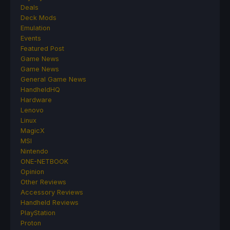
Deals
Deck Mods
Emulation
Events
Featured Post
Game News
Game News
General Game News
HandheldHQ
Hardware
Lenovo
Linux
MagicX
MSI
Nintendo
ONE-NETBOOK
Opinion
Other Reviews
Accessory Reviews
Handheld Reviews
PlayStation
Proton