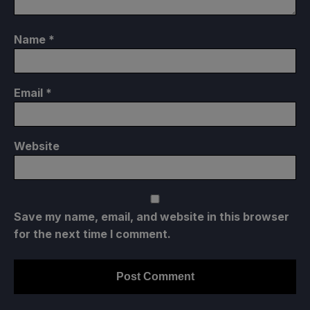
Name
*
Email
*
Website
Save my name, email, and website in this browser
for the next time I comment.