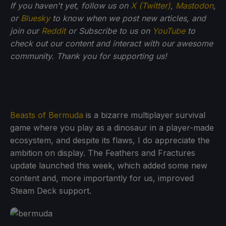
If you haven't yet, follow us on
X (Twitter)
,
Mastodon
,
or
Bluesky
to know when we post new articles, and
join our
Reddit
or Subscribe to us on
YouTube
to
check out our content and interact with our awesome
community. Thank you for supporting us!
Beasts of Bermuda
is a bizarre multiplayer survival
game where you play as a dinosaur in a player-made
ecosystem, and despite its flaws, I do appreciate the
ambition on display. The Feathers and Fractures
update launched this week, which added some new
content and, more importantly for us, improved
Steam Deck support.