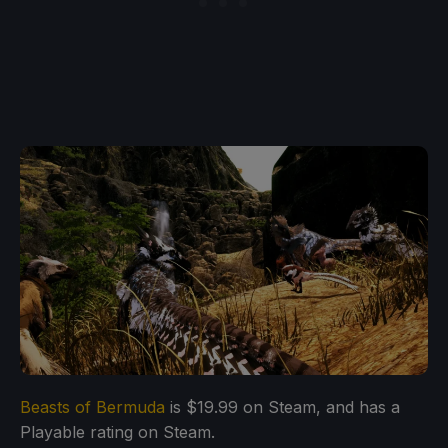
Beasts of Bermuda
is $19.99 on Steam, and has a
Playable rating on Steam.