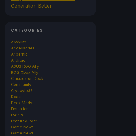
Generation Better
CATEGORIES
Abxylute
Accessories
Anbernic
Android
ASUS ROG Ally
ROG Xbox Ally
Classics on Deck
Community
Cryobyte33
Deals
Deck Mods
Emulation
Events
Featured Post
Game News
Game News