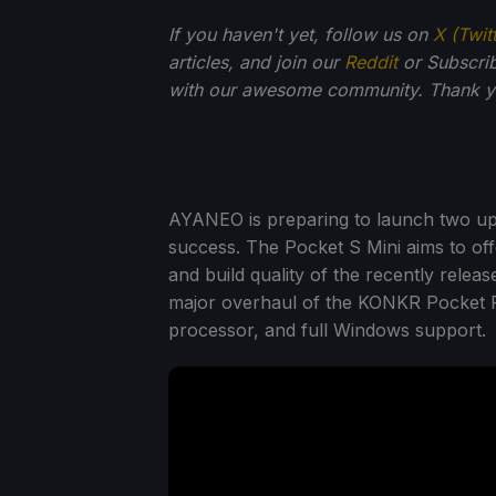
If you haven't yet, follow us on
X (Twit
articles, and join our
Reddit
or Subscri
with our awesome community. Thank yo
AYANEO is preparing to launch two up
success. The Pocket S Mini aims to of
and build quality of the recently rele
major overhaul of the KONKR Pocket F
processor, and full Windows support.