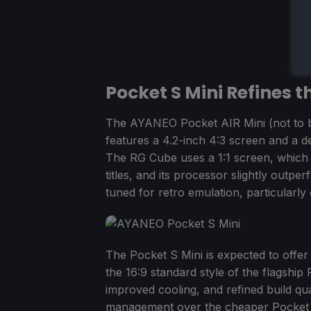
Pocket S Mini Refines t
The AYANEO Pocket AIR Mini (not to b
features a 4.2-inch 4:3 screen and a 
The RG Cube uses a 1:1 screen, which
titles, and its processor slightly outper
tuned for retro emulation, particularly
The Pocket S Mini is expected to offe
the 16:9 standard style of the flagshi
improved cooling, and refined build qu
management over the cheaper Pocket AIR