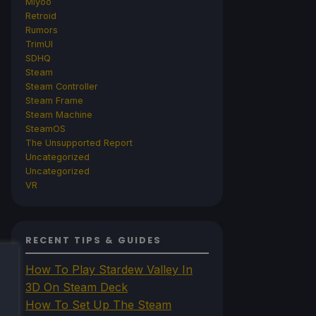
Miyoo
Retroid
Rumors
TrimUI
SDHQ
Steam
Steam Controller
Steam Frame
Steam Machine
SteamOS
The Unsupported Report
Uncategorized
Uncategorized
VR
RECENT TIPS & GUIDES
How To Play Stardew Valley In
3D On Steam Deck
How To Set Up The Steam