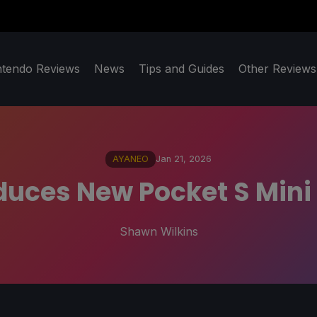
ntendo Reviews
News
Tips and Guides
Other Reviews
AYANEO
Jan 21, 2026
uces New Pocket S Mini
Shawn Wilkins