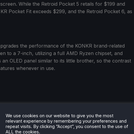
screen. While the Retroid Pocket 5 retails for $199 and
NKR Pocket Fit exceeds $299, and the Retroid Pocket 6, as
upgrades the performance of the KONKR brand-related
n to a 7-inch, utilizing a full AMD Ryzen chipset, and
 an OLED panel similar to its little brother, so the contrast
features whenever in use.
We use cookies on our website to give you the most
relevant experience by remembering your preferences and
repeat visits. By clicking “Accept”, you consent to the use of
ALL the cookies.