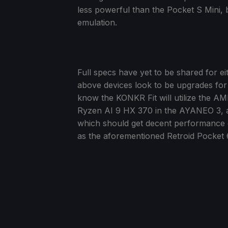
less powerful than the Pocket S Mini, 
emulation.
Full specs have yet to be shared for ei
above devices look to be upgrades for
know the KONKR Fit will utilize the A
Ryzen AI 9 HX 370 in the AYANEO 3, a
which should get decent performance 
as the aforementioned Retroid Pocket 6