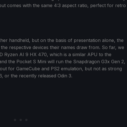
but comes with the same 4:3 aspect ratio, perfect for retro
ther handheld, but on the basis of presentation alone, the
 the respective devices their names draw from. So far, we
MD Ryzen AI 9 HX 470, which is a similar APU to the
nd the Pocket S Mini will run the Snapdragon G3x Gen 2,
out for GameCube and PS2 emulation, but not as strong
, or the recently released Odin 3.