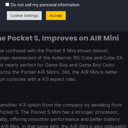
.
Do not sell my personal information
Cookie Settings
Accept
he Pocket S, Improves on AIR Mini
e confused with the Pocket S Mini shown below)
design reminiscent of the Anbernic RG Cube and Cube XX.
 is nearly perfect for Game Boy and Game Boy Color
forms the Pocket AIR Mini's. Still, the AIR Mini is better
 on consoles with a 4:3 aspect ratio.
r another 4:3 option from the company by deviating from
p Pocket S. The Pocket S Mini has a stronger processor,
ality, offering smoother performance and better battery
 Mini. In that same light, the AIR Mini is also noticeably