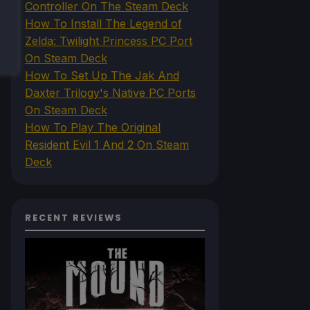
Controller On The Steam Deck
How To Install The Legend of
Zelda: Twilight Princess PC Port
On Steam Deck
How To Set Up The Jak And
Daxter Trilogy's Native PC Ports
On Steam Deck
How To Play The Original
Resident Evil 1 And 2 On Steam
Deck
RECENT REVIEWS