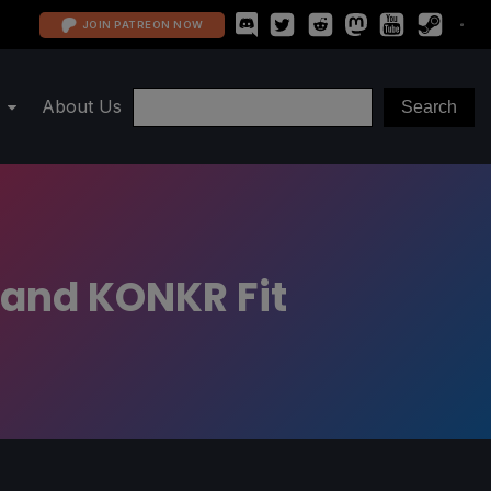
JOIN PATREON NOW
About Us
 and KONKR Fit