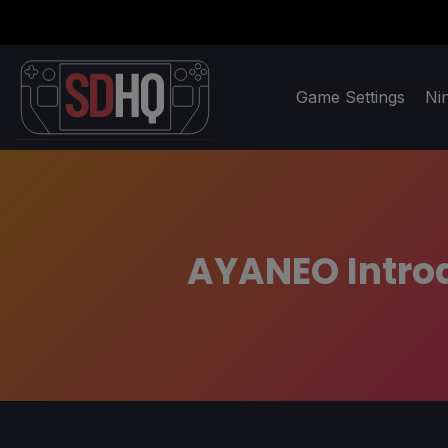
Game Settings
Ni
AYANEO Introd