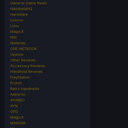
General Game News
HandheldHQ
Hardware
Lenovo
Linux
MagicX
MSI
Nintendo
ONE-NETBOOK
Opinion
Other Reviews
Accessory Reviews
Handheld Reviews
PlayStation
Proton
Retro Handhelds
Anbernic
AYANEO
AYN
GPD
MagicX
MANGMI