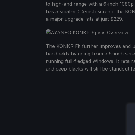
to high-end range with a 6-inch 1080p 
has a smaller 5.5-inch screen, the KO
a major upgrade, sits at just $229.
The KONKR Fit further improves and 
handhelds by going from a 6-inch scree
running full-fledged Windows. It retains
and deep blacks will still be standout 