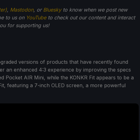
ter)
,
Mastodon
, or
Bluesky
to know when we post new
be to us on
YouTube
to check out our content and interact
u for supporting us!
graded versions of products that have recently found
fer an enhanced 4:3 experience by improving the specs
ased Pocket AIR Mini, while the KONKR Fit appears to be a
it, featuring a 7-inch OLED screen, a more powerful