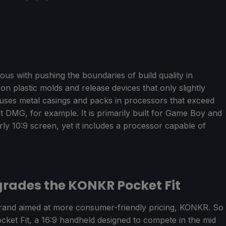
with pushing the boundaries of build quality in
n plastic molds and release devices that only slightly
uses metal casings and packs in processors that exceed
DMG, for example. It is primarily built for Game Boy and
ly 10:9 screen, yet it includes a processor capable of
rades the KONKR Pocket Fit
and aimed at more consumer-friendly pricing, KONKR. So
ocket Fit, a 16:9 handheld designed to compete in the mid