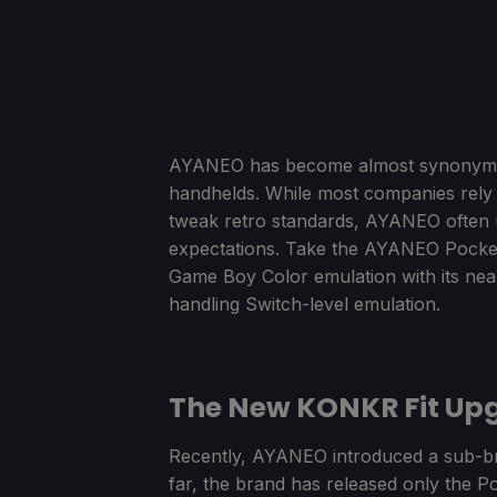
AYANEO has become almost synonymous 
handhelds. While most companies rely o
tweak retro standards, AYANEO often 
expectations. Take the AYANEO Pocket 
Game Boy Color emulation with its near
handling Switch-level emulation.
The New KONKR Fit Upg
Recently, AYANEO introduced a sub-br
far, the brand has released only the P