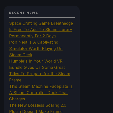
RECENT NEWS
Space Crafting Game Breathedge
Is Free To Add To Steam Library
Permanently For 2 Days
Iron Nest Is A Captivating
Simulator Worth Playing On
Steam Deck
Humble's In Your World VR
Bundle Gives Us Some Great
Titles To Prepare for the Steam
Frame
This Steam Machine Faceplate Is
A Steam Controller Dock That
Charges
The New Lossless Scaling 2.0
Plugin Doesn't Make Frame