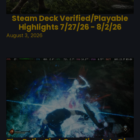
Steam Deck Verified/Playable
Highlights 7/27/26 - 8/2/26
August 3, 2026