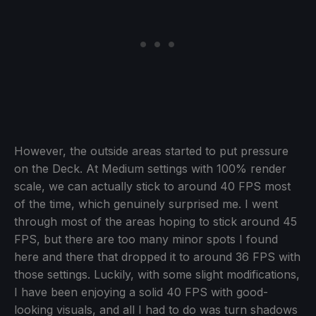
However, the outside areas started to put pressure
on the Deck. At Medium settings with 100% render
scale, we can actually stick to around 40 FPS most
of the time, which genuinely surprised me. I went
through most of the areas hoping to stick around 45
FPS, but there are too many minor spots I found
here and there that dropped it to around 36 FPS with
those settings. Luckily, with some slight modifications,
I have been enjoying a solid 40 FPS with good-
looking visuals, and all I had to do was turn shadows