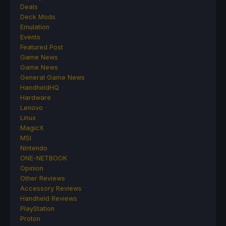
Deals
Deck Mods
Emulation
Events
Featured Post
Game News
Game News
General Game News
HandheldHQ
Hardware
Lenovo
Linux
MagicX
MSI
Nintendo
ONE-NETBOOK
Opinion
Other Reviews
Accessory Reviews
Handheld Reviews
PlayStation
Proton