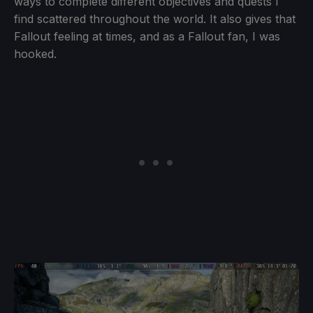
ways to complete different objectives and quests I
find scattered throughout the world. It also gives that
Fallout feeling at times, and as a Fallout fan, I was
hooked.