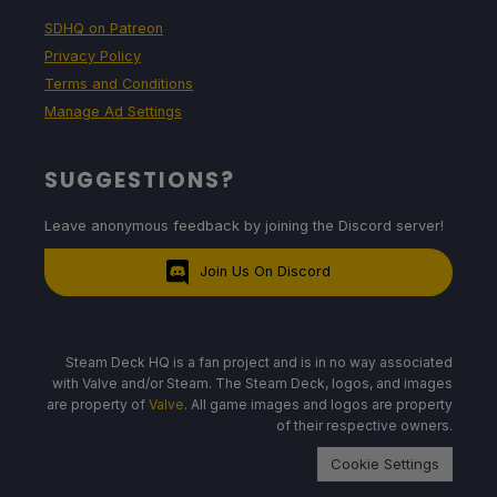
SDHQ on Patreon
Privacy Policy
Terms and Conditions
Manage Ad Settings
SUGGESTIONS?
Leave anonymous feedback by joining the Discord server!
Join Us On Discord
Steam Deck HQ is a fan project and is in no way associated
with Valve and/or Steam. The Steam Deck, logos, and images
are property of
Valve
. All game images and logos are property
of their respective owners.
Cookie Settings