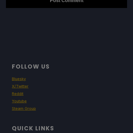
FOLLOW US
Bluesky
X/Twitter
Reddit
Youtube
Steam Group
QUICK LINKS