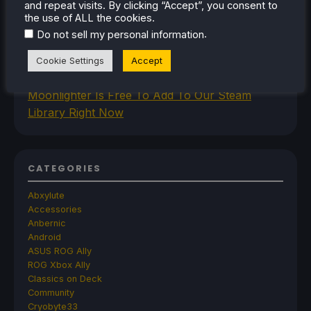
and repeat visits. By clicking “Accept”, you consent to
Improved Gamemode Features And
the use of ALL the cookies.
OpenGamepadUI
.
Do not sell my personal information
JSAUX Announces New Brand That Will Make
Handheld Controllers
Cookie Settings
Accept
A Big Walk VR Mod Is Already In Development
Moonlighter Is Free To Add To Our Steam
Library Right Now
CATEGORIES
Abxylute
Accessories
Anbernic
Android
ASUS ROG Ally
ROG Xbox Ally
Classics on Deck
Community
Cryobyte33