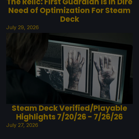
The Relic: First Guardian Is In Dire
Need of Optimization For Steam
Deck
July 29, 2026
Steam Deck Verified/Playable
Highlights 7/20/26 - 7/26/26
July 27, 2026