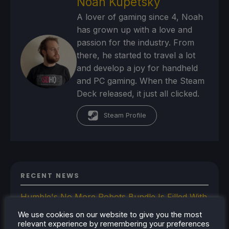
Noah Kupetsky
A lover of gaming since 4, Noah
has grown up with a love and
passion for the industry. From
there, he started to travel a lot
and develop a joy for handheld
and PC gaming. When the Steam
Deck released, it just all clicked.
Steam Profile
RECENT NEWS
Humble's No More Robots Bundle Is Filled With
10 Great Steam Deck Games
We use cookies on our website to give you the most
Bazzite-Deck Prepares For Update 44 With
relevant experience by remembering your preferences