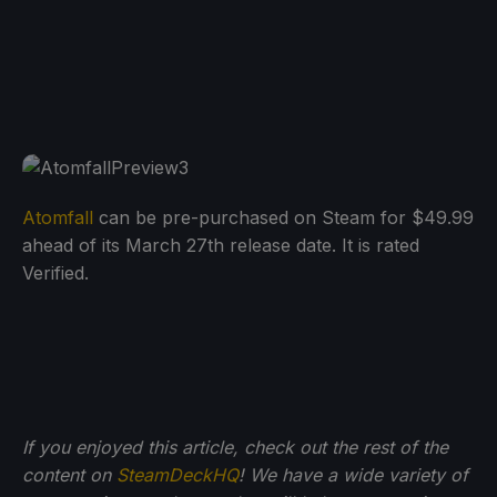
Atomfall
can be pre-purchased on Steam for $49.99
ahead of its March 27th release date. It is rated
Verified.
If you enjoyed this article, check out the rest of the
content on
SteamDeckHQ
! We have a wide variety of