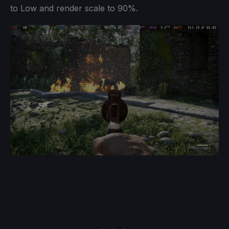
to Low and render scale to 90%.