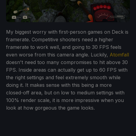
My biggest worry with first-person games on Deck is
framerate. Competitive shooters need a higher
framerate to work well, and going to 30 FPS feels
even worse from this camera angle. Luckily,
Atomfall
doesn't need too many compromises to hit above 30
FPS. Inside areas can actually get up to 60 FPS with
the right settings and feel extremely smooth while
doing it. It makes sense with this being a more
closed-off area, but on low to medium settings with
100% render scale, it is more impressive when you
look at how gorgeous the game looks.