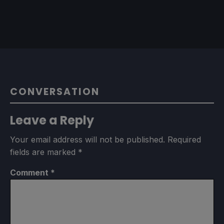
CONVERSATION
Leave a Reply
Your email address will not be published.
Required
fields are marked
*
Comment
*