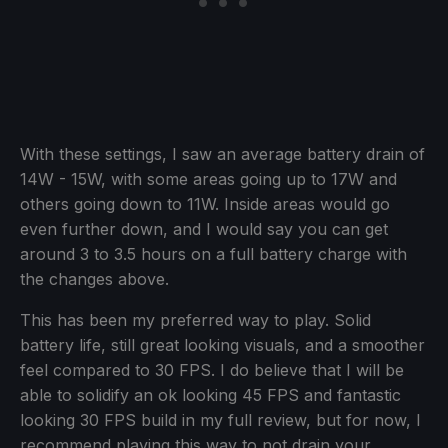
With these settings, I saw an average battery drain of
14W - 15W, with some areas going up to 17W and
others going down to 11W. Inside areas would go
even further down, and I would say you can get
around 3 to 3.5 hours on a full battery charge with
the changes above.
This has been my preferred way to play. Solid
battery life, still great looking visuals, and a smoother
feel compared to 30 FPS. I do believe that I will be
able to solidify an ok looking 45 FPS and fantastic
looking 30 FPS build in my full review, but for now, I
recommend playing this way to not drain your