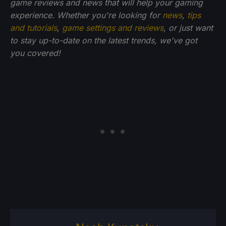
game reviews and news that will help your gaming
experience. Whether you're looking for
news
,
tips
and tutorials
,
game settings and reviews
, or just want
to stay up-to-date on the latest trends, we've got
you
covered!