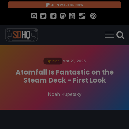
JOIN PATREON NOW
Opinion
Mar 21, 2025
Atomfall Is Fantastic on the
Steam Deck - First Look
Noah Kupetsky