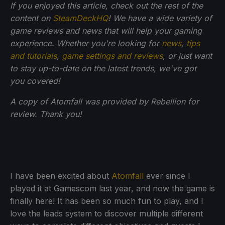
If you enjoyed this article, check out the rest of the
content on
SteamDeckHQ
! We have a wide variety of
game reviews and news that will help your gaming
experience. Whether you're looking for
news
,
tips
and tutorials
,
game settings and reviews
, or just want
to stay up-to-date on the latest trends, we've got
you
covered!
A copy of Atomfall was provided by Rebellion for
review. Thank you!
I have been excited about
Atomfall
ever since I
played it at Gamescom last year, and now the game is
finally here! It has been so much fun to play, and I
love the leads system to discover multiple different