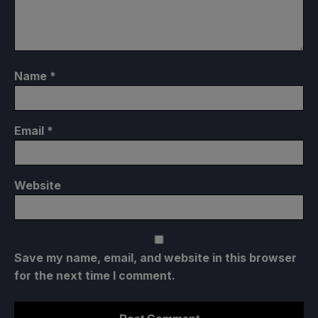
Name
*
Email
*
Website
Save my name, email, and website in this browser
for the next time I comment.