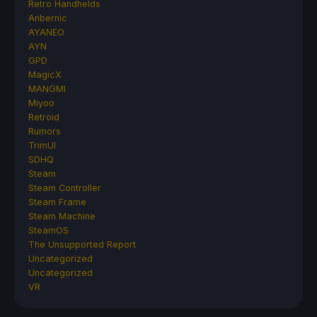
Retro Handhelds
Anbernic
AYANEO
AYN
GPD
MagicX
MANGMI
Miyoo
Retroid
Rumors
TrimUI
SDHQ
Steam
Steam Controller
Steam Frame
Steam Machine
SteamOS
The Unsupported Report
Uncategorized
Uncategorized
VR