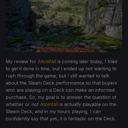
My review for
Atomfall
is coming later today, I tried
to get it done in time, but I ended up not wanting to
rush through the game, but I still wanted to talk
about the Steam Deck performance so that buyers
who are playing on a Deck can make an informed
purchase. So, my goal is to answer the question of
whether or not
Atomfall
is actually playable on the
Steam Deck, and in my hours playing, I can
confidently say that yes, it is fantastic on the Deck.