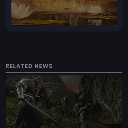
RELATED NEWS