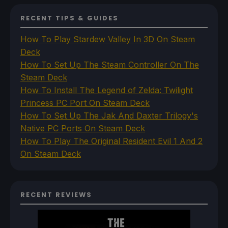
RECENT TIPS & GUIDES
How To Play Stardew Valley In 3D On Steam
Deck
How To Set Up The Steam Controller On The
Steam Deck
How To Install The Legend of Zelda: Twilight
Princess PC Port On Steam Deck
How To Set Up The Jak And Daxter Trilogy's
Native PC Ports On Steam Deck
How To Play The Original Resident Evil 1 And 2
On Steam Deck
RECENT REVIEWS