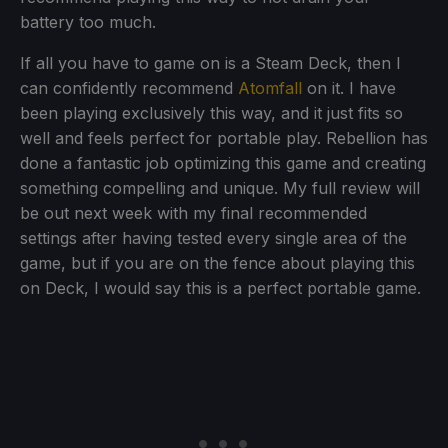
battery too much.
If all you have to game on is a Steam Deck, then I
can confidently recommend
Atomfall
on it. I have
been playing exclusively this way, and it just fits so
well and feels perfect for portable play. Rebellion has
done a fantastic job optimizing this game and creating
something compelling and unique. My full review will
be out next week with my final recommended
settings after having tested every single area of the
game, but if you are on the fence about playing this
on Deck, I would say this is a perfect portable game.