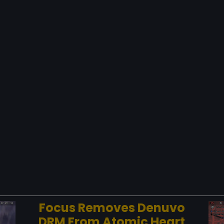
Focus Removes Denuvo
DRM From Atomic Heart