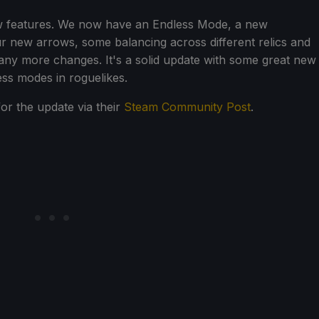
w features. We now have an Endless Mode, a new
our new arrows, some balancing across different relics and
any more changes. It's a solid update with some great new
ess modes in roguelikes.
or the update via their
Steam Community Post
.