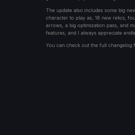
The update also includes some big ne
character to play as, 18 new relics, f
arrows, a big optimization pass, and m
features, and I always appreciate endl
You can check out the full changelog f