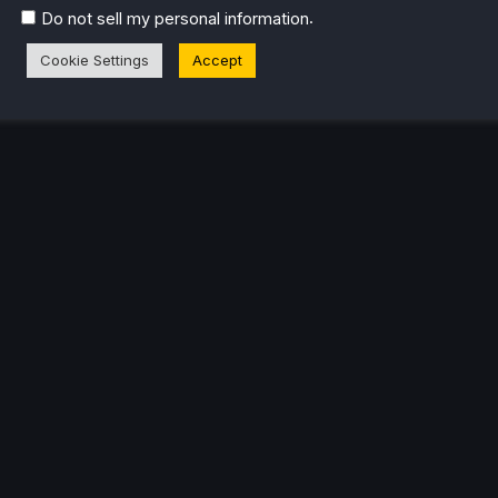
.
Do not sell my personal information
Cookie Settings
Accept