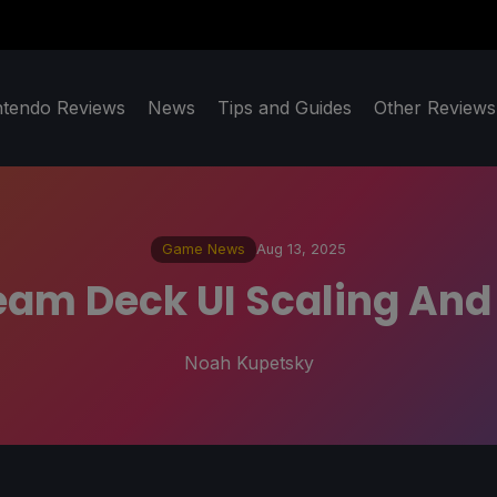
ntendo Reviews
News
Tips and Guides
Other Reviews
Game News
Aug 13, 2025
team Deck UI Scaling An
Noah Kupetsky