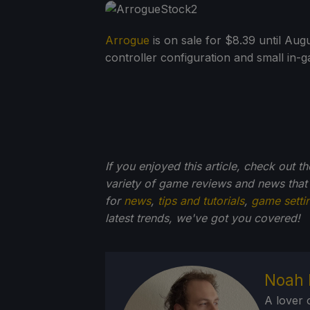
Arrogue
is on sale for $8.39 until Aug
controller configuration and small in-g
If you enjoyed this article, check out t
variety of game reviews and news that
for
news
,
tips and tutorials
,
game setti
latest trends, we've got you
covered!
Noah 
A lover 