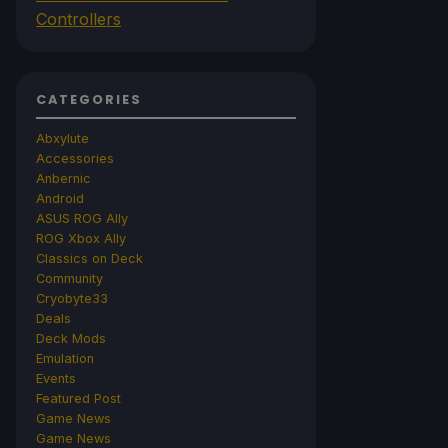
Controllers
CATEGORIES
Abxylute
Accessories
Anbernic
Android
ASUS ROG Ally
ROG Xbox Ally
Classics on Deck
Community
Cryobyte33
Deals
Deck Mods
Emulation
Events
Featured Post
Game News
Game News