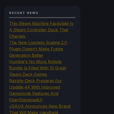
RECENT NEWS
This Steam Machine Faceplate Is
A Steam Controller Dock That
Charges
The New Lossless Scaling 2.0
Plugin Doesn't Make Frame
Generation Better
Humble's No More Robots
Bundle Is Filled With 10 Great
Steam Deck Games
Bazzite-Deck Prepares For
Update 44 With Improved
Gamemode Features And
OpenGamepadUI
JSAUX Announces New Brand
That Will Make Handheld