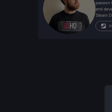
passion f
and deve
Steam Dec
St