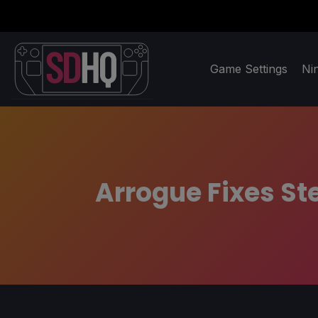
Game Settings
Ni
Arrogue Fixes S