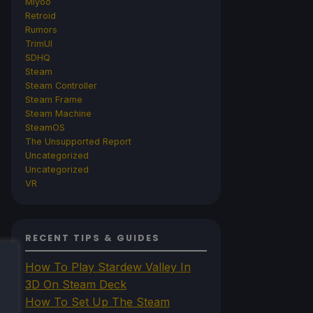
Miyoo
Retroid
Rumors
TrimUI
SDHQ
Steam
Steam Controller
Steam Frame
Steam Machine
SteamOS
The Unsupported Report
Uncategorized
Uncategorized
VR
RECENT TIPS & GUIDES
How To Play Stardew Valley In
3D On Steam Deck
How To Set Up The Steam