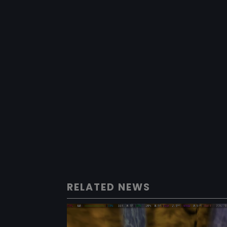
RELATED NEWS