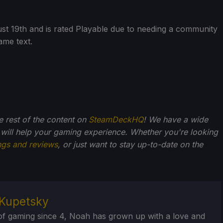
ust 19th and is rated Playable due to needing a community
ame text.
he rest of the content on
SteamDeckHQ
! We have a wide
 will help your gaming experience. Whether you're looking
ngs and reviews
, or just want to stay up-to-date on the
Kupetsky
of gaming since 4, Noah has grown up with a love and