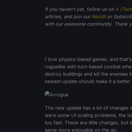
If you haven't yet, follow us on
X (Twit
articles, and join our
Reddit
or Subscri
with our awesome community. Thank yo
I love physics-based games, and that
roguelike with turn-based combat where
destroy buildings and kill the enemies hi
newest update should make it a better
The new update has a lot of changes wi
were some UI scaling problems, the tu
too fast. These are little changes, but
game more enjoyable on the go.