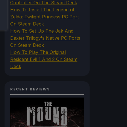
Controller On The Steam Deck
How To Install The Legend of
Zelda: Twilight Princess PC Port
On Steam Deck
How To Set Up The Jak And
Daxter Trilogy's Native PC Ports
On Steam Deck
How To Play The Original
Resident Evil 1 And 2 On Steam
Deck
RECENT REVIEWS