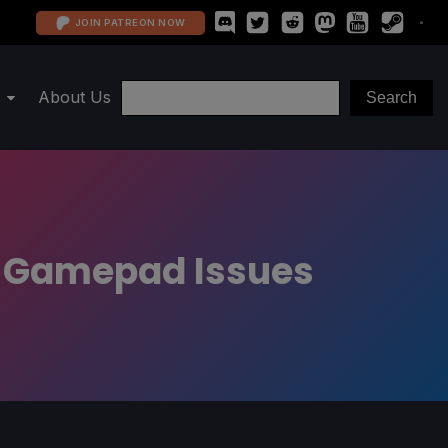
JOIN PATREON NOW
About Us
d Gamepad Issues