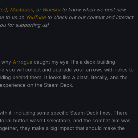
ter)
,
Mastodon
, or
Bluesky
to know when we post new
be to us on
YouTube
to check out our content and interact
u for supporting us!
's why
Arrogue
caught my eye. It's a deck-building
 you will collect and upgrade your arrows with relics to
ding behind them. It looks like a blast, literally, and the
 experience on the Steam Deck.
th it, including some specific Steam Deck fixes. There
torial button wasn't selectable, and the combat aim was
 together, they make a big impact that should make the