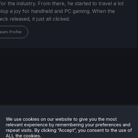
or the industry. From there, he started to travel a lot
lop a joy for handheld and PC gaming. When the
k released, it just all clicked.
eam Profile
We use cookies on our website to give you the most
relevant experience by remembering your preferences and
repeat visits. By clicking “Accept”, you consent to the use of
ALL the cookies.