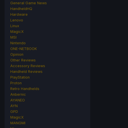
General Game News
HandheldHQ
Hardware
Lenovo
Linux
MagicX
MSI
Nintendo
ONE-NETBOOK
Opinion
Other Reviews
Accessory Reviews
Handheld Reviews
PlayStation
Proton
Retro Handhelds
Anbernic
AYANEO
AYN
GPD
MagicX
MANGMI