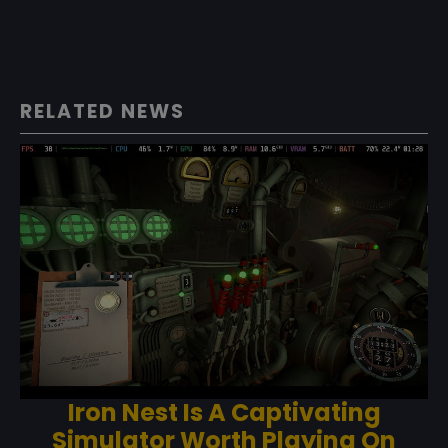
RELATED NEWS
Iron Nest Is A Captivating
Simulator Worth Playing On