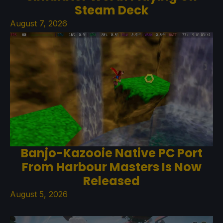
Steam Deck
August 7, 2026
Banjo-Kazooie Native PC Port
From Harbour Masters Is Now
Released
August 5, 2026