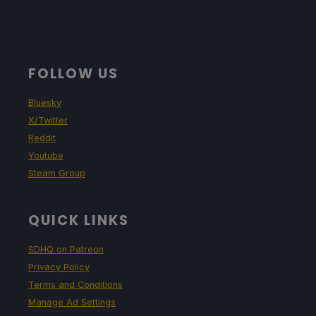
FOLLOW US
Bluesky
X/Twitter
Reddit
Youtube
Steam Group
QUICK LINKS
SDHQ on Patreon
Privacy Policy
Terms and Conditions
Manage Ad Settings