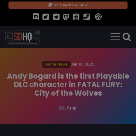
JOIN PATREON NOW
Game News
Jun 16, 2025
Andy Bogard is the first Playable
DLC character in FATAL FURY:
City of the Wolves
Ali Amir