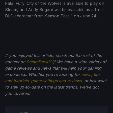
Fatal Fury: City of the Wolves is available to play on
Steam, and Andy Bogard will be available as a free
DLC character from Season Pass 1 on June 24.
If you enjoyed this article, check out the rest of the
content on
SteamDeckHQ
! We have a wide variety of
game reviews and news that will help your gaming
experience. Whether you're looking for
news
,
tips
and tutorials
,
game settings and reviews
, or just want
to stay up-to-date on the latest trends, we've got
you
covered!