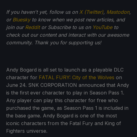
If you haven't yet, follow us on
X (Twitter)
,
Mastodon
,
or
Bluesky
to know when we post new articles, and
join our
Reddit
or Subscribe to us on
YouTube
to
check out our content and interact with our awesome
community. Thank you for supporting us!
Andy Bogard is all set to launch as a playable DLC
character for
FATAL FURY: City of the Wolves
on
June 24. SNK CORPORATION announced that Andy
is the first ever character to play in Season Pass 1.
Any player can play this character for free who
purchased the game, as Season Pass 1 is included in
the base game. Andy Bogard is one of the most
iconic characters from the Fatal Fury and King of
Fighters universe.