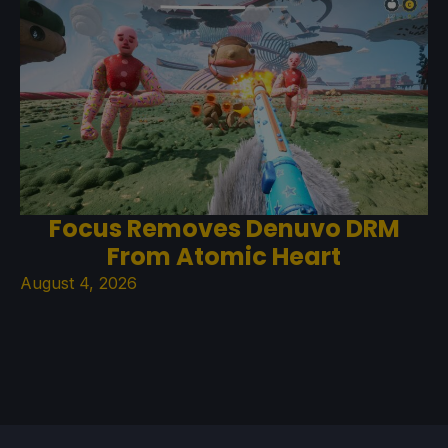
Focus Removes Denuvo DRM
From Atomic Heart
August 4, 2026