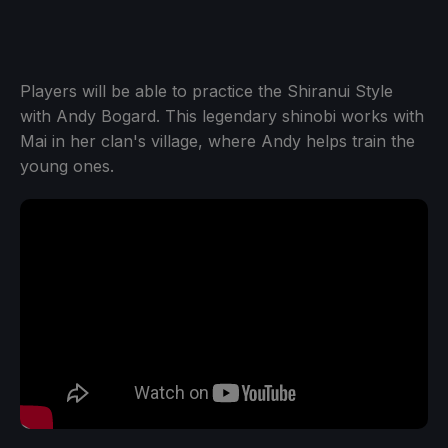
Players will be able to practice the Shiranui Style
with Andy Bogard. This legendary shinobi works with
Mai in her clan's village, where Andy helps train the
young ones.