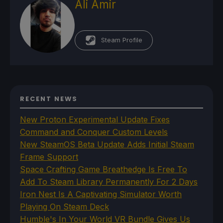
Ali Amir
Steam Profile
RECENT NEWS
New Proton Experimental Update Fixes
Command and Conquer Custom Levels
New SteamOS Beta Update Adds Initial Steam
Frame Support
Space Crafting Game Breathedge Is Free To
Add To Steam Library Permanently For 2 Days
Iron Nest Is A Captivating Simulator Worth
Playing On Steam Deck
Humble's In Your World VR Bundle Gives Us