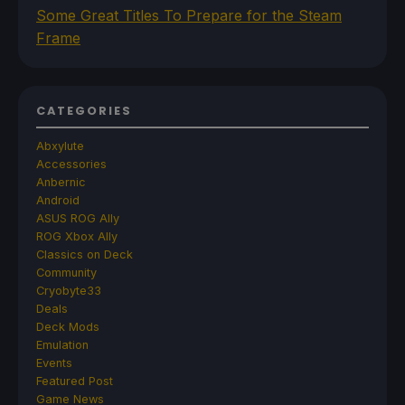
Some Great Titles To Prepare for the Steam
Frame
CATEGORIES
Abxylute
Accessories
Anbernic
Android
ASUS ROG Ally
ROG Xbox Ally
Classics on Deck
Community
Cryobyte33
Deals
Deck Mods
Emulation
Events
Featured Post
Game News