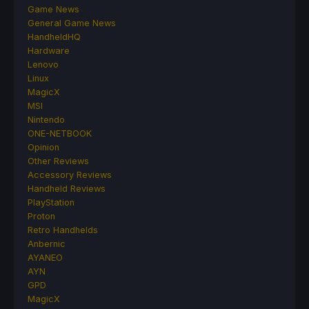
Game News
General Game News
HandheldHQ
Hardware
Lenovo
Linux
MagicX
MSI
Nintendo
ONE-NETBOOK
Opinion
Other Reviews
Accessory Reviews
Handheld Reviews
PlayStation
Proton
Retro Handhelds
Anbernic
AYANEO
AYN
GPD
MagicX