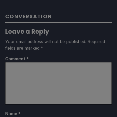
CONVERSATION
Leave a Reply
Your email address will not be published.
Required
fields are marked
*
Comment
*
Name
*