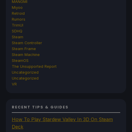
MANGMI
Miyoo
Retroid
Rumors
TrimUI
SDHQ
Steam
Steam Controller
Steam Frame
Steam Machine
SteamOS
The Unsupported Report
Uncategorized
Uncategorized
VR
RECENT TIPS & GUIDES
How To Play Stardew Valley In 3D On Steam
Deck