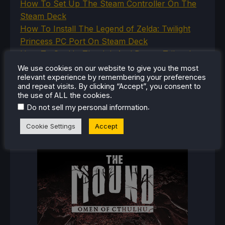
How To Set Up The Steam Controller On The
Steam Deck
How To Install The Legend of Zelda: Twilight
Princess PC Port On Steam Deck
How To Set Up The Jak And Daxter Trilogy's
Native PC Ports On Steam Deck
We use cookies on our website to give you the most
relevant experience by remembering your preferences
How To Play The Original Resident Evil 1 And 2
and repeat visits. By clicking “Accept”, you consent to
On Steam Deck
the use of ALL the cookies.
.
Do not sell my personal information
Cookie Settings
Accept
RECENT REVIEWS