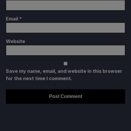
Email
*
Website
Save my name, email, and website in this browser
for the next time I comment.