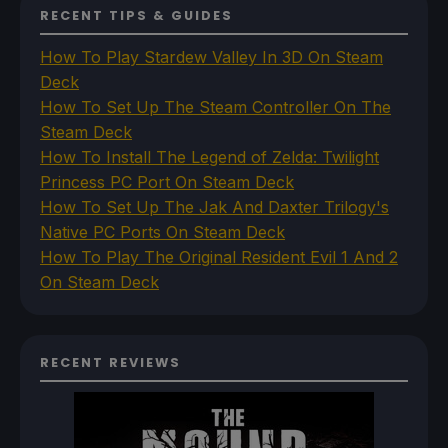
RECENT TIPS & GUIDES
How To Play Stardew Valley In 3D On Steam
Deck
How To Set Up The Steam Controller On The
Steam Deck
How To Install The Legend of Zelda: Twilight
Princess PC Port On Steam Deck
How To Set Up The Jak And Daxter Trilogy's
Native PC Ports On Steam Deck
How To Play The Original Resident Evil 1 And 2
On Steam Deck
RECENT REVIEWS