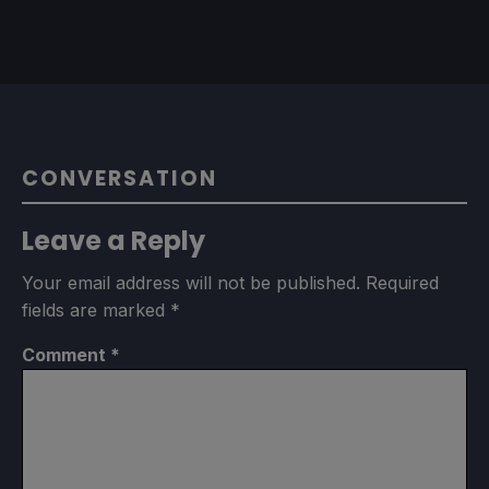
CONVERSATION
Leave a Reply
Your email address will not be published.
Required
fields are marked
*
Comment
*