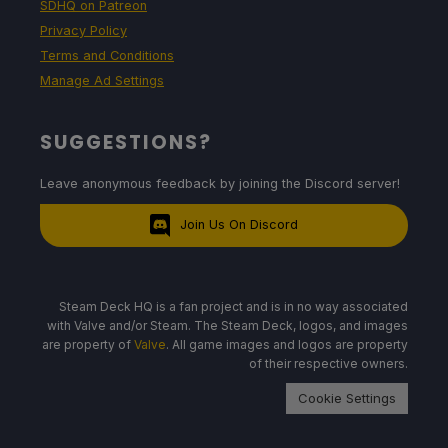
SDHQ on Patreon
Privacy Policy
Terms and Conditions
Manage Ad Settings
SUGGESTIONS?
Leave anonymous feedback by joining the Discord server!
Join Us On Discord
Steam Deck HQ is a fan project and is in no way associated
with Valve and/or Steam. The Steam Deck, logos, and images
are property of
Valve
. All game images and logos are property
of their respective owners.
Cookie Settings