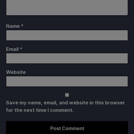
Name
*
Email
*
Website
Save my name, email, and website in this browser
for the next time I comment.