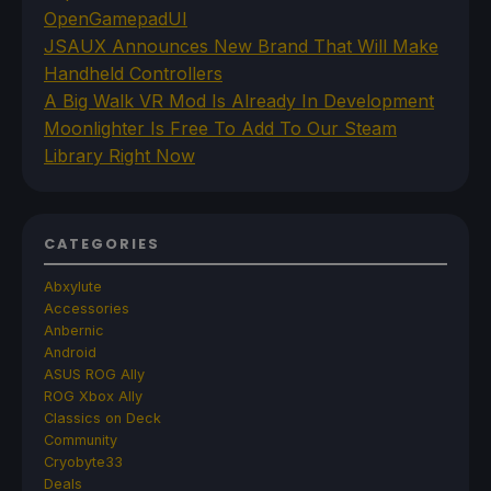
OpenGamepadUI
JSAUX Announces New Brand That Will Make
Handheld Controllers
A Big Walk VR Mod Is Already In Development
Moonlighter Is Free To Add To Our Steam
Library Right Now
CATEGORIES
Abxylute
Accessories
Anbernic
Android
ASUS ROG Ally
ROG Xbox Ally
Classics on Deck
Community
Cryobyte33
Deals