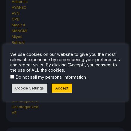
Anbernic
AYANEO
AYN
GPD
MagicX
MANGMI
Miyoo
Retroid
Rumors
We use cookies on our website to give you the most
TrimUI
relevant experience by remembering your preferences
SDHQ
and repeat visits. By clicking “Accept”, you consent to
Steam
the use of ALL the cookies.
Steam Controller
.
Do not sell my personal information
Steam Frame
Steam Machine
Cookie Settings
Accept
SteamOS
The Unsupported Report
Uncategorized
Uncategorized
VR