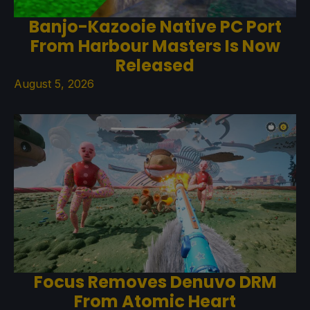
Banjo-Kazooie Native PC Port
From Harbour Masters Is Now
Released
August 5, 2026
Focus Removes Denuvo DRM
From Atomic Heart