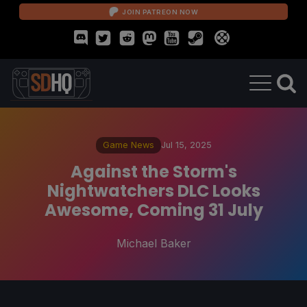
JOIN PATREON NOW
Game News
Jul 15, 2025
Against the Storm's
Nightwatchers DLC Looks
Awesome, Coming 31 July
Michael Baker