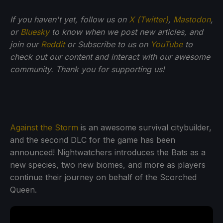
If you haven't yet, follow us on
X (Twitter)
,
Mastodon
,
or
Bluesky
to know when we post new articles, and
join our
Reddit
or Subscribe to us on
YouTube
to
check out our content and interact with our awesome
community. Thank you for supporting us!
Against the Storm
is an awesome survival citybuilder,
and the second DLC for the game has been
announced! Nightwatchers introduces the Bats as a
new species, two new biomes, and more as players
continue their journey on behalf of the Scorched
Queen.