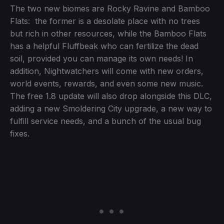
The two new biomes are Rocky Ravine and Bamboo
Flats: the former is a desolate place with no trees
but rich in other resources, while the Bamboo Flats
has a helpful Fluffbeak who can fertilize the dead
soil, provided you can manage its own needs! In
addition, Nightwatchers will come with new orders,
world events, rewards, and even some new music.
The free 1.8 update will also drop alongside this DLC,
adding a new Smoldering City upgrade, a new way to
fulfill service needs, and a bunch of the usual bug
fixes.