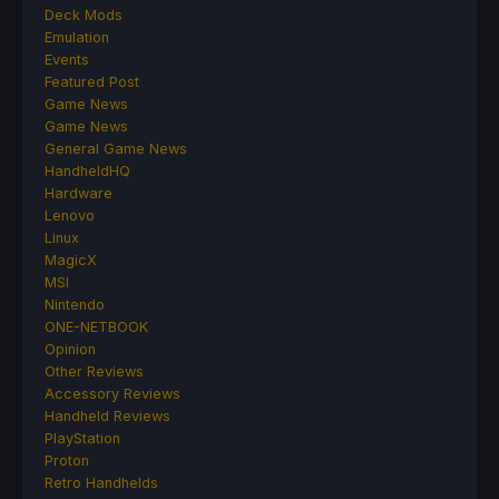
Deck Mods
Emulation
Events
Featured Post
Game News
Game News
General Game News
HandheldHQ
Hardware
Lenovo
Linux
MagicX
MSI
Nintendo
ONE-NETBOOK
Opinion
Other Reviews
Accessory Reviews
Handheld Reviews
PlayStation
Proton
Retro Handhelds