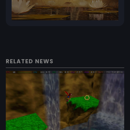
RELATED NEWS