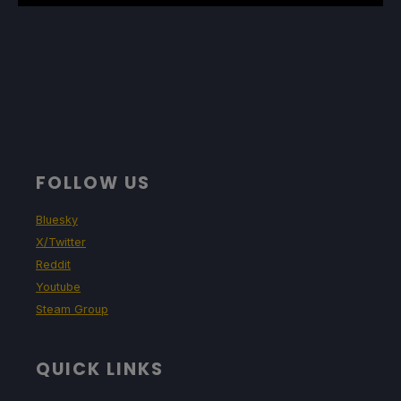
FOLLOW US
Bluesky
X/Twitter
Reddit
Youtube
Steam Group
QUICK LINKS