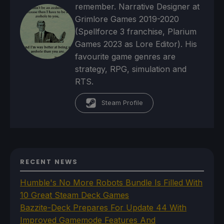
remember. Narrative Designer at
Grimlore Games 2019-2020
(Spellforce 3 franchise, Plarium
Games 2023 as Lore Editor). His
favourite game genres are
strategy, RPG, simulation and
RTS.
Steam Profile
RECENT NEWS
Humble's No More Robots Bundle Is Filled With
10 Great Steam Deck Games
Bazzite-Deck Prepares For Update 44 With
Improved Gamemode Features And