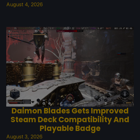
August 4, 2026
Daimon Blades Gets Improved
Steam Deck Compatibility And
Playable Badge
August 3, 2026