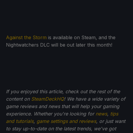
Against the Storm
is available on Steam, and the
Nightwatchers DLC will be out later this month!
If you enjoyed this article, check out the rest of the
content on
SteamDeckHQ
! We have a wide variety of
game reviews and news that will help your gaming
experience. Whether you're looking for
news
,
tips
and tutorials
,
game settings and reviews
, or just want
to stay up-to-date on the latest trends, we've got