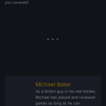
you
covered!
Michael Baker
As a British guy in his mid-thirties,
Michael has played and reviewed
games as long as he can