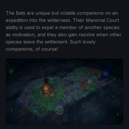
The Bats are unique but volatile companions on an
expedition into the wilderness. Their Manorial Court
ability is used to expel a member of another species
as motivation, and they also gain resolve when other
species leave the settlement. Such lovely
companions, of course!